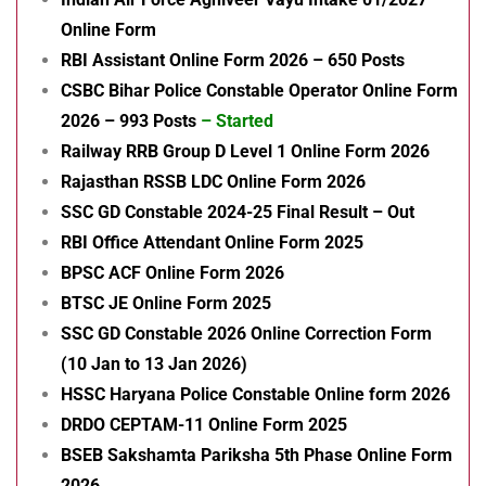
Online Form
RBI Assistant Online Form 2026 – 650 Posts
CSBC Bihar Police Constable Operator Online Form
2026 – 993 Posts
– Started
Railway RRB Group D Level 1 Online Form 2026
Rajasthan RSSB LDC Online Form 2026
SSC GD Constable 2024-25 Final Result – Out
RBI Office Attendant Online Form 2025
BPSC ACF Online Form 2026
BTSC JE Online Form 2025
SSC GD Constable 2026 Online Correction Form
(10 Jan to 13 Jan 2026)
HSSC Haryana Police Constable Online form 2026
DRDO CEPTAM-11 Online Form 2025
BSEB Sakshamta Pariksha 5th Phase Online Form
2026