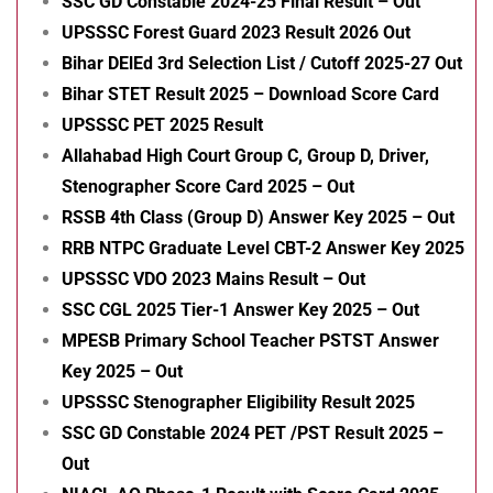
SSC GD Constable 2024-25 Final Result – Out
UPSSSC Forest Guard 2023 Result 2026 Out
Bihar DElEd 3rd Selection List / Cutoff 2025-27 Out
Bihar STET Result 2025 – Download Score Card
UPSSSC PET 2025 Result
Allahabad High Court Group C, Group D, Driver,
Stenographer Score Card 2025 – Out
RSSB 4th Class (Group D) Answer Key 2025 – Out
RRB NTPC Graduate Level CBT-2 Answer Key 2025
UPSSSC VDO 2023 Mains Result – Out
SSC CGL 2025 Tier-1 Answer Key 2025 – Out
MPESB Primary School Teacher PSTST Answer
Key 2025 – Out
UPSSSC Stenographer Eligibility Result 2025
SSC GD Constable 2024 PET /PST Result 2025 –
Out