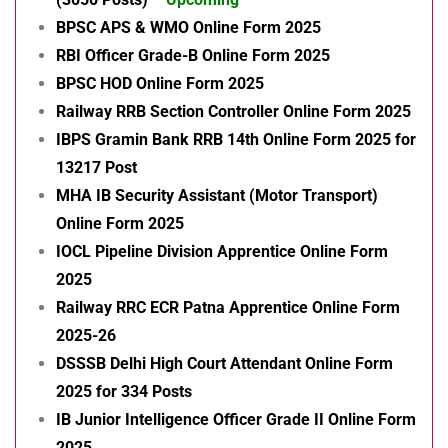
BPSC APS & WMO Online Form 2025
RBI Officer Grade-B Online Form 2025
BPSC HOD Online Form 2025
Railway RRB Section Controller Online Form 2025
IBPS Gramin Bank RRB 14th Online Form 2025 for
13217 Post
MHA IB Security Assistant (Motor Transport)
Online Form 2025
IOCL Pipeline Division Apprentice Online Form
2025
Railway RRC ECR Patna Apprentice Online Form
2025-26
DSSSB Delhi High Court Attendant Online Form
2025 for 334 Posts
IB Junior Intelligence Officer Grade II Online Form
2025