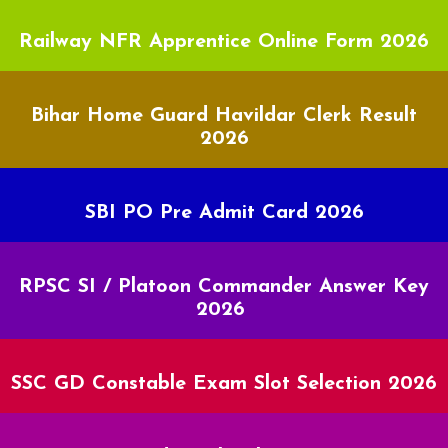
Railway NFR Apprentice Online Form 2026
Bihar Home Guard Havildar Clerk Result
2026
SBI PO Pre Admit Card 2026
RPSC SI / Platoon Commander Answer Key
2026
SSC GD Constable Exam Slot Selection 2026