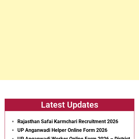
Latest Updates
Rajasthan Safai Karmchari Recruitment 2026
UP Anganwadi Helper Online Form 2026
UP Anganwadi Worker Online Form 2026 – District