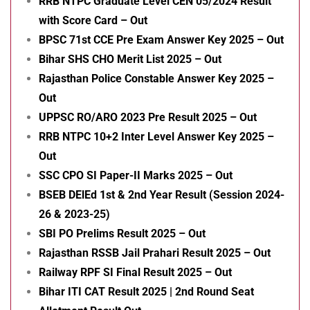
RRB NTPC Graduate Level CEN 05/2024 Result
with Score Card – Out
BPSC 71st CCE Pre Exam Answer Key 2025 – Out
Bihar SHS CHO Merit List 2025 – Out
Rajasthan Police Constable Answer Key 2025 –
Out
UPPSC RO/ARO 2023 Pre Result 2025 – Out
RRB NTPC 10+2 Inter Level Answer Key 2025 –
Out
SSC CPO SI Paper-II Marks 2025 – Out
BSEB DElEd 1st & 2nd Year Result (Session 2024-
26 & 2023-25)
SBI PO Prelims Result 2025 – Out
Rajasthan RSSB Jail Prahari Result 2025 – Out
Railway RPF SI Final Result 2025 – Out
Bihar ITI CAT Result 2025 | 2nd Round Seat