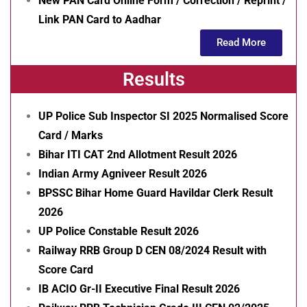
New PAN Card Online Form / Correction / Reprint /
Link PAN Card to Aadhar
Read More
Results
UP Police Sub Inspector SI 2025 Normalised Score
Card / Marks
Bihar ITI CAT 2nd Allotment Result 2026
Indian Army Agniveer Result 2026
BPSSC Bihar Home Guard Havildar Clerk Result
2026
UP Police Constable Result 2026
Railway RRB Group D CEN 08/2024 Result with
Score Card
IB ACIO Gr-II Executive Final Result 2026