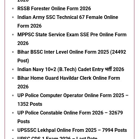
RSSB Forester Online Form 2026
Indian Army SSC Technical 67 Female Online
Form 2026
MPPSC State Service Exam SSE Pre Online Form
2026
Bihar BSSC Inter Level Online Form 2025 (24492
Post)
Indian Navy 10+2 (B.Tech) Cadet Entry भर्ती 2026
Bihar Home Guard Havildar Clerk Online Form
2026
UP Police Computer Operator Online Form 2025 –
1352 Posts
UP Police Constable Online Form 2026 – 32679
Posts
UPSSSC Lekhpal Online From 2025 – 7994 Posts
UPSC CDS 1 Exam 2026 – Last Date