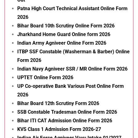
Patna High Court Technical Assistant Online Form
2026
Bihar Board 10th Scrutiny Online Form 2026
Jharkhand Home Guard Online form 2026
Indian Army Agniveer Online Form 2026
ITBP SSF Constable (Washerman & Barber) Online
Form 2026
Indian Navy Agniveer SSR / MR Online Form 2026
UPTET Online Form 2026
UP Co-operative Bank Various Post Online Form
2026
Bihar Board 12th Scrutiny Form 2026
SSB Constable Tradesman Online Form 2026
Bihar ITI CAT Admission Online Form 2026
KVS Class 1 Admission Form 2026-27
Indian Air Force Agniveer Vayu Intake 01/2027