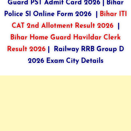
Guard PST Admit Card 2026
|
Bihar
Police SI Online Form 2026
|
Bihar ITI
CAT 2nd Allotment Result 2026
|
Bihar Home Guard Havildar Clerk
Result 2026
|
Railway RRB Group D
2026 Exam City Details