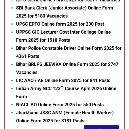
SBI Bank Clerk (Junior Associate) Online Form
2025 for 5180 Vacancies
UPSC EPFO Online form 2025 for 230 Post
UPPSC GIC Lecturer Govt Inter College Online
Form 2025 for 1518 Posts
Bihar Police Constable Driver Online Form 2025 for
4361 Posts
Bihar BRLPS JEEVIKA Online Form 2025 for 2747
Vacancies
LIC AAO / AE Online Form 2025 for 841 Posts
rd
Indian Army NCC 123
Course April 2026 Online
Form
NIACL AO Online Form 2025 for 550 Posts
Jharkhand JSSC ANM (Female Health Worker)
Online Form 2025 for 3181 Posts