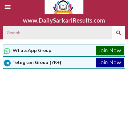
www.DailySarkariResults.com
Join Now
WhatsApp Group
Join Now
Telegram Group (7K+)