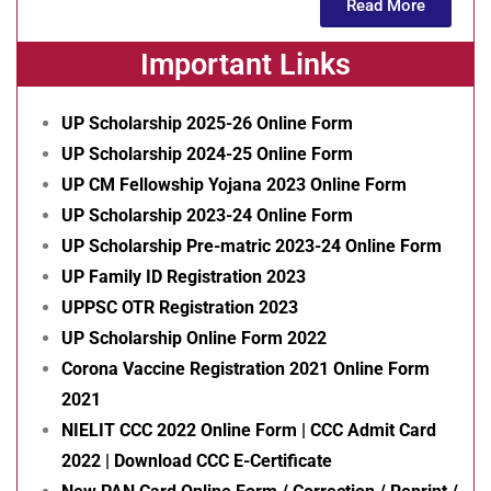
Read More
Important Links
UP Scholarship 2025-26 Online Form
UP Scholarship 2024-25 Online Form
UP CM Fellowship Yojana 2023 Online Form
UP Scholarship 2023-24 Online Form
UP Scholarship Pre-matric 2023-24 Online Form
UP Family ID Registration 2023
UPPSC OTR Registration 2023
UP Scholarship Online Form 2022
Corona Vaccine Registration 2021 Online Form
2021
NIELIT CCC 2022 Online Form | CCC Admit Card
2022 | Download CCC E-Certificate