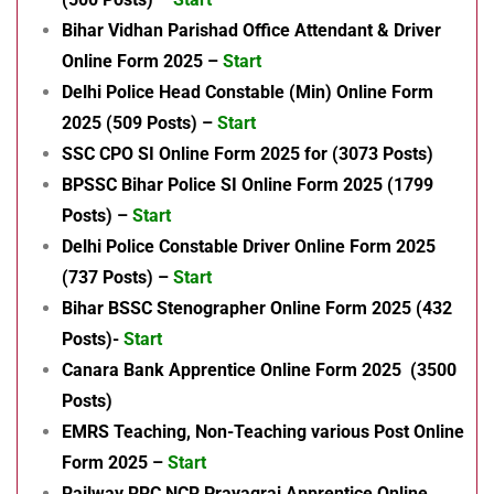
Bihar Vidhan Parishad Office Attendant & Driver
Online Form 2025 –
Start
Delhi Police Head Constable (Min) Online Form
2025 (509 Posts) –
Start
SSC CPO SI Online Form 2025 for (3073 Posts)
BPSSC Bihar Police SI Online Form 2025 (1799
Posts) –
Start
Delhi Police Constable Driver Online Form 2025
(737 Posts) –
Start
Bihar BSSC Stenographer Online Form 2025 (432
Posts)-
Start
Canara Bank Apprentice Online Form 2025 (3500
Posts)
EMRS Teaching, Non-Teaching various Post Online
Form 2025 –
Start
Railway RRC NCR Prayagraj Apprentice Online