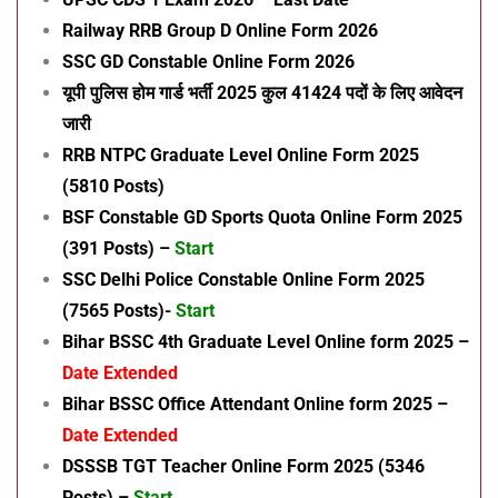
Railway RRB Group D Online Form 2026
SSC GD Constable Online Form 2026
यूपी पुलिस होम गार्ड भर्ती 2025 कुल 41424 पदों के लिए आवेदन
जारी
RRB NTPC Graduate Level Online Form 2025
(5810 Posts)
BSF Constable GD Sports Quota Online Form 2025
(391 Posts) –
Start
SSC Delhi Police Constable Online Form 2025
(7565 Posts)-
Start
Bihar BSSC 4th Graduate Level Online form 2025 –
Date Extended
Bihar BSSC Office Attendant Online form 2025 –
Date Extended
DSSSB TGT Teacher Online Form 2025 (5346
Posts) –
Start