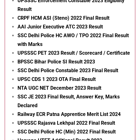
UPSSSC Enforcement Constable 2023 Eligibility
Result
CRPF HCM ASI (Steno) 2022 Final Result
AAI Junior Executive ATC 2023 Result
SSC Delhi Police HC AWO / TPO 2022 Final Result
with Marks
UPSSSC PET 2023 Result / Scorecard / Certificate
BPSSC Bihar Police SI Result 2023
SSC Delhi Police Constable 2023 Final Result
UPSC CDS 1 2023 OTA Final Result
NTA UGC NET December 2023 Result
SSC JE 2023 Final Result, Answer Key, Marks
Declared
Railway ECR Patna Apprentice Merit List 2024
UPSSSC Rajasva Lekhpal 2022 Final Result
SSC Delhi Police HC (Min) 2022 Final Result