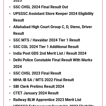
2025
SSC CHSL 2024 Final Result Out
UPSSSC Assistant Store Keeper 2024 Eligibility
Result
Allahabad High Court Group C, D, Steno, Driver
Result
SSC MTS / Havaldar 2024 Tier 1 Result
SSC CGL 2024 Tier 1 Additional Result
India Post GDS 2nd Merit List / Result 2024
Delhi Police Constable Final Result With Marks
2024
SSC CHSL 2023 Final Result
MHA IB SA / MTS 2022 Final Result
SBI Clerk Prelims Result 2024
CTET January 2024 Result
Railway BLW Apprentice 2023 Merit List