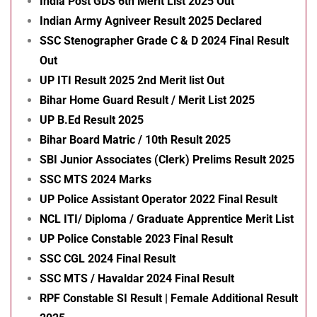
India Post GDS 6th Merit List 2025 Out
Indian Army Agniveer Result 2025 Declared
SSC Stenographer Grade C & D 2024 Final Result
Out
UP ITI Result 2025 2nd Merit list Out
Bihar Home Guard Result / Merit List 2025
UP B.Ed Result 2025
Bihar Board Matric / 10th Result 2025
SBI Junior Associates (Clerk) Prelims Result 2025
SSC MTS 2024 Marks
UP Police Assistant Operator 2022 Final Result
NCL ITI/ Diploma / Graduate Apprentice Merit List
UP Police Constable 2023 Final Result
SSC CGL 2024 Final Result
SSC MTS / Havaldar 2024 Final Result
RPF Constable SI Result | Female Additional Result