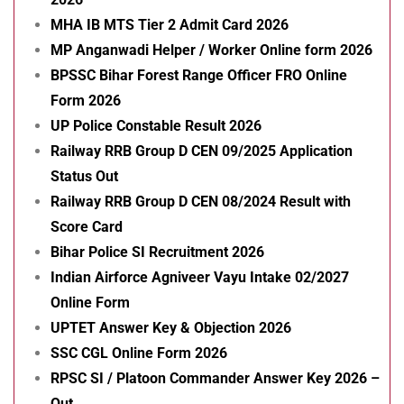
MHA IB MTS Tier 2 Admit Card 2026
MP Anganwadi Helper / Worker Online form 2026
BPSSC Bihar Forest Range Officer FRO Online
Form 2026
UP Police Constable Result 2026
Railway RRB Group D CEN 09/2025 Application
Status Out
Railway RRB Group D CEN 08/2024 Result with
Score Card
Bihar Police SI Recruitment 2026
Indian Airforce Agniveer Vayu Intake 02/2027
Online Form
UPTET Answer Key & Objection 2026
SSC CGL Online Form 2026
RPSC SI / Platoon Commander Answer Key 2026 –
Out