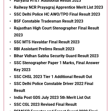
Haryana HTET Additional Result 2023
Railway NCR Prayagraj Apprentice Merit List 2023
SSC Delhi Police HC AWO/TPO Final Result 2023
BSF Constable Tradesman Result 2023
Rajasthan High Court Stenographer Final Result
2023
SSC MTS Havaldar Final Result 2023
RBI Assistant Prelims Result 2023
Bihar Vidhan Sabha Security Guard Result 2023
SSC Stenographer Paper 1 Marks, Final Answer
Key 2023
SSC CHSL 2023 Tier 1 Additional Result Out
SSC Delhi Police Constable Driver 2022 Final
Result
India Post GDS July 2023 5th Merit List Out
SSC CGL 2023 Revised Final Result