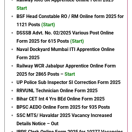
Start
BSF Head Constable RO / RM Online form 2025 for
1121 Posts
(Start)
DSSSB Advt. No. 02/2025 Various Post Online
Form 2025 for 615 Posts
(Start)
Naval Dockyard Mumbai ITI Apprentice Online
Form 2025
Railway WCR Jabalpur Apprentice Online Form
2025 for 2865 Posts –
Start
UP Police Sub Inspector SI Correction Form 2025
RRVUNL Technician Online Form 2025
Bihar CET Int 4 Yrs BEd Online Form 2025
BPSC AEDO Online Form 2025 for 935 Posts
SSC MTS/ Havaldar 2025 Vacancy Increased
Details Notice – Out
IBPS Clerk Online Form 2025 for 10277 Vacancies