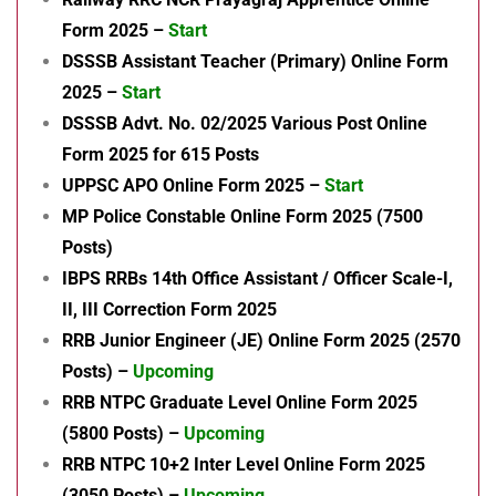
Form 2025 –
Start
DSSSB Assistant Teacher (Primary) Online Form
2025 –
Start
DSSSB Advt. No. 02/2025 Various Post Online
Form 2025 for 615 Posts
UPPSC APO Online Form 2025 –
Start
MP Police Constable Online Form 2025 (7500
Posts)
IBPS RRBs 14th Office Assistant / Officer Scale-I,
II, III Correction Form 2025
RRB Junior Engineer (JE) Online Form 2025 (2570
Posts) –
Upcoming
RRB NTPC Graduate Level Online Form 2025
(5800 Posts) –
Upcoming
RRB NTPC 10+2 Inter Level Online Form 2025
(3050 Posts) –
Upcoming