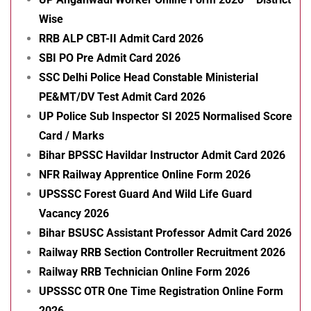
Wise
RRB ALP CBT-II Admit Card 2026
SBI PO Pre Admit Card 2026
SSC Delhi Police Head Constable Ministerial
PE&MT/DV Test Admit Card 2026
UP Police Sub Inspector SI 2025 Normalised Score
Card / Marks
Bihar BPSSC Havildar Instructor Admit Card 2026
NFR Railway Apprentice Online Form 2026
UPSSSC Forest Guard And Wild Life Guard
Vacancy 2026
Bihar BSUSC Assistant Professor Admit Card 2026
Railway RRB Section Controller Recruitment 2026
Railway RRB Technician Online Form 2026
UPSSSC OTR One Time Registration Online Form
2026