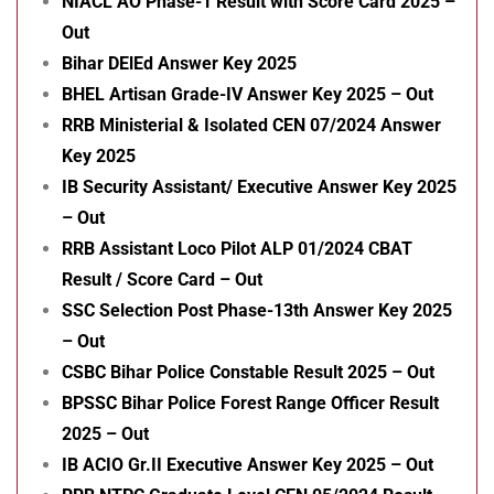
NIACL AO Phase-1 Result with Score Card 2025 –
Out
Bihar DElEd Answer Key 2025
BHEL Artisan Grade-IV Answer Key 2025 – Out
RRB Ministerial & Isolated CEN 07/2024 Answer
Key 2025
IB Security Assistant/ Executive Answer Key 2025
– Out
RRB Assistant Loco Pilot ALP 01/2024 CBAT
Result / Score Card – Out
SSC Selection Post Phase-13th Answer Key 2025
– Out
CSBC Bihar Police Constable Result 2025 – Out
BPSSC Bihar Police Forest Range Officer Result
2025 – Out
IB ACIO Gr.II Executive Answer Key 2025 – Out