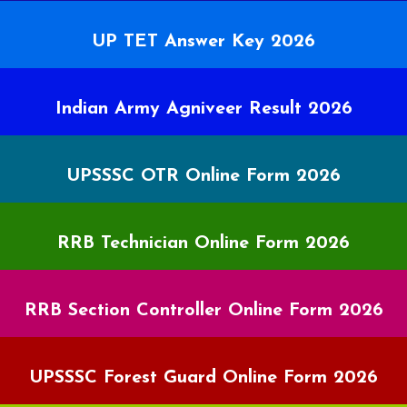
UP TET Answer Key 2026
Indian Army Agniveer Result 2026
UPSSSC OTR Online Form 2026
RRB Technician Online Form 2026
RRB Section Controller Online Form 2026
UPSSSC Forest Guard Online Form 2026