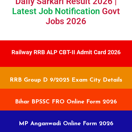
Daily Sarkari Result 2026 |
Latest Job Notification
Govt
Jobs 2026
Railway RRB ALP CBT-II Admit Card 2026
RRB Group D 9/2025 Exam City Details
Bihar BPSSC FRO Online Form 2026
MP Anganwadi Online Form 2026