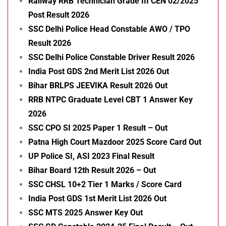
Railway RRB Technician Grade III CEN 02/2025
Post Result 2026
SSC Delhi Police Head Constable AWO / TPO
Result 2026
SSC Delhi Police Constable Driver Result 2026
India Post GDS 2nd Merit List 2026 Out
Bihar BRLPS JEEVIKA Result 2026 Out
RRB NTPC Graduate Level CBT 1 Answer Key
2026
SSC CPO SI 2025 Paper 1 Result – Out
Patna High Court Mazdoor 2025 Score Card Out
UP Police SI, ASI 2023 Final Result
Bihar Board 12th Result 2026 – Out
SSC CHSL 10+2 Tier 1 Marks / Score Card
India Post GDS 1st Merit List 2026 Out
SSC MTS 2025 Answer Key Out