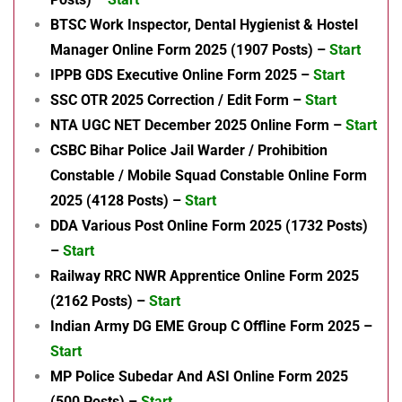
BTSC Work Inspector, Dental Hygienist & Hostel
Manager Online Form 2025 (1907 Posts) –
Start
IPPB GDS Executive Online Form 2025 –
Start
SSC OTR 2025 Correction / Edit Form –
Start
NTA UGC NET December 2025 Online Form –
Start
CSBC Bihar Police Jail Warder / Prohibition
Constable / Mobile Squad Constable Online Form
2025 (4128 Posts) –
Start
DDA Various Post Online Form 2025 (1732 Posts)
–
Start
Railway RRC NWR Apprentice Online Form 2025
(2162 Posts) –
Start
Indian Army DG EME Group C Offline Form 2025 –
Start
MP Police Subedar And ASI Online Form 2025
(500 Posts) –
Start