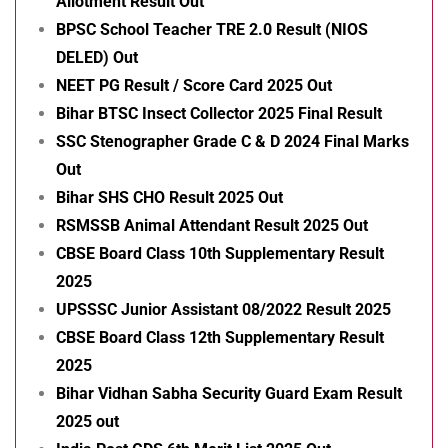
Allotment Result Out
BPSC School Teacher TRE 2.0 Result (NIOS
DELED) Out
NEET PG Result / Score Card 2025 Out
Bihar BTSC Insect Collector 2025 Final Result
SSC Stenographer Grade C & D 2024 Final Marks
Out
Bihar SHS CHO Result 2025 Out
RSMSSB Animal Attendant Result 2025 Out
CBSE Board Class 10th Supplementary Result
2025
UPSSSC Junior Assistant 08/2022 Result 2025
CBSE Board Class 12th Supplementary Result
2025
Bihar Vidhan Sabha Security Guard Exam Result
2025 out