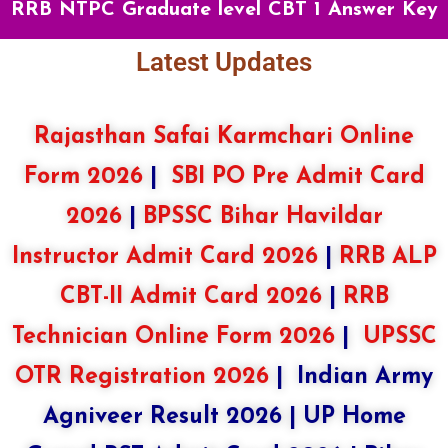
RRB NTPC Graduate level CBT 1 Answer Key
Latest Updates
Rajasthan Safai Karmchari Online
Form 2026
|
SBI PO Pre Admit Card
2026
|
BPSSC Bihar Havildar
Instructor Admit Card 2026
|
RRB ALP
CBT-II Admit Card 2026
|
RRB
Technician Online Form 2026
|
UPSSC
OTR Registration 2026
|
Indian Army
Agniveer Result 2026
|
UP Home