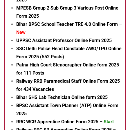
MPESB Group 2 Sub Group 3 Various Post Online
Form 2025
Bihar BPSC School Teacher TRE 4.0 Online Form –
New
UPPSC Assistant Professor Online Form 2025
SSC Delhi Police Head Constable AWO/TPO Online
Form 2025 (552 Posts)
Patna High Court Stenographer Online form 2025
for 111 Posts
Railway RRB Paramedical Staff Online Form 2025
for 434 Vacancies
Bihar SHS Lab Technician Online form 2025
BPSC Assistant Town Planner (ATP) Online Form
2025
RRC WCR Apprentice Online Form 2025 –
Start
Railway RRC SR Apprentice Online Form 2025 –