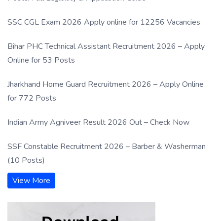
SSC CGL Exam 2026 Apply online for 12256 Vacancies
Bihar PHC Technical Assistant Recruitment 2026 – Apply
Online for 53 Posts
Jharkhand Home Guard Recruitment 2026 – Apply Online
for 772 Posts
Indian Army Agniveer Result 2026 Out – Check Now
SSF Constable Recruitment 2026 – Barber & Washerman
(10 Posts)
View More