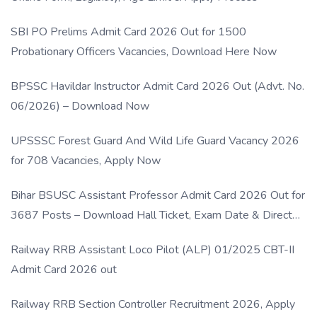
SBI PO Prelims Admit Card 2026 Out for 1500
Probationary Officers Vacancies, Download Here Now
BPSSC Havildar Instructor Admit Card 2026 Out (Advt. No.
06/2026) – Download Now
UPSSSC Forest Guard And Wild Life Guard Vacancy 2026
for 708 Vacancies, Apply Now
Bihar BSUSC Assistant Professor Admit Card 2026 Out for
3687 Posts – Download Hall Ticket, Exam Date & Direct
Link
Railway RRB Assistant Loco Pilot (ALP) 01/2025 CBT-II
Admit Card 2026 out
Railway RRB Section Controller Recruitment 2026, Apply