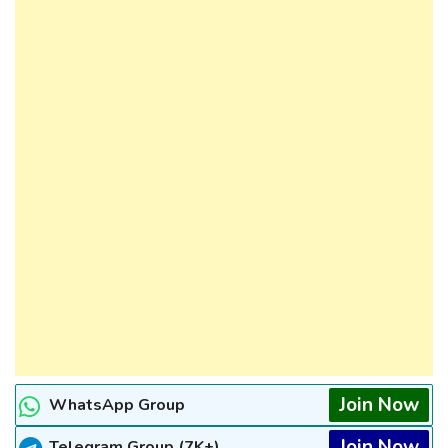
Join Now
WhatsApp Group
Join Now
Telegram Group (7K+)