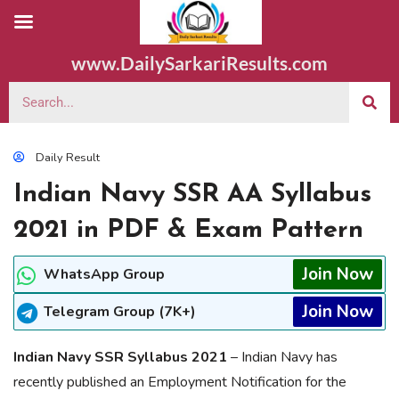
www.DailySarkariResults.com
Daily Result
Indian Navy SSR AA Syllabus
2021 in PDF & Exam Pattern
Join Now
WhatsApp Group
Join Now
Telegram Group (7K+)
Indian Navy SSR Syllabus 2021
– Indian Navy has
recently published an Employment Notification for the