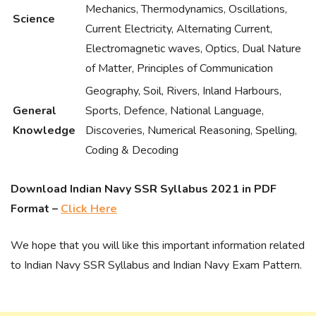
Mechanics, Thermodynamics, Oscillations,
Science
Current Electricity, Alternating Current,
Electromagnetic waves, Optics, Dual Nature
of Matter, Principles of Communication
Geography, Soil, Rivers, Inland Harbours,
General
Sports, Defence, National Language,
Knowledge
Discoveries, Numerical Reasoning, Spelling,
Coding & Decoding
Download Indian Navy SSR Syllabus 2021 in PDF
Format –
Click Here
We hope that you will like this important information related
to Indian Navy SSR Syllabus and Indian Navy Exam Pattern.