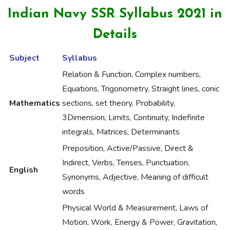
Indian Navy SSR Syllabus 2021 in
Details
Subject
Syllabus
Relation & Function, Complex numbers,
Equations, Trigonometry, Straight lines, conic
Mathematics
sections, set theory, Probability,
3Dimension, Limits, Continuity, Indefinite
integrals, Matrices, Determinants
Preposition, Active/Passive, Direct &
Indirect, Verbs, Tenses, Punctuation,
English
Synonyms, Adjective, Meaning of difficult
words
Physical World & Measurement, Laws of
Motion, Work, Energy & Power, Gravitation,