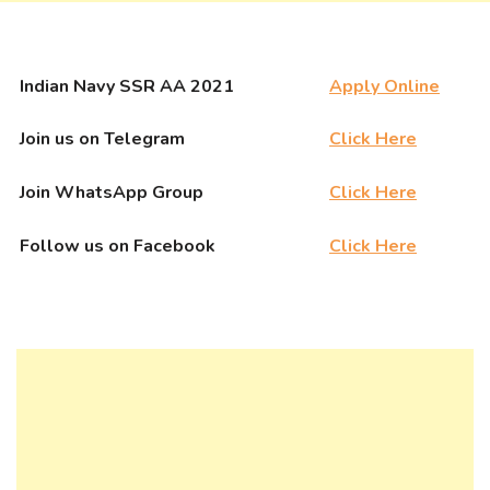
Indian Navy SSR AA 2021
Apply Online
Join us on Telegram
Click Here
Join WhatsApp Group
Click Here
Follow us on Facebook
Click Here