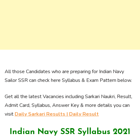
All those Candidates who are preparing for Indian Navy
Sailor SSR can check here Syllabus & Exam Pattern below.
Get all the latest Vacancies including Sarkari Naukri, Result,
Admit Card, Syllabus, Answer Key & more details you can
visit
Daily Sarkari Results | Daily Result
Indian Navy SSR Syllabus 2021