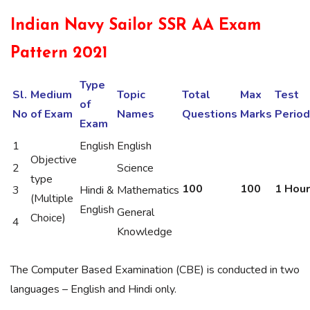
Indian Navy Sailor SSR AA Exam
Pattern 2021
Type
Sl.
Medium
Topic
Total
Max
Test
of
No
of Exam
Names
Questions
Marks
Period
Exam
1
English
English
Objective
2
Science
type
100
100
1 Hour
3
Hindi &
Mathematics
(Multiple
English
General
Choice)
4
Knowledge
The Computer Based Examination (CBE) is conducted in two
languages – English and Hindi only.