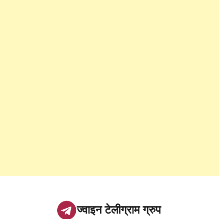
ज्वाइन टेलीग्राम ग्रुप