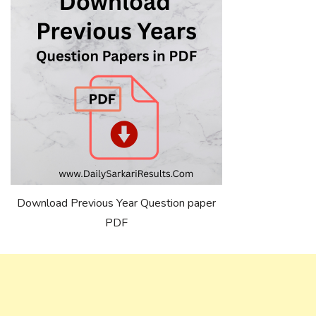
Download Previous Year Question paper
PDF