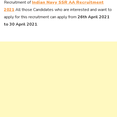
Recruitment of
Indian Navy SSR AA Recruitment
2021
All those Candidates who are interested and want to
apply for this recruitment can apply from
26th April 2021
to 30 April 2021
.