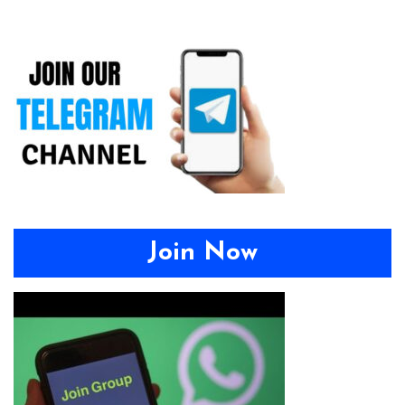
Join Now