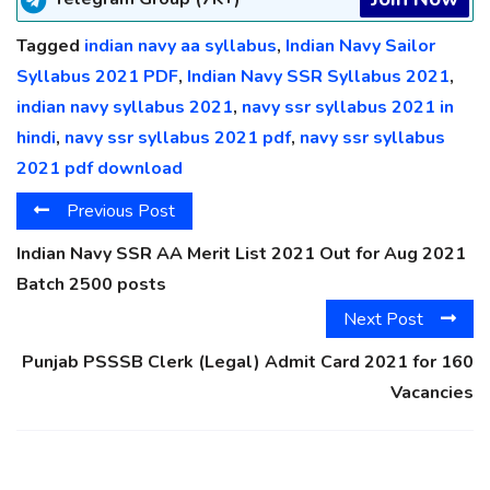
Tagged
indian navy aa syllabus
,
Indian Navy Sailor
Syllabus 2021 PDF
,
Indian Navy SSR Syllabus 2021
,
indian navy syllabus 2021
,
navy ssr syllabus 2021 in
hindi
,
navy ssr syllabus 2021 pdf
,
navy ssr syllabus
2021 pdf download
Previous Post
Indian Navy SSR AA Merit List 2021 Out for Aug 2021
Batch 2500 posts
Next Post
Punjab PSSSB Clerk (Legal) Admit Card 2021 for 160
Vacancies