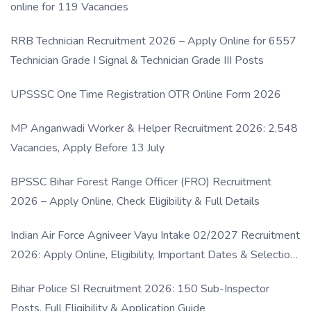
online for 119 Vacancies
RRB Technician Recruitment 2026 – Apply Online for 6557
Technician Grade I Signal & Technician Grade III Posts
UPSSSC One Time Registration OTR Online Form 2026
MP Anganwadi Worker & Helper Recruitment 2026: 2,548
Vacancies, Apply Before 13 July
BPSSC Bihar Forest Range Officer (FRO) Recruitment
2026 – Apply Online, Check Eligibility & Full Details
Indian Air Force Agniveer Vayu Intake 02/2027 Recruitment
2026: Apply Online, Eligibility, Important Dates & Selection
Process
Bihar Police SI Recruitment 2026: 150 Sub-Inspector
Posts, Full Eligibility & Application Guide