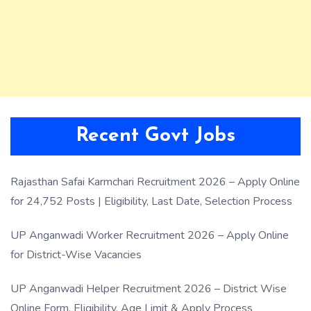
Recent Govt Jobs
Rajasthan Safai Karmchari Recruitment 2026 – Apply Online
for 24,752 Posts | Eligibility, Last Date, Selection Process
UP Anganwadi Worker Recruitment 2026 – Apply Online
for District-Wise Vacancies
UP Anganwadi Helper Recruitment 2026 – District Wise
Online Form, Eligibility, Age Limit & Apply Process