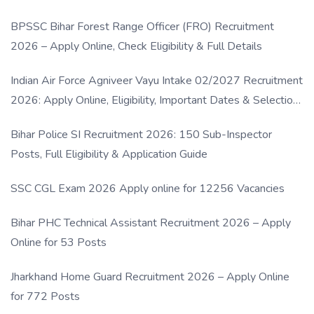
BPSSC Bihar Forest Range Officer (FRO) Recruitment
2026 – Apply Online, Check Eligibility & Full Details
Indian Air Force Agniveer Vayu Intake 02/2027 Recruitment
2026: Apply Online, Eligibility, Important Dates & Selection
Process
Bihar Police SI Recruitment 2026: 150 Sub-Inspector
Posts, Full Eligibility & Application Guide
SSC CGL Exam 2026 Apply online for 12256 Vacancies
Bihar PHC Technical Assistant Recruitment 2026 – Apply
Online for 53 Posts
Jharkhand Home Guard Recruitment 2026 – Apply Online
for 772 Posts