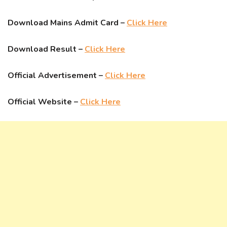
Download Mains Admit Card –
Click Here
Download Result –
Click Here
Official Advertisement –
Click Here
Official Website –
Click Here