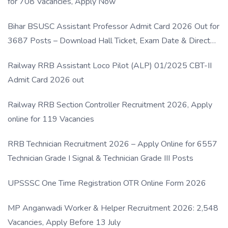
for 708 Vacancies, Apply Now
Bihar BSUSC Assistant Professor Admit Card 2026 Out for
3687 Posts – Download Hall Ticket, Exam Date & Direct
Link
Railway RRB Assistant Loco Pilot (ALP) 01/2025 CBT-II
Admit Card 2026 out
Railway RRB Section Controller Recruitment 2026, Apply
online for 119 Vacancies
RRB Technician Recruitment 2026 – Apply Online for 6557
Technician Grade I Signal & Technician Grade III Posts
UPSSSC One Time Registration OTR Online Form 2026
MP Anganwadi Worker & Helper Recruitment 2026: 2,548
Vacancies, Apply Before 13 July