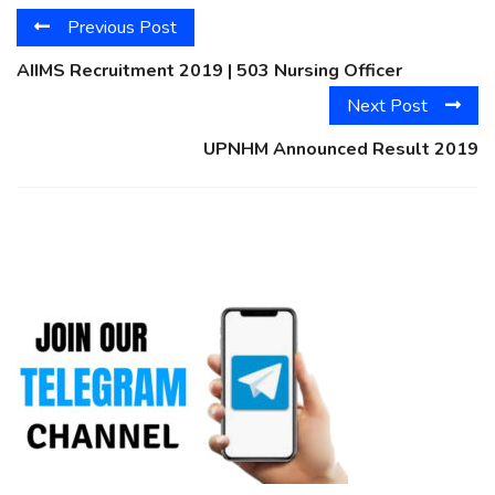
Previous Post
AIIMS Recruitment 2019 | 503 Nursing Officer
Next Post
UPNHM Announced Result 2019