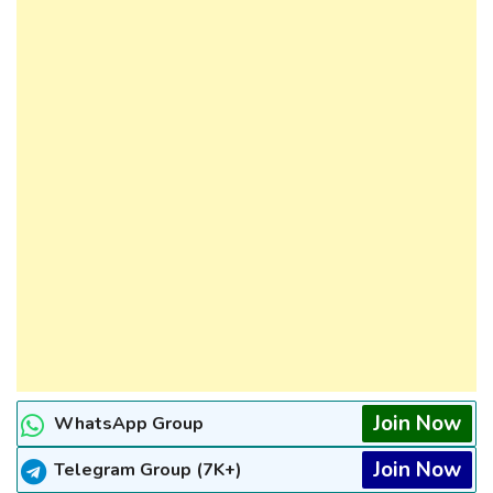
Join Now
WhatsApp Group
Join Now
Telegram Group (7K+)