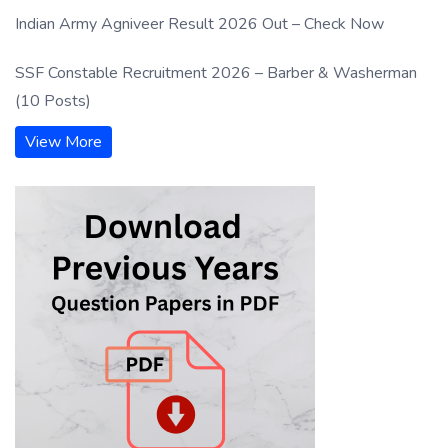
Indian Army Agniveer Result 2026 Out – Check Now
SSF Constable Recruitment 2026 – Barber & Washerman
(10 Posts)
View More