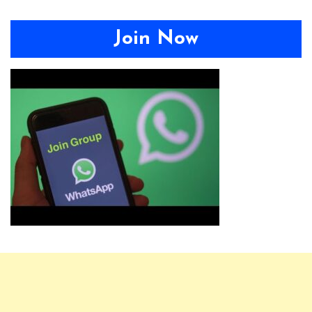
Join Now