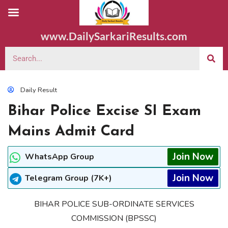
www.DailySarkariResults.com
Daily Result
Bihar Police Excise SI Exam
Mains Admit Card
Join Now
WhatsApp Group
Join Now
Telegram Group (7K+)
BIHAR POLICE SUB-ORDINATE SERVICES
COMMISSION (BPSSC)