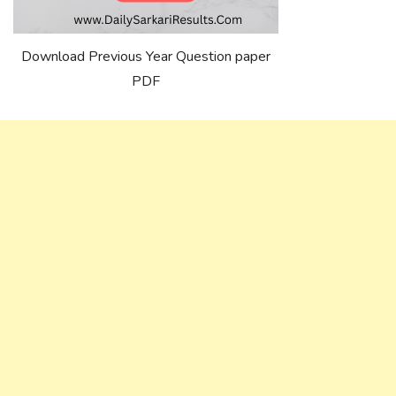
Download Previous Year Question paper
PDF