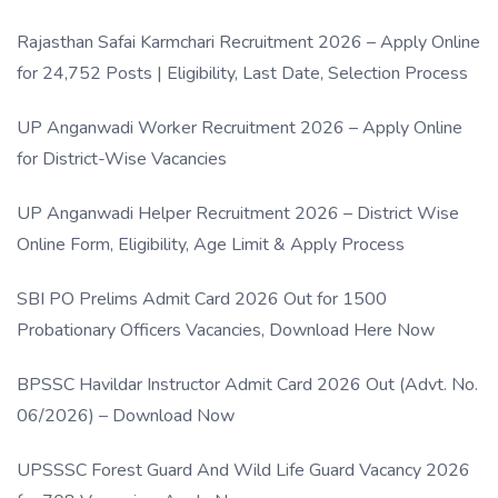
Rajasthan Safai Karmchari Recruitment 2026 – Apply Online
for 24,752 Posts | Eligibility, Last Date, Selection Process
UP Anganwadi Worker Recruitment 2026 – Apply Online
for District-Wise Vacancies
UP Anganwadi Helper Recruitment 2026 – District Wise
Online Form, Eligibility, Age Limit & Apply Process
SBI PO Prelims Admit Card 2026 Out for 1500
Probationary Officers Vacancies, Download Here Now
BPSSC Havildar Instructor Admit Card 2026 Out (Advt. No.
06/2026) – Download Now
UPSSSC Forest Guard And Wild Life Guard Vacancy 2026