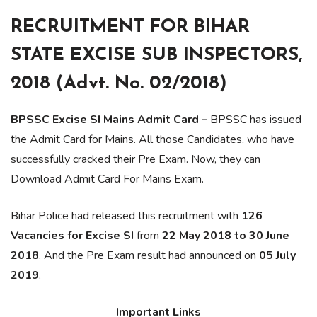
RECRUITMENT FOR BIHAR
STATE EXCISE SUB INSPECTORS,
2018 (Advt. No. 02/2018)
BPSSC Excise SI Mains Admit Card –
BPSSC has issued
the Admit Card for Mains. All those Candidates, who have
successfully cracked their Pre Exam. Now, they can
Download Admit Card For Mains Exam.
Bihar Police had released this recruitment with
126
Vacancies for Excise SI
from
22 May 2018 to 30 June
2018
. And the Pre Exam result had announced on
05 July
2019
.
Important Links