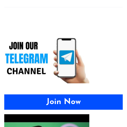
Join Now