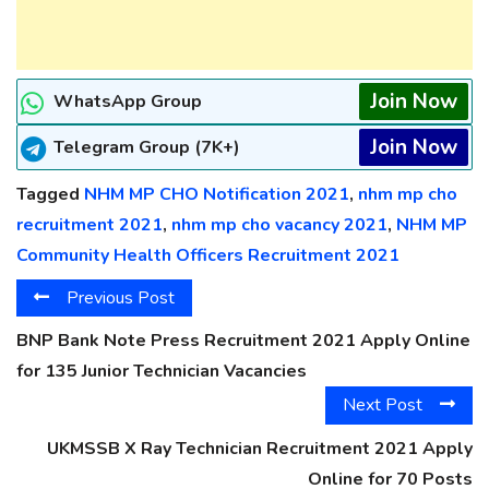
Join Now
WhatsApp Group
Join Now
Telegram Group (7K+)
Tagged
NHM MP CHO Notification 2021
,
nhm mp cho
recruitment 2021
,
nhm mp cho vacancy 2021
,
NHM MP
Community Health Officers Recruitment 2021
Previous Post
BNP Bank Note Press Recruitment 2021 Apply Online
for 135 Junior Technician Vacancies
Next Post
UKMSSB X Ray Technician Recruitment 2021 Apply
Online for 70 Posts