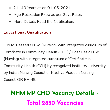
21 -40 Years as on 01-05-2021.
Age Relaxation Extra as per Govt Rules.
More Details Read the Notification.
Educational Qualification
G.N.M. Passed / B.Sc. (Nursing) with Integrated curriculum of
Certificate in Community Health (CCH) / Post Basic B.Sc.
(Nursing) with Integrated curriculum of Certificate in
Community Health (CCH) by recognized Institute/ University
by Indian Nursing Council or Madhya Pradesh Nursing
Council. OR BAMS.
NHM MP CHO Vacancy Details –
Total 2850 Vacancies