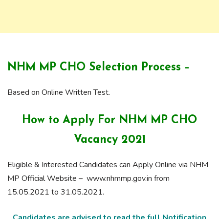
NHM MP CHO Selection Process –
Based on Online Written Test.
How to Apply For NHM MP CHO
Vacancy 2021
Eligible & Interested Candidates can Apply Online via NHM
MP Official Website – www.nhmmp.gov.in from
15.05.2021 to 31.05.2021.
Candidates are advised to read the full Notification