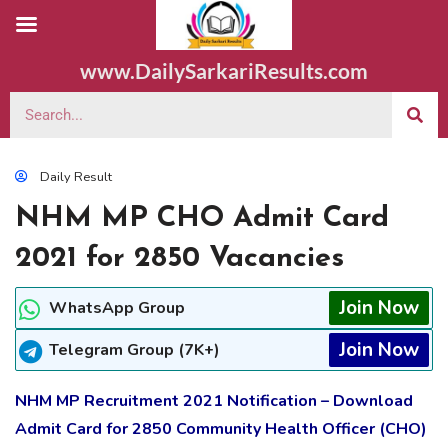
www.DailySarkariResults.com
Daily Result
NHM MP CHO Admit Card
2021 for 2850 Vacancies
Join Now
WhatsApp Group
Join Now
Telegram Group (7K+)
NHM MP Recruitment 2021 Notification – Download
Admit Card for 2850 Community Health Officer (CHO)