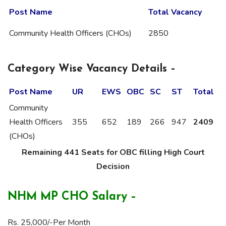
Post Name
Total Vacancy
Community Health Officers (CHOs)
2850
Category Wise Vacancy Details –
Post Name
UR
EWS
OBC
SC
ST
Total
Community
Health Officers
355
652
189
266
947
2409
(CHOs)
Remaining 441 Seats for OBC filling High Court
Decision
NHM MP CHO Salary –
Rs. 25,000/-Per Month