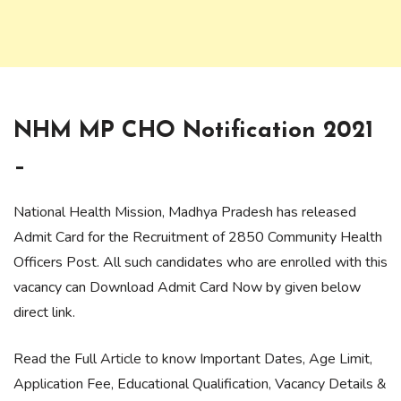
NHM MP CHO Notification 2021
–
National Health Mission, Madhya Pradesh has released
Admit Card for the Recruitment of 2850 Community Health
Officers Post. All such candidates who are enrolled with this
vacancy can Download Admit Card Now by given below
direct link.
Read the Full Article to know Important Dates, Age Limit,
Application Fee, Educational Qualification, Vacancy Details &