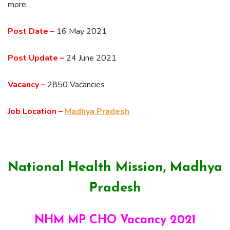
more.
Post Date –
16 May 2021
Post Update –
24 June 2021
Vacancy –
2850 Vacancies
Job Location –
Madhya Pradesh
National Health Mission, Madhya
Pradesh
NHM MP CHO Vacancy 2021