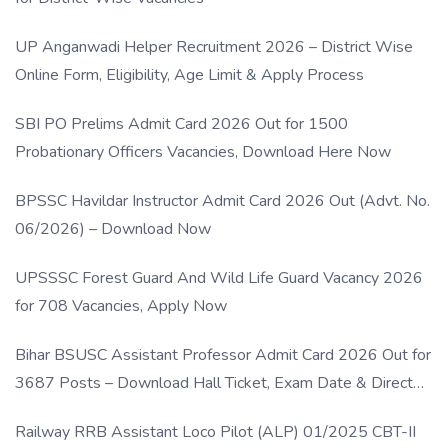
UP Anganwadi Helper Recruitment 2026 – District Wise
Online Form, Eligibility, Age Limit & Apply Process
SBI PO Prelims Admit Card 2026 Out for 1500
Probationary Officers Vacancies, Download Here Now
BPSSC Havildar Instructor Admit Card 2026 Out (Advt. No.
06/2026) – Download Now
UPSSSC Forest Guard And Wild Life Guard Vacancy 2026
for 708 Vacancies, Apply Now
Bihar BSUSC Assistant Professor Admit Card 2026 Out for
3687 Posts – Download Hall Ticket, Exam Date & Direct
Link
Railway RRB Assistant Loco Pilot (ALP) 01/2025 CBT-II