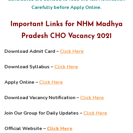
Carefully before Apply Online.
Important Links for NHM Madhya
Pradesh CHO Vacancy 2021
Download Admit Card –
Click Here
Download Syllabus –
Click Here
Apply Online –
Click Here
Download Vacancy Notification –
Click Here
Join Our Group for Daily Updates –
Click Here
Official Website –
Click Here