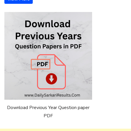
Download Previous Year Question paper
PDF