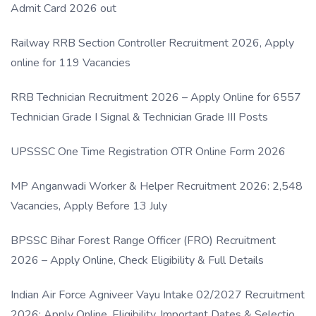
Admit Card 2026 out
Railway RRB Section Controller Recruitment 2026, Apply
online for 119 Vacancies
RRB Technician Recruitment 2026 – Apply Online for 6557
Technician Grade I Signal & Technician Grade III Posts
UPSSSC One Time Registration OTR Online Form 2026
MP Anganwadi Worker & Helper Recruitment 2026: 2,548
Vacancies, Apply Before 13 July
BPSSC Bihar Forest Range Officer (FRO) Recruitment
2026 – Apply Online, Check Eligibility & Full Details
Indian Air Force Agniveer Vayu Intake 02/2027 Recruitment
2026: Apply Online, Eligibility, Important Dates & Selection