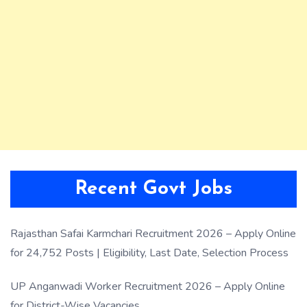
Recent Govt Jobs
Rajasthan Safai Karmchari Recruitment 2026 – Apply Online
for 24,752 Posts | Eligibility, Last Date, Selection Process
UP Anganwadi Worker Recruitment 2026 – Apply Online
for District-Wise Vacancies