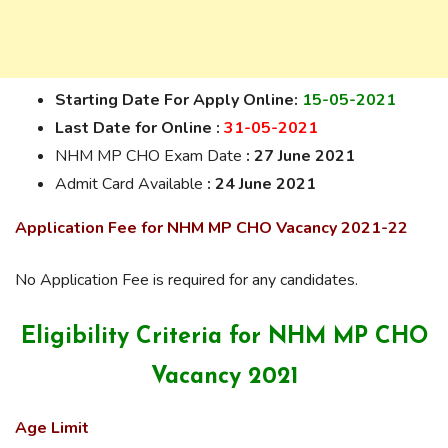
Starting Date For Apply Online:
15-05-2021
Last Date for On
line :
31-05-2021
NHM MP CHO Exam Date
: 27 June 2021
Admit Card Available
: 24 June 2021
Application Fee for NHM MP CHO Vacancy 2021-22
No Application Fee is required for any candidates.
Eligibility Criteria for NHM MP CHO
Vacancy 2021
Age Limit