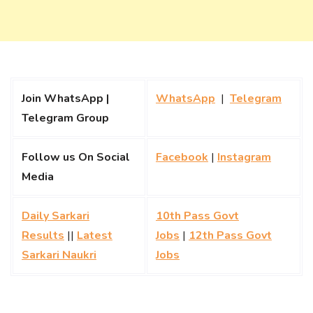
Join WhatsApp |
WhatsApp
|
Telegram
Telegram Group
Follow us On Social
Facebook
|
Instagram
Media
Daily Sarkari
10th Pass Govt
Results
||
Latest
Jobs
|
12th Pass Govt
Sarkari Naukri
Jobs