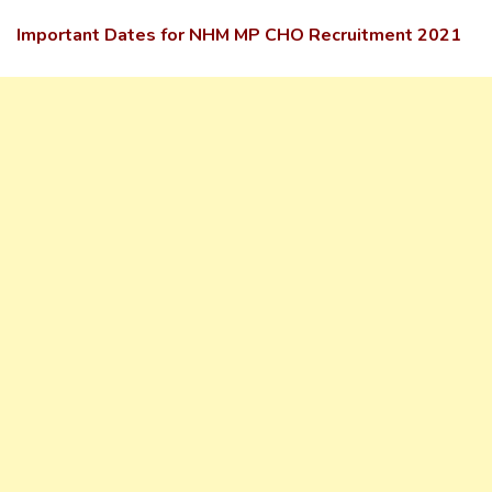
Important Dates for NHM MP CHO Recruitment 2021