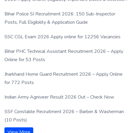
Process
Bihar Police SI Recruitment 2026: 150 Sub-Inspector
Posts, Full Eligibility & Application Guide
SSC CGL Exam 2026 Apply online for 12256 Vacancies
Bihar PHC Technical Assistant Recruitment 2026 – Apply
Online for 53 Posts
Jharkhand Home Guard Recruitment 2026 – Apply Online
for 772 Posts
Indian Army Agniveer Result 2026 Out – Check Now
SSF Constable Recruitment 2026 – Barber & Washerman
(10 Posts)
View More