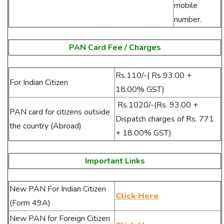
mobile
number.
PAN Card Fee / Charges
Rs.110/-
( Rs 93.00 +
For Indian Citizen
18.00% GST)
Rs.1020/-(Rs. 93.00 +
PAN card for citizens outside
Dispatch charges of Rs. 771
the country (Abroad)
+ 18.00% GST)
Important Links
New PAN For Indian Citizen
Click Here
(Form 49A)
New PAN for Foreign Citizen