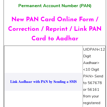
Permanent Account Number (PAN)
New PAN Card Online Form /
Correction / Reprint / Link PAN
Card to Aadhar
UIDPAN<12
Digit
Aadhaar>
<10 Digit
PAN> Send
Link Aadhaar with PAN by Sending a SMS
to 567678
or 56161
from your
registered