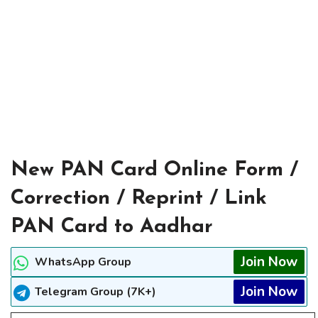
New PAN Card Online Form /
Correction / Reprint / Link
PAN Card to Aadhar
Join Now
WhatsApp Group
Join Now
Telegram Group (7K+)