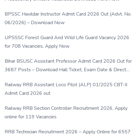
BPSSC Havildar Instructor Admit Card 2026 Out (Advt. No.
06/2026) – Download Now
UPSSSC Forest Guard And Wild Life Guard Vacancy 2026
for 708 Vacancies, Apply Now
Bihar BSUSC Assistant Professor Admit Card 2026 Out for
3687 Posts – Download Hall Ticket, Exam Date & Direct
Link
Railway RRB Assistant Loco Pilot (ALP) 01/2025 CBT-II
Admit Card 2026 out
Railway RRB Section Controller Recruitment 2026, Apply
online for 119 Vacancies
RRB Technician Recruitment 2026 – Apply Online for 6557