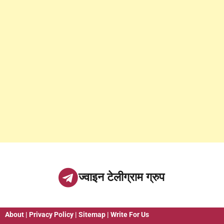
ज्वाइन टेलीग्राम ग्रुप
About
|
Privacy Policy
|
Sitemap
|
Write For Us