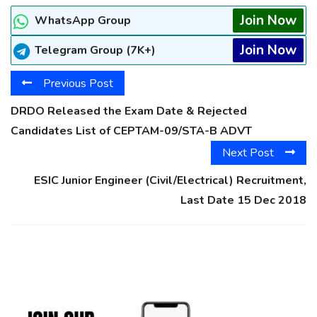
Join Now
WhatsApp Group
Join Now
Telegram Group (7K+)
Previous Post
DRDO Released the Exam Date & Rejected
Candidates List of CEPTAM-09/STA-B ADVT
Next Post
ESIC Junior Engineer (Civil/Electrical) Recruitment,
Last Date 15 Dec 2018