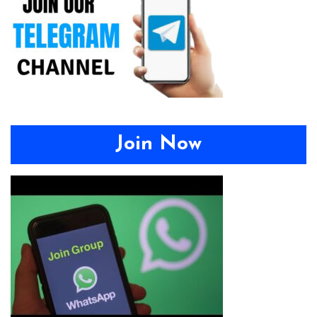
Join Now