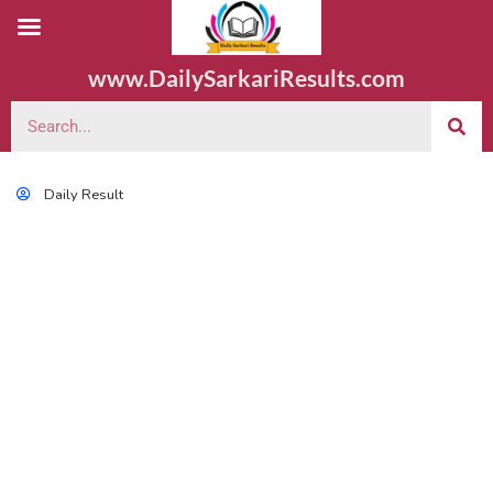
www.DailySarkariResults.com
Daily Result