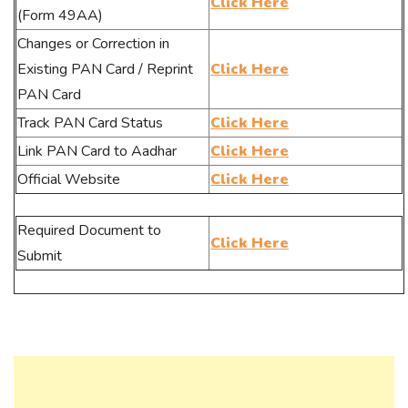
Click Here
(Form 49AA)
Changes or Correction in
Existing PAN Card / Reprint
Click Here
PAN Card
Track PAN Card Status
Click Here
Link PAN Card to Aadhar
Click Here
Official Website
Click Here
Required Document to
Click Here
Submit