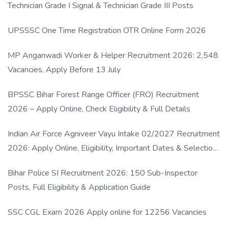
Technician Grade I Signal & Technician Grade III Posts
UPSSSC One Time Registration OTR Online Form 2026
MP Anganwadi Worker & Helper Recruitment 2026: 2,548
Vacancies, Apply Before 13 July
BPSSC Bihar Forest Range Officer (FRO) Recruitment
2026 – Apply Online, Check Eligibility & Full Details
Indian Air Force Agniveer Vayu Intake 02/2027 Recruitment
2026: Apply Online, Eligibility, Important Dates & Selection
Process
Bihar Police SI Recruitment 2026: 150 Sub-Inspector
Posts, Full Eligibility & Application Guide
SSC CGL Exam 2026 Apply online for 12256 Vacancies