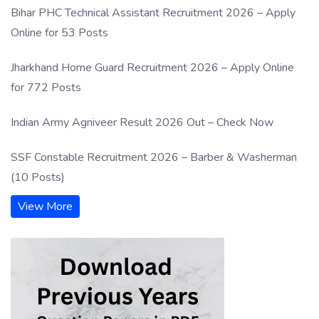
Bihar PHC Technical Assistant Recruitment 2026 – Apply
Online for 53 Posts
Jharkhand Home Guard Recruitment 2026 – Apply Online
for 772 Posts
Indian Army Agniveer Result 2026 Out – Check Now
SSF Constable Recruitment 2026 – Barber & Washerman
(10 Posts)
View More