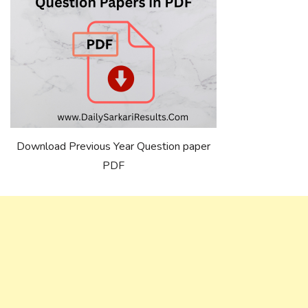
Download Previous Year Question paper
PDF