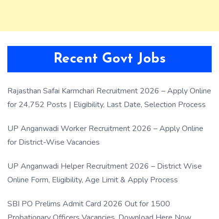
Recent Govt Jobs
Rajasthan Safai Karmchari Recruitment 2026 – Apply Online
for 24,752 Posts | Eligibility, Last Date, Selection Process
UP Anganwadi Worker Recruitment 2026 – Apply Online
for District-Wise Vacancies
UP Anganwadi Helper Recruitment 2026 – District Wise
Online Form, Eligibility, Age Limit & Apply Process
SBI PO Prelims Admit Card 2026 Out for 1500
Probationary Officers Vacancies, Download Here Now