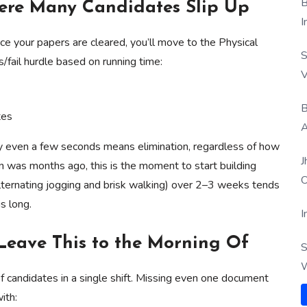
B
here Many Candidates Slip Up
I
Once your papers are cleared, you’ll move to the Physical
S
s/fail hurdle based on running time:
V
B
tes
A
 by even a few seconds means elimination, regardless of how
J
un was months ago, this is the moment to start building
O
(alternating jogging and brisk walking) over 2–3 weeks tends
is long.
I
Leave This to the Morning Of
S
W
 candidates in a single shift. Missing even one document
ith: