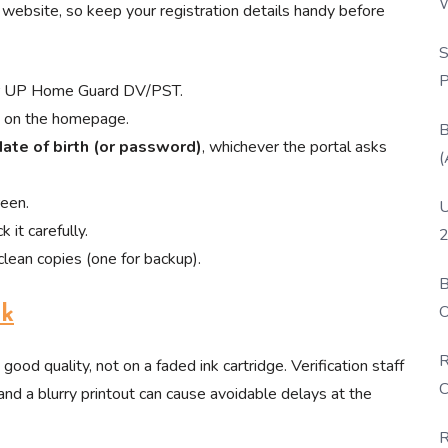
W
website, so keep your registration details handy before
P
S
P
for UP Home Guard DV/PST.
nk on the homepage.
B
date of birth (or password)
, whichever the portal asks
(
reen.
U
 it carefully.
2
lean copies (one for backup).
B
O
nk
D
R
 good quality, not on a faded ink cartridge. Verification staff
C
and a blurry printout can cause avoidable delays at the
R