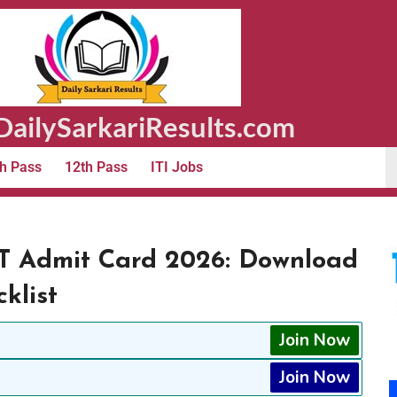
ailySarkariResults.com
h Pass
12th Pass
ITI Jobs
T Admit Card 2026: Download
klist
Join Now
Join Now