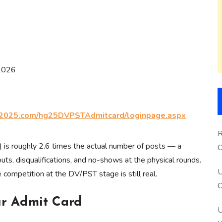
 2026
2025.com/hg25DVPSTAdmitcard/loginpage.aspx
R
) is roughly 2.6 times the actual number of posts — a
O
uts, disqualifications, and no-shows at the physical rounds.
S
U
e competition at the DV/PST stage is still real.
O
ur Admit Card
U