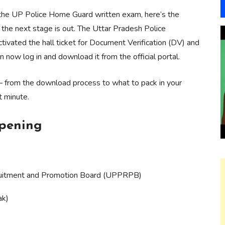
r the UP Police Home Guard written exam, here’s the
 the next stage is out. The Uttar Pradesh Police
ated the hall ticket for Document Verification (DV) and
 now log in and download it from the official portal.
— from the download process to what to pack in your
t minute.
ppening
ruitment and Promotion Board (UPPRPB)
ak)