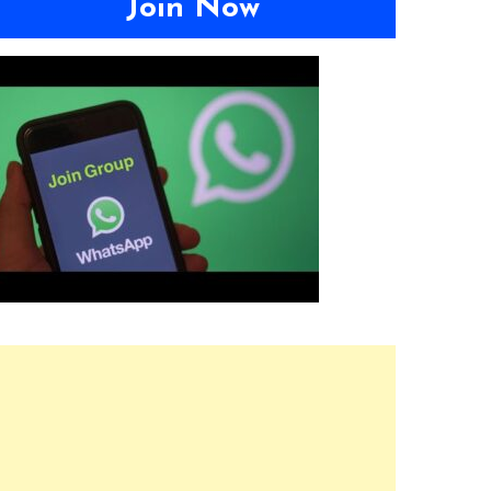
Join Now