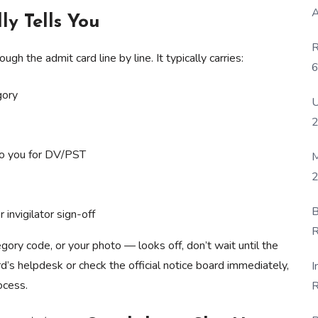
A
ly Tells You
R
h the admit card line by line. It typically carries:
6
P
gory
U
to you for DV/PST
M
2
B
 invigilator sign-off
R
gory code, or your photo — looks off, don’t wait until the
F
d’s helpdesk or check the official notice board immediately,
I
ocess.
R
D