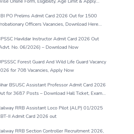
ise Online Form, Eligibility, Age Limit & Apply
rocess
BI PO Prelims Admit Card 2026 Out for 1500
robationary Officers Vacancies, Download Here
Now
PSSC Havildar Instructor Admit Card 2026 Out
Advt. No. 06/2026) – Download Now
PSSSC Forest Guard And Wild Life Guard Vacancy
026 for 708 Vacancies, Apply Now
ihar BSUSC Assistant Professor Admit Card 2026
ut for 3687 Posts – Download Hall Ticket, Exam
ate & Direct Link
ailway RRB Assistant Loco Pilot (ALP) 01/2025
BT-II Admit Card 2026 out
ailway RRB Section Controller Recruitment 2026,