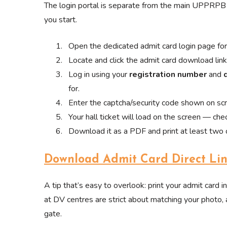
The login portal is separate from the main UPPRPB 
you start.
Open the dedicated admit card login page 
Locate and click the admit card download li
Log in using your
registration number
and
for.
Enter the captcha/security code shown on sc
Your hall ticket will load on the screen — check
Download it as a PDF and print at least two c
Download Admit Card Direct Li
A tip that’s easy to overlook: print your admit card in
at DV centres are strict about matching your photo, 
gate.