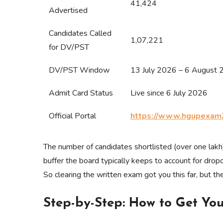
41,424
Advertised
Candidates Called
1,07,221
for DV/PST
DV/PST Window
13 July 2026 – 6 August
Admit Card Status
Live since 6 July 2026
Official Portal
https://www.hgupexam
The number of candidates shortlisted (over one lakh
buffer the board typically keeps to account for dropo
So clearing the written exam got you this far, but th
Step-by-Step: How to Get Yo