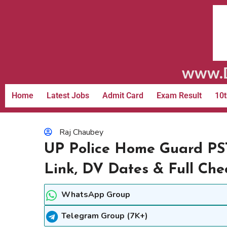
www.D
Home
Latest Jobs
Admit Card
Exam Result
10t
Raj Chaubey
UP Police Home Guard PS
Link, DV Dates & Full Chec
WhatsApp Group
Telegram Group (7K+)