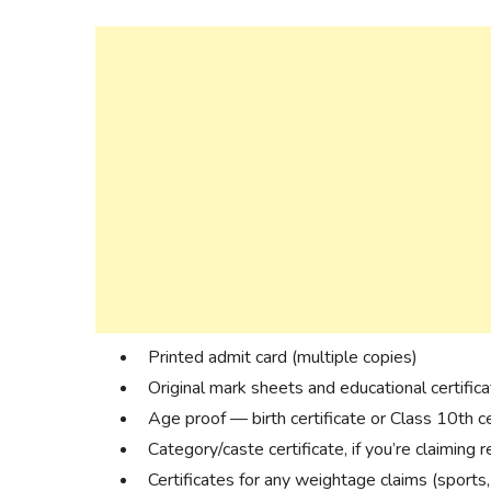
Printed admit card (multiple copies)
Original mark sheets and educational certific
Age proof — birth certificate or Class 10th ce
Category/caste certificate, if you’re claiming 
Certificates for any weightage claims (sports