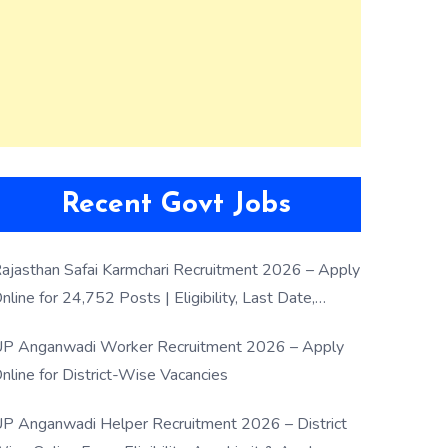
Recent Govt Jobs
ajasthan Safai Karmchari Recruitment 2026 – Apply
nline for 24,752 Posts | Eligibility, Last Date,
election Process
P Anganwadi Worker Recruitment 2026 – Apply
nline for District-Wise Vacancies
P Anganwadi Helper Recruitment 2026 – District