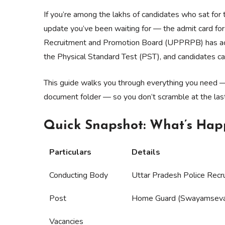
If you’re among the lakhs of candidates who sat fo
update you’ve been waiting for — the admit card for
Recruitment and Promotion Board (UPPRPB) has activ
the Physical Standard Test (PST), and candidates can
This guide walks you through everything you need 
document folder — so you don’t scramble at the las
Quick Snapshot: What’s Ha
Particulars
Details
Conducting Body
Uttar Pradesh Police Rec
Post
Home Guard (Swayamsev
Vacancies