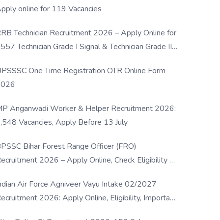
pply online for 119 Vacancies
RB Technician Recruitment 2026 – Apply Online for
557 Technician Grade I Signal & Technician Grade III
osts
PSSSC One Time Registration OTR Online Form
2026
P Anganwadi Worker & Helper Recruitment 2026:
,548 Vacancies, Apply Before 13 July
PSSC Bihar Forest Range Officer (FRO)
ecruitment 2026 – Apply Online, Check Eligibility &
ull Details
ndian Air Force Agniveer Vayu Intake 02/2027
ecruitment 2026: Apply Online, Eligibility, Important
ates & Selection Process