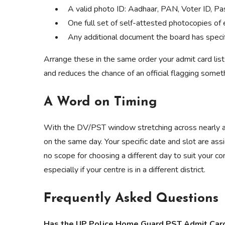
A valid photo ID: Aadhaar, PAN, Voter ID, Pas
One full set of self-attested photocopies of
Any additional document the board has specific
Arrange these in the same order your admit card lis
and reduces the chance of an official flagging someth
A Word on Timing
With the DV/PST window stretching across nearly a
on the same day. Your specific date and slot are ass
no scope for choosing a different day to suit your co
especially if your centre is in a different district.
Frequently Asked Questions
Has the UP Police Home Guard PST Admit Card