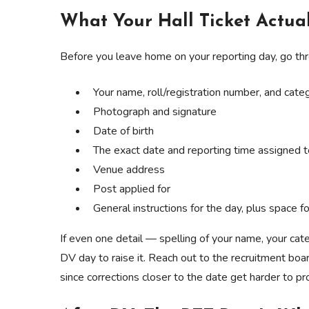
What Your Hall Ticket Actual
Before you leave home on your reporting day, go throug
Your name, roll/registration number, and cate
Photograph and signature
Date of birth
The exact date and reporting time assigned 
Venue address
Post applied for
General instructions for the day, plus space for
If even one detail — spelling of your name, your cate
DV day to raise it. Reach out to the recruitment boar
since corrections closer to the date get harder to pr