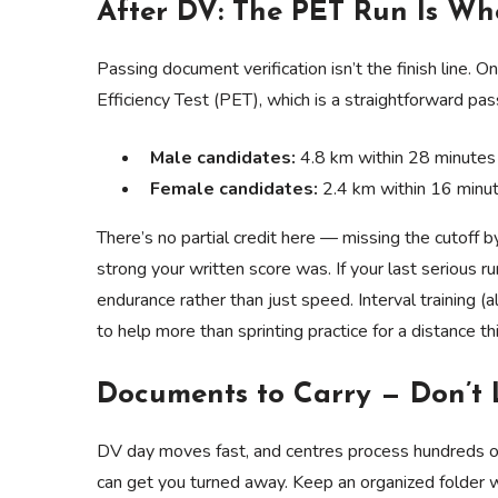
After DV: The PET Run Is W
Passing document verification isn’t the finish line. 
Efficiency Test (PET), which is a straightforward pas
Male candidates:
4.8 km within 28 minutes
Female candidates:
2.4 km within 16 minu
There’s no partial credit here — missing the cutoff
strong your written score was. If your last serious r
endurance rather than just speed. Interval training 
to help more than sprinting practice for a distance th
Documents to Carry — Don’t 
DV day moves fast, and centres process hundreds of
can get you turned away. Keep an organized folder w