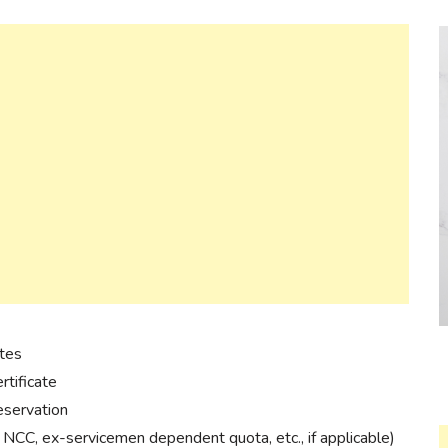
ates
rtificate
reservation
, NCC, ex-servicemen dependent quota, etc., if applicable)