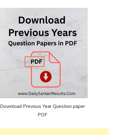
Download Previous Year Question paper
PDF