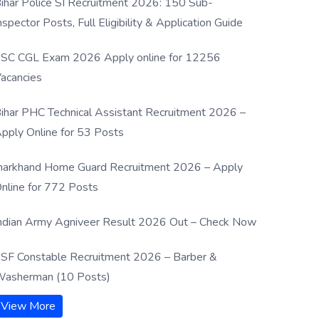
ihar Police SI Recruitment 2026: 150 Sub-
nspector Posts, Full Eligibility & Application Guide
SC CGL Exam 2026 Apply online for 12256
acancies
ihar PHC Technical Assistant Recruitment 2026 –
pply Online for 53 Posts
harkhand Home Guard Recruitment 2026 – Apply
nline for 772 Posts
ndian Army Agniveer Result 2026 Out – Check Now
SF Constable Recruitment 2026 – Barber &
asherman (10 Posts)
View More