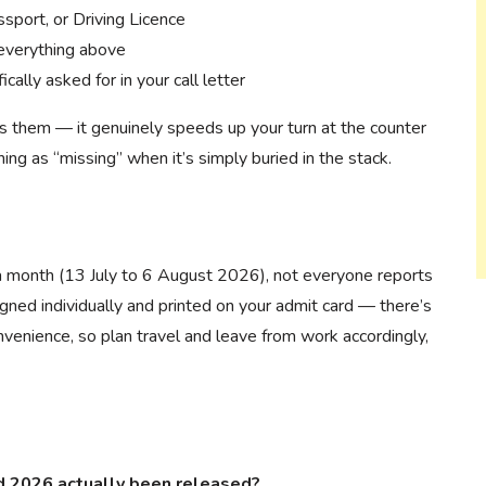
sport, or Driving Licence
 everything above
ally asked for in your call letter
ts them — it genuinely speeds up your turn at the counter
ing as “missing” when it’s simply buried in the stack.
 month (13 July to 6 August 2026), not everyone reports
igned individually and printed on your admit card — there’s
nvenience, so plan travel and leave from work accordingly,
 2026 actually been released?