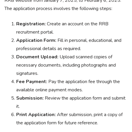
RRB website from January 7, 2025, to February 6, 2025.
The application process involves the following steps:
Registration:
Create an account on the RRB
recruitment portal.
Application Form:
Fill in personal, educational, and
professional details as required.
Document Upload:
Upload scanned copies of
necessary documents, including photographs and
signatures.
Fee Payment:
Pay the application fee through the
available online payment modes.
Submission:
Review the application form and submit
it.
Print Application:
After submission, print a copy of
the application form for future reference.