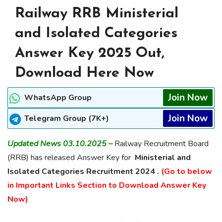
Railway RRB Ministerial
and Isolated Categories
Answer Key 2025 Out,
Download Here Now
Join Now
WhatsApp Group
Join Now
Telegram Group (7K+)
Updated News 03.10.2025 –
Railway Recruitment Board
(RRB) has released Answer Key for
Ministerial and
Isolated Categories Recruitment 2024 .
(Go to below
in Important Links Section to Download Answer Key
Now)