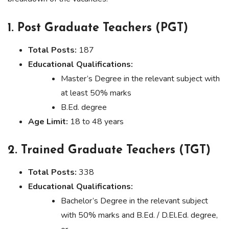
1. Post Graduate Teachers (PGT)
Total Posts:
187
Educational Qualifications:
Master’s Degree in the relevant subject with
at least 50% marks
B.Ed. degree
Age Limit:
18 to 48 years
2. Trained Graduate Teachers (TGT)
Total Posts:
338
Educational Qualifications:
Bachelor’s Degree in the relevant subject
with 50% marks and B.Ed. / D.El.Ed. degree,