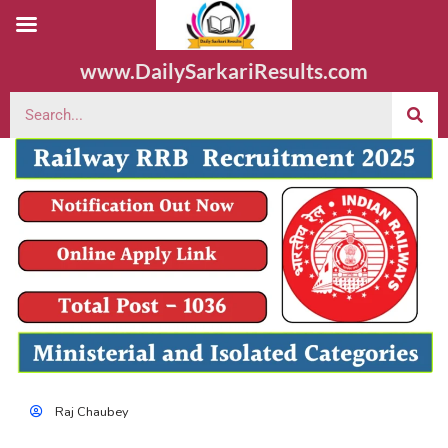
www.DailySarkariResults.com
Raj Chaubey