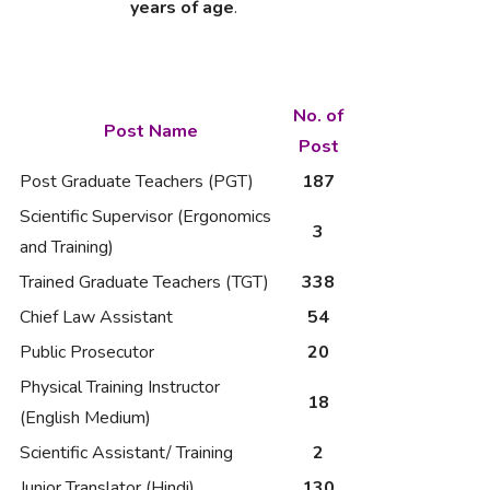
years of age
.
No. of
Post Name
Post
Post Graduate Teachers (PGT)
187
Scientific Supervisor (Ergonomics
3
and Training)
Trained Graduate Teachers (TGT)
338
Chief Law Assistant
54
Public Prosecutor
20
Physical Training Instructor
18
(English Medium)
Scientific Assistant/ Training
2
Junior Translator (Hindi)
130