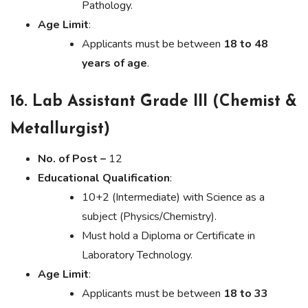
Pathology.
Age Limit
:
Applicants must be between
18 to 48
years of age
.
16. Lab Assistant Grade III (Chemist &
Metallurgist)
No. of Post –
12
Educational Qualification
:
10+2 (Intermediate) with Science as a
subject (Physics/Chemistry).
Must hold a Diploma or Certificate in
Laboratory Technology.
Age Limit
:
Applicants must be between
18 to 33