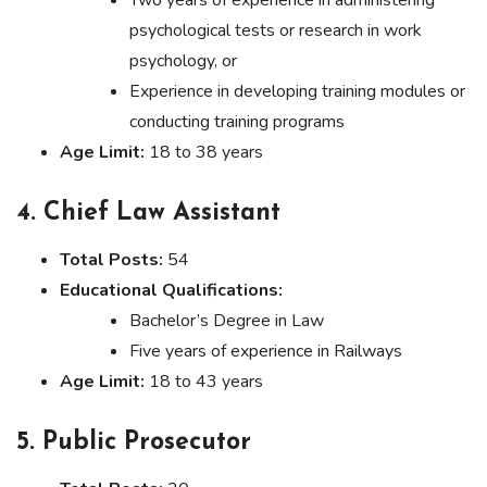
Two years of experience in administering
psychological tests or research in work
psychology, or
Experience in developing training modules or
conducting training programs
Age Limit:
18 to 38 years
4. Chief Law Assistant
Total Posts:
54
Educational Qualifications:
Bachelor’s Degree in Law
Five years of experience in Railways
Age Limit:
18 to 43 years
5. Public Prosecutor