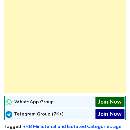
Join Now
WhatsApp Group
Join Now
Telegram Group (7K+)
Tagged
RRB Ministerial and Isolated Categories age