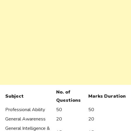
No. of
Subject
Marks
Duration
Questions
Professional Ability
50
50
General Awareness
20
20
General Intelligence &