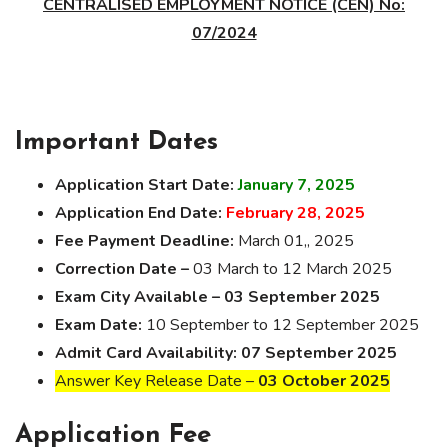
CENTRALISED EMPLOYMENT NOTICE (CEN) No:
07/2024
Important Dates
Application Start Date:
January 7, 2025
Application End Date:
February 28, 2025
Fee Payment Deadline:
March 01,, 2025
Correction Date –
03 March to 12 March 2025
Exam City Available –
03 September 2025
Exam Date:
10 September to 12 September 2025
Admit Card Availability:
07 September 2025
Answer Key Release Date –
03 October 2025
Application Fee