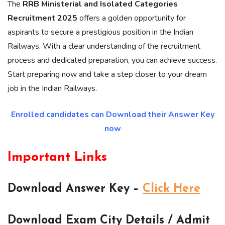
The
RRB Ministerial and Isolated Categories
Recruitment 2025
offers a golden opportunity for
aspirants to secure a prestigious position in the Indian
Railways. With a clear understanding of the recruitment
process and dedicated preparation, you can achieve success.
Start preparing now and take a step closer to your dream
job in the Indian Railways.
Enrolled candidates can Download their Answer Key
now
Important Links
Download Answer Key –
Click Here
Download Exam City Details / Admit