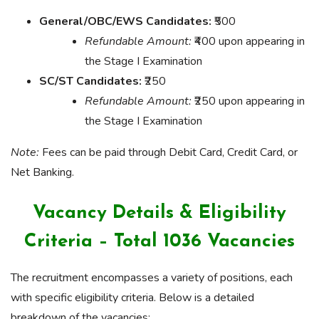
General/OBC/EWS Candidates:
₹500
Refundable Amount:
₹400 upon appearing in
the Stage I Examination
SC/ST Candidates:
₹250
Refundable Amount:
₹250 upon appearing in
the Stage I Examination
Note:
Fees can be paid through Debit Card, Credit Card, or
Net Banking.
Vacancy Details & Eligibility
Criteria – Total 1036 Vacancies
The recruitment encompasses a variety of positions, each
with specific eligibility criteria. Below is a detailed
breakdown of the vacancies: