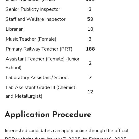
Senior Publicity Inspector
3
Staff and Welfare Inspector
59
Librarian
10
Music Teacher (Female)
3
Primary Railway Teacher (PRT)
188
Assistant Teacher (Female) (Junior
2
School)
Laboratory Assistant/ School
7
Lab Assistant Grade III (Chemist
12
and Metallurgist)
Application Procedure
Interested candidates can apply online through the official