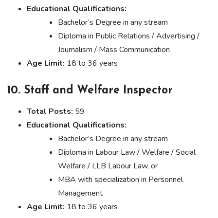
Educational Qualifications:
Bachelor’s Degree in any stream
Diploma in Public Relations / Advertising /
Journalism / Mass Communication
Age Limit:
18 to 36 years
10. Staff and Welfare Inspector
Total Posts:
59
Educational Qualifications:
Bachelor’s Degree in any stream
Diploma in Labour Law / Welfare / Social
Welfare / LLB Labour Law, or
MBA with specialization in Personnel
Management
Age Limit:
18 to 36 years