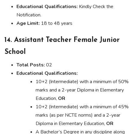
Educational Qualifications:
Kindly Check the
Notification.
Age Limit:
18 to 48 years
14. Assistant Teacher Female Junior
School
Total Posts:
02
Educational Qualifications:
10+2 (Intermediate) with a minimum of 50%
marks and a 2-year Diploma in Elementary
Education,
OR
10+2 (Intermediate) with a minimum of 45%
marks (as per NCTE norms) and a 2-year
Diploma in Elementary Education,
OR
A Bachelor’s Degree in any discipline along