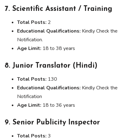
7. Scientific Assistant / Training
Total Posts:
2
Educational Qualifications:
Kindly Check the
Notification.
Age Limit:
18 to 38 years
8. Junior Translator (Hindi)
Total Posts:
130
Educational Qualifications:
Kindly Check the
Notification
Age Limit:
18 to 36 years
9. Senior Publicity Inspector
Total Posts:
3