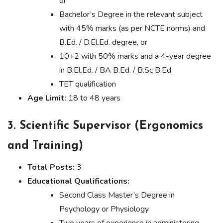
or
Bachelor’s Degree in the relevant subject
with 45% marks (as per NCTE norms) and
B.Ed. / D.El.Ed. degree, or
10+2 with 50% marks and a 4-year degree
in B.El.Ed. / BA B.Ed. / B.Sc B.Ed.
TET qualification
Age Limit:
18 to 48 years
3. Scientific Supervisor (Ergonomics
and Training)
Total Posts:
3
Educational Qualifications:
Second Class Master’s Degree in
Psychology or Physiology