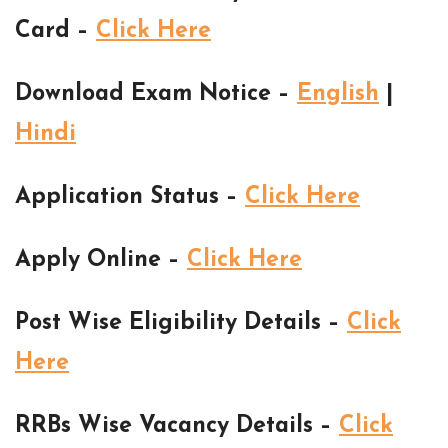
Card –
Click Here
Download Exam Notice –
English
|
Hindi
Application Status –
Click Here
Apply Online –
Click Here
Post Wise Eligibility Details –
Click
Here
RRBs Wise Vacancy Details –
Click