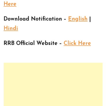
Here
Download Notification –
English
|
Hindi
RRB Official Website –
Click Here