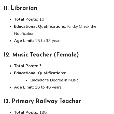
11. Librarian
Total Posts:
10
Educational Qualifications:
Kindly Check the
Notification
Age Limit:
18 to 33 years
12. Music Teacher (Female)
Total Posts:
3
Educational Qualifications:
Bachelor’s Degree in Music
Age Limit:
18 to 48 years
13. Primary Railway Teacher
Total Posts:
188