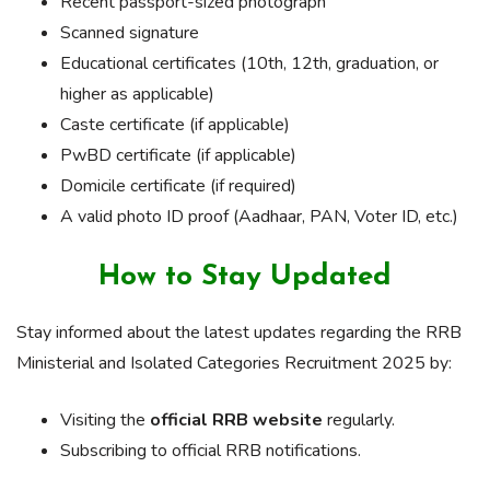
Recent passport-sized photograph
Scanned signature
Educational certificates (10th, 12th, graduation, or
higher as applicable)
Caste certificate (if applicable)
PwBD certificate (if applicable)
Domicile certificate (if required)
A valid photo ID proof (Aadhaar, PAN, Voter ID, etc.)
How to Stay Updated
Stay informed about the latest updates regarding the RRB
Ministerial and Isolated Categories Recruitment 2025 by:
Visiting the
official RRB website
regularly.
Subscribing to official RRB notifications.