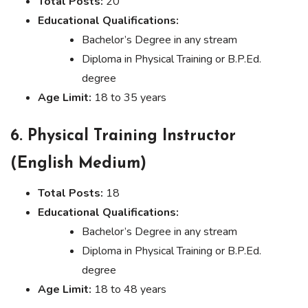
Total Posts:
20
Educational Qualifications:
Bachelor’s Degree in any stream
Diploma in Physical Training or B.P.Ed.
degree
Age Limit:
18 to 35 years
6. Physical Training Instructor
(English Medium)
Total Posts:
18
Educational Qualifications:
Bachelor’s Degree in any stream
Diploma in Physical Training or B.P.Ed.
degree
Age Limit:
18 to 48 years