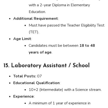
with a 2-year Diploma in Elementary
Education.
Additional Requirement
:
Must have passed the Teacher Eligibility Test
(TET).
Age Limit
:
Candidates must be between
18 to 48
years of age
.
15. Laboratory Assistant / School
Total Posts:
07
Educational Qualification
:
10+2 (Intermediate) with a Science stream.
Experience
:
A minimum of 1 year of experience in