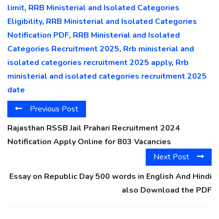
limit
,
RRB Ministerial and Isolated Categories
Eligibility
,
RRB Ministerial and Isolated Categories
Notification PDF
,
RRB Ministerial and Isolated
Categories Recruitment 2025
,
Rrb ministerial and
isolated categories recruitment 2025 apply
,
Rrb
ministerial and isolated categories recruitment 2025
date
Previous Post
Rajasthan RSSB Jail Prahari Recruitment 2024
Notification Apply Online for 803 Vacancies
Next Post
Essay on Republic Day 500 words in English And Hindi
also Download the PDF