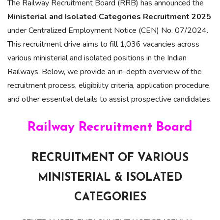
The Railway Recruitment Board (RRB) has announced the
Ministerial and Isolated Categories Recruitment 2025
under Centralized Employment Notice (CEN) No. 07/2024.
This recruitment drive aims to fill 1,036 vacancies across
various ministerial and isolated positions in the Indian
Railways. Below, we provide an in-depth overview of the
recruitment process, eligibility criteria, application procedure,
and other essential details to assist prospective candidates.
Railway Recruitment Board
RECRUITMENT OF VARIOUS
MINISTERIAL & ISOLATED
CATEGORIES