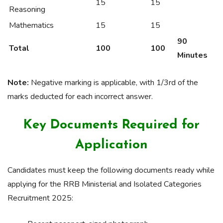
15
15
Reasoning
Mathematics
15
15
90
Total
100
100
Minutes
Note:
Negative marking is applicable, with 1/3rd of the
marks deducted for each incorrect answer.
Key Documents Required for
Application
Candidates must keep the following documents ready while
applying for the RRB Ministerial and Isolated Categories
Recruitment 2025: