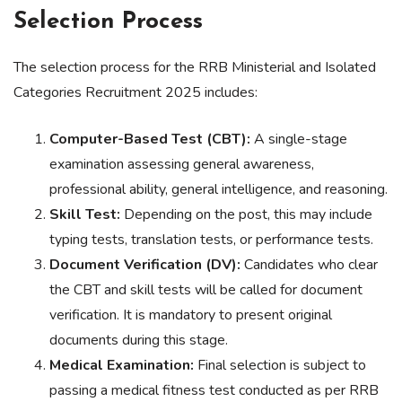
Selection Process
The selection process for the RRB Ministerial and Isolated
Categories Recruitment 2025 includes:
Computer-Based Test (CBT):
A single-stage
examination assessing general awareness,
professional ability, general intelligence, and reasoning.
Skill Test:
Depending on the post, this may include
typing tests, translation tests, or performance tests.
Document Verification (DV):
Candidates who clear
the CBT and skill tests will be called for document
verification. It is mandatory to present original
documents during this stage.
Medical Examination:
Final selection is subject to
passing a medical fitness test conducted as per RRB