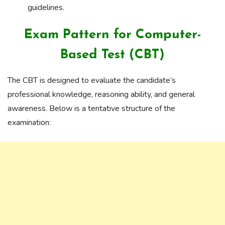
guidelines.
Exam Pattern for Computer-
Based Test (CBT)
The CBT is designed to evaluate the candidate’s
professional knowledge, reasoning ability, and general
awareness. Below is a tentative structure of the
examination: