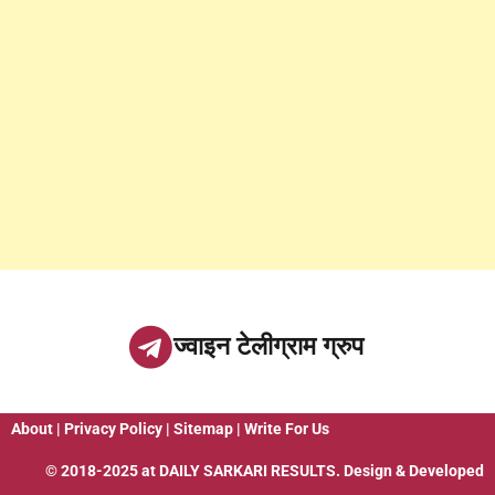
ज्वाइन टेलीग्राम ग्रुप
About
|
Privacy Policy
|
Sitemap
|
Write For Us
© 2018-2025 at
DAILY SARKARI RESULTS
. Design & Developed