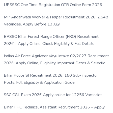
UPSSSC One Time Registration OTR Online Form 2026
MP Anganwadi Worker & Helper Recruitment 2026: 2,548
Vacancies, Apply Before 13 July
BPSSC Bihar Forest Range Officer (FRO) Recruitment
2026 – Apply Online, Check Eligibility & Full Details
Indian Air Force Agniveer Vayu Intake 02/2027 Recruitment
2026: Apply Online, Eligibility, Important Dates & Selection
Process
Bihar Police SI Recruitment 2026: 150 Sub-Inspector
Posts, Full Eligibility & Application Guide
SSC CGL Exam 2026 Apply online for 12256 Vacancies
Bihar PHC Technical Assistant Recruitment 2026 – Apply