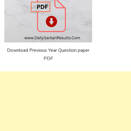
Download Previous Year Question paper
PDF