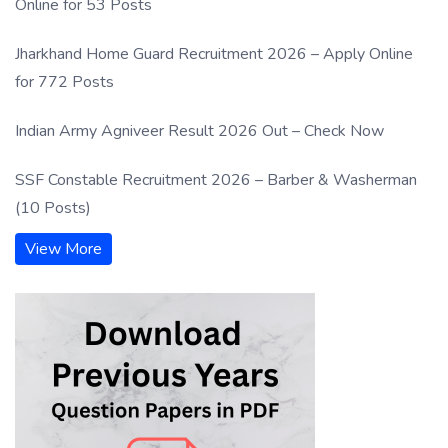
Online for 53 Posts
Jharkhand Home Guard Recruitment 2026 – Apply Online
for 772 Posts
Indian Army Agniveer Result 2026 Out – Check Now
SSF Constable Recruitment 2026 – Barber & Washerman
(10 Posts)
View More