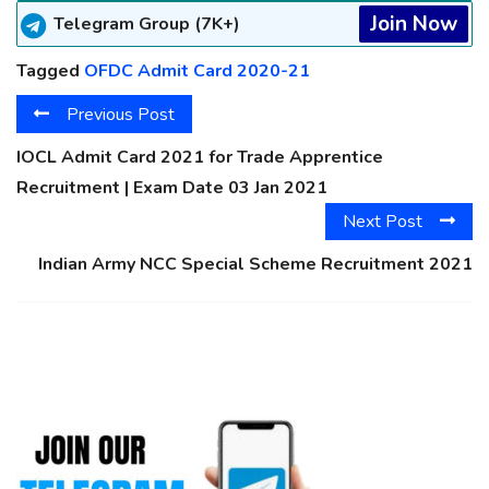
Join Now
Telegram Group (7K+)
Tagged
OFDC Admit Card 2020-21
Previous Post
IOCL Admit Card 2021 for Trade Apprentice
Recruitment | Exam Date 03 Jan 2021
Next Post
Indian Army NCC Special Scheme Recruitment 2021