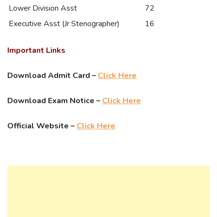
Lower Division Asst
72
Executive Asst (Jr Stenographer)
16
Important Links
Download Admit Card –
Click Here
Download Exam Notice –
Click Here
Official Website –
Click Here