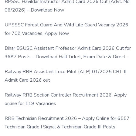
BPSSC Havildar Instructor Admit Card 2026 Out (Advt. No.
06/2026) – Download Now
UPSSSC Forest Guard And Wild Life Guard Vacancy 2026
for 708 Vacancies, Apply Now
Bihar BSUSC Assistant Professor Admit Card 2026 Out for
3687 Posts – Download Hall Ticket, Exam Date & Direct
Link
Railway RRB Assistant Loco Pilot (ALP) 01/2025 CBT-II
Admit Card 2026 out
Railway RRB Section Controller Recruitment 2026, Apply
online for 119 Vacancies
RRB Technician Recruitment 2026 – Apply Online for 6557
Technician Grade I Signal & Technician Grade III Posts