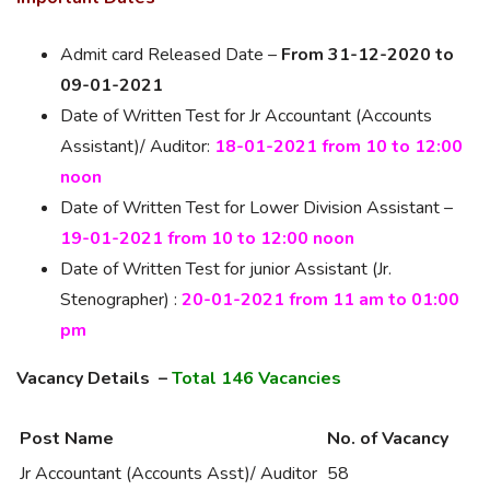
Admit card Released Date –
From 31-12-2020 to
09-01-2021
Date of Written Test for Jr Accountant (Accounts
Assistant)/ Auditor:
18-01-2021 from 10 to 12:00
noon
Date of Written Test for Lower Division Assistant –
19-01-2021 from 10 to 12:00 noon
Date of Written Test for junior Assistant (Jr.
Stenographer) :
20-01-2021 from 11 am to 01:00
pm
Vacancy Details –
Total 146 Vacancies
Post Name
No. of Vacancy
Jr Accountant (Accounts Asst)/ Auditor
58