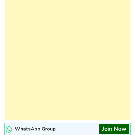
Join Now
WhatsApp Group