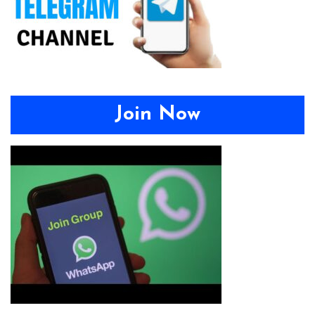
Join Now