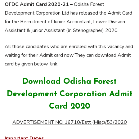
OFDC Admit Card 2020-21 –
Odisha Forest
Development Corporation Ltd has released the Admit Card
for the Recruitment of Junior Accountant, Lower Division
Assistant & junior Assistant (Jr. Stenographer) 2020.
All those candidates who are enrolled with this vacancy and
waiting for their Admit card now They can download Admit
card by given below link.
Download Odisha Forest
Development Corporation Admit
Card 2020
ADVERTISEMENT NO. 16710/Estt (Misc)/53/2020
Important Dates