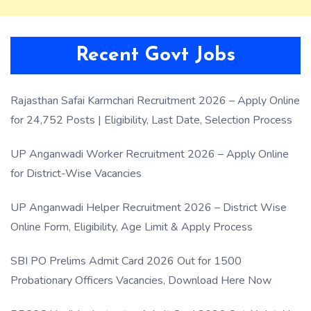
Recent Govt Jobs
Rajasthan Safai Karmchari Recruitment 2026 – Apply Online
for 24,752 Posts | Eligibility, Last Date, Selection Process
UP Anganwadi Worker Recruitment 2026 – Apply Online
for District-Wise Vacancies
UP Anganwadi Helper Recruitment 2026 – District Wise
Online Form, Eligibility, Age Limit & Apply Process
SBI PO Prelims Admit Card 2026 Out for 1500
Probationary Officers Vacancies, Download Here Now