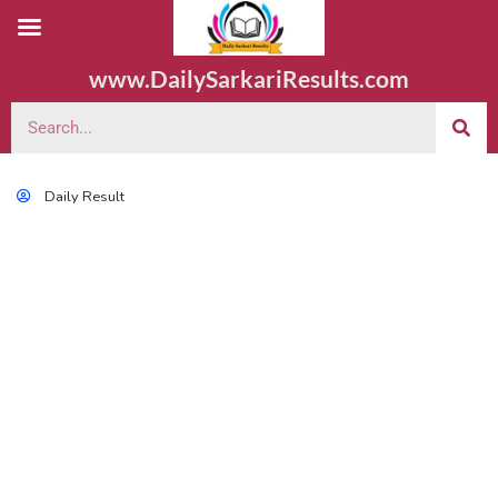
www.DailySarkariResults.com
Daily Result