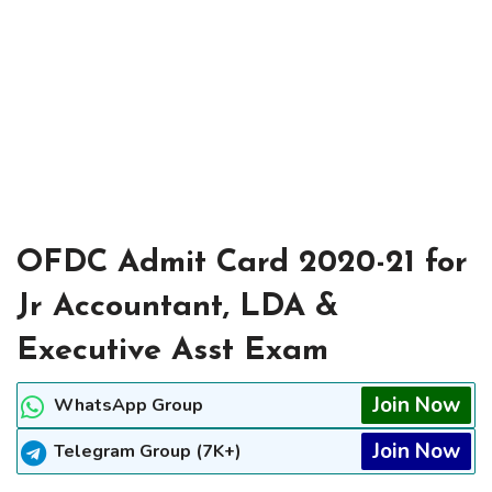
OFDC Admit Card 2020-21 for
Jr Accountant, LDA &
Executive Asst Exam
Join Now
WhatsApp Group
Join Now
Telegram Group (7K+)