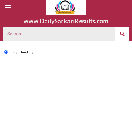
www.DailySarkariResults.com
Raj Chaubey