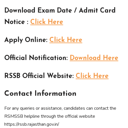
Download Exam Date / Admit Card
Notice
:
Click Here
Apply Online
:
Click Here
Official Notification
:
Download Here
RSSB Official Website
:
Click Here
Contact Information
For any queries or assistance, candidates can contact the
RSMSSB helpline through the official website
https://rssb.rajasthan.gov.in/