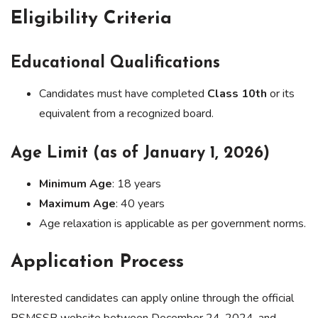
Eligibility Criteria
Educational Qualifications
Candidates must have completed
Class 10th
or its
equivalent from a recognized board.
Age Limit (as of January 1, 2026)
Minimum Age
: 18 years
Maximum Age
: 40 years
Age relaxation is applicable as per government norms.
Application Process
Interested candidates can apply online through the official