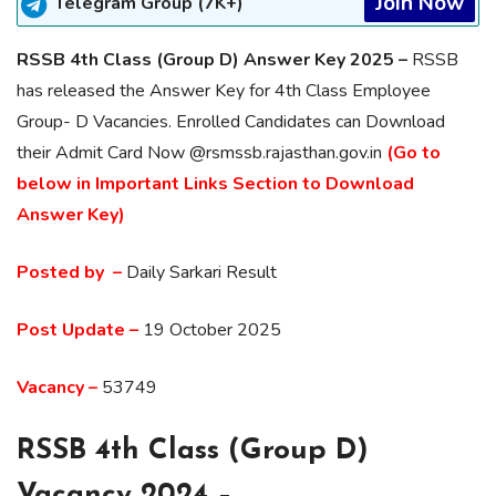
Join Now
Telegram Group (7K+)
RSSB 4th Class (Group D) Answer Key 2025 –
RSSB
has released the Answer Key for 4th Class Employee
Group- D Vacancies. Enrolled Candidates can Download
their Admit Card Now @rsmssb.rajasthan.gov.in
(Go to
below in Important Links Section to Download
Answer Key)
Posted by –
Daily Sarkari Result
Post Update –
19 October 2025
Vacancy –
53749
RSSB 4th Class (Group D)
Vacancy 2024 –