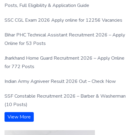
Posts, Full Eligibility & Application Guide
SSC CGL Exam 2026 Apply online for 12256 Vacancies
Bihar PHC Technical Assistant Recruitment 2026 – Apply
Online for 53 Posts
Jharkhand Home Guard Recruitment 2026 – Apply Online
for 772 Posts
Indian Army Agniveer Result 2026 Out – Check Now
SSF Constable Recruitment 2026 – Barber & Washerman
(10 Posts)
View More