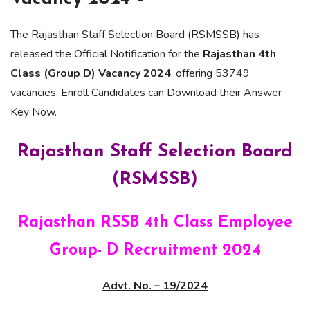
The Rajasthan Staff Selection Board (RSMSSB) has
released the Official Notification for the
Rajasthan 4th
Class (Group D) Vacancy 2024
, offering 53749
vacancies. Enroll Candidates can Download their Answer
Key Now.
Rajasthan Staff Selection Board
(RSMSSB)
Rajasthan RSSB 4th Class Employee
Group- D Recruitment 2024
Advt. No. – 19/2024