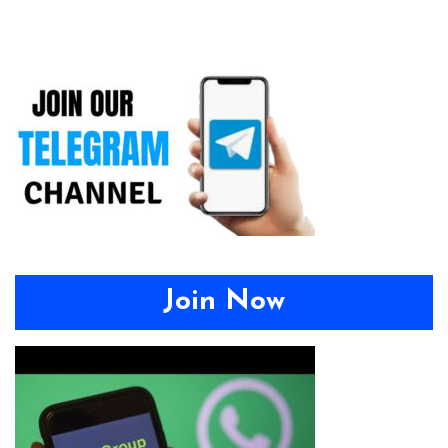
Join Now