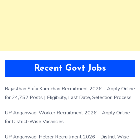
Recent Govt Jobs
Rajasthan Safai Karmchari Recruitment 2026 – Apply Online
for 24,752 Posts | Eligibility, Last Date, Selection Process
UP Anganwadi Worker Recruitment 2026 – Apply Online
for District-Wise Vacancies
UP Anganwadi Helper Recruitment 2026 – District Wise