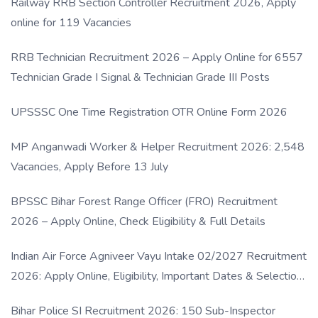
Railway RRB Section Controller Recruitment 2026, Apply
online for 119 Vacancies
RRB Technician Recruitment 2026 – Apply Online for 6557
Technician Grade I Signal & Technician Grade III Posts
UPSSSC One Time Registration OTR Online Form 2026
MP Anganwadi Worker & Helper Recruitment 2026: 2,548
Vacancies, Apply Before 13 July
BPSSC Bihar Forest Range Officer (FRO) Recruitment
2026 – Apply Online, Check Eligibility & Full Details
Indian Air Force Agniveer Vayu Intake 02/2027 Recruitment
2026: Apply Online, Eligibility, Important Dates & Selection
Process
Bihar Police SI Recruitment 2026: 150 Sub-Inspector