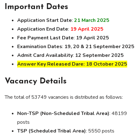
Important Dates
Application Start Date
:
21 March 2025
Application End Date
:
19 April 2025
Fee Payment Last Date
:
19 April 2025
Examination Dates
:
19, 20 & 21 September 2025
Admit Card Availability
:
12 September 2025
Answer Key Released Dare: 18 October 2025
Vacancy Details
The total of 53749 vacancies is distributed as follows:
Non-TSP (Non-Scheduled Tribal Area)
: 48199
posts
TSP (Scheduled Tribal Area)
: 5550 posts