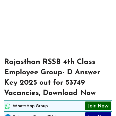
Rajasthan RSSB 4th Class
Employee Group- D Answer
Key 2025 out for 53749
Vacancies, Download Now
Join Now
WhatsApp Group