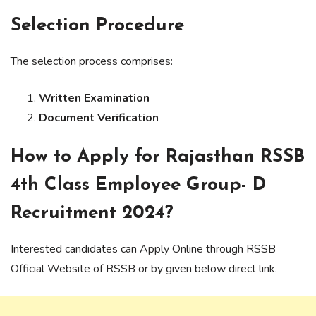
Selection Procedure
The selection process comprises:
Written Examination
Document Verification
How to Apply for Rajasthan RSSB
4th Class Employee Group- D
Recruitment 2024?
Interested candidates can Apply Online through RSSB
Official Website of RSSB or by given below direct link.