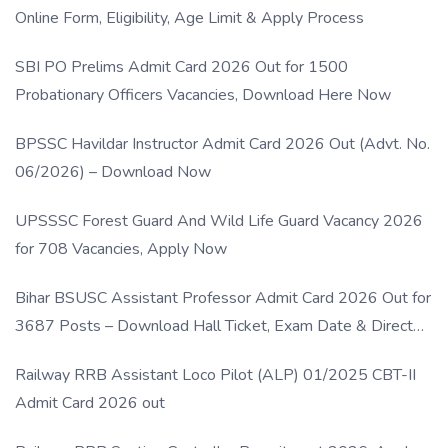
Online Form, Eligibility, Age Limit & Apply Process
SBI PO Prelims Admit Card 2026 Out for 1500
Probationary Officers Vacancies, Download Here Now
BPSSC Havildar Instructor Admit Card 2026 Out (Advt. No.
06/2026) – Download Now
UPSSSC Forest Guard And Wild Life Guard Vacancy 2026
for 708 Vacancies, Apply Now
Bihar BSUSC Assistant Professor Admit Card 2026 Out for
3687 Posts – Download Hall Ticket, Exam Date & Direct
Link
Railway RRB Assistant Loco Pilot (ALP) 01/2025 CBT-II
Admit Card 2026 out