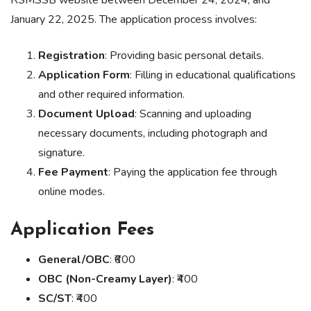
RSMSSB website between December 24, 2024, and
January 22, 2025. The application process involves:
Registration
: Providing basic personal details.
Application Form
: Filling in educational qualifications
and other required information.
Document Upload
: Scanning and uploading
necessary documents, including photograph and
signature.
Fee Payment
: Paying the application fee through
online modes.
Application Fees
General/OBC
: ₹600
OBC (Non-Creamy Layer)
: ₹400
SC/ST
: ₹400