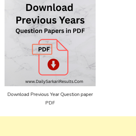
Download Previous Year Question paper
PDF