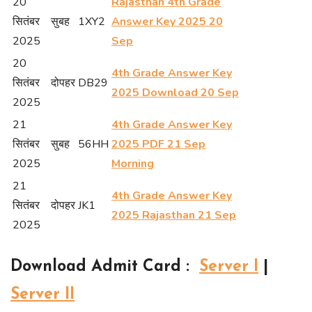
20
Rajasthan 4th Grade
सितंबर
सुबह
1XY2
Answer Key 2025 20
2025
Sep
20
4th Grade Answer Key
सितंबर
दोपहर
DB29
2025 Download 20 Sep
2025
21
4th Grade Answer Key
सितंबर
सुबह
56HH
2025 PDF 21 Sep
2025
Morning
21
4th Grade Answer Key
सितंबर
दोपहर
JK1
2025 Rajasthan 21 Sep
2025
Download Admit Card
:
Server I
|
Server II