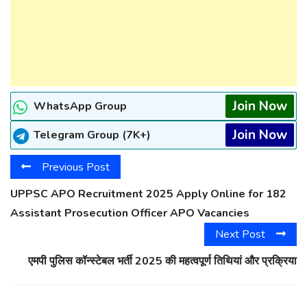
Join Now
WhatsApp Group
Join Now
Telegram Group (7K+)
Previous Post
UPPSC APO Recruitment 2025 Apply Online for 182
Assistant Prosecution Officer APO Vacancies
Next Post
एमपी पुलिस कॉन्स्टेबल भर्ती 2025 की महत्वपूर्ण तिथियां और प्रक्रिया