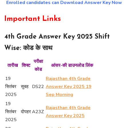
Enrolled candidates can Download Answer Key Now
Important Links
4th Grade Answer Key 2025 Shift
Wise: कोड के साथ
परीक्षा
तारीख
शिफ्ट
आंसर-की डाउनलोड लिंक
कोड
19
Rajasthan 4th Grade
सितंबर
सुबह
DS22
Answer Key 2025 19
2025
Sep Morning
19
Rajasthan 4th Grade
सितंबर
दोपहर
A23Z
Answer Key 2025
2025