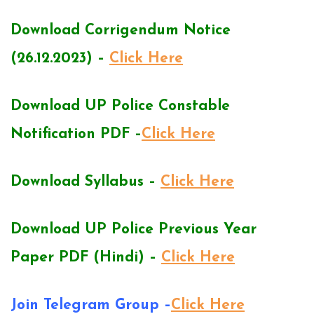
Download Corrigendum Notice
(26.12.2023) –
Click Here
Download UP Police Constable
Notification PDF –
Click Here
Download Syllabus –
Click Here
Download UP Police Previous Year
Paper PDF (Hindi) –
Click Here
Join Telegram Group –
Click Here