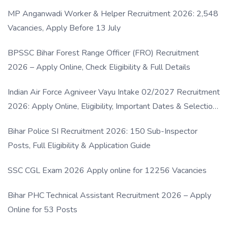
MP Anganwadi Worker & Helper Recruitment 2026: 2,548
Vacancies, Apply Before 13 July
BPSSC Bihar Forest Range Officer (FRO) Recruitment
2026 – Apply Online, Check Eligibility & Full Details
Indian Air Force Agniveer Vayu Intake 02/2027 Recruitment
2026: Apply Online, Eligibility, Important Dates & Selection
Process
Bihar Police SI Recruitment 2026: 150 Sub-Inspector
Posts, Full Eligibility & Application Guide
SSC CGL Exam 2026 Apply online for 12256 Vacancies
Bihar PHC Technical Assistant Recruitment 2026 – Apply
Online for 53 Posts