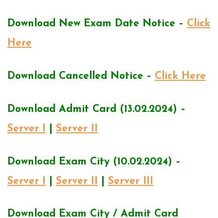
Download New Exam Date Notice –
Click
Here
Download Cancelled Notice –
Click Here
Download Admit Card (13.02.2024) –
Server I
|
Server II
Download Exam City (10.02.2024) –
Server I
|
Server II
|
Server III
Download Exam City / Admit Card