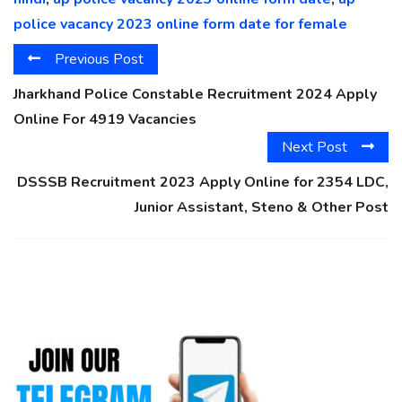
police vacancy 2023 online form date for female
Previous Post
Jharkhand Police Constable Recruitment 2024 Apply
Online For 4919 Vacancies
Next Post
DSSSB Recruitment 2023 Apply Online for 2354 LDC,
Junior Assistant, Steno & Other Post