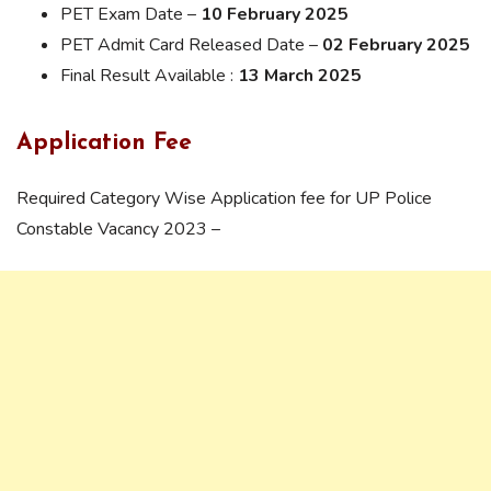
PET Exam Date –
10 February 2025
PET Admit Card Released Date –
02 February 2025
Final Result Available :
13 March 2025
Application Fee
Required Category Wise Application fee for UP Police
Constable Vacancy 2023 –