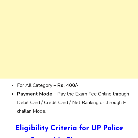
For All Category –
Rs. 400/-
Payment Mode –
Pay the Exam Fee Online through
Debit Card / Credit Card / Net Banking or through E
challan Mode.
Eligibility Criteria for UP Police