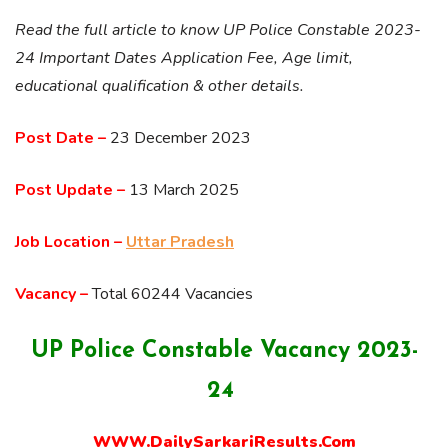
Read the full article to know UP Police Constable 2023-
24 Important Dates Application Fee, Age limit,
educational qualification & other details.
Post Date –
23 December 2023
Post Update –
13 March 2025
Job Location –
Uttar Pradesh
Vacancy –
Total 60244 Vacancies
UP Police Constable Vacancy 2023-
24
WWW.DailySarkariResults.Com