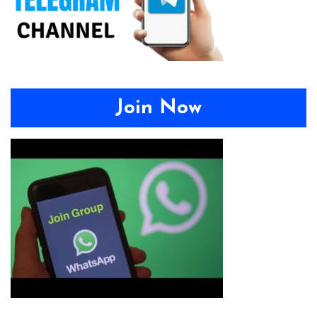
Join Now