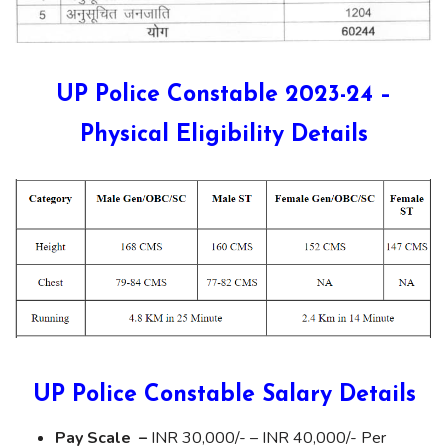
UP Police Constable 2023-24 –
Physical Eligibility Details
UP Police Constable Salary Details
Pay Scale –
INR 30,000/- – INR 40,000/- Per