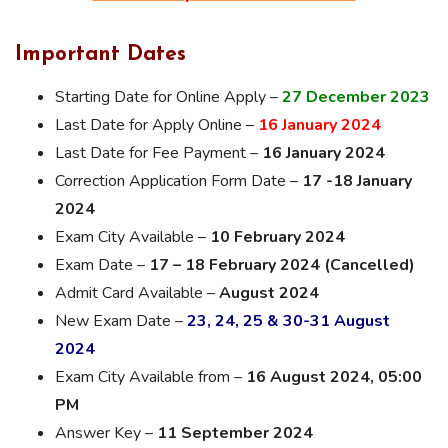
Important Dates
Starting Date for Online Apply –
27 December 2023
Last Date for Apply Online –
16 January 2024
Last Date for Fee Payment –
16 January 2024
Correction Application Form Date –
17 -18 January
2024
Exam City Available –
10 February 2024
Exam Date –
17 – 18 February 2024 (Cancelled)
Admit Card Available –
August 2024
New Exam Date –
23, 24, 25 & 30-31 August
2024
Exam City Available from –
16 August 2024, 05:00
PM
Answer Key –
11 September 2024