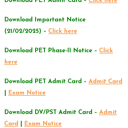
Download PET Admit Card –
Click here
Download Important Notice
(21/02/2025) –
Click here
Download PET Phase-II Notice –
Click
here
Download PET Admit Card –
Admit Card
|
Exam Notice
Download DV/PST Admit Card –
Admit
Card
|
Exam Notice