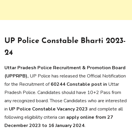
UP Police Constable Bharti 2023-
24
Uttar Pradesh Police Recruitment & Promotion Board
(UPPRPB),
UP Police has released the Official Notification
for the Recruitment of
60244 Constable post in
Uttar
Pradesh Police. Candidates should have 10+2 Pass from
any recognized board. Those Candidates who are interested
in
UP Police Constable Vacancy 2023
and complete all
following eligibility criteria can
apply online from 27
December 2023 to 16 January 2024
.