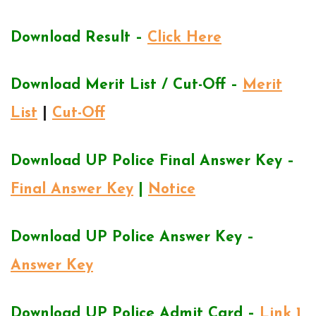
Download Result –
Click Here
Download Merit List / Cut-Off –
Merit
List
|
Cut-Off
Download UP Police Final Answer Key –
Final Answer Key
|
Notice
Download UP Police Answer Key –
Answer Key
Download UP Police Admit Card –
Link 1