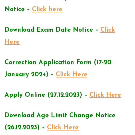
Notice –
Click here
Download Exam Date Notice –
Click
Here
Correction Application Form (17-20
January 2024) –
Click Here
Apply Online (27.12.2023) –
Click Here
Download Age Limit Change Notice
(26.12.2023) –
Click Here