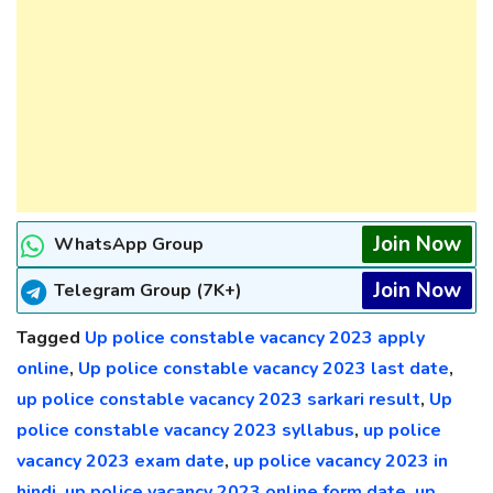
Join Now
WhatsApp Group
Join Now
Telegram Group (7K+)
Tagged
Up police constable vacancy 2023 apply
online
,
Up police constable vacancy 2023 last date
,
up police constable vacancy 2023 sarkari result
,
Up
police constable vacancy 2023 syllabus
,
up police
vacancy 2023 exam date
,
up police vacancy 2023 in
hindi
,
up police vacancy 2023 online form date
,
up