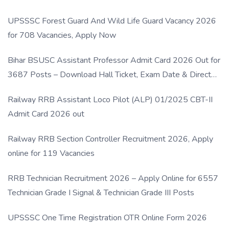
UPSSSC Forest Guard And Wild Life Guard Vacancy 2026
for 708 Vacancies, Apply Now
Bihar BSUSC Assistant Professor Admit Card 2026 Out for
3687 Posts – Download Hall Ticket, Exam Date & Direct
Link
Railway RRB Assistant Loco Pilot (ALP) 01/2025 CBT-II
Admit Card 2026 out
Railway RRB Section Controller Recruitment 2026, Apply
online for 119 Vacancies
RRB Technician Recruitment 2026 – Apply Online for 6557
Technician Grade I Signal & Technician Grade III Posts
UPSSSC One Time Registration OTR Online Form 2026