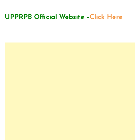
UPPRPB Official Website –
Click Here