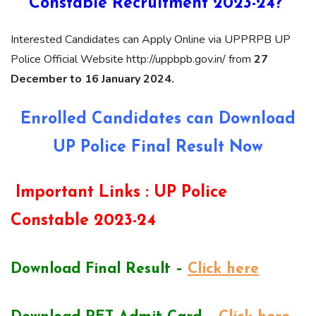
Constable Recruitment 2023-24?
Interested Candidates can Apply Online via UPPRPB UP
Police Official Website http://uppbpb.gov.in/ from
27
December to 16 January 2024.
Enrolled Candidates can Download
UP Police Final Result Now
Important Links :
UP Police
Constable 2023-24
Download Final Result –
Click here