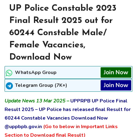
UP Police Constable 2023
Final Result 2025 out for
60244 Constable Male/
Female Vacancies,
Download Now
Join Now
WhatsApp Group
Join Now
Telegram Group (7K+)
Update News 13 Mar 2025 –
UPPRPB UP Police Final
Result 2025 – UP Police has released final Result for
60244 Constable Vacancies Download Now
@uppbpb.gov.in
(Go to below in Important Links
Section to Download final Result)