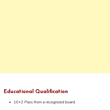
Educational Qualification
10+2 Pass from a recognized board.