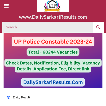
www.DailySarkariResults.com
Daily Result