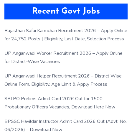
Recent Govt Jobs
Rajasthan Safai Karmchari Recruitment 2026 – Apply Online
for 24,752 Posts | Eligibility, Last Date, Selection Process
UP Anganwadi Worker Recruitment 2026 – Apply Online
for District-Wise Vacancies
UP Anganwadi Helper Recruitment 2026 – District Wise
Online Form, Eligibility, Age Limit & Apply Process
SBI PO Prelims Admit Card 2026 Out for 1500
Probationary Officers Vacancies, Download Here Now
BPSSC Havildar Instructor Admit Card 2026 Out (Advt. No.
06/2026) – Download Now