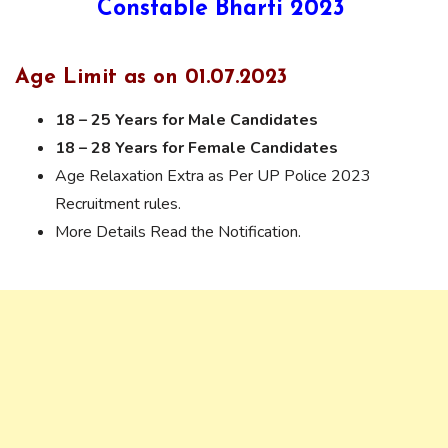
Constable Bharti 2023
Age Limit as on 01.07.2023
18 – 25 Years for Male Candidates
18 – 28 Years for Female Candidates
Age Relaxation Extra as Per UP Police 2023
Recruitment rules.
More Details Read the Notification.