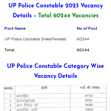
UP Police Constable 2023 Vacancy
Details –
Total 60244 Vacancies
Post Name
No of Post
UP Police Constable (Male/Female)
60244
Total
60244
UP Police Constable Category Wise
Vacancy Details