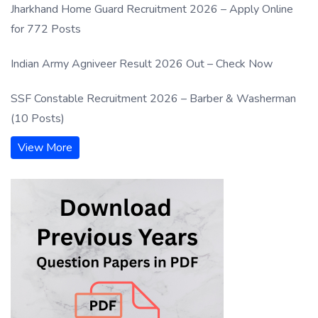
Jharkhand Home Guard Recruitment 2026 – Apply Online
for 772 Posts
Indian Army Agniveer Result 2026 Out – Check Now
SSF Constable Recruitment 2026 – Barber & Washerman
(10 Posts)
View More