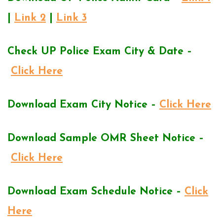
|
Link 2
|
Link 3
Check UP Police Exam City & Date –
Click Here
Download Exam City Notice –
Click Here
Download Sample OMR Sheet Notice –
Click Here
Download Exam Schedule Notice –
Click
Here