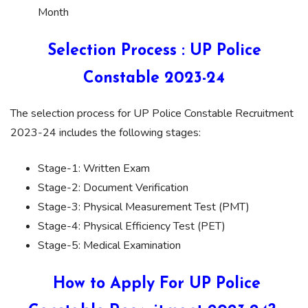
Month
Selection Process : UP Police
Constable 2023-24
The selection process for UP Police Constable Recruitment
2023-24 includes the following stages:
Stage-1: Written Exam
Stage-2: Document Verification
Stage-3: Physical Measurement Test (PMT)
Stage-4: Physical Efficiency Test (PET)
Stage-5: Medical Examination
How to Apply For UP Police