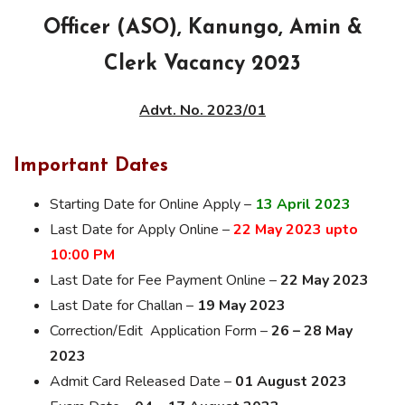
Officer (ASO), Kanungo, Amin &
Clerk Vacancy 2023
Advt. No. 2023/01
Important Dates
Starting Date for Online Apply –
13 April 2023
Last Date for Apply Online –
22 May 2023 upto
10:00 PM
Last Date for Fee Payment Online –
22 May 2023
Last Date for Challan –
19 May 2023
Correction/Edit Application Form –
26 – 28 May
2023
Admit Card Released Date –
01 August 2023