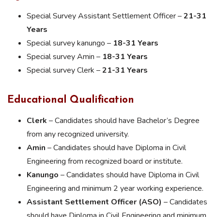
Special Survey Assistant Settlement Officer –
21-31
Years
Special survey kanungo –
18-31 Years
Special survey Amin –
18-31 Years
Special survey Clerk –
21-31 Years
Educational Qualification
Clerk
– Candidates should have Bachelor’s Degree
from any recognized university.
Amin
– Candidates should have Diploma in Civil
Engineering from recognized board or institute.
Kanungo
– Candidates should have Diploma in Civil
Engineering and minimum 2 year working experience.
Assistant Settlement Officer (ASO)
– Candidates
should have Diploma in Civil Engineering and minimum