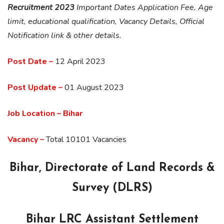
Recruitment 2023
Important Dates Application Fee, Age
limit, educational qualification, Vacancy Details, Official
Notification link & other details.
Post Date –
12 April 2023
Post Update –
01 August 2023
Job Location – Bihar
Vacancy –
Total 10101 Vacancies
Bihar, Directorate of Land Records &
Survey (DLRS)
Bihar LRC Assistant Settlement