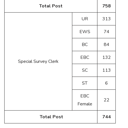
Total Post
758
UR
313
EWS
74
BC
84
EBC
132
Special Survey Clerk
SC
113
ST
6
EBC
22
Female
Total Post
744