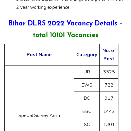
2 year working experience.
Bihar DLRS 2022 Vacancy Details –
total 10101 Vacancies
No. of
Post Name
Category
Post
UR
3525
EWS
722
BC
917
EBC
1442
Special Survey Amin
SC
1301