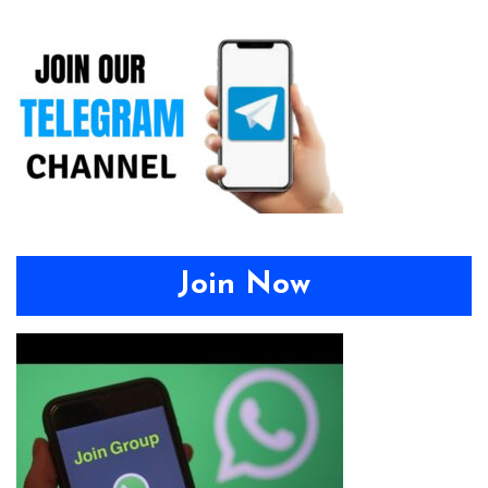
Join Now