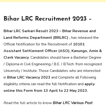
Bihar LRC Recruitment 2023 –
Bihar LRC Sarkari Result 2023 – Bihar Revenue and
Land Reforms Department (BRLRC) ,
has released the
Official Notification for the Recruitment of
10101
Assistant Settlement Officer (ASO), Kanungo, Amin &
Clerk Vacancy
. Candidates should have a Bachelor Degree
/ Diploma in Civil Engineering / B.E. / B.Tech. from recognized
University / Institute. Those Candidates who are interested
in
Bihar LRC Vacancy 2023
and Complete all Following
eligibility criteria can read the full Notification and
apply
online this Form from 13 April to 22 May 2023.
Read the full article to know
Bihar LRC Various Post