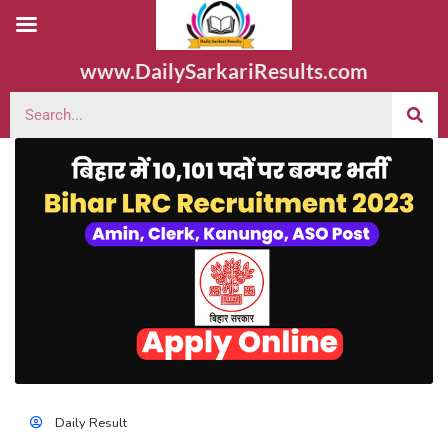
www.DailySarkariResults.com
Daily Result