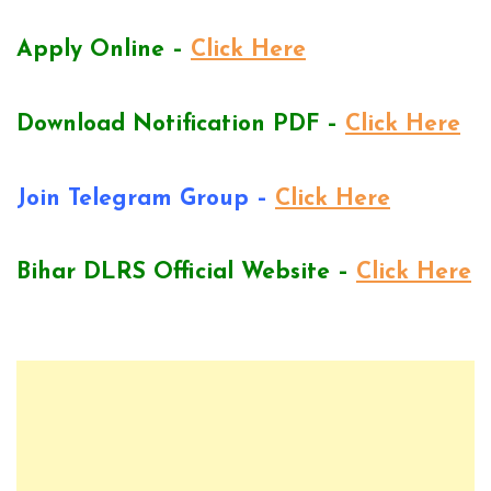
Apply Online –
Click Here
Download Notification PDF –
Click Here
Join Telegram Group –
Click Here
Bihar DLRS Official Website –
Click Here