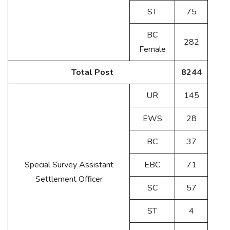
ST
75
BC
282
Female
Total Post
8244
UR
145
EWS
28
BC
37
Special Survey Assistant
EBC
71
Settlement Officer
SC
57
ST
4