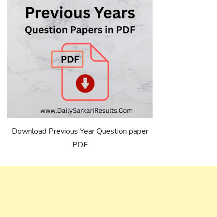
Download Previous Year Question paper
PDF