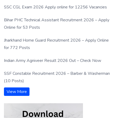
SSC CGL Exam 2026 Apply online for 12256 Vacancies
Bihar PHC Technical Assistant Recruitment 2026 – Apply
Online for 53 Posts
Jharkhand Home Guard Recruitment 2026 – Apply Online
for 772 Posts
Indian Army Agniveer Result 2026 Out – Check Now
SSF Constable Recruitment 2026 – Barber & Washerman
(10 Posts)
View More