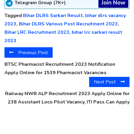
Join Now
Telegram Group (7K+)
Tagged
Bihar DLRS Sarkari Result
,
bihar dlrs vacancy
2023
,
Bihar DLRS Various Post Recruitment 2023
,
Bihar LRC Recruitment 2023
,
bihar lrc sarkari result
2023
Previous Post
BTSC Pharmacist Recruitment 2023 Notification
Apply Online for 1539 Pharmacist Vacancies
Next Post
Railway NWR ALP Recruitment 2023 Apply Online for
238 Assistant Loco Pilot Vacancy, ITI Pass Can Apply