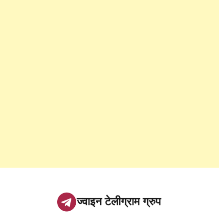
ज्वाइन टेलीग्राम ग्रुप