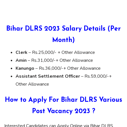
Bihar DLRS 2023 Salary Details (Per
Month)
Clerk
– Rs.25,000/- + Other Allowance
Amin
– Rs.31,000/-+ Other Allowance
Kanungo
– Rs.36,000/-+ Other Allowance
Assistant Settlement Officer
– Rs.59,000/-+
Other Allowance
How to Apply For Bihar DLRS Various
Post Vacancy 2023 ?
Interested Candidates can Apply Online via Bihar DLRS