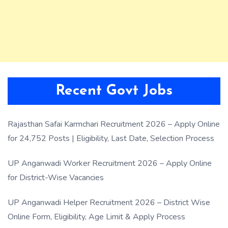
Recent Govt Jobs
Rajasthan Safai Karmchari Recruitment 2026 – Apply Online
for 24,752 Posts | Eligibility, Last Date, Selection Process
UP Anganwadi Worker Recruitment 2026 – Apply Online
for District-Wise Vacancies
UP Anganwadi Helper Recruitment 2026 – District Wise
Online Form, Eligibility, Age Limit & Apply Process