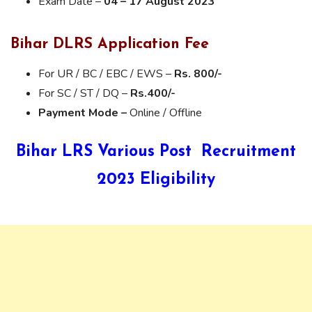
Exam Date –
04 – 17 August 2023
Bihar DLRS Application Fee
For UR / BC / EBC / EWS –
Rs. 800/-
For SC / ST / DQ –
Rs.400/-
Payment Mode –
Online / Offline
Bihar LRS Various Post Recruitment
2023 Eligibility