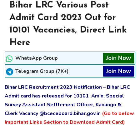
Bihar LRC Various Post
Admit Card 2023 Out for
10101 Vacancies, Direct Link
Here
Join Now
WhatsApp Group
Join Now
Telegram Group (7K+)
Bihar LRC Recruitment 2023 Notification – Bihar LRC
Admit card has released for 10101 Amin, Special
Survey Assistant Settlement Officer, Kanungo &
Clerk Vacancy @bceceboard.bihar.gov.in
(Go to below
Important Links Section to Download Admit Card)