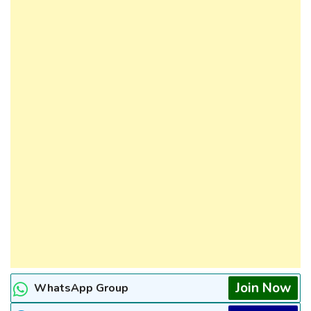
Join Now
WhatsApp Group