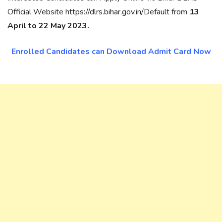
Official Website https://dlrs.bihar.gov.in/Default from
13
April to 22 May 2023.
Enrolled Candidates can Download Admit Card Now