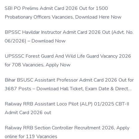
SBI PO Prelims Admit Card 2026 Out for 1500
Probationary Officers Vacancies, Download Here Now
BPSSC Havildar Instructor Admit Card 2026 Out (Advt. No.
06/2026) – Download Now
UPSSSC Forest Guard And Wild Life Guard Vacancy 2026
for 708 Vacancies, Apply Now
Bihar BSUSC Assistant Professor Admit Card 2026 Out for
3687 Posts – Download Hall Ticket, Exam Date & Direct
Link
Railway RRB Assistant Loco Pilot (ALP) 01/2025 CBT-II
Admit Card 2026 out
Railway RRB Section Controller Recruitment 2026, Apply
online for 119 Vacancies