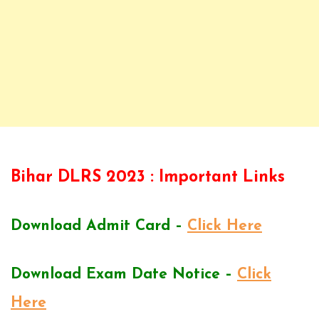
Bihar DLRS 2023 : Important Links
Download Admit Card –
Click Here
Download Exam Date Notice –
Click
Here