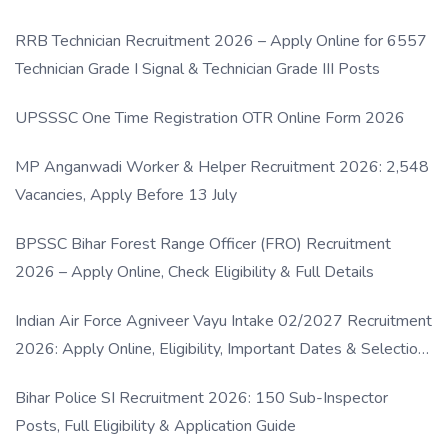
RRB Technician Recruitment 2026 – Apply Online for 6557
Technician Grade I Signal & Technician Grade III Posts
UPSSSC One Time Registration OTR Online Form 2026
MP Anganwadi Worker & Helper Recruitment 2026: 2,548
Vacancies, Apply Before 13 July
BPSSC Bihar Forest Range Officer (FRO) Recruitment
2026 – Apply Online, Check Eligibility & Full Details
Indian Air Force Agniveer Vayu Intake 02/2027 Recruitment
2026: Apply Online, Eligibility, Important Dates & Selection
Process
Bihar Police SI Recruitment 2026: 150 Sub-Inspector
Posts, Full Eligibility & Application Guide