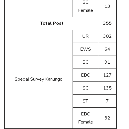
BC
13
Female
Total Post
355
UR
302
EWS
64
BC
91
EBC
127
Special Survey Kanungo
SC
135
ST
7
EBC
32
Female