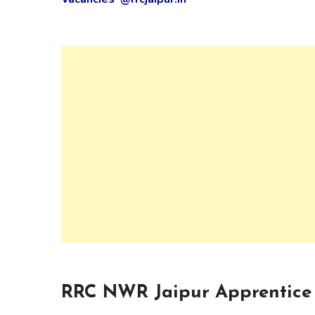
RRC NWR Jaipur Apprentice 