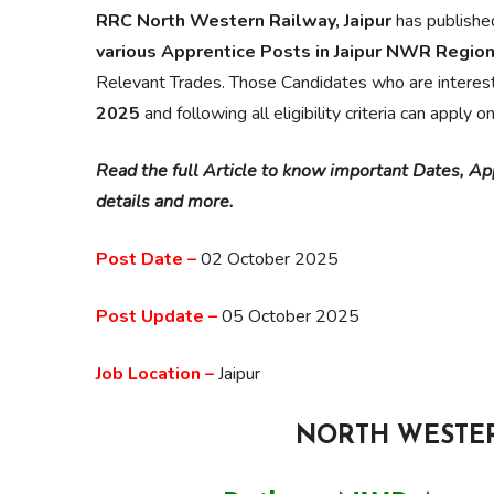
RRC North Western Railway, Jaipur
has publishe
various Apprentice Posts in Jaipur NWR Regio
Relevant Trades. Those Candidates who are interes
2025
and following all eligibility criteria can apply o
Read the full Article to know important Dates, Appl
details and more.
Post Date –
02 October 2025
Post Update –
05 October 2025
Job Location –
Jaipur
NORTH WESTER