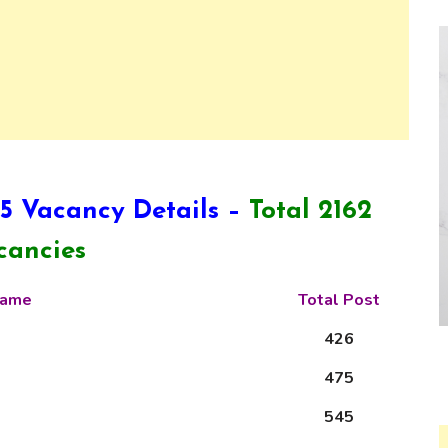
 Vacancy Details –
Total 2162
cancies
 Name
Total Post
426
475
545