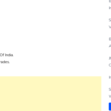
B
I
S
V
B
A
f India.
J
rades.
O
I
S
W