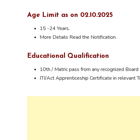
Age Limit as on 02.10.2025
15 -24 Years.
More Details Read the Notification.
Educational Qualification
10th / Matric pass from any recognized Board O
ITI/Act Apprenticeship Certificate in relevant T