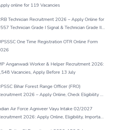
pply online for 119 Vacancies
RB Technician Recruitment 2026 – Apply Online for
557 Technician Grade I Signal & Technician Grade III
osts
PSSSC One Time Registration OTR Online Form
2026
P Anganwadi Worker & Helper Recruitment 2026:
,548 Vacancies, Apply Before 13 July
PSSC Bihar Forest Range Officer (FRO)
ecruitment 2026 – Apply Online, Check Eligibility &
ull Details
ndian Air Force Agniveer Vayu Intake 02/2027
ecruitment 2026: Apply Online, Eligibility, Important
ates & Selection Process