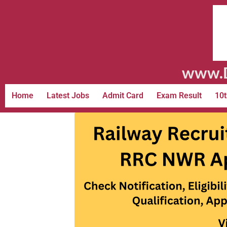
www.D
Home
Latest Jobs
Admit Card
Exam Result
10t