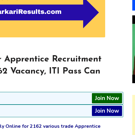
 Apprentice Recruitment
62 Vacancy, ITI Pass Can
Join Now
Join Now
y Online for 2162 various trade Apprentice