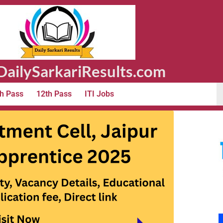
ailySarkariResults.com
h Pass
12th Pass
ITI Jobs