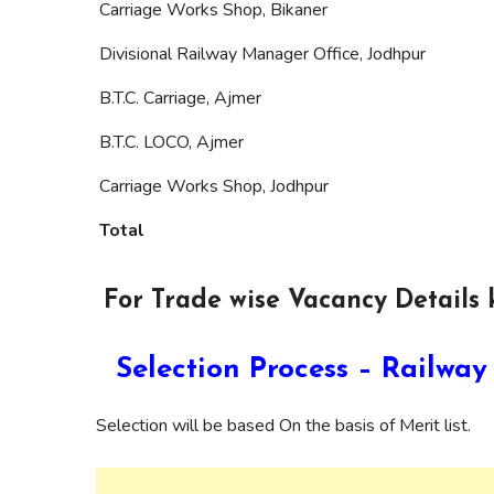
Carriage Works Shop, Bikaner
Divisional Railway Manager Office, Jodhpur
B.T.C. Carriage, Ajmer
B.T.C. LOCO, Ajmer
Carriage Works Shop, Jodhpur
Total
For Trade wise Vacancy Details k
Selection Process – Railw
Selection will be based On the basis of Merit list.