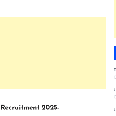
R
O
S
U
O
Recruitment 2025-
U