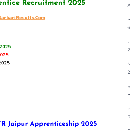
ntice Recruitment 2025
A
rkariResults.Com
R
6
P
U
 2025
2025
2025
M
2
B
R
F
I
R
NWR Jaipur Apprenticeship 2025
D