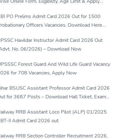
ise Online Form, Eligibility, Age Limit & Apply
rocess
BI PO Prelims Admit Card 2026 Out for 1500
robationary Officers Vacancies, Download Here
Now
PSSC Havildar Instructor Admit Card 2026 Out
Advt. No. 06/2026) – Download Now
PSSSC Forest Guard And Wild Life Guard Vacancy
026 for 708 Vacancies, Apply Now
ihar BSUSC Assistant Professor Admit Card 2026
ut for 3687 Posts – Download Hall Ticket, Exam
ate & Direct Link
ailway RRB Assistant Loco Pilot (ALP) 01/2025
BT-II Admit Card 2026 out
ailway RRB Section Controller Recruitment 2026,