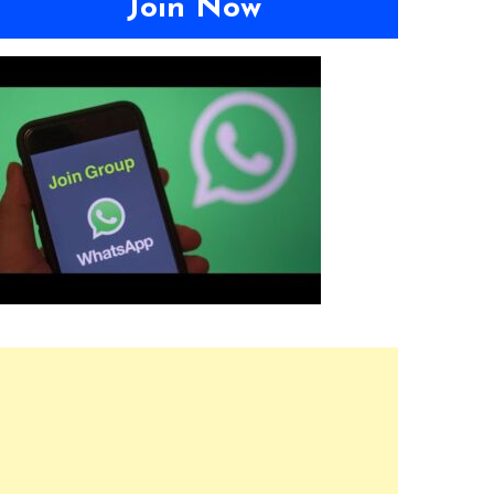
Join Now