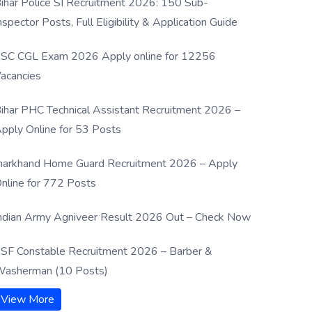
ihar Police SI Recruitment 2026: 150 Sub-
nspector Posts, Full Eligibility & Application Guide
SC CGL Exam 2026 Apply online for 12256
acancies
ihar PHC Technical Assistant Recruitment 2026 –
pply Online for 53 Posts
harkhand Home Guard Recruitment 2026 – Apply
nline for 772 Posts
ndian Army Agniveer Result 2026 Out – Check Now
SF Constable Recruitment 2026 – Barber &
asherman (10 Posts)
View More