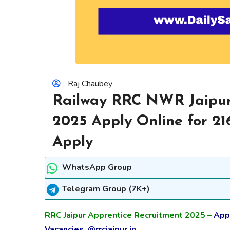
Raj Chaubey
Railway RRC NWR Jaipur
2025 Apply Online for 21
Apply
WhatsApp Group
Telegram Group (7K+)
RRC Jaipur Apprentice Recruitment 2025 –
Appl
Vacancies @rrcjaipur.in