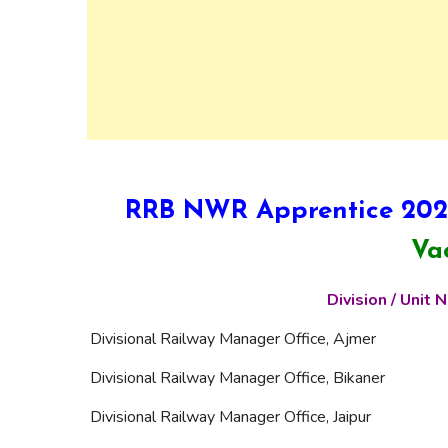
RRB NWR Apprentice 2025
Va
Division / Unit
Divisional Railway Manager Office, Ajmer
Divisional Railway Manager Office, Bikaner
Divisional Railway Manager Office, Jaipur