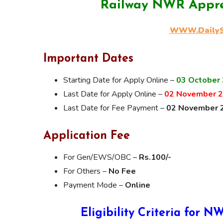
Railway NWR Appre
WWW.DailySa
Important Dates
Starting Date for Apply Online –
03 October
Last Date for Apply Online –
02 November 
Last Date for Fee Payment –
02 November 
Application Fee
For Gen/EWS/OBC –
Rs.100/-
For Others –
No Fee
Payment Mode –
Online
Eligibility Criteria for 