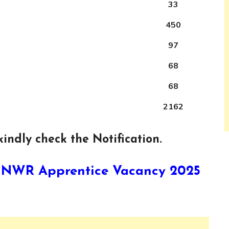
33
450
97
68
68
2162
indly check the Notification.
ay NWR Apprentice Vacancy 2025