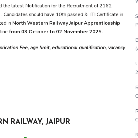
W
d the latest Notification for the Recruitment of 2162
P
n
. Candidates should have 10th passed & ITI Certificate in
S
ted in
North Western Railway Jaipur Apprenticeship
P
nline
from 03 October to 02 November 2025.
B
ication Fee, age limit, educational qualification, vacancy
(
U
2
B
O
D
R
C
N RAILWAY, JAIPUR
R