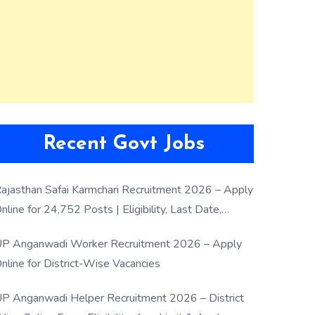
Recent Govt Jobs
ajasthan Safai Karmchari Recruitment 2026 – Apply
nline for 24,752 Posts | Eligibility, Last Date,
election Process
P Anganwadi Worker Recruitment 2026 – Apply
nline for District-Wise Vacancies
P Anganwadi Helper Recruitment 2026 – District