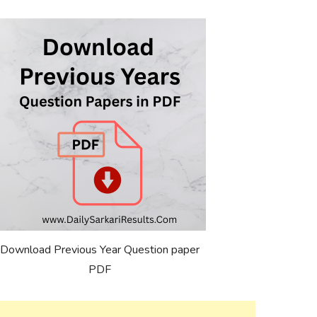
Download Previous Year Question paper
PDF