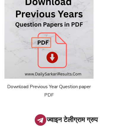
Download Previous Year Question paper
PDF
ज्वाइन टेलीग्राम ग्रुप