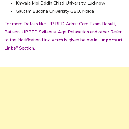
Khwaja Moi Dddin Chisti University, Lucknow
Gautam Buddha University GBU, Noida
For more Details like UP BED Admit Card Exam Result,
Pattern, UPBED Syllabus, Age Relaxation and other Refer
to the Notification Link, which is given below in
“Important
Links”
Section.