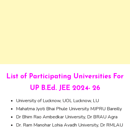
List of Participating Universities For
UP B.Ed. JEE 2024- 26
University of Lucknow, UOL Lucknow, LU
Mahatma Jyoti Bhai Phule University MJPRU Bareilly
Dr Bhim Rao Ambedkar University, Dr BRAU Agra
Dr. Ram Manohar Lohia Avadh University, Dr RMLAU