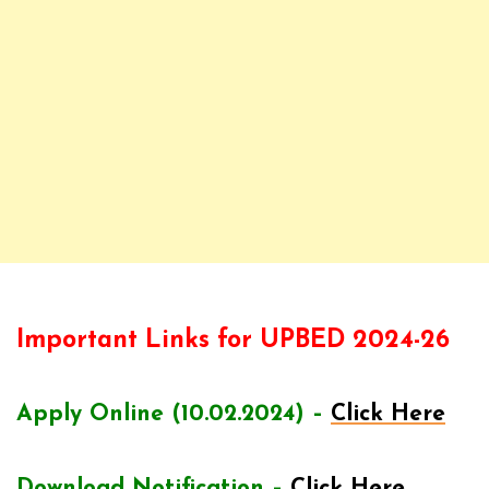
Important Links for UPBED 2024-26
Apply Online (10.02.2024) –
Click Here
Download Notification –
Click Here