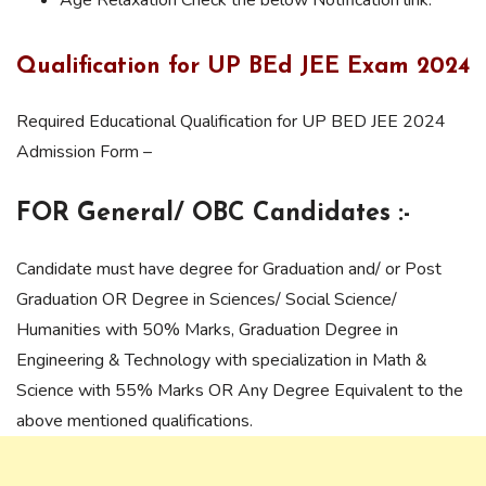
Qualification for UP BEd JEE Exam 2024
Required Educational Qualification for UP BED JEE 2024
Admission Form –
FOR General/ OBC Candidates :-
Candidate must have degree for Graduation and/ or Post
Graduation OR Degree in Sciences/ Social Science/
Humanities with 50% Marks, Graduation Degree in
Engineering & Technology with specialization in Math &
Science with 55% Marks OR Any Degree Equivalent to the
above mentioned qualifications.