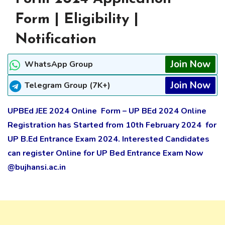
Form | Eligibility |
Notification
Join Now
WhatsApp Group
Join Now
Telegram Group (7K+)
UPBEd JEE 2024 Online Form – UP BEd 2024 Online
Registration has Started from 10th
February
2024 for
UP B.Ed Entrance Exam 2024. Interested Candidates
can register Online for UP Bed Entrance Exam Now
@bujhansi.ac.in