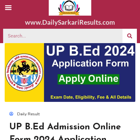
www.DailySarkariResults.com
Daily Result
UP B.Ed Admission Online
Form 2024 Application