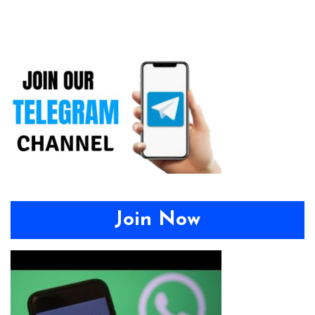
Join Now