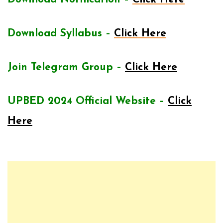
Download Syllabus –
Click Here
Join Telegram Group –
Click Here
UPBED 2024 Official Website –
Click
Here