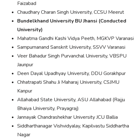
Faizabad
Chaudhary Charan Singh University, CCSU Meerut
Bundelkhand University BU Jhansi (Conducted
University)
Mahatma Gandhi Kashi Vidya Peeth, MGKVP Varanasi
Sampurnanand Sanskrit University, SSVV Varanasi
Veer Bahadur Singh Purvanchal University, VBSPU
Jaunpur
Deen Dayal Upadhyay University, DDU Gorakhpur
Chhatrapati Shahu Ji Maharaj University, CSJMU
Kanpur
Allahabad State University, ASU Allahabad (Rajju
Bhaiya University, Prayagraj)
Jannayak Chandrashekhar University JCU Ballia
Siddharthanagar Vishvidyalay, Kapilvastu Siddhartha
Nagar