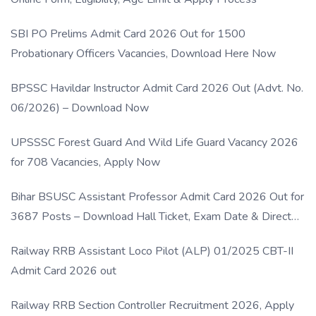
SBI PO Prelims Admit Card 2026 Out for 1500
Probationary Officers Vacancies, Download Here Now
BPSSC Havildar Instructor Admit Card 2026 Out (Advt. No.
06/2026) – Download Now
UPSSSC Forest Guard And Wild Life Guard Vacancy 2026
for 708 Vacancies, Apply Now
Bihar BSUSC Assistant Professor Admit Card 2026 Out for
3687 Posts – Download Hall Ticket, Exam Date & Direct
Link
Railway RRB Assistant Loco Pilot (ALP) 01/2025 CBT-II
Admit Card 2026 out
Railway RRB Section Controller Recruitment 2026, Apply