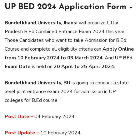
UP BED 2024 Application Form –
Bundelkhand University, Jhansi
will organize Uttar
Pradesh B.Ed Combined Entrance Exam 2024 this year.
Those Candidates who want to take Admission for B.Ed
Course and complete all eligibility criteria can
Apply Online
from 10 February 2024 to 03 March 2024
. And
UP BEd
Exam Date
is held on
20 April to 25 April 2024.
Bundelkhand University, BU
is going to conduct a state
level joint entrance exam 2024 for admission in UP
colleges for B.Ed course.
Post Date –
04 February 2024
Post Update –
10 February 2024