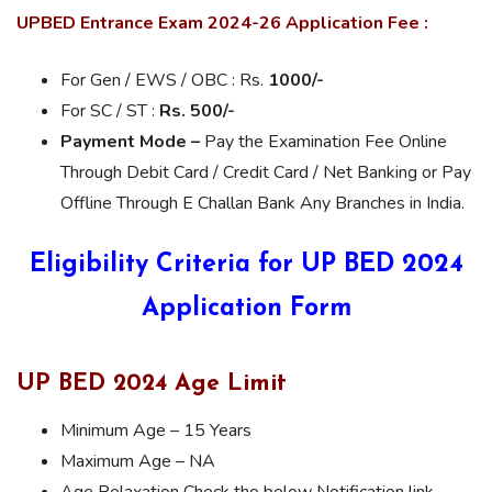
UPBED Entrance Exam 2024-26 Application Fee :
For Gen / EWS / OBC : Rs.
1000/-
For SC / ST :
Rs. 500/-
Payment Mode –
Pay the Examination Fee Online
Through Debit Card / Credit Card / Net Banking or Pay
Offline Through E Challan Bank Any Branches in India.
Eligibility Criteria for UP BED 2024
Application Form
UP BED 2024 Age Limit
Minimum Age – 15 Years
Maximum Age – NA
Age Relaxation Check the below Notification link.