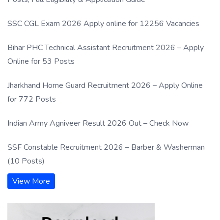
SSC CGL Exam 2026 Apply online for 12256 Vacancies
Bihar PHC Technical Assistant Recruitment 2026 – Apply
Online for 53 Posts
Jharkhand Home Guard Recruitment 2026 – Apply Online
for 772 Posts
Indian Army Agniveer Result 2026 Out – Check Now
SSF Constable Recruitment 2026 – Barber & Washerman
(10 Posts)
View More