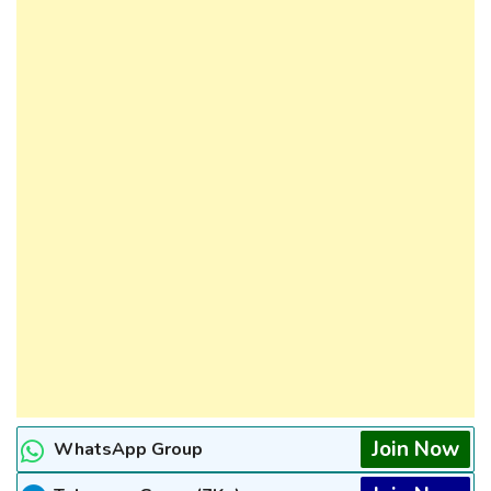
Join Now
WhatsApp Group