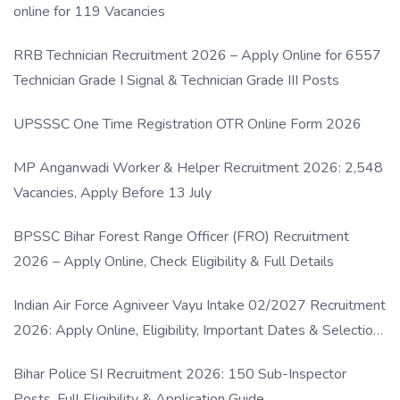
online for 119 Vacancies
RRB Technician Recruitment 2026 – Apply Online for 6557
Technician Grade I Signal & Technician Grade III Posts
UPSSSC One Time Registration OTR Online Form 2026
MP Anganwadi Worker & Helper Recruitment 2026: 2,548
Vacancies, Apply Before 13 July
BPSSC Bihar Forest Range Officer (FRO) Recruitment
2026 – Apply Online, Check Eligibility & Full Details
Indian Air Force Agniveer Vayu Intake 02/2027 Recruitment
2026: Apply Online, Eligibility, Important Dates & Selection
Process
Bihar Police SI Recruitment 2026: 150 Sub-Inspector
Posts, Full Eligibility & Application Guide