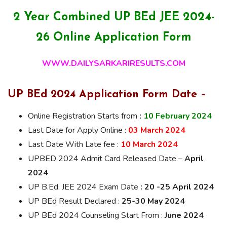
2 Year Combined UP BEd JEE 2024-
26 Online Application Form
WWW.DAILYSARKARIRESULTS.COM
UP BEd 2024 Application Form Date –
Online Registration Starts from
:
10 February 2024
Last Date for Apply Online :
03 March 2024
Last Date With Late fee :
10 March 2024
UPBED 2024 Admit Card Released Date –
April
2024
UP B.Ed. JEE 2024 Exam Date
: 20 -25 April 2024
UP BEd Result Declared :
25-30 May 2024
UP BEd 2024 Counseling Start From :
June 2024