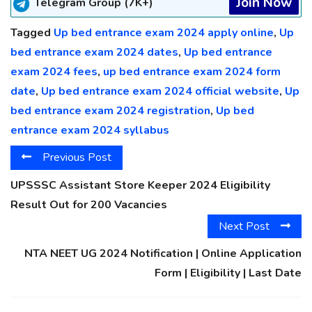
Join Now
Telegram Group (7K+)
Tagged
Up bed entrance exam 2024 apply online
,
Up
bed entrance exam 2024 dates
,
Up bed entrance
exam 2024 fees
,
up bed entrance exam 2024 form
date
,
Up bed entrance exam 2024 official website
,
Up
bed entrance exam 2024 registration
,
Up bed
entrance exam 2024 syllabus
Previous Post
UPSSSC Assistant Store Keeper 2024 Eligibility
Result Out for 200 Vacancies
Next Post
NTA NEET UG 2024 Notification | Online Application
Form | Eligibility | Last Date