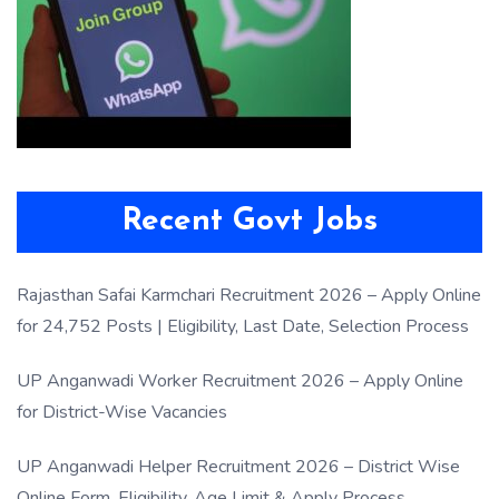
Recent Govt Jobs
Rajasthan Safai Karmchari Recruitment 2026 – Apply Online
for 24,752 Posts | Eligibility, Last Date, Selection Process
UP Anganwadi Worker Recruitment 2026 – Apply Online
for District-Wise Vacancies
UP Anganwadi Helper Recruitment 2026 – District Wise
Online Form, Eligibility, Age Limit & Apply Process