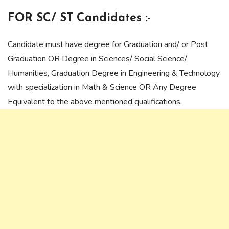
FOR SC/ ST Candidates :-
Candidate must have degree for Graduation and/ or Post
Graduation OR Degree in Sciences/ Social Science/
Humanities, Graduation Degree in Engineering & Technology
with specialization in Math & Science OR Any Degree
Equivalent to the above mentioned qualifications.