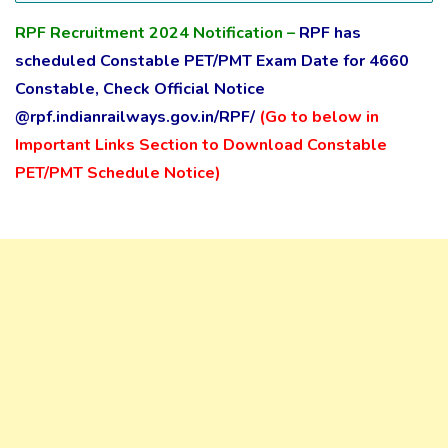
RPF Recruitment 2024
Notification
–
RPF has
scheduled Constable PET/PMT Exam Date for 4660
Constable, Check Official Notice
@rpf.indianrailways.gov.in/RPF/
(Go to below in
Important Links Section to Download Constable
PET/PMT Schedule Notice)