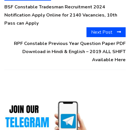
BSF Constable Tradesman Recruitment 2024
Notification Apply Online for 2140 Vacancies, 10th
Pass can Apply
Next Post
RPF Constable Previous Year Question Paper PDF
Download in Hindi & English – 2019 ALL SHIFT
Available Here