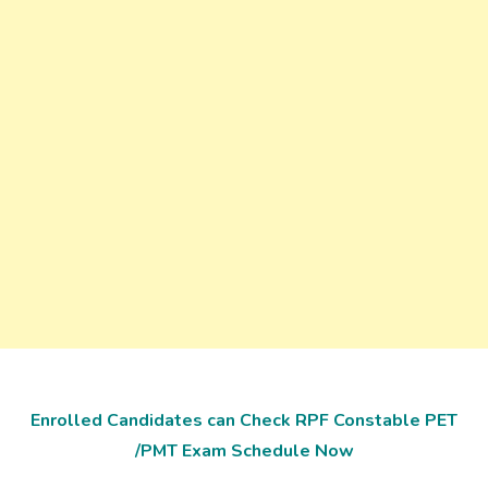
Enrolled Candidates can Check RPF Constable PET
/PMT Exam Schedule Now