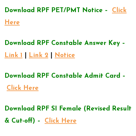
Download RPF PET/PMT Notice –
Click
Here
Download RPF Constable Answer Key –
Link 1
|
Link 2
|
Notice
Download RPF Constable Admit Card –
Click Here
Download RPF SI Female (Revised Result
& Cut-off) –
Click Here