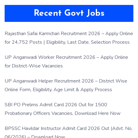
Recent Govt Jobs
Rajasthan Safai Karmchari Recruitment 2026 – Apply Online
for 24,752 Posts | Eligibility, Last Date, Selection Process
UP Anganwadi Worker Recruitment 2026 – Apply Online
for District-Wise Vacancies
UP Anganwadi Helper Recruitment 2026 – District Wise
Online Form, Eligibility, Age Limit & Apply Process
SBI PO Prelims Admit Card 2026 Out for 1500
Probationary Officers Vacancies, Download Here Now
BPSSC Havildar Instructor Admit Card 2026 Out (Advt. No.
06/2026) – Download Now