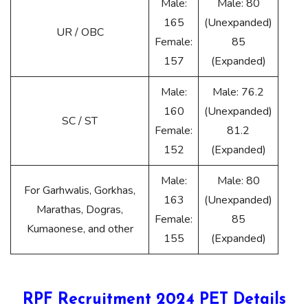
Male:
Male: 80
165
(Unexpanded)
UR / OBC
Female:
85
157
(Expanded)
Male:
Male: 76.2
160
(Unexpanded)
SC / ST
Female:
81.2
152
(Expanded)
Male:
Male: 80
For Garhwalis, Gorkhas,
163
(Unexpanded)
Marathas, Dogras,
Female:
85
Kumaonese, and other
155
(Expanded)
RPF Recruitment 2024 PET Details