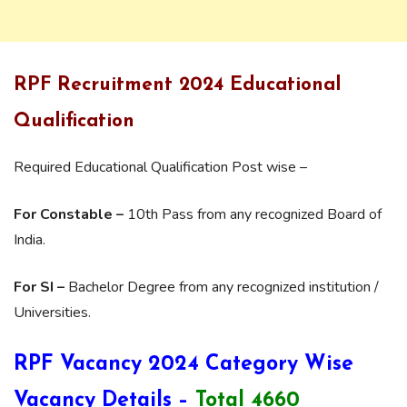
RPF Recruitment 2024 Educational
Qualification
Required Educational Qualification Post wise –
For Constable –
10th Pass from any recognized Board of
India.
For SI –
Bachelor Degree from any recognized institution /
Universities.
RPF Vacancy 2024 Category Wise
Vacancy Details –
Total 4660