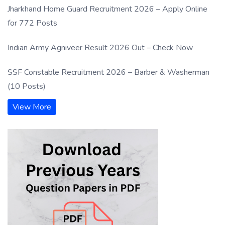
Jharkhand Home Guard Recruitment 2026 – Apply Online
for 772 Posts
Indian Army Agniveer Result 2026 Out – Check Now
SSF Constable Recruitment 2026 – Barber & Washerman
(10 Posts)
View More