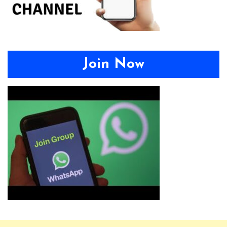
Join Now