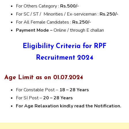
For Others Category :
Rs.500/-
For SC / ST / Minorities / Ex-serviceman :
Rs.250/-
For All Female Candidates :
Rs.250/-
Payment Mode –
Online / through E challan
Eligibility Criteria for RPF
Recruitment 2024
Age Limit as on 01.07.2024
For Constable Post –
18 – 28 Years
For SI Post –
20 – 28 Years
For Age Relaxation kindly read the Notification.