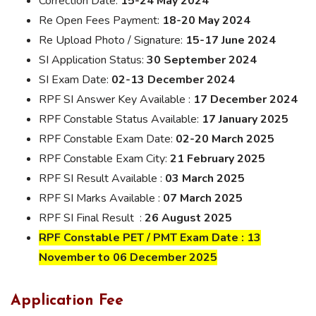
Correction Date:
15-24 May 2024
Re Open Fees Payment:
18-20 May 2024
Re Upload Photo / Signature:
15-17 June 2024
SI Application Status:
30 September 2024
SI Exam Date:
02-13 December 2024
RPF SI Answer Key Available :
17 December 2024
RPF Constable Status Available:
17 January 2025
RPF Constable Exam Date:
02-20 March 2025
RPF Constable Exam City:
21 February 2025
RPF SI Result Available :
03 March 2025
RPF SI Marks Available :
07 March 2025
RPF SI Final Result :
26 August 2025
RPF Constable PET / PMT Exam Date : 13
November to 06 December 2025
Application Fee