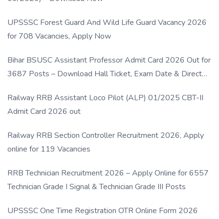
UPSSSC Forest Guard And Wild Life Guard Vacancy 2026
for 708 Vacancies, Apply Now
Bihar BSUSC Assistant Professor Admit Card 2026 Out for
3687 Posts – Download Hall Ticket, Exam Date & Direct
Link
Railway RRB Assistant Loco Pilot (ALP) 01/2025 CBT-II
Admit Card 2026 out
Railway RRB Section Controller Recruitment 2026, Apply
online for 119 Vacancies
RRB Technician Recruitment 2026 – Apply Online for 6557
Technician Grade I Signal & Technician Grade III Posts
UPSSSC One Time Registration OTR Online Form 2026