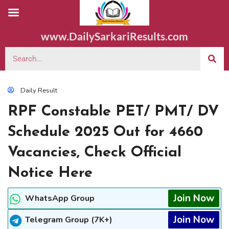
www.DailySarkariResults.com
Daily Result
RPF Constable PET/ PMT/ DV
Schedule 2025 Out for 4660
Vacancies, Check Official
Notice Here
Join Now
WhatsApp Group
Join Now
Telegram Group (7K+)