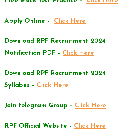
Free Mock Test Practice –
Click Here
Apply Online –
Click Here
Download RPF Recruitment 2024
Notification PDF –
Click Here
Download RPF Recruitment 2024
Syllabus –
Click Here
Join telegram Group –
Click Here
RPF Official Website –
Click Here