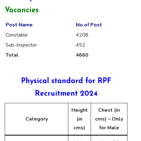
Vacancies
Post Name
No of Post
Constable
4208
Sub-Inspector
452
Total
4660
Physical standard for RPF
Recruitment 2024
Height
Chest (in
Category
(in
cms) – Only
cms)
for Male