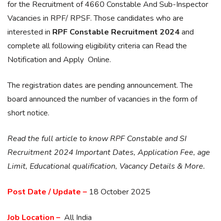
for the Recruitment of 4660 Constable And Sub-Inspector
Vacancies in RPF/ RPSF. Those candidates who are
interested in
RPF Constable Recruitment 2024
and
complete all following eligibility criteria can Read the
Notification and Apply Online.
The registration dates are pending announcement. The
board announced the number of vacancies in the form of
short notice.
Read the full article to know RPF Constable and SI
Recruitment 2024 Important Dates, Application Fee, age
Limit, Educational qualification, Vacancy Details & More.
Post Date / Update –
18 October 2025
Job Location –
All India