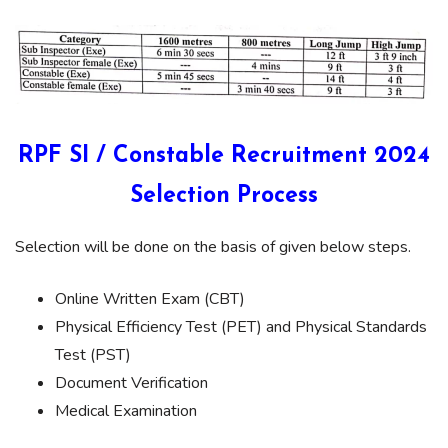
RPF SI / Constable Recruitment 2024
Selection Process
Selection will be done on the basis of given below steps.
Online Written Exam (CBT)
Physical Efficiency Test (PET) and Physical Standards
Test (PST)
Document Verification
Medical Examination