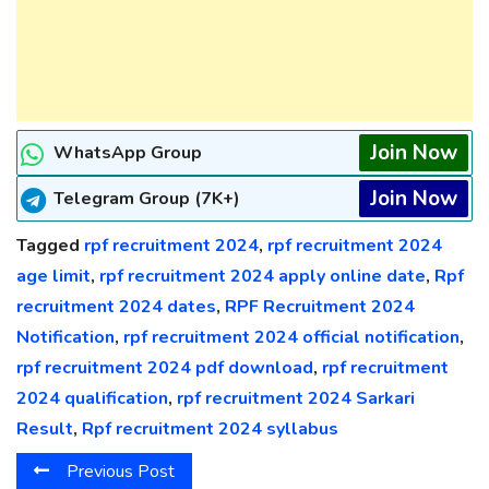
Join Now
WhatsApp Group
Join Now
Telegram Group (7K+)
Tagged
rpf recruitment 2024
,
rpf recruitment 2024
age limit
,
rpf recruitment 2024 apply online date
,
Rpf
recruitment 2024 dates
,
RPF Recruitment 2024
Notification
,
rpf recruitment 2024 official notification
,
rpf recruitment 2024 pdf download
,
rpf recruitment
2024 qualification
,
rpf recruitment 2024 Sarkari
Result
,
Rpf recruitment 2024 syllabus
Previous Post