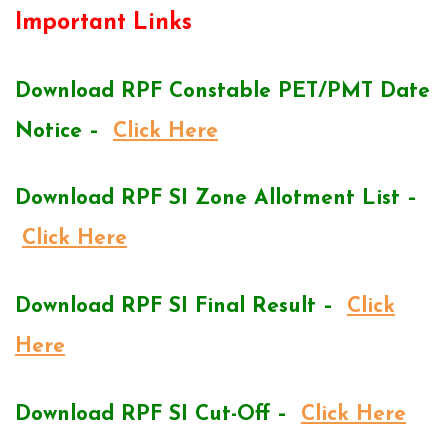
Important Links
Download RPF Constable PET/PMT Date
Notice –
Click Here
Download RPF SI Zone Allotment List –
Click Here
Download RPF SI Final Result –
Click
Here
Download RPF SI Cut-Off –
Click Here