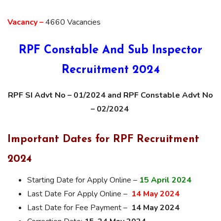
Vacancy –
4660 Vacancies
RPF Constable And Sub Inspector
Recruitment 2024
RPF SI Advt No – 01/2024 and RPF Constable Advt No
– 02/2024
Important Dates for RPF Recruitment
2024
Starting Date for Apply Online –
15 April 2024
Last Date For Apply Online –
14 May 2024
Last Date for Fee Payment –
14 May 2024