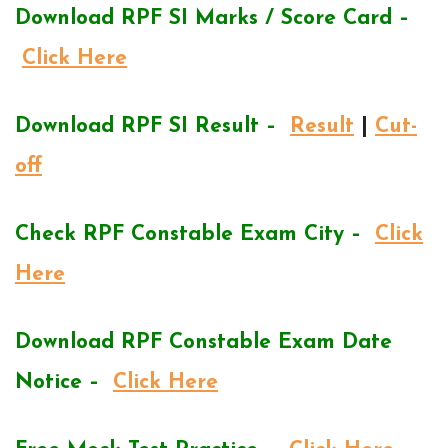
Download RPF SI Marks / Score Card –
Click Here
Download RPF SI Result –
Result
|
Cut-
off
Check RPF Constable Exam City –
Click
Here
Download RPF Constable Exam Date
Notice –
Click Here