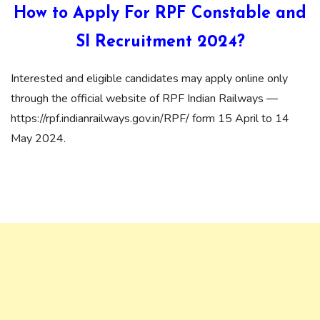
How to Apply For RPF Constable and
SI Recruitment 2024?
Interested and eligible candidates may apply online only
through the official website of RPF Indian Railways —
https://rpf.indianrailways.gov.in/RPF/ form 15 April to 14
May 2024.