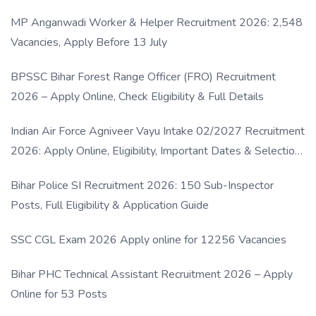
MP Anganwadi Worker & Helper Recruitment 2026: 2,548
Vacancies, Apply Before 13 July
BPSSC Bihar Forest Range Officer (FRO) Recruitment
2026 – Apply Online, Check Eligibility & Full Details
Indian Air Force Agniveer Vayu Intake 02/2027 Recruitment
2026: Apply Online, Eligibility, Important Dates & Selection
Process
Bihar Police SI Recruitment 2026: 150 Sub-Inspector
Posts, Full Eligibility & Application Guide
SSC CGL Exam 2026 Apply online for 12256 Vacancies
Bihar PHC Technical Assistant Recruitment 2026 – Apply
Online for 53 Posts