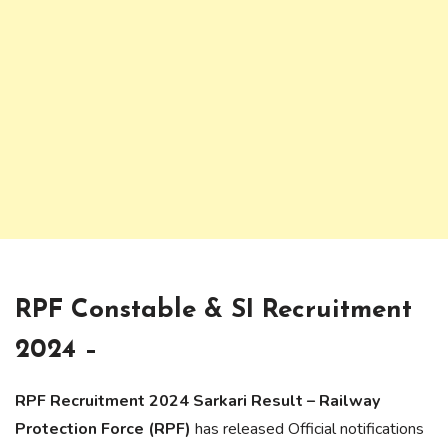
RPF Constable & SI Recruitment
2024 –
RPF Recruitment 2024 Sarkari Result – Railway
Protection Force (RPF)
has released Official notifications