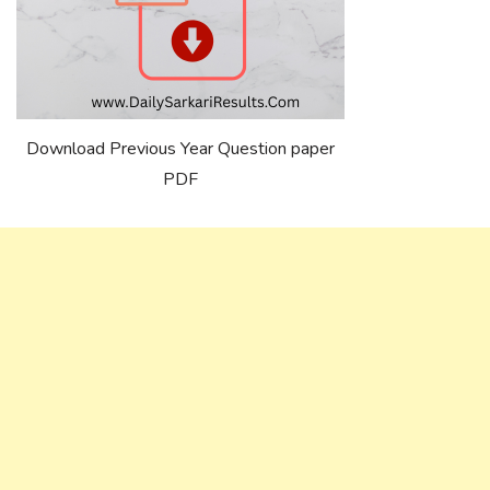
Download Previous Year Question paper
PDF