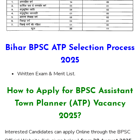
Bihar BPSC ATP Selection Process
2025
Written Exam & Merit List.
How to Apply for BPSC Assistant
Town Planner (ATP) Vacancy
2025?
Interested Candidates can apply Online through the BPSC