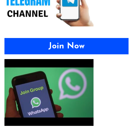
Join Now