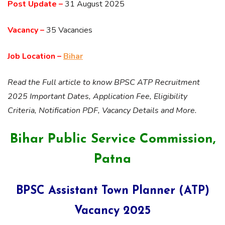
Post Update –
31 August 2025
Vacancy –
35 Vacancies
Job Location –
Bihar
Read the Full article to know BPSC ATP Recruitment
2025 Important Dates, Application Fee, Eligibility
Criteria, Notification PDF, Vacancy Details and More.
Bihar Public Service Commission,
Patna
BPSC Assistant Town Planner (ATP)
Vacancy 2025