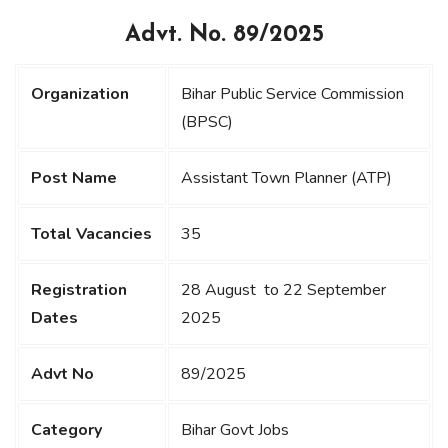
Advt. No. 89/2025
Organization
Bihar Public Service Commission
(BPSC)
Post Name
Assistant Town Planner (ATP)
Total Vacancies
35
Registration
28 August to 22 September
Dates
2025
Advt No
89/2025
Category
Bihar Govt Jobs