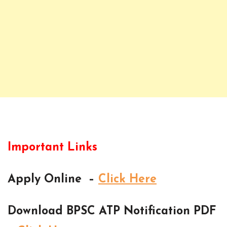
Important Links
Apply Online –
Click Here
Download BPSC ATP Notification PDF