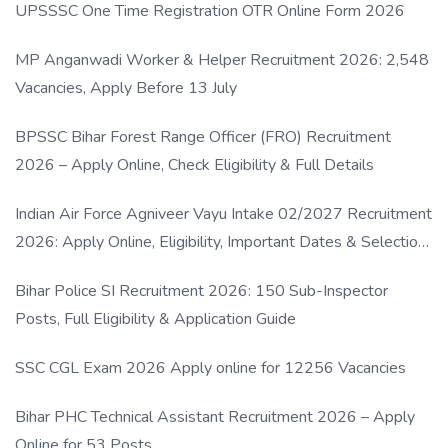
UPSSSC One Time Registration OTR Online Form 2026
MP Anganwadi Worker & Helper Recruitment 2026: 2,548
Vacancies, Apply Before 13 July
BPSSC Bihar Forest Range Officer (FRO) Recruitment
2026 – Apply Online, Check Eligibility & Full Details
Indian Air Force Agniveer Vayu Intake 02/2027 Recruitment
2026: Apply Online, Eligibility, Important Dates & Selection
Process
Bihar Police SI Recruitment 2026: 150 Sub-Inspector
Posts, Full Eligibility & Application Guide
SSC CGL Exam 2026 Apply online for 12256 Vacancies
Bihar PHC Technical Assistant Recruitment 2026 – Apply
Online for 53 Posts