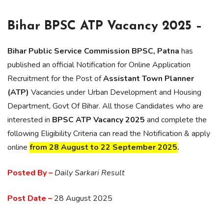
Bihar BPSC ATP Vacancy 2025 –
Bihar Public Service Commission BPSC, Patna
has
published an official Notification for Online Application
Recruitment for the Post of
Assistant Town Planner
(ATP)
Vacancies under Urban Development and Housing
Department, Govt Of Bihar. All those Candidates who are
interested in
BPSC ATP Vacancy 2025
and complete the
following Eligibility Criteria can read the Notification & apply
online
from 28 August to 22 September 2025
.
Posted By –
Daily Sarkari Result
Post Date –
28 August 2025