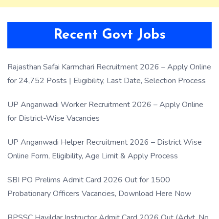
Recent Govt Jobs
Rajasthan Safai Karmchari Recruitment 2026 – Apply Online
for 24,752 Posts | Eligibility, Last Date, Selection Process
UP Anganwadi Worker Recruitment 2026 – Apply Online
for District-Wise Vacancies
UP Anganwadi Helper Recruitment 2026 – District Wise
Online Form, Eligibility, Age Limit & Apply Process
SBI PO Prelims Admit Card 2026 Out for 1500
Probationary Officers Vacancies, Download Here Now
BPSSC Havildar Instructor Admit Card 2026 Out (Advt. No.