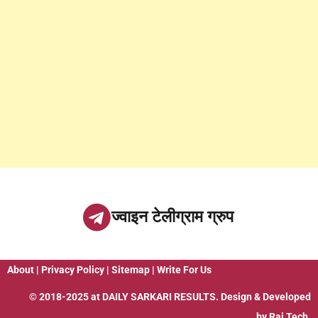
ज्वाइन टेलीग्राम ग्रुप
About
|
Privacy Policy
|
Sitemap
|
Write For Us
© 2018-2025 at
DAILY SARKARI RESULTS
. Design & Developed
by
Raj Tech.