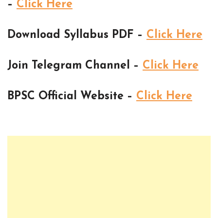
–
Click Here
Download Syllabus PDF –
Click Here
Join Telegram Channel –
Click Here
BPSC Official Website –
Click Here