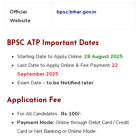
Official
bpsc.bihar.gov.in
Website
BPSC ATP Important Dates
Starting Date to Apply Online:
28 August 2025
Last Date to Apply Online & Fee Payment:
22
September 2025
Exam Date –
to be Notified later
Application Fee
For All Candidates :
Rs.100/-
Payment Mode:
Online through Debit Card / Credit
Card or Net Banking or Online Mode.