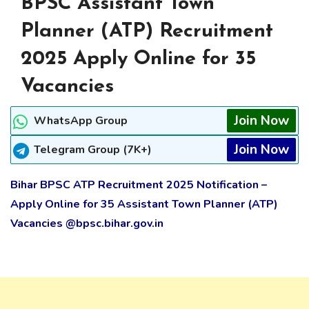
BPSC Assistant Town
Planner (ATP) Recruitment
2025 Apply Online for 35
Vacancies
Join Now
WhatsApp Group
Join Now
Telegram Group (7K+)
Bihar BPSC ATP Recruitment 2025 Notification –
Apply Online for 35 Assistant Town Planner (ATP)
Vacancies @bpsc.bihar.gov.in