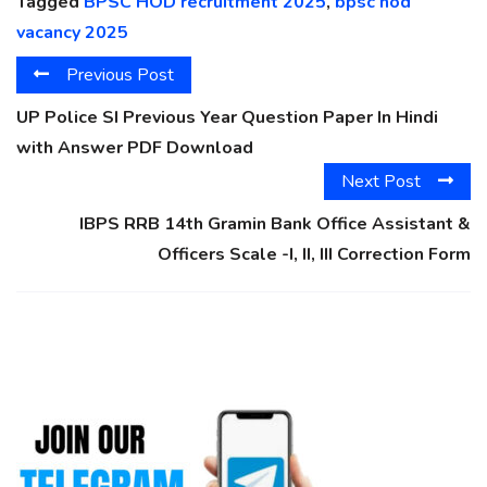
Tagged
BPSC HOD recruitment 2025
,
bpsc hod
vacancy 2025
Previous Post
UP Police SI Previous Year Question Paper In Hindi
with Answer PDF Download
Next Post
IBPS RRB 14th Gramin Bank Office Assistant &
Officers Scale -I, II, III Correction Form