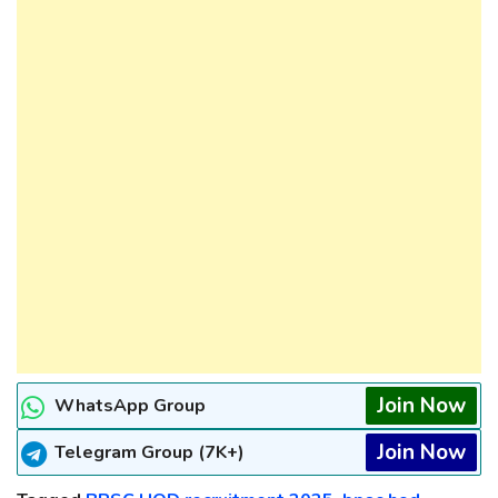
Join Now
WhatsApp Group
Join Now
Telegram Group (7K+)