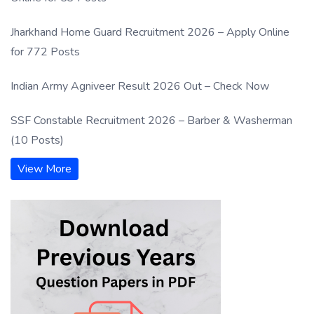
Jharkhand Home Guard Recruitment 2026 – Apply Online
for 772 Posts
Indian Army Agniveer Result 2026 Out – Check Now
SSF Constable Recruitment 2026 – Barber & Washerman
(10 Posts)
View More