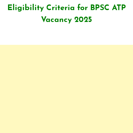
Eligibility Criteria for
BPSC ATP
Vacancy 2025