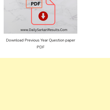
Download Previous Year Question paper
PDF