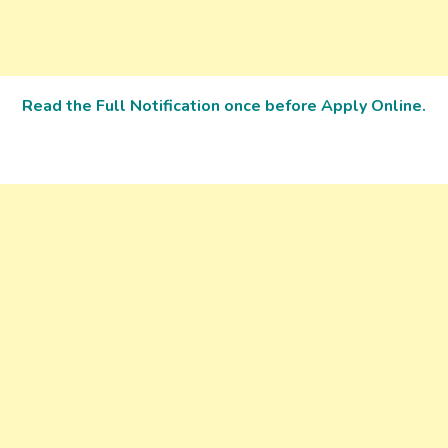
Read the Full Notification once before Apply Online.