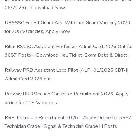
06/2026) – Download Now
UPSSSC Forest Guard And Wild Life Guard Vacancy 2026
for 708 Vacancies, Apply Now
Bihar BSUSC Assistant Professor Admit Card 2026 Out for
3687 Posts – Download Hall Ticket, Exam Date & Direct
Link
Railway RRB Assistant Loco Pilot (ALP) 01/2025 CBT-II
Admit Card 2026 out
Railway RRB Section Controller Recruitment 2026, Apply
online for 119 Vacancies
RRB Technician Recruitment 2026 – Apply Online for 6557
Technician Grade I Signal & Technician Grade III Posts