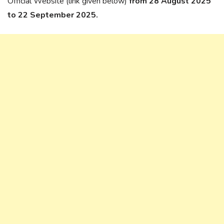
Official Website (link given below)
from 28 August 2025
to 22 September 2025.