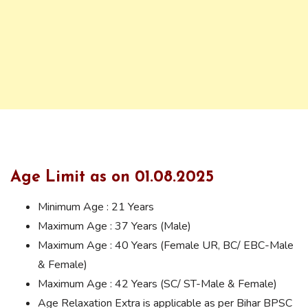
Age Limit as on 01.08.2025
Minimum Age : 21 Years
Maximum Age : 37 Years (Male)
Maximum Age : 40 Years (Female UR, BC/ EBC-Male
& Female)
Maximum Age : 42 Years (SC/ ST-Male & Female)
Age Relaxation Extra is applicable as per Bihar BPSC