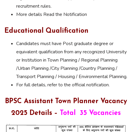
recruitment rules.
More details Read the Notification
Educational Qualification
Candidates must have Post graduate degree or
equivalent qualification from any recognized University
or Institution in Town Planning / Regional Planning
/Urban Planning /City Planning /Country Planning /
Transport Planning / Housing / Environmental Planning.
For full details, refer to the official notification.
BPSC Assistant Town Planner Vacancy
2025 Details –
Total 35 Vacancies