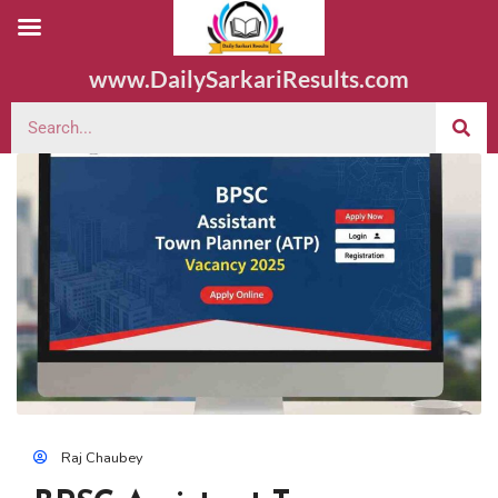
www.DailySarkariResults.com
Raj Chaubey