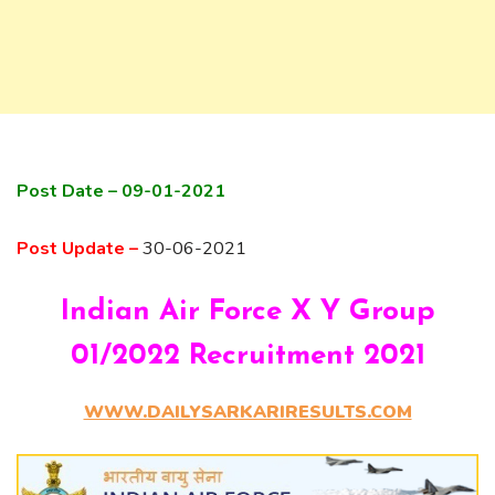
Post Date – 09-01-2021
Post Update –
30-06-2021
Indian Air Force X Y Group
01/2022 Recruitment 2021
WWW.DAILYSARKARIRESULTS.COM