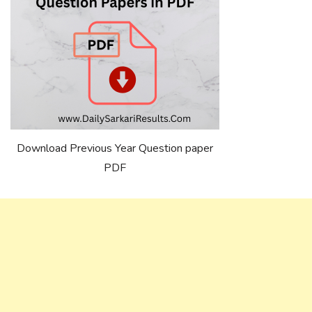
Download Previous Year Question paper
PDF