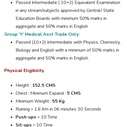
Passed Intermediate ( 10+2) Equivalent Examination
in any stream/subjects approved by Central/ State
Education Boards with minimum 50% marks in
aggregate and 50% marks in English
Group ‘Y’ Medical Asst Trade Only:
Passed (10+2) Intermediate with Physics, Chemistry,
Biology and English with a minimum of 50% marks in
aggregate and 50% marks in English.
Physical Eligibility
Height :
152.5 CMS
Chest : Minimum
Expand
:
5 CMS
Minimum Weight :
55 Kg
Ruining
–
1.6 Km in 06 minutes 30 Seconds
Push-ups –
10 Time
Sit-ups –
10 Time