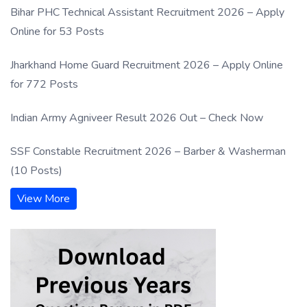
Bihar PHC Technical Assistant Recruitment 2026 – Apply
Online for 53 Posts
Jharkhand Home Guard Recruitment 2026 – Apply Online
for 772 Posts
Indian Army Agniveer Result 2026 Out – Check Now
SSF Constable Recruitment 2026 – Barber & Washerman
(10 Posts)
View More