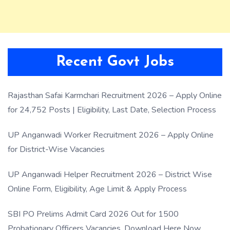
Recent Govt Jobs
Rajasthan Safai Karmchari Recruitment 2026 – Apply Online
for 24,752 Posts | Eligibility, Last Date, Selection Process
UP Anganwadi Worker Recruitment 2026 – Apply Online
for District-Wise Vacancies
UP Anganwadi Helper Recruitment 2026 – District Wise
Online Form, Eligibility, Age Limit & Apply Process
SBI PO Prelims Admit Card 2026 Out for 1500
Probationary Officers Vacancies, Download Here Now