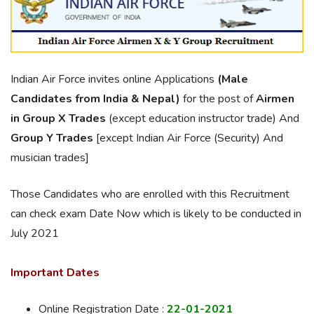
Indian Air Force invites online Applications
(Male
Candidates from India & Nepal)
for the post of
Airmen
in Group X Trades
(except education instructor trade) And
Group Y Trades
[except Indian Air Force (Security) And
musician trades]
Those Candidates who are enrolled with this Recruitment
can check exam Date Now which is likely to be conducted in
July 2021
Important Dates
Online Registration Date :
22-01-2021