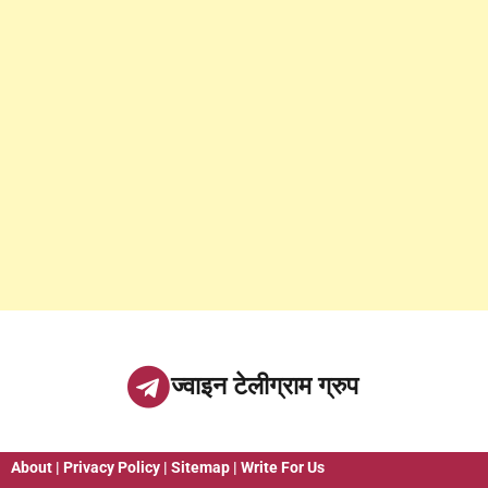
ज्वाइन टेलीग्राम ग्रुप
About
|
Privacy Policy
|
Sitemap
|
Write For Us