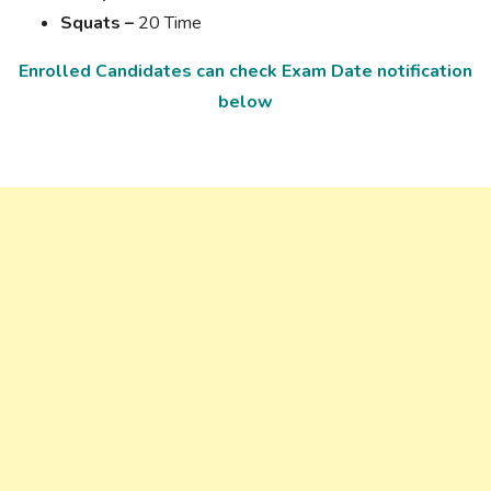
Squats –
20 Time
Enrolled Candidates can check Exam Date notification
below