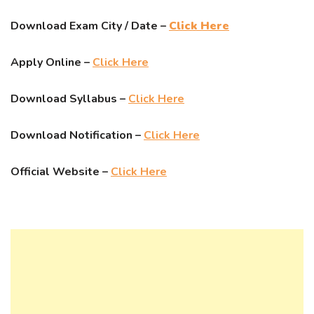
Download Exam City / Date –
Click Here
Apply Online –
Click Here
Download Syllabus –
Click Here
Download Notification –
Click Here
Official Website –
Click Here