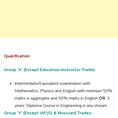
Qualification
Group ‘X’ (Except Education Instructor Trade):
Intermediate/Equivalent examination with
Mathematics, Physics and English with minimum 50%
marks in aggregate and 50% marks in English
OR
3
years’ Diploma Course in Engineering in any stream
Group ‘Y’ [Except IAF(S) & Musician] Trades: