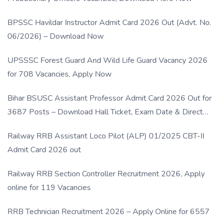
BPSSC Havildar Instructor Admit Card 2026 Out (Advt. No.
06/2026) – Download Now
UPSSSC Forest Guard And Wild Life Guard Vacancy 2026
for 708 Vacancies, Apply Now
Bihar BSUSC Assistant Professor Admit Card 2026 Out for
3687 Posts – Download Hall Ticket, Exam Date & Direct
Link
Railway RRB Assistant Loco Pilot (ALP) 01/2025 CBT-II
Admit Card 2026 out
Railway RRB Section Controller Recruitment 2026, Apply
online for 119 Vacancies
RRB Technician Recruitment 2026 – Apply Online for 6557