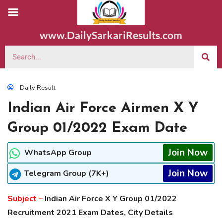
www.DailySarkariResults.com
Daily Result
Indian Air Force Airmen X Y
Group 01/2022 Exam Date
Join Now
WhatsApp Group
Join Now
Telegram Group (7K+)
Subject –
Indian Air Force X Y Group 01/2022
Recruitment 2021 Exam Dates, City Details