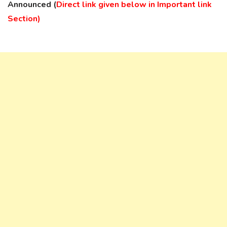
Announced (
Direct link given below in Important link
Section)