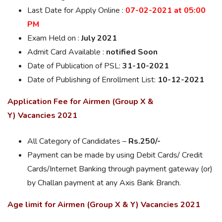
Last Date for
Apply Online
:
07-02-2021 at 05:00
PM
Exam Held on :
July 2021
Admit Card Available :
notified Soon
Date of Publication of PSL:
31-10-2021
Date of Publishing of Enrollment List:
10-12-2021
Application Fee for Airmen (Group X &
Y) Vacancies 2021
All Category of Candidates –
Rs.250/-
Payment can be made by using Debit Cards/ Credit
Cards/Internet Banking through payment gateway (or)
by Challan payment at any Axis Bank Branch.
Age limit for Airmen (Group X & Y) Vacancies 2021