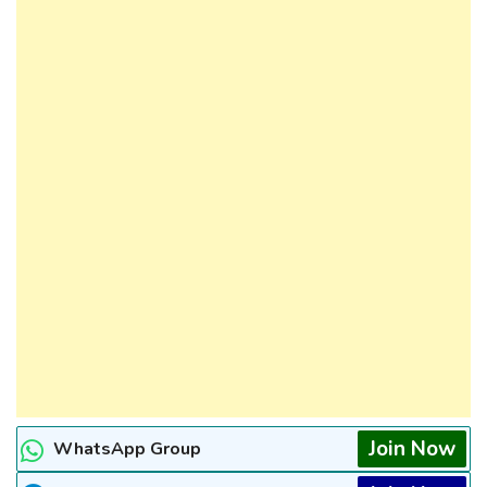
Join Now
WhatsApp Group