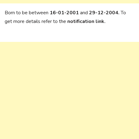
Born to be between
16-01-2001
and
29-12-2004.
To
get more details refer to the
notification link.