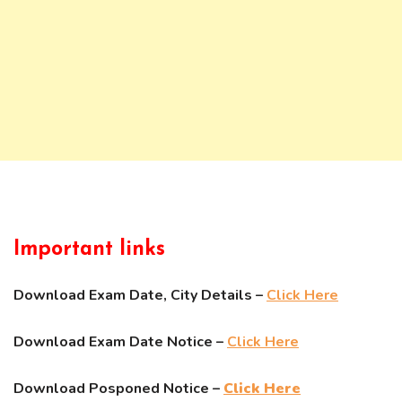
Important links
Download Exam Date, City Details –
Click Here
Download Exam Date Notice –
Click Here
Download Posponed Notice –
Click Here