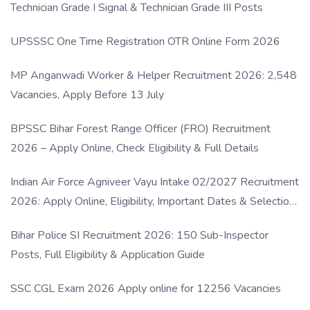
Technician Grade I Signal & Technician Grade III Posts
UPSSSC One Time Registration OTR Online Form 2026
MP Anganwadi Worker & Helper Recruitment 2026: 2,548
Vacancies, Apply Before 13 July
BPSSC Bihar Forest Range Officer (FRO) Recruitment
2026 – Apply Online, Check Eligibility & Full Details
Indian Air Force Agniveer Vayu Intake 02/2027 Recruitment
2026: Apply Online, Eligibility, Important Dates & Selection
Process
Bihar Police SI Recruitment 2026: 150 Sub-Inspector
Posts, Full Eligibility & Application Guide
SSC CGL Exam 2026 Apply online for 12256 Vacancies