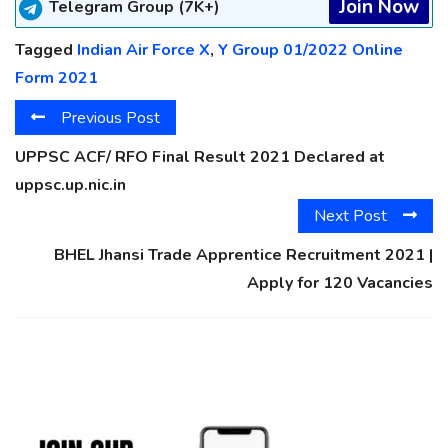
Join Now
Telegram Group (7K+)
Tagged
Indian Air Force X
,
Y Group 01/2022 Online
Form 2021
Previous Post
UPPSC ACF/ RFO Final Result 2021 Declared at
uppsc.up.nic.in
Next Post
BHEL Jhansi Trade Apprentice Recruitment 2021 |
Apply for 120 Vacancies