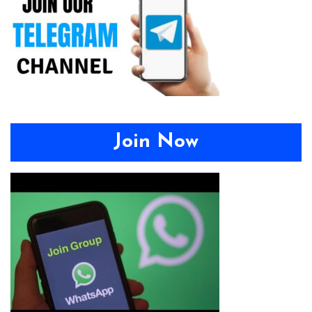
Join Now