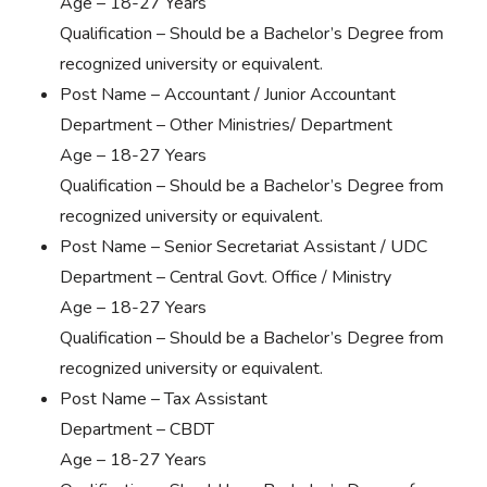
Age – 18-27 Years
Qualification – Should be a Bachelor’s Degree from
recognized university or equivalent.
Post Name – Accountant / Junior Accountant
Department – Other Ministries/ Department
Age – 18-27 Years
Qualification – Should be a Bachelor’s Degree from
recognized university or equivalent.
Post Name – Senior Secretariat Assistant / UDC
Department – Central Govt. Office / Ministry
Age – 18-27 Years
Qualification – Should be a Bachelor’s Degree from
recognized university or equivalent.
Post Name – Tax Assistant
Department – CBDT
Age – 18-27 Years