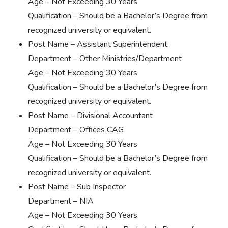
Age – Not Exceeding 30 Years
Qualification – Should be a Bachelor’s Degree from
recognized university or equivalent.
Post Name – Assistant Superintendent
Department – Other Ministries/Department
Age – Not Exceeding 30 Years
Qualification – Should be a Bachelor’s Degree from
recognized university or equivalent.
Post Name – Divisional Accountant
Department – Offices CAG
Age – Not Exceeding 30 Years
Qualification – Should be a Bachelor’s Degree from
recognized university or equivalent.
Post Name – Sub Inspector
Department – NIA
Age – Not Exceeding 30 Years