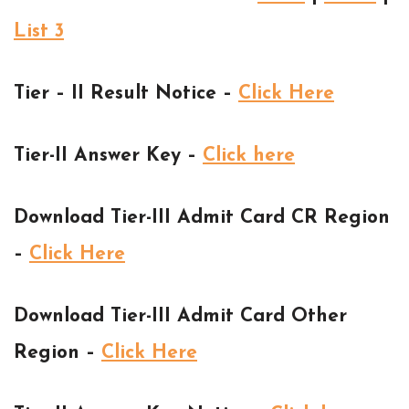
List 3
Tier – II Result Notice –
Click Here
Tier-II Answer Key –
Click here
Download Tier-III Admit Card CR Region
–
Click Here
Download Tier-III Admit Card Other
Region –
Click Here