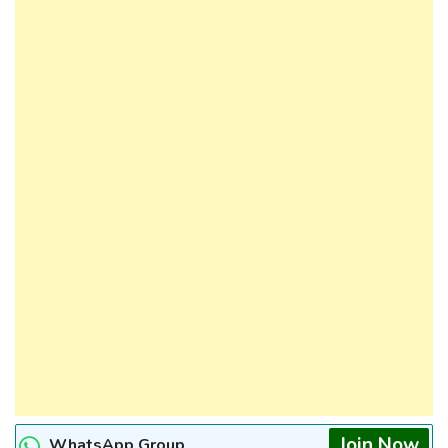
Join Now
WhatsApp Group