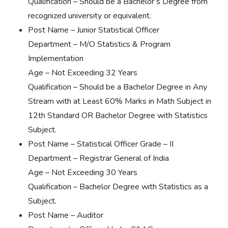
Qualification – Should be a Bachelor’s Degree from
recognized university or equivalent.
Post Name – Junior Statistical Officer
Department – M/O Statistics & Program
Implementation
Age – Not Exceeding 32 Years
Qualification – Should be a Bachelor Degree in Any
Stream with at Least 60% Marks in Math Subject in
12th Standard OR Bachelor Degree with Statistics
Subject.
Post Name – Statistical Officer Grade – II
Department – Registrar General of India
Age – Not Exceeding 30 Years
Qualification – Bachelor Degree with Statistics as a
Subject.
Post Name – Auditor