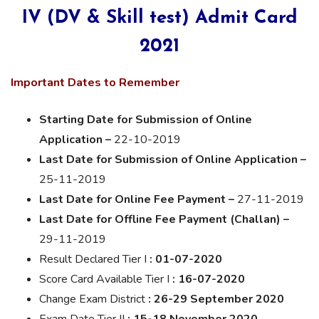
IV (DV & Skill test) Admit Card
2021
Important Dates to Remember
Starting Date for Submission of Online
Application –
22-10-2019
Last Date for Submission of Online Application –
25-11-2019
Last Date for Online Fee Payment –
27-11-2019
Last Date for Offline Fee Payment (Challan) –
29-11-2019
Result
Declared
Tier I
: 01-07-2020
Score Card Available Tier I
: 16-07-2020
Change Exam District
: 26-29 September 2020