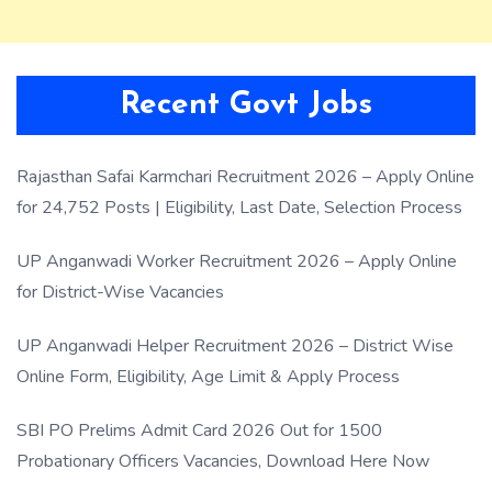
Recent Govt Jobs
Rajasthan Safai Karmchari Recruitment 2026 – Apply Online
for 24,752 Posts | Eligibility, Last Date, Selection Process
UP Anganwadi Worker Recruitment 2026 – Apply Online
for District-Wise Vacancies
UP Anganwadi Helper Recruitment 2026 – District Wise
Online Form, Eligibility, Age Limit & Apply Process
SBI PO Prelims Admit Card 2026 Out for 1500
Probationary Officers Vacancies, Download Here Now