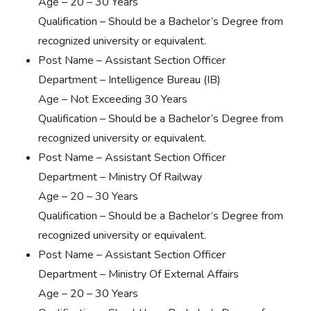
Age – 20 – 30 Years
Qualification – Should be a Bachelor’s Degree from
recognized university or equivalent.
Post Name – Assistant Section Officer
Department – Intelligence Bureau (IB)
Age – Not Exceeding 30 Years
Qualification – Should be a Bachelor’s Degree from
recognized university or equivalent.
Post Name – Assistant Section Officer
Department – Ministry Of Railway
Age – 20 – 30 Years
Qualification – Should be a Bachelor’s Degree from
recognized university or equivalent.
Post Name – Assistant Section Officer
Department – Ministry Of External Affairs
Age – 20 – 30 Years