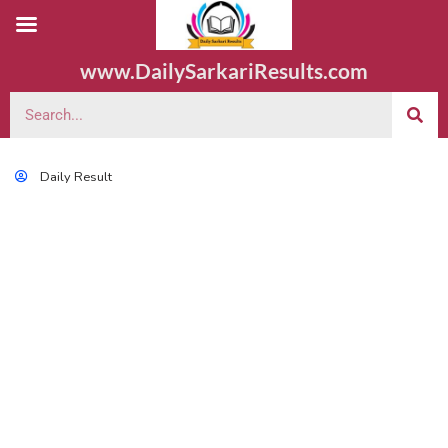
www.DailySarkariResults.com
Daily Result