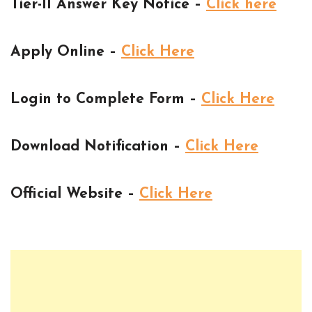
Tier-II Answer Key Notice –
Click here
Apply Online –
Click Here
Login to Complete Form –
Click Here
Download Notification –
Click Here
Official Website –
Click Here