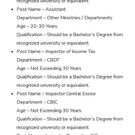
recognized university or equivalent.
Post Name – Assistant
Department – Other Ministries / Departments
Age – 20-30 Years
Qualification – Should be a Bachelor’s Degree from
recognized university or equivalent.
Post Name – Inspector of Income Tax
Department – CBDT
Age – Not Exceeding 30 Years
Qualification – Should be a Bachelor’s Degree from
recognized university or equivalent.
Post Name – Inspector Central Excise
Department – CBIC
Age – Not Exceeding 30 Years
Qualification – Should be a Bachelor’s Degree from
recognized university or equivalent.