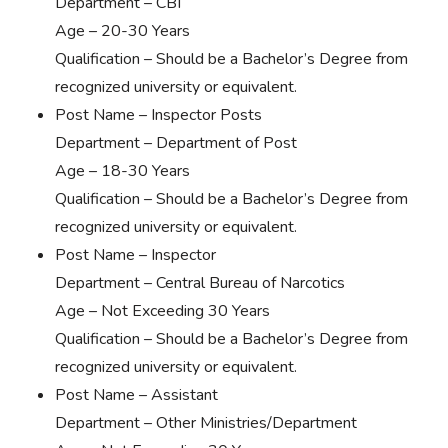
Department – CBI
Age – 20-30 Years
Qualification – Should be a Bachelor’s Degree from
recognized university or equivalent.
Post Name – Inspector Posts
Department – Department of Post
Age – 18-30 Years
Qualification – Should be a Bachelor’s Degree from
recognized university or equivalent.
Post Name – Inspector
Department – Central Bureau of Narcotics
Age – Not Exceeding 30 Years
Qualification – Should be a Bachelor’s Degree from
recognized university or equivalent.
Post Name – Assistant
Department – Other Ministries/Department