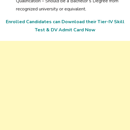
Qualification – Should be a Bachelor’s Degree from
recognized university or equivalent.
Enrolled Candidates can Download their Tier-IV Skill
Test & DV Admit Card Now