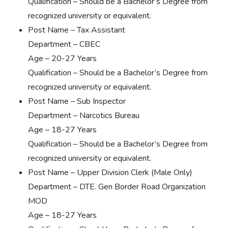
Qualification – Should be a Bachelor’s Degree from
recognized university or equivalent.
Post Name – Tax Assistant
Department – CBEC
Age – 20-27 Years
Qualification – Should be a Bachelor’s Degree from
recognized university or equivalent.
Post Name – Sub Inspector
Department – Narcotics Bureau
Age – 18-27 Years
Qualification – Should be a Bachelor’s Degree from
recognized university or equivalent.
Post Name – Upper Division Clerk (Male Only)
Department – DTE. Gen Border Road Organization
MOD
Age – 18-27 Years