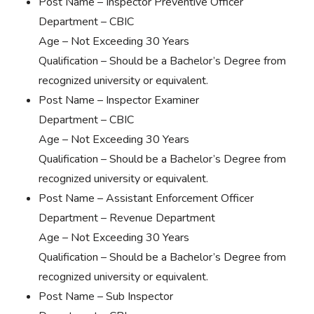
Post Name – Inspector Preventive Officer
Department – CBIC
Age – Not Exceeding 30 Years
Qualification – Should be a Bachelor’s Degree from
recognized university or equivalent.
Post Name – Inspector Examiner
Department – CBIC
Age – Not Exceeding 30 Years
Qualification – Should be a Bachelor’s Degree from
recognized university or equivalent.
Post Name – Assistant Enforcement Officer
Department – Revenue Department
Age – Not Exceeding 30 Years
Qualification – Should be a Bachelor’s Degree from
recognized university or equivalent.
Post Name – Sub Inspector