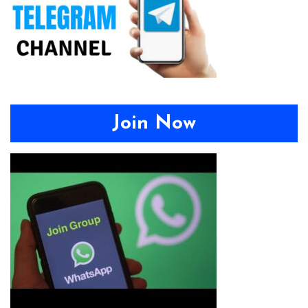
Join Now