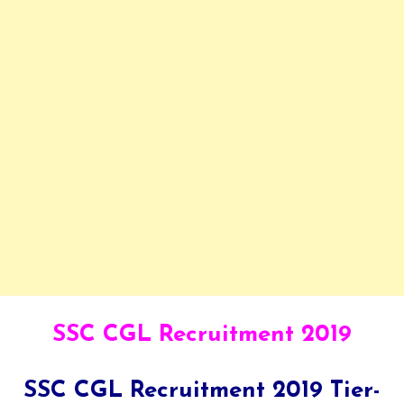
SSC CGL Recruitment 2019
SSC CGL Recruitment 2019 Tier-