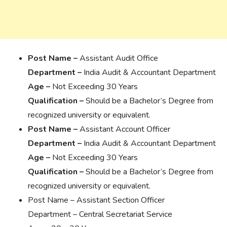
Post Name –
Assistant Audit Office
Department –
India Audit & Accountant Department
Age –
Not Exceeding 30 Years
Qualification –
Should be a Bachelor’s Degree from
recognized university or equivalent.
Post Name –
Assistant Account Officer
Department –
India Audit & Accountant Department
Age –
Not Exceeding 30 Years
Qualification –
Should be a Bachelor’s Degree from
recognized university or equivalent.
Post Name – Assistant Section Officer
Department – Central Secretariat Service