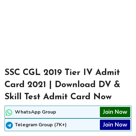
SSC CGL 2019 Tier IV Admit
Card 2021 | Download DV &
Skill Test Admit Card Now
Join Now
WhatsApp Group
Join Now
Telegram Group (7K+)