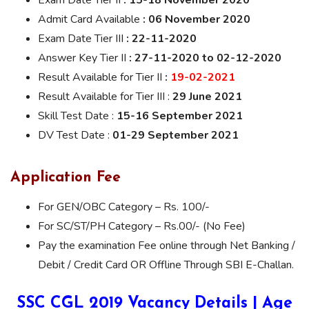
Exam Date Tier II
: 15-18 November 2020
Admit Card Available
: 06 November 2020
Exam Date Tier III
: 22-11-2020
Answer Key Tier II
: 27-11-2020 to 02-12-2020
Result Available for Tier II
:
19-02-2021
Result Available for Tier III :
29 June 2021
Skill Test Date :
15-16 September 2021
DV Test Date :
01-29 September 2021
Application Fee
For GEN/OBC Category – Rs. 100/-
For SC/ST/PH Category – Rs.00/- (No Fee)
Pay the examination Fee online through Net Banking /
Debit / Credit Card OR Offline Through SBI E-Challan.
SSC CGL 2019 Vacancy Details | Age