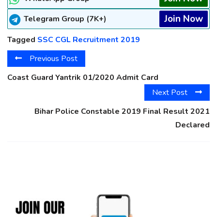
Join Now
Telegram Group (7K+)
Tagged
SSC CGL Recruitment 2019
Previous Post
Coast Guard Yantrik 01/2020 Admit Card
Next Post
Bihar Police Constable 2019 Final Result 2021
Declared