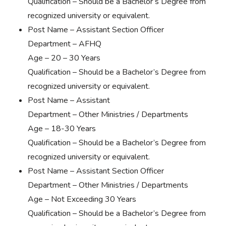
Qualification – Should be a Bachelor’s Degree from
recognized university or equivalent.
Post Name – Assistant Section Officer
Department – AFHQ
Age – 20 – 30 Years
Qualification – Should be a Bachelor’s Degree from
recognized university or equivalent.
Post Name – Assistant
Department – Other Ministries / Departments
Age – 18-30 Years
Qualification – Should be a Bachelor’s Degree from
recognized university or equivalent.
Post Name – Assistant Section Officer
Department – Other Ministries / Departments
Age – Not Exceeding 30 Years
Qualification – Should be a Bachelor’s Degree from