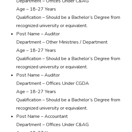
Department – Offices Under C&AG
Age – 18-27 Years
Qualification – Should be a Bachelor’s Degree from
recognized university or equivalent.
Post Name – Auditor
Department – Other Ministries / Department
Age – 18-27 Years
Qualification – Should be a Bachelor’s Degree from
recognized university or equivalent.
Post Name – Auditor
Department – Offices Under CGDA
Age – 18-27 Years
Qualification – Should be a Bachelor’s Degree from
recognized university or equivalent.
Post Name – Accountant
Department – Offices Under C&AG