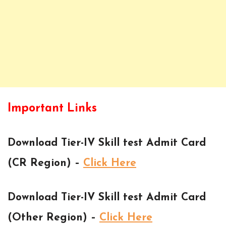
Important Links
Download Tier-IV Skill test Admit Card
(CR Region) –
Click Here
Download Tier-IV Skill test Admit Card
(Other Region) –
Click Here