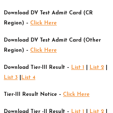
Download DV Test Admit Card (CR
Region) –
Click Here
Download DV Test Admit Card (Other
Region) –
Click Here
Download Tier-III Result –
List 1
|
List 2
|
List 3
|
List 4
Tier-III Result Notice –
Click Here
Download Tier -II Result –
List 1
|
List 2
|