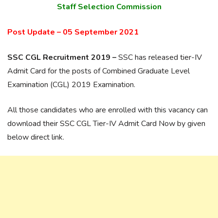
Staff Selection Commission
Post Update – 05 September 2021
SSC CGL Recruitment 2019 –
SSC has released tier-IV
Admit Card for the posts of Combined Graduate Level
Examination (CGL) 2019 Examination.
All those candidates who are enrolled with this vacancy can
download their SSC CGL Tier-IV Admit Card Now by given
below direct link.