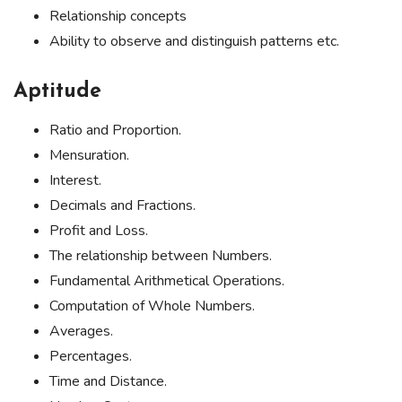
Relationship concepts
Ability to observe and distinguish patterns etc.
Aptitude
Ratio and Proportion.
Mensuration.
Interest.
Decimals and Fractions.
Profit and Loss.
The relationship between Numbers.
Fundamental Arithmetical Operations.
Computation of Whole Numbers.
Averages.
Percentages.
Time and Distance.