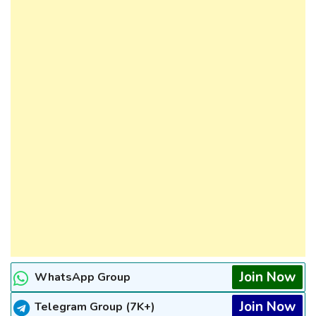
Join Now
WhatsApp Group
Join Now
Telegram Group (7K+)