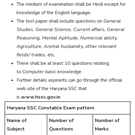
The medium of examination shall be Hindi except for
knowledge of the English language.
The test paper shall include questions on
General
Studies, General Science, Current affairs, General
Reasoning, Mental Aptitude, Numerical ability,
Agriculture, Animal husbandry, other relevant
fields/ trades,
etc.
There shall be at least 10 questions relating
to
Computer basic knowledge.
Further details aspirants can go through the official
web site of the Haryana SSC that
is
www.hssc.gov.in
Haryana SSC Constable Exam pattern
Name of
Number of
Number of
Subject
Questions
Marks