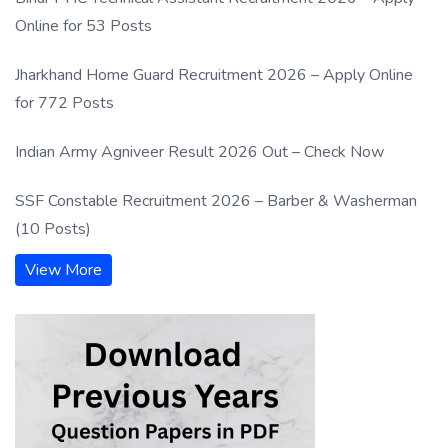
Online for 53 Posts
Jharkhand Home Guard Recruitment 2026 – Apply Online
for 772 Posts
Indian Army Agniveer Result 2026 Out – Check Now
SSF Constable Recruitment 2026 – Barber & Washerman
(10 Posts)
View More