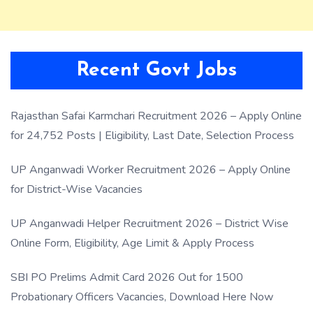
Recent Govt Jobs
Rajasthan Safai Karmchari Recruitment 2026 – Apply Online
for 24,752 Posts | Eligibility, Last Date, Selection Process
UP Anganwadi Worker Recruitment 2026 – Apply Online
for District-Wise Vacancies
UP Anganwadi Helper Recruitment 2026 – District Wise
Online Form, Eligibility, Age Limit & Apply Process
SBI PO Prelims Admit Card 2026 Out for 1500
Probationary Officers Vacancies, Download Here Now