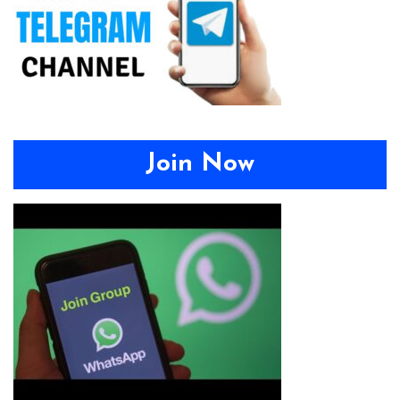
Join Now