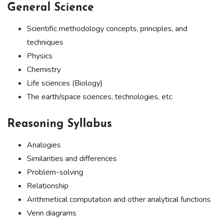
General Science
Scientific methodology concepts, principles, and
techniques
Physics
Chemistry
Life sciences (Biology)
The earth/space sciences, technologies, etc
Reasoning Syllabus
Analogies
Similarities and differences
Problem-solving
Relationship
Arithmetical computation and other analytical functions
Venn diagrams