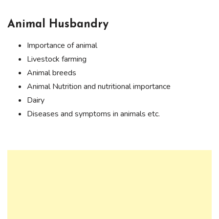
Animal Husbandry
Importance of animal
Livestock farming
Animal breeds
Animal Nutrition and nutritional importance
Dairy
Diseases and symptoms in animals etc.