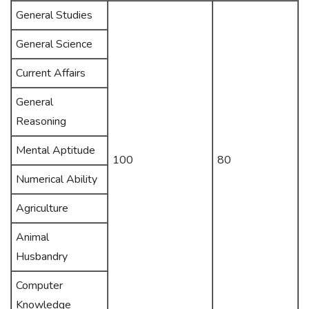
General Studies
General Science
Current Affairs
General
Reasoning
Mental Aptitude
100
80
Numerical Ability
Agriculture
Animal
Husbandry
Computer
Knowledge