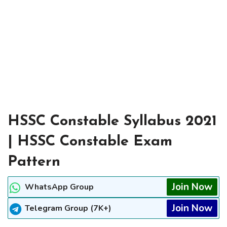
HSSC Constable Syllabus 2021
| HSSC Constable Exam
Pattern
Join Now
WhatsApp Group
Join Now
Telegram Group (7K+)