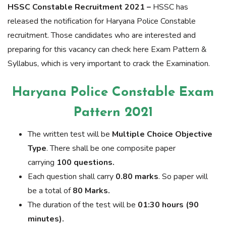
HSSC Constable Recruitment 2021 –
HSSC has
released the notification for Haryana Police Constable
recruitment. Those candidates who are interested and
preparing for this vacancy can check here Exam Pattern &
Syllabus, which is very important to crack the Examination.
Haryana Police Constable Exam
Pattern 2021
The written test will be
Multiple Choice Objective
Type
. There shall be one composite paper
carrying
100 questions.
Each question shall carry
0.80 marks
. So paper will
be a total of
80 Marks.
The duration of the test will be
01:30 hours (90
minutes).