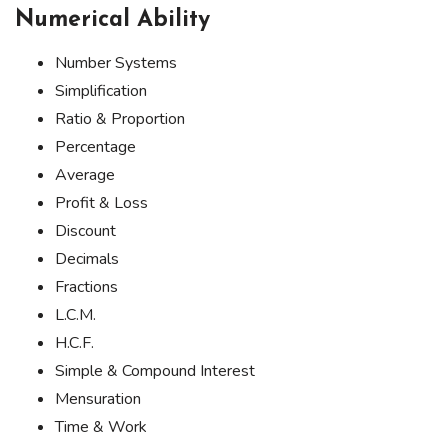
Numerical Ability
Number Systems
Simplification
Ratio & Proportion
Percentage
Average
Profit & Loss
Discount
Decimals
Fractions
L.C.M.
H.C.F.
Simple & Compound Interest
Mensuration
Time & Work