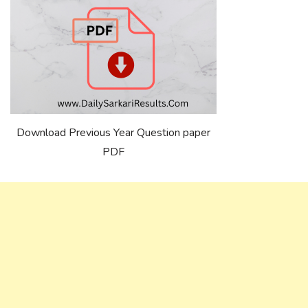
Download Previous Year Question paper
PDF