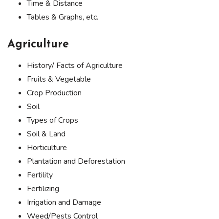
Time & Distance
Tables & Graphs, etc.
Agriculture
History/ Facts of Agriculture
Fruits & Vegetable
Crop Production
Soil
Types of Crops
Soil & Land
Horticulture
Plantation and Deforestation
Fertility
Fertilizing
Irrigation and Damage
Weed/Pests Control