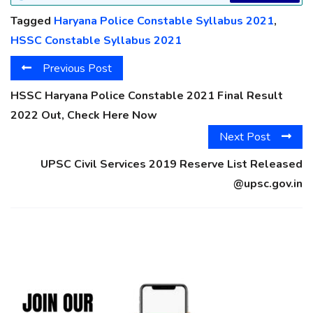
Tagged
Haryana Police Constable Syllabus 2021
,
HSSC Constable Syllabus 2021
Previous Post
HSSC Haryana Police Constable 2021 Final Result
2022 Out, Check Here Now
Next Post
UPSC Civil Services 2019 Reserve List Released
@upsc.gov.in