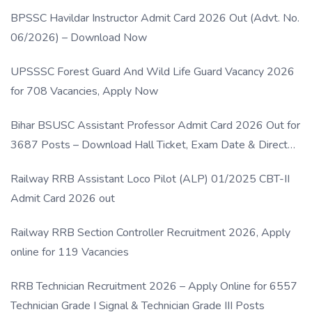
BPSSC Havildar Instructor Admit Card 2026 Out (Advt. No.
06/2026) – Download Now
UPSSSC Forest Guard And Wild Life Guard Vacancy 2026
for 708 Vacancies, Apply Now
Bihar BSUSC Assistant Professor Admit Card 2026 Out for
3687 Posts – Download Hall Ticket, Exam Date & Direct
Link
Railway RRB Assistant Loco Pilot (ALP) 01/2025 CBT-II
Admit Card 2026 out
Railway RRB Section Controller Recruitment 2026, Apply
online for 119 Vacancies
RRB Technician Recruitment 2026 – Apply Online for 6557
Technician Grade I Signal & Technician Grade III Posts