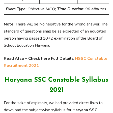
Exam Type
: Objective MCQ;
Time Duration
: 90 Minutes
Note:
There will be No negative for the wrong answer. The
standard of questions shall be as expected of an educated
person having passed 10+2 examination of the Board of
School Education Haryana.
Read Also – Check here Full Details
HSSC Constable
Recruitment 2021
Haryana SSC Constable Syllabus
2021
For the sake of aspirants, we had provided direct links to
download the subjectwise syllabus for
Haryana SSC