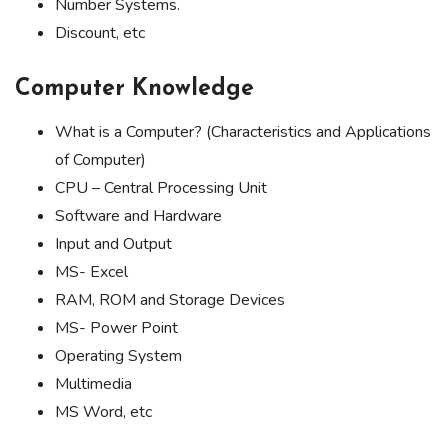
Number Systems.
Discount, etc
Computer Knowledge
What is a Computer? (Characteristics and Applications
of Computer)
CPU – Central Processing Unit
Software and Hardware
Input and Output
MS- Excel
RAM, ROM and Storage Devices
MS- Power Point
Operating System
Multimedia
MS Word, etc