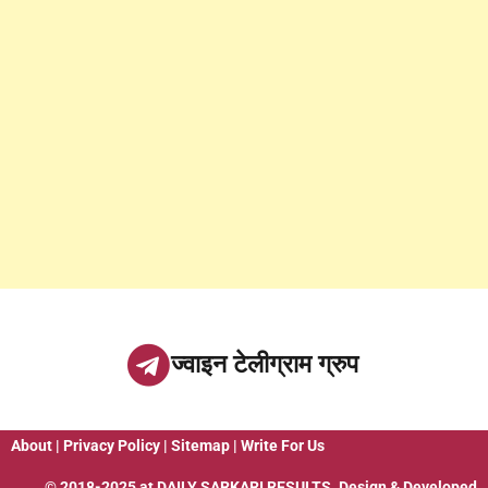
ज्वाइन टेलीग्राम ग्रुप
About
|
Privacy Policy
|
Sitemap
|
Write For Us
© 2018-2025 at
DAILY SARKARI RESULTS
. Design & Developed