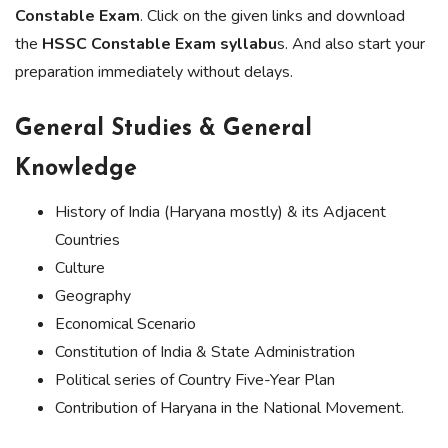
Constable Exam
. Click on the given links and download
the
HSSC Constable Exam syllabu
s. And also start your
preparation immediately without delays.
General Studies & General
Knowledge
History of India (Haryana mostly) & its Adjacent
Countries
Culture
Geography
Economical Scenario
Constitution of India & State Administration
Political series of Country Five-Year Plan
Contribution of Haryana in the National Movement.