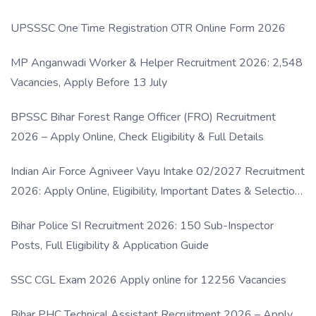
UPSSSC One Time Registration OTR Online Form 2026
MP Anganwadi Worker & Helper Recruitment 2026: 2,548
Vacancies, Apply Before 13 July
BPSSC Bihar Forest Range Officer (FRO) Recruitment
2026 – Apply Online, Check Eligibility & Full Details
Indian Air Force Agniveer Vayu Intake 02/2027 Recruitment
2026: Apply Online, Eligibility, Important Dates & Selection
Process
Bihar Police SI Recruitment 2026: 150 Sub-Inspector
Posts, Full Eligibility & Application Guide
SSC CGL Exam 2026 Apply online for 12256 Vacancies
Bihar PHC Technical Assistant Recruitment 2026 – Apply