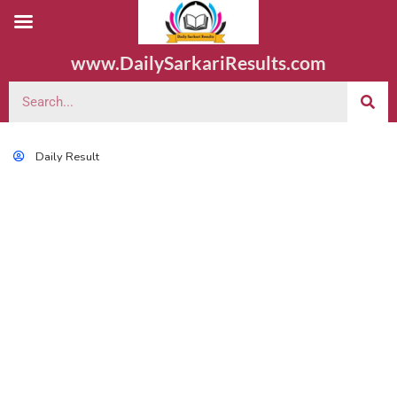
www.DailySarkariResults.com
Daily Result