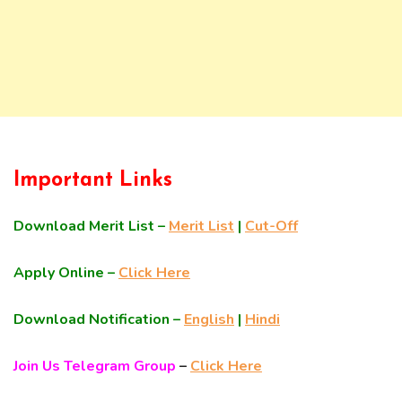
Important Links
Download Merit List –
Merit List
|
Cut-Off
Apply Online –
Click Here
Download Notification –
English
|
Hindi
Join Us Telegram Group
–
Click Here