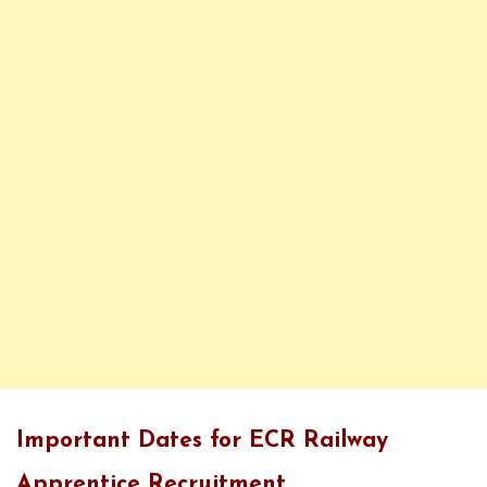
Important Dates for ECR Railway
Apprentice Recruitment