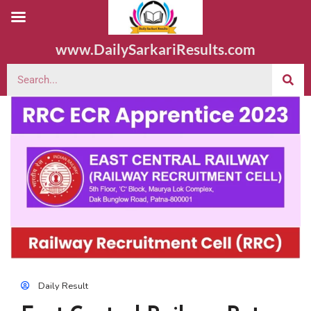
www.DailySarkariResults.com
Daily Result