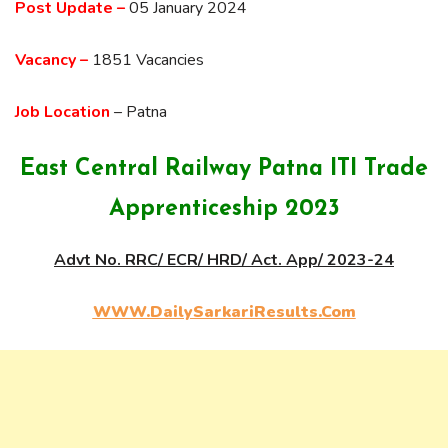
Post Update –
05 January 2024
Vacancy –
1851 Vacancies
Job Location
– Patna
East Central Railway Patna ITI Trade
Apprenticeship 2023
Advt No. RRC/ ECR/ HRD/ Act. App/ 2023-24
WWW.DailySarkariResults.Com