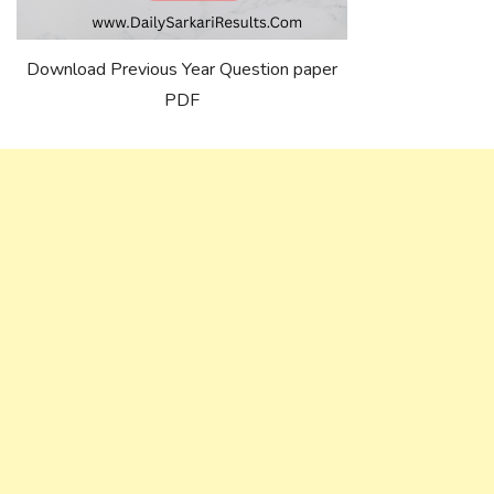
Download Previous Year Question paper
PDF