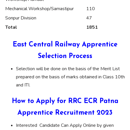
Mechanical Workshop/Samastipur
110
Sonpur Division
47
Total
1851
East Central Railway Apprentice
Selection Process
Selection will be done on the basis of the Merit List
prepared on the basis of marks obtained in Class 10th
and ITI.
How to Apply for RRC ECR Patna
Apprentice Recruitment 2023
Interested Candidate Can Apply Online by given