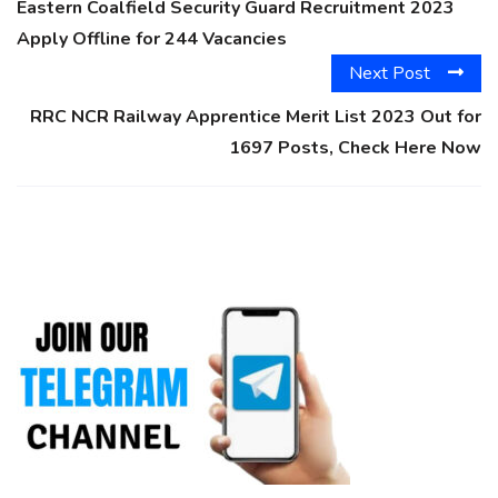
Eastern Coalfield Security Guard Recruitment 2023
Apply Offline for 244 Vacancies
Next Post
RRC NCR Railway Apprentice Merit List 2023 Out for
1697 Posts, Check Here Now