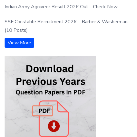
Indian Army Agniveer Result 2026 Out – Check Now
SSF Constable Recruitment 2026 – Barber & Washerman
(10 Posts)
View More