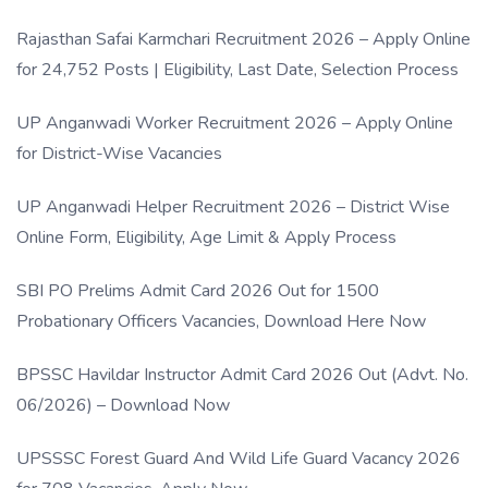
Rajasthan Safai Karmchari Recruitment 2026 – Apply Online
for 24,752 Posts | Eligibility, Last Date, Selection Process
UP Anganwadi Worker Recruitment 2026 – Apply Online
for District-Wise Vacancies
UP Anganwadi Helper Recruitment 2026 – District Wise
Online Form, Eligibility, Age Limit & Apply Process
SBI PO Prelims Admit Card 2026 Out for 1500
Probationary Officers Vacancies, Download Here Now
BPSSC Havildar Instructor Admit Card 2026 Out (Advt. No.
06/2026) – Download Now
UPSSSC Forest Guard And Wild Life Guard Vacancy 2026