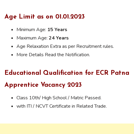
Age Limit as on 01.01.2023
Minimum Age:
15 Years
Maximum Age:
24 Years
Age Relaxation Extra as per Recruitment rules.
More Details Read the Notification.
Educational Qualification for ECR Patna
Apprentice Vacancy 2023
Class 10th/ High School / Matric Passed.
with ITI / NCVT Certificate in Related Trade.