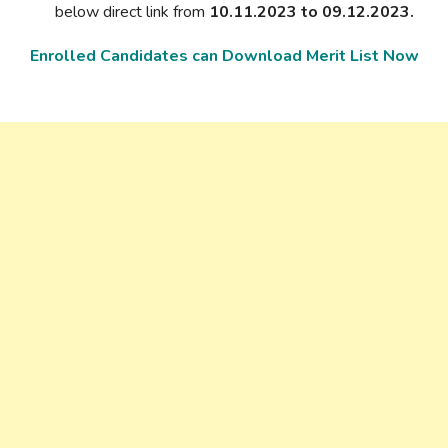
below direct link from
10.11.2023 to 09.12.2023.
Enrolled Candidates can Download Merit List Now