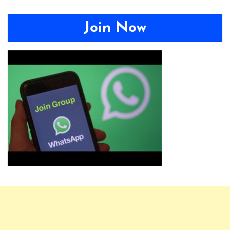
Join Now