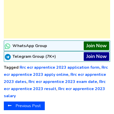
Join Now
WhatsApp Group
Join Now
Telegram Group (7K+)
Tagged
Rrc ecr apprentice 2023 application form
,
Rrc
ecr apprentice 2023 apply online
,
Rrc ecr apprentice
2023 dates
,
Rrc ecr apprentice 2023 exam date
,
Rrc
ecr apprentice 2023 result
,
Rrc ecr apprentice 2023
salary
Previous Post