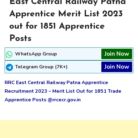
East Central Railway Patna
Apprentice Merit List 2023
out for 1851 Apprentice
Posts
Join Now
WhatsApp Group
Join Now
Telegram Group (7K+)
RRC East Central Railway Patna Apprentice
Recruitment 2023 – Merit List Out for 1851 Trade
Apprentice Posts @rrcecr.gov.in