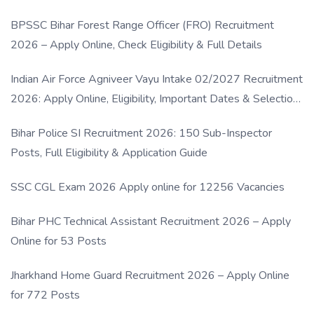
BPSSC Bihar Forest Range Officer (FRO) Recruitment
2026 – Apply Online, Check Eligibility & Full Details
Indian Air Force Agniveer Vayu Intake 02/2027 Recruitment
2026: Apply Online, Eligibility, Important Dates & Selection
Process
Bihar Police SI Recruitment 2026: 150 Sub-Inspector
Posts, Full Eligibility & Application Guide
SSC CGL Exam 2026 Apply online for 12256 Vacancies
Bihar PHC Technical Assistant Recruitment 2026 – Apply
Online for 53 Posts
Jharkhand Home Guard Recruitment 2026 – Apply Online
for 772 Posts