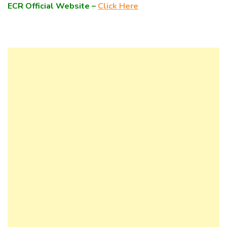
ECR Official Website –
Click Here