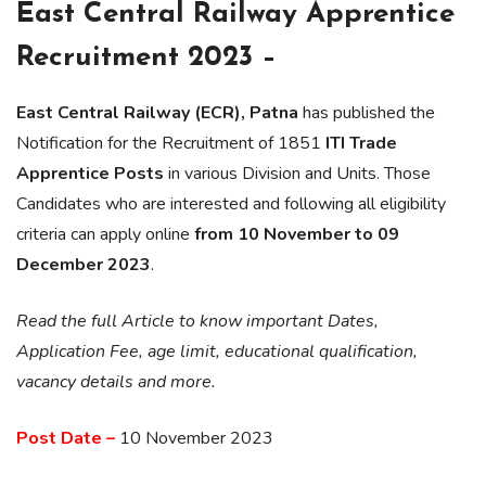
East Central Railway Apprentice
Recruitment 2023 –
East Central Railway (ECR), Patna
has published the
Notification for the Recruitment of 1851
ITI Trade
Apprentice Posts
in various Division and Units. Those
Candidates who are interested and following all eligibility
criteria can apply online
from 10 November to 09
December 2023
.
Read the full Article to know important Dates,
Application Fee, age limit, educational qualification,
vacancy details and more.
Post Date –
10 November 2023