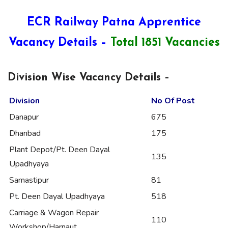
ECR Railway Patna Apprentice
Vacancy Details –
Total 1851 Vacancies
Division Wise Vacancy Details –
Division
No Of Post
Danapur
675
Dhanbad
175
Plant Depot/Pt. Deen Dayal
135
Upadhyaya
Samastipur
81
Pt. Deen Dayal Upadhyaya
518
Carriage & Wagon Repair
110
Workshop/Harnaut