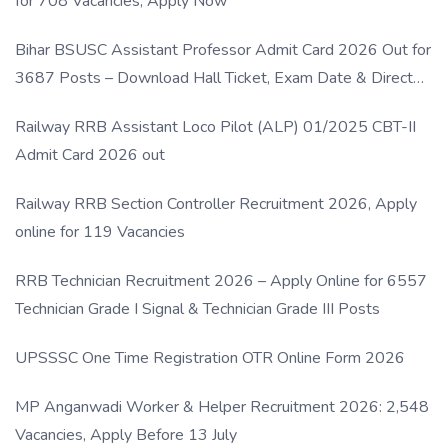
for 708 Vacancies, Apply Now
Bihar BSUSC Assistant Professor Admit Card 2026 Out for
3687 Posts – Download Hall Ticket, Exam Date & Direct
Link
Railway RRB Assistant Loco Pilot (ALP) 01/2025 CBT-II
Admit Card 2026 out
Railway RRB Section Controller Recruitment 2026, Apply
online for 119 Vacancies
RRB Technician Recruitment 2026 – Apply Online for 6557
Technician Grade I Signal & Technician Grade III Posts
UPSSSC One Time Registration OTR Online Form 2026
MP Anganwadi Worker & Helper Recruitment 2026: 2,548
Vacancies, Apply Before 13 July