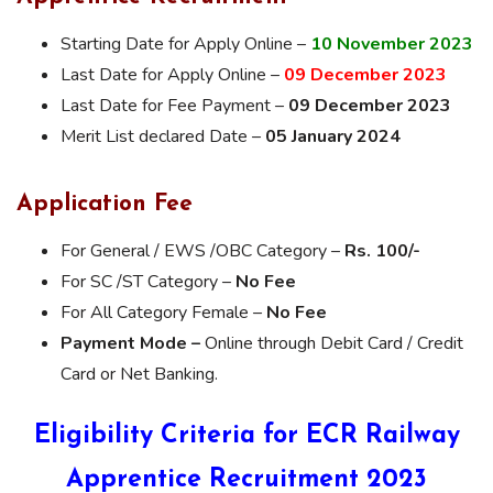
Starting Date for Apply Online –
10 November 2023
Last Date for Apply Online –
09 December 2023
Last Date for Fee Payment –
09 December 2023
Merit List declared Date –
05 January 2024
Application Fee
For General / EWS /OBC Category –
Rs. 100/-
For SC /ST Category –
No Fee
For All Category Female –
No Fee
Payment Mode –
Online through Debit Card / Credit
Card or Net Banking.
Eligibility Criteria for ECR Railway
Apprentice Recruitment 2023