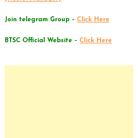
Join telegram Group –
Click Here
BTSC Official Website –
Click Here