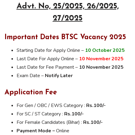
Advt. No, 25/2025, 26/2025,
27/2025
Important Dates BTSC Vacancy 2025
Starting Date for Apply Online –
10 October 2025
Last Date For Apply Online –
10 November 2025
Last Date for Fee Payment –
10 November 2025
Exam Date –
Notify Later
Application Fee
For Gen / OBC / EWS Category :
Rs.100/-
For SC / ST Category :
Rs.100/-
For Female Candidates (Bihar) :
Rs.100/-
Payment Mode –
Online