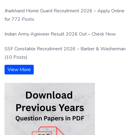
Jharkhand Home Guard Recruitment 2026 – Apply Online
for 772 Posts
Indian Army Agniveer Result 2026 Out – Check Now
SSF Constable Recruitment 2026 – Barber & Washerman
(10 Posts)
View More