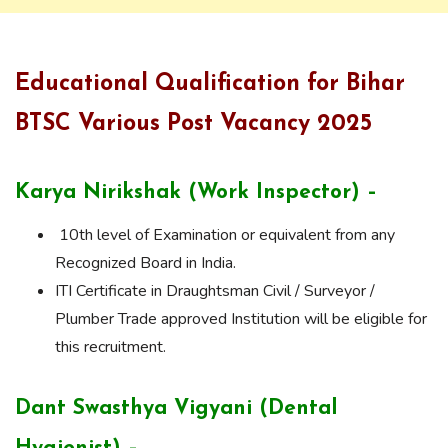
Educational Qualification for Bihar
BTSC Various Post Vacancy 2025
Karya Nirikshak (Work Inspector) –
10th level of Examination or equivalent from any
Recognized Board in India.
ITI Certificate in Draughtsman Civil / Surveyor /
Plumber Trade approved Institution will be eligible for
this recruitment.
Dant Swasthya Vigyani (Dental