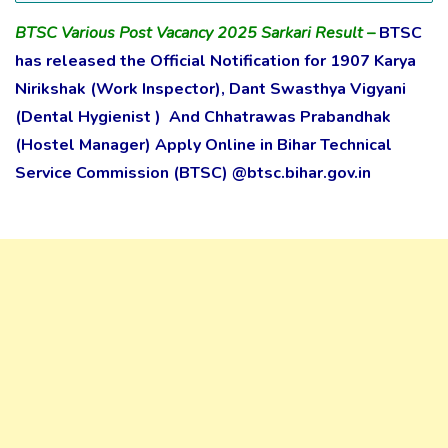
BTSC Various Post Vacancy 2025 Sarkari Result
–
BTSC
has released the Official Notification for 1907 Karya
Nirikshak (Work Inspector), Dant Swasthya Vigyani
(Dental Hygienist ) And Chhatrawas Prabandhak
(Hostel Manager) Apply Online in Bihar Technical
Service Commission (BTSC) @btsc.bihar.gov.in