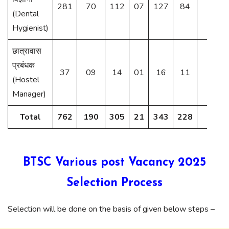
281
70
112
07
127
84
24
(Dental
Hygienist)
छात्रावास
प्रबंधक
37
09
14
01
16
11
03
(Hostel
Manager)
Total
762
190
305
21
343
228
58
BTSC Various post Vacancy 2025
Selection Process
Selection will be done on the basis of given below steps –