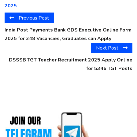
2025
Previous Post
India Post Payments Bank GDS Executive Online Form
2025 for 348 Vacancies, Graduates can Apply
Next Post
DSSSB TGT Teacher Recruitment 2025 Apply Online
for 5346 TGT Posts