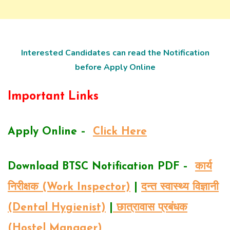
Interested Candidates can read the Notification
before Apply Online
Important Links
Apply Online –
Click Here
Download BTSC Notification PDF –
कार्य
निरीक्षक (Work Inspector)
|
दन्त स्वास्थ्य विज्ञानी
(Dental Hygienist)
|
छात्रावास प्रबंधक
(Hostel Manager)