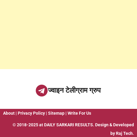
ज्वाइन टेलीग्राम ग्रुप
About
|
Privacy Policy
|
Sitemap
|
Write For Us
© 2018-2025 at
DAILY SARKARI RESULTS
. Design & Developed
by
Raj Tech.