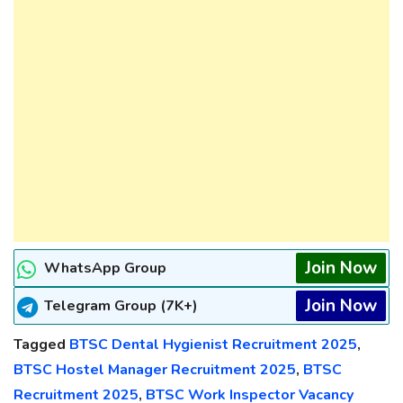
Join Now
WhatsApp Group
Join Now
Telegram Group (7K+)
Tagged
BTSC Dental Hygienist Recruitment 2025
,
BTSC Hostel Manager Recruitment 2025
,
BTSC
Recruitment 2025
,
BTSC Work Inspector Vacancy