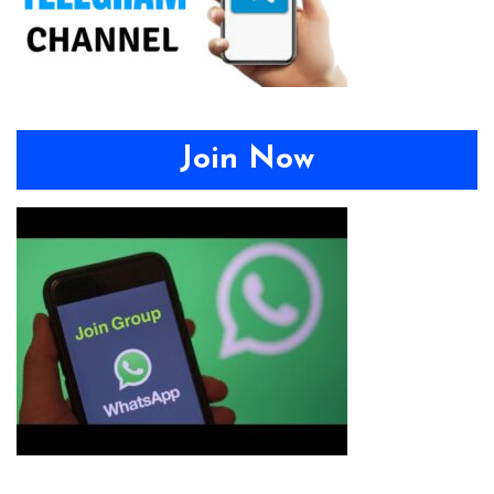
Join Now