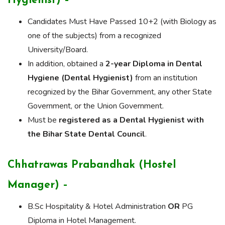
Hygienist) –
Candidates Must Have Passed 10+2 (with Biology as
one of the subjects) from a recognized
University/Board.
In addition, obtained a
2-year Diploma in Dental
Hygiene (Dental Hygienist)
from an institution
recognized by the Bihar Government, any other State
Government, or the Union Government.
Must be
registered as a Dental Hygienist with
the Bihar State Dental Council
.
Chhatrawas Prabandhak (Hostel
Manager) –
B.Sc Hospitality & Hotel Administration
OR
PG
Diploma in Hotel Management.