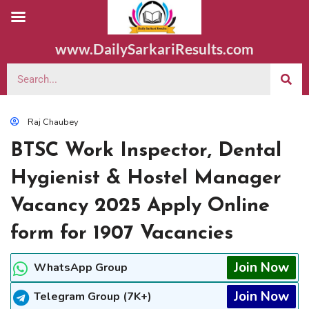
www.DailySarkariResults.com
Raj Chaubey
BTSC Work Inspector, Dental
Hygienist & Hostel Manager
Vacancy 2025 Apply Online
form for 1907 Vacancies
Join Now
WhatsApp Group
Join Now
Telegram Group (7K+)