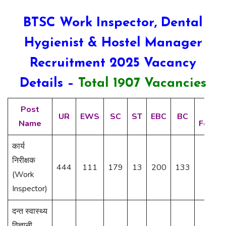
BTSC Work Inspector, Dental
Hygienist & Hostel Manager
Recruitment 2025 Vacancy
Details –
Total 1907 Vacancies
Post
BC-
UR
EWS
SC
ST
EBC
BC
Name
Femal
कार्य
निरीक्षक
444
111
179
13
200
133
34
(Work
Inspector)
दन्त स्वास्थ्य
विज्ञानी