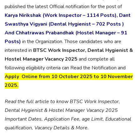
published the latest Official notification for the post of
Karya Nirikshak (Work Inspector – 1114 Posts), Dant
Swasthya Vigyani (Dental Hygienist – 702 Posts )
And Chhatrawas Prabandhak (Hostel Manager – 91
Posts)
in the Organization. Those candidates who are
interested in
BTSC Work Inspector, Dental Hygienist &
Hostel Manager Vacancy 2025
and complete all
following eligibility criteria can Read the Notification and
Apply Online from 10 October 2025 to 10 November
2025.
Read the full article to know BTSC Work Inspector,
Dental Hygienist & Hostel Manager Vacancy 2025
Important Dates, Application Fee, age Limit, Educational
qualification, Vacancy Details & More.