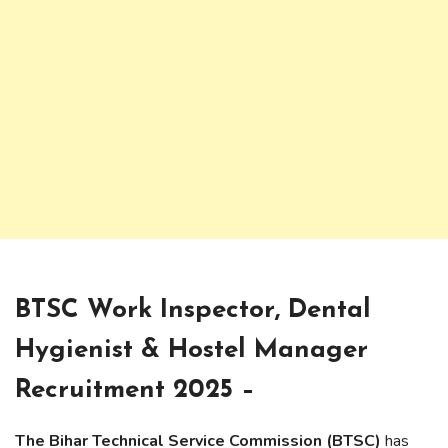
BTSC Work Inspector, Dental
Hygienist & Hostel Manager
Recruitment 2025 –
The Bihar Technical Service Commission (BTSC)
has