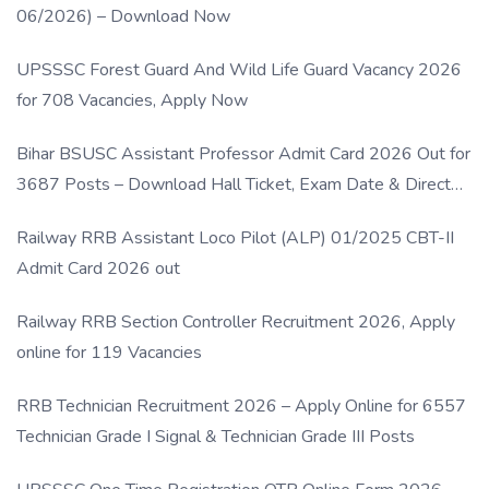
06/2026) – Download Now
UPSSSC Forest Guard And Wild Life Guard Vacancy 2026
for 708 Vacancies, Apply Now
Bihar BSUSC Assistant Professor Admit Card 2026 Out for
3687 Posts – Download Hall Ticket, Exam Date & Direct
Link
Railway RRB Assistant Loco Pilot (ALP) 01/2025 CBT-II
Admit Card 2026 out
Railway RRB Section Controller Recruitment 2026, Apply
online for 119 Vacancies
RRB Technician Recruitment 2026 – Apply Online for 6557
Technician Grade I Signal & Technician Grade III Posts