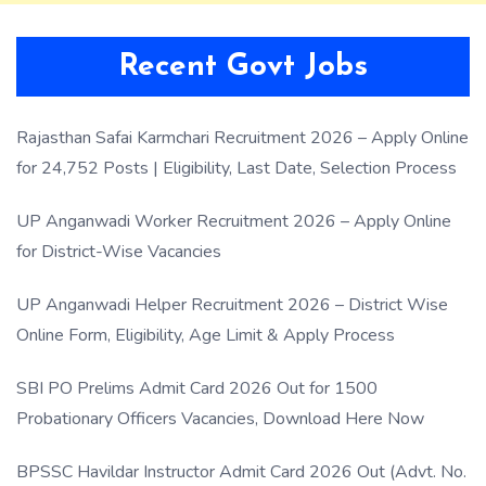
Recent Govt Jobs
Rajasthan Safai Karmchari Recruitment 2026 – Apply Online
for 24,752 Posts | Eligibility, Last Date, Selection Process
UP Anganwadi Worker Recruitment 2026 – Apply Online
for District-Wise Vacancies
UP Anganwadi Helper Recruitment 2026 – District Wise
Online Form, Eligibility, Age Limit & Apply Process
SBI PO Prelims Admit Card 2026 Out for 1500
Probationary Officers Vacancies, Download Here Now
BPSSC Havildar Instructor Admit Card 2026 Out (Advt. No.