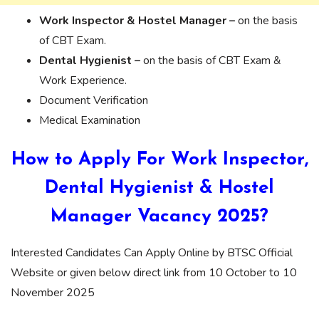
Work Inspector & Hostel Manager –
on the basis
of CBT Exam.
Dental Hygienist –
on the basis of CBT Exam &
Work Experience.
Document Verification
Medical Examination
How to Apply For Work Inspector,
Dental Hygienist & Hostel
Manager Vacancy 2025?
Interested Candidates Can Apply Online by BTSC Official
Website or given below direct link from 10 October to 10
November 2025