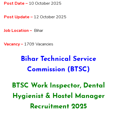
Post Date –
10 October 2025
Post Update –
12 October 2025
Job Location –
Bihar
Vacancy –
1709 Vacancies
Bihar Technical Service
Commission (BTSC)
BTSC Work Inspector, Dental
Hygienist & Hostel Manager
Recruitment 2025