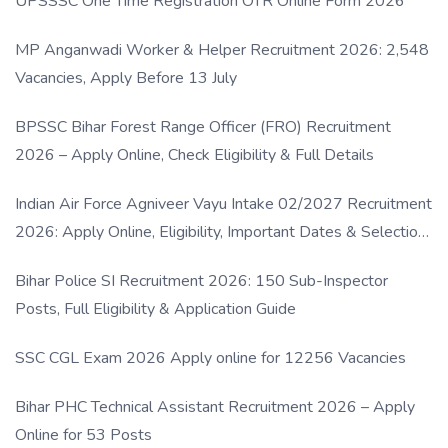
UPSSSC One Time Registration OTR Online Form 2026
MP Anganwadi Worker & Helper Recruitment 2026: 2,548
Vacancies, Apply Before 13 July
BPSSC Bihar Forest Range Officer (FRO) Recruitment
2026 – Apply Online, Check Eligibility & Full Details
Indian Air Force Agniveer Vayu Intake 02/2027 Recruitment
2026: Apply Online, Eligibility, Important Dates & Selection
Process
Bihar Police SI Recruitment 2026: 150 Sub-Inspector
Posts, Full Eligibility & Application Guide
SSC CGL Exam 2026 Apply online for 12256 Vacancies
Bihar PHC Technical Assistant Recruitment 2026 – Apply
Online for 53 Posts