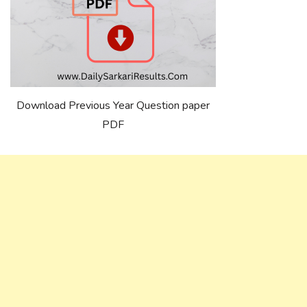
Download Previous Year Question paper
PDF