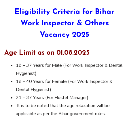
Eligibility Criteria for Bihar
Work Inspector & Others
Vacancy 2025
Age Limit as on 01.08.2025
18 – 37 Years for Male (For Work Inspector & Dental
Hygienist)
18 – 40 Years for Female (For Work Inspector &
Dental Hygienist)
21 – 37 Years (For Hostel Manager)
It is to be noted that the age relaxation will be
applicable as per the Bihar government rules.