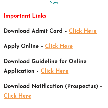
Now
Important Links
Download Admit Card –
Click Here
Apply Online –
Click Here
Download Guideline for Online
Application –
Click Here
Download Notification (Prospectus) –
Click Here