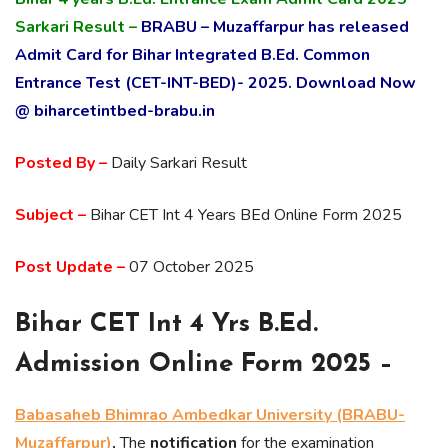
Sarkari Result –
BRABU – Muzaffarpur has released
Admit Card for Bihar Integrated B.Ed. Common
Entrance Test (CET-INT-BED)- 2025. Download Now
@ biharcetintbed-brabu.in
Posted By –
Daily Sarkari Result
Subject –
Bihar CET Int 4 Years BEd Online Form 2025
Post Update –
07 October 2025
Bihar CET Int 4 Yrs B.Ed.
Admission Online Form 2025 –
Babasaheb Bhimrao Ambedkar University (BRABU-
Muzaffarpur)
,
The
notification
for the examination