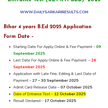
WWW.DAILYSARKARIRESULTS.COM
Bihar 4 years B.Ed 2025 Application
Form Date –
Starting Date For Apply Online & Fee Payment –
09
September 2025
Last Date For Apply Online & Fee Payment –
26
September 2025
Application with Late Fine, Editing & Last Date of
Payment –
27 – 30 September 2025
Admit Card Release Date –
07 October 2025
Date of Entrance Test –
12 October 2025
Result Declared –
17 October 2025