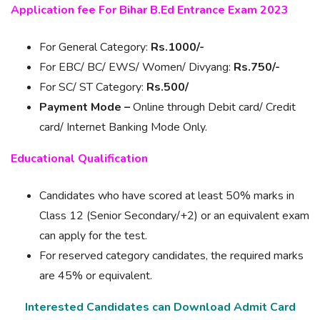
Application fee For Bihar B.Ed Entrance Exam 2023
For General Category:
Rs.1000/-
For EBC/ BC/ EWS/ Women/ Divyang:
Rs.750/-
For SC/ ST Category:
Rs.500/
Payment Mode –
Online through Debit card/ Credit
card/ Internet Banking Mode Only.
Educational Qualification
Candidates who have scored at least 50% marks in
Class 12 (Senior Secondary/+2) or an equivalent exam
can apply for the test.
For reserved category candidates, the required marks
are 45% or equivalent.
Interested Candidates can Download Admit Card