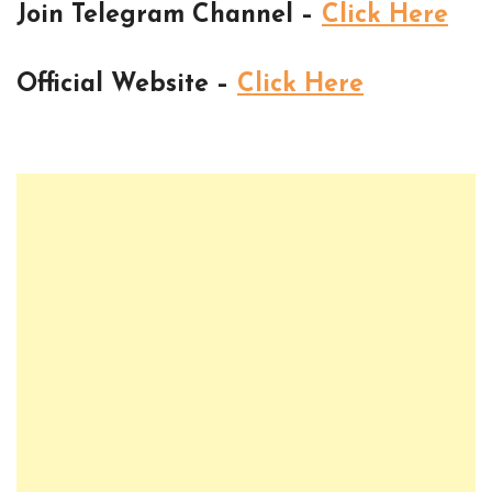
Join Telegram Channel –
Click Here
Official Website –
Click Here