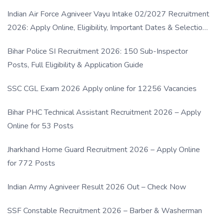
Indian Air Force Agniveer Vayu Intake 02/2027 Recruitment
2026: Apply Online, Eligibility, Important Dates & Selection
Process
Bihar Police SI Recruitment 2026: 150 Sub-Inspector
Posts, Full Eligibility & Application Guide
SSC CGL Exam 2026 Apply online for 12256 Vacancies
Bihar PHC Technical Assistant Recruitment 2026 – Apply
Online for 53 Posts
Jharkhand Home Guard Recruitment 2026 – Apply Online
for 772 Posts
Indian Army Agniveer Result 2026 Out – Check Now
SSF Constable Recruitment 2026 – Barber & Washerman