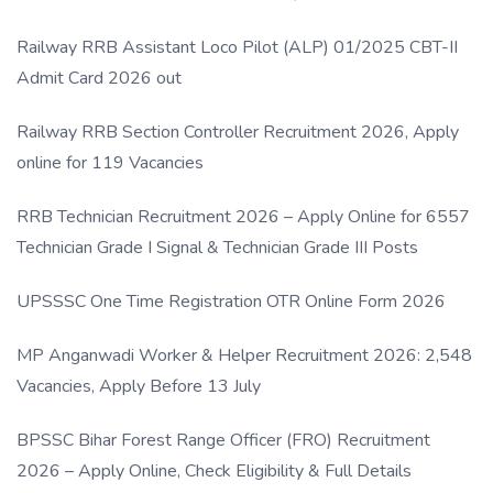
Link
Railway RRB Assistant Loco Pilot (ALP) 01/2025 CBT-II
Admit Card 2026 out
Railway RRB Section Controller Recruitment 2026, Apply
online for 119 Vacancies
RRB Technician Recruitment 2026 – Apply Online for 6557
Technician Grade I Signal & Technician Grade III Posts
UPSSSC One Time Registration OTR Online Form 2026
MP Anganwadi Worker & Helper Recruitment 2026: 2,548
Vacancies, Apply Before 13 July
BPSSC Bihar Forest Range Officer (FRO) Recruitment
2026 – Apply Online, Check Eligibility & Full Details