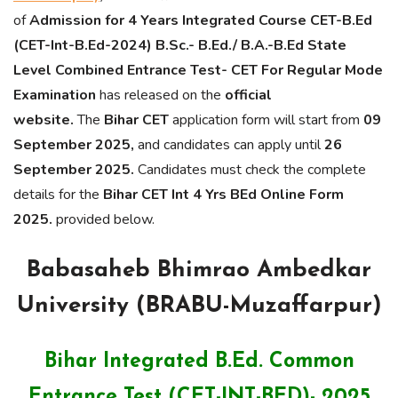
of
Admission for 4 Years Integrated Course CET-B.Ed
(CET-Int-B.Ed-2024) B.Sc.- B.Ed./ B.A.-B.Ed State
Level Combined Entrance Test- CET For Regular Mode
Examination
has released on the
official
website.
The
Bihar CET
application form will start from
09
September 2025,
and candidates can apply until
26
September 2025.
Candidates must check the complete
details for the
Bihar CET Int 4 Yrs BEd Online Form
2025.
provided below.
Babasaheb Bhimrao Ambedkar
University (BRABU-Muzaffarpur)
Bihar Integrated B.Ed. Common
Entrance Test (CET-INT-BED)- 2025