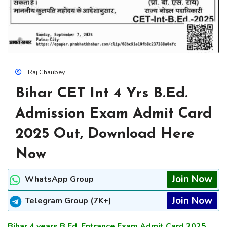
Raj Chaubey
Bihar CET Int 4 Yrs B.Ed.
Admission Exam Admit Card
2025 Out, Download Here
Now
Join Now
WhatsApp Group
Join Now
Telegram Group (7K+)
Bihar 4 years B.Ed. Entrance Exam Admit Card 2025