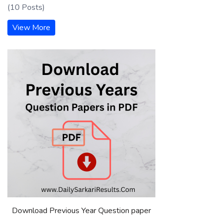
(10 Posts)
View More
Download Previous Year Question paper