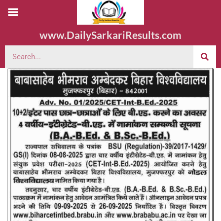
www.DailySarkariResults.com