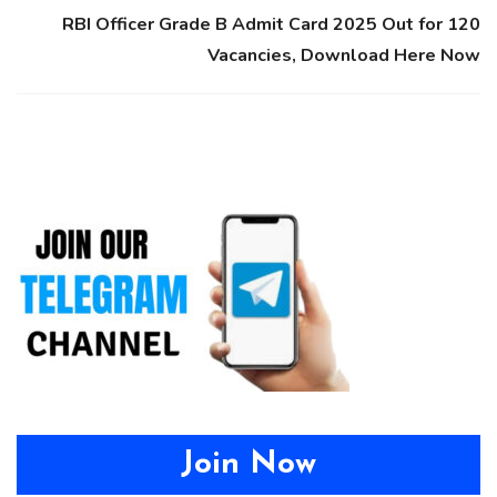
RBI Officer Grade B Admit Card 2025 Out for 120
Vacancies, Download Here Now
Join Now