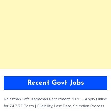
Recent Govt Jobs
Rajasthan Safai Karmchari Recruitment 2026 – Apply Online
for 24,752 Posts | Eligibility, Last Date, Selection Process