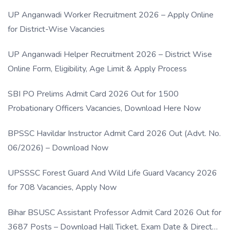
UP Anganwadi Worker Recruitment 2026 – Apply Online
for District-Wise Vacancies
UP Anganwadi Helper Recruitment 2026 – District Wise
Online Form, Eligibility, Age Limit & Apply Process
SBI PO Prelims Admit Card 2026 Out for 1500
Probationary Officers Vacancies, Download Here Now
BPSSC Havildar Instructor Admit Card 2026 Out (Advt. No.
06/2026) – Download Now
UPSSSC Forest Guard And Wild Life Guard Vacancy 2026
for 708 Vacancies, Apply Now
Bihar BSUSC Assistant Professor Admit Card 2026 Out for
3687 Posts – Download Hall Ticket, Exam Date & Direct