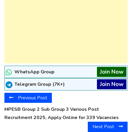
Join Now
WhatsApp Group
Join Now
Telegram Group (7K+)
Previous Post
MPESB Group 2 Sub Group 3 Various Post
Recruitment 2025, Apply Online for 339 Vacancies
Next Post