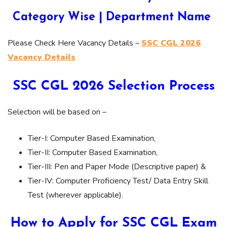
Category Wise | Department Name
Please Check Here Vacancy Details –
SSC CGL 2026
Vacancy Details
SSC CGL 2026 Selection Process
Selection will be based on –
Tier-I: Computer Based Examination,
Tier-II: Computer Based Examination,
Tier-III: Pen and Paper Mode (Descriptive paper) &
Tier-IV: Computer Proficiency Test/ Data Entry Skill
Test (wherever applicable).
How to Apply for SSC CGL Exam