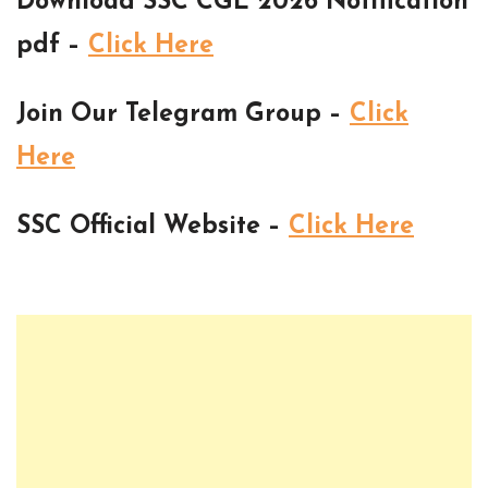
Download SSC CGL 2026 Notification
pdf –
Click Here
Join Our Telegram Group –
Click
Here
SSC Official Website –
Click Here