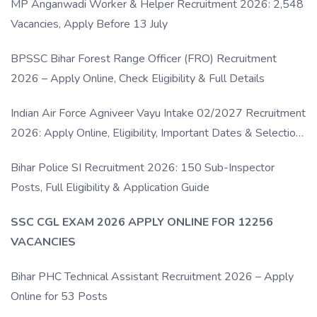
MP Anganwadi Worker & Helper Recruitment 2026: 2,548
Vacancies, Apply Before 13 July
BPSSC Bihar Forest Range Officer (FRO) Recruitment
2026 – Apply Online, Check Eligibility & Full Details
Indian Air Force Agniveer Vayu Intake 02/2027 Recruitment
2026: Apply Online, Eligibility, Important Dates & Selection
Process
Bihar Police SI Recruitment 2026: 150 Sub-Inspector
Posts, Full Eligibility & Application Guide
SSC CGL EXAM 2026 APPLY ONLINE FOR 12256
VACANCIES
Bihar PHC Technical Assistant Recruitment 2026 – Apply
Online for 53 Posts