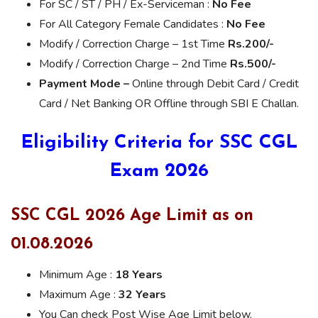
For SC / ST / PH / Ex-Serviceman :
No Fee
For All Category Female Candidates :
No Fee
Modify / Correction Charge – 1st Time
Rs.200/-
Modify / Correction Charge – 2nd Time
Rs.500/-
Payment Mode –
Online through Debit Card / Credit
Card / Net Banking OR Offline through SBI E Challan.
Eligibility Criteria for SSC CGL
Exam 2026
SSC CGL 2026 Age Limit as on
01.08.2026
Minimum Age :
18 Years
Maximum Age :
32 Years
You Can check Post Wise Age Limit below.