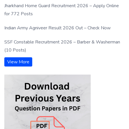
Jharkhand Home Guard Recruitment 2026 – Apply Online
for 772 Posts
Indian Army Agniveer Result 2026 Out – Check Now
SSF Constable Recruitment 2026 – Barber & Washerman
(10 Posts)
View More