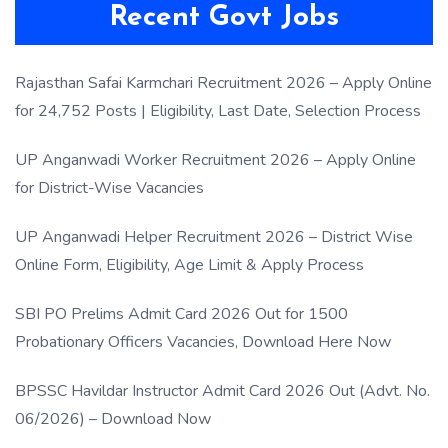
Recent Govt Jobs
Rajasthan Safai Karmchari Recruitment 2026 – Apply Online
for 24,752 Posts | Eligibility, Last Date, Selection Process
UP Anganwadi Worker Recruitment 2026 – Apply Online
for District-Wise Vacancies
UP Anganwadi Helper Recruitment 2026 – District Wise
Online Form, Eligibility, Age Limit & Apply Process
SBI PO Prelims Admit Card 2026 Out for 1500
Probationary Officers Vacancies, Download Here Now
BPSSC Havildar Instructor Admit Card 2026 Out (Advt. No.
06/2026) – Download Now