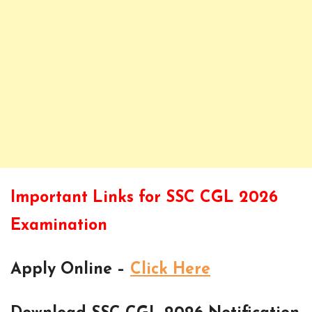
Important Links for SSC CGL 2026
Examination
Apply Online –
Click Here