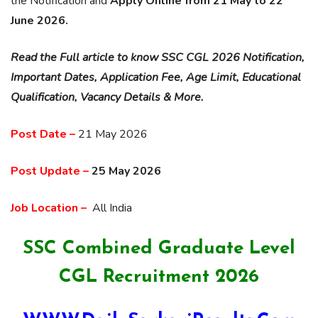
the Notification and
Apply Online from 21 May to 22
June 2026.
Read the Full article to know SSC CGL 2026 Notification,
Important Dates, Application Fee, Age Limit, Educational
Qualification, Vacancy Details & More.
Post Date –
21 May 2026
Post Update –
25 May 2026
Job Location –
All India
SSC Combined Graduate Level
CGL Recruitment 2026