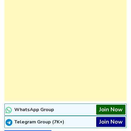
Join Now
WhatsApp Group
Join Now
Telegram Group (7K+)