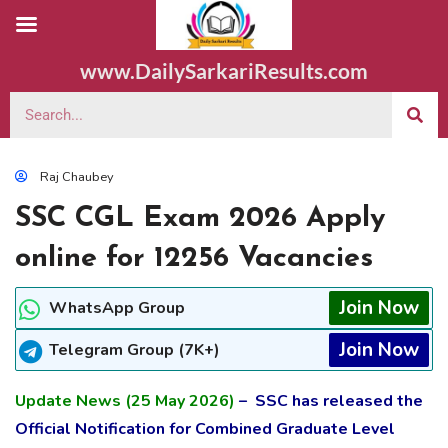
www.DailySarkariResults.com
Raj Chaubey
SSC CGL Exam 2026 Apply
online for 12256 Vacancies
Join Now
WhatsApp Group
Join Now
Telegram Group (7K+)
Update News (25 May 2026)
– SSC has released the
Official Notification for Combined Graduate Level