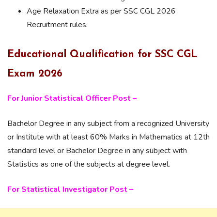
Age Relaxation Extra as per SSC CGL 2026
Recruitment rules.
Educational Qualification for SSC CGL
Exam 2026
For Junior Statistical Officer Post –
Bachelor Degree in any subject from a recognized University
or Institute with at least 60% Marks in Mathematics at 12th
standard level or Bachelor Degree in any subject with
Statistics as one of the subjects at degree level.
For Statistical Investigator Post –