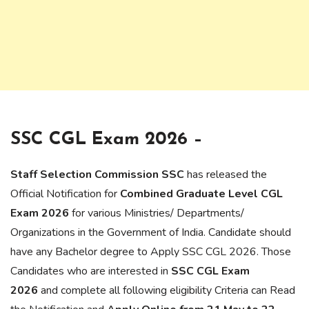
SSC CGL Exam 2026 –
Staff Selection Commission SSC
has released the
Official Notification for
Combined Graduate Level CGL
Exam 2026
for various Ministries/ Departments/
Organizations in the Government of India. Candidate should
have any Bachelor degree to Apply SSC CGL 2026. Those
Candidates who are interested in
SSC CGL Exam
2026
and complete all following eligibility Criteria can Read