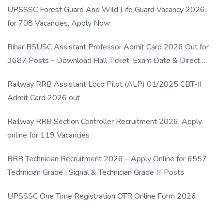
UPSSSC Forest Guard And Wild Life Guard Vacancy 2026
for 708 Vacancies, Apply Now
Bihar BSUSC Assistant Professor Admit Card 2026 Out for
3687 Posts – Download Hall Ticket, Exam Date & Direct
Link
Railway RRB Assistant Loco Pilot (ALP) 01/2025 CBT-II
Admit Card 2026 out
Railway RRB Section Controller Recruitment 2026, Apply
online for 119 Vacancies
RRB Technician Recruitment 2026 – Apply Online for 6557
Technician Grade I Signal & Technician Grade III Posts
UPSSSC One Time Registration OTR Online Form 2026