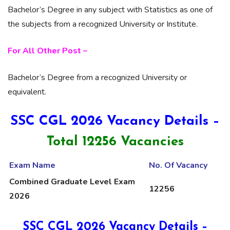
Bachelor’s Degree in any subject with Statistics as one of
the subjects from a recognized University or Institute.
For All Other Post –
Bachelor’s Degree from a recognized University or
equivalent.
SSC CGL 2026 Vacancy Details –
Total 12256 Vacancies
Exam Name
No. Of Vacancy
Combined Graduate Level Exam
12256
2026
SSC CGL 2026 Vacancy Details –