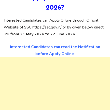
2026?
Interested Candidates can Apply Online through Official
Website of SSC https://ssc.gov.in/ or by given below direct
link
from 21 May 2026 to 22 June 2026.
Interested Candidates can read the Notification
before Apply Online