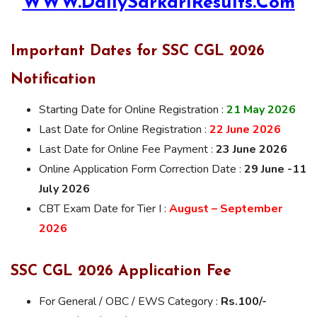
WWW.DailySarkariResults.Com
Important Dates for SSC CGL 2026
Notification
Starting Date for Online Registration :
21 May 2026
Last Date for Online Registration :
22 June 2026
Last Date for Online Fee Payment :
23 June 2026
Online Application Form Correction Date :
29 June -11
July 2026
CBT Exam Date for Tier I :
August – September
2026
SSC CGL 2026 Application Fee
For General / OBC / EWS Category :
Rs.100/-