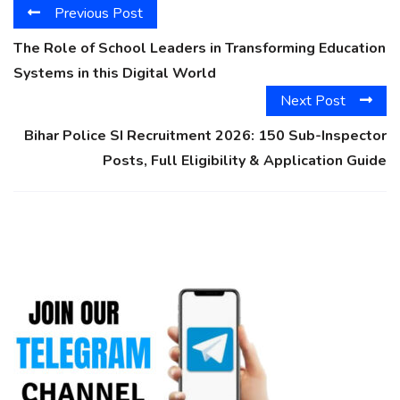
Previous Post
The Role of School Leaders in Transforming Education
Systems in this Digital World
Next Post
Bihar Police SI Recruitment 2026: 150 Sub-Inspector
Posts, Full Eligibility & Application Guide