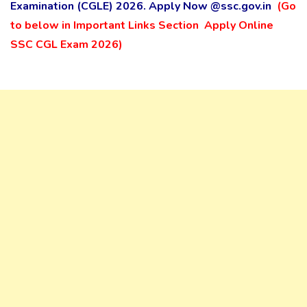
Examination (CGLE) 2026. Apply Now
@ssc.gov.in
(Go
to below in Important Links Section Apply Online
SSC CGL Exam 2026)