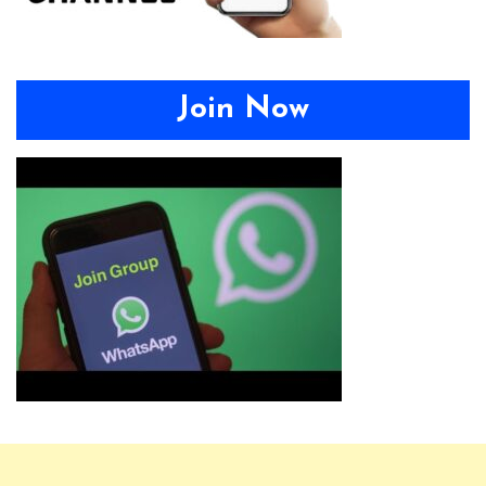
Join Now