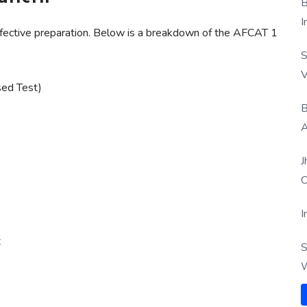
B
I
effective preparation. Below is a breakdown of the AFCAT 1
S
V
ed Test)
B
A
J
O
I
t
S
W