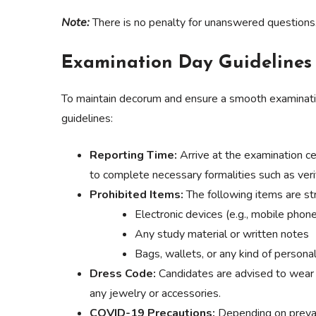
Note:
There is no penalty for unanswered questions
Examination Day Guidelines
To maintain decorum and ensure a smooth examinatio
guidelines:
Reporting Time:
Arrive at the examination c
to complete necessary formalities such as veri
Prohibited Items:
The following items are stri
Electronic devices (e.g., mobile phon
Any study material or written notes
Bags, wallets, or any kind of persona
Dress Code:
Candidates are advised to wear 
any jewelry or accessories.
COVID-19 Precautions:
Depending on prevai