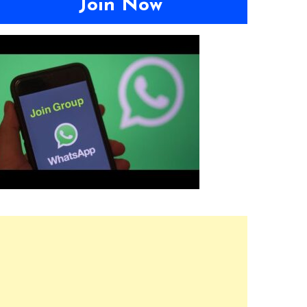
Join Now