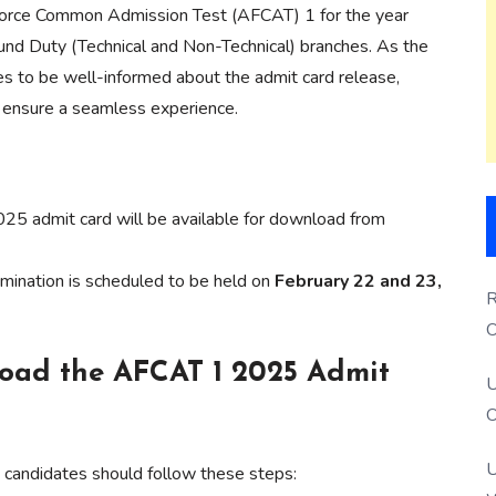
ir Force Common Admission Test (AFCAT) 1 for the year
round Duty (Technical and Non-Technical) branches. As the
es to be well-informed about the admit card release,
o ensure a seamless experience.
 admit card will be available for download from
nation is scheduled to be held on
February 22 and 23,
R
O
S
load the AFCAT 1 2025 Admit
U
O
U
 candidates should follow these steps: