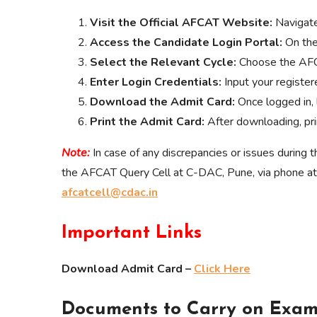
Visit the Official AFCAT Website:
Navigat
Access the Candidate Login Portal:
On the
Select the Relevant Cycle:
Choose the AFC
Enter Login Credentials:
Input your register
Download the Admit Card:
Once logged in, 
Print the Admit Card:
After downloading, prin
Note:
In case of any discrepancies or issues during
the AFCAT Query Cell at C-DAC, Pune, via phone
afcatcell@cdac.in
Important Links
Download Admit Card –
Click Here
Documents to Carry on Exam