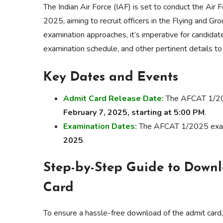
The Indian Air Force (IAF) is set to conduct the A
2025, aiming to recruit officers in the Flying and G
examination approaches, it’s imperative for candidat
examination schedule, and other pertinent details t
Key Dates and Events
Admit Card Release Date:
The AFCAT 1/2025
February 7, 2025, starting at 5:00 PM
.
Examination Dates:
The AFCAT 1/2025 exami
2025
.
Step-by-Step Guide to Down
Card
To ensure a hassle-free download of the admit card,