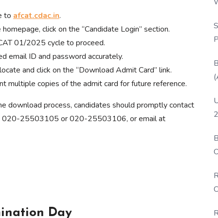
W
e to
afcat.cdac.in
.
P
S
 homepage, click on the “Candidate Login” section.
P
AT 01/2025 cycle to proceed.
ed email ID and password accurately.
B
locate and click on the “Download Admit Card” link.
(
t multiple copies of the admit card for future reference.
U
 the download process, candidates should promptly contact
2
 at 020-25503105 or 020-25503106, or email at
B
O
D
R
C
ination Day
R