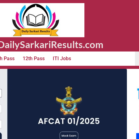
ailySarkariResults.com
h Pass
12th Pass
ITI Jobs