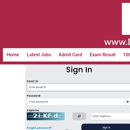
www.D
Home
Latest Jobs
Admit Card
Exam Result
10t