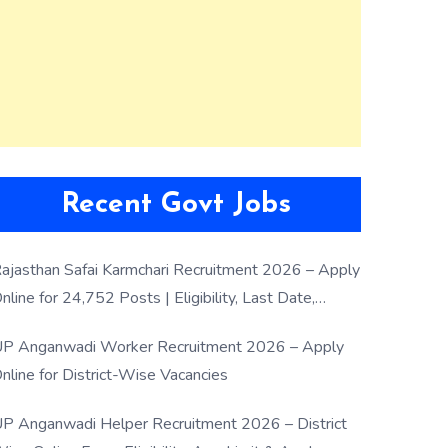
Recent Govt Jobs
ajasthan Safai Karmchari Recruitment 2026 – Apply
nline for 24,752 Posts | Eligibility, Last Date,
election Process
P Anganwadi Worker Recruitment 2026 – Apply
nline for District-Wise Vacancies
P Anganwadi Helper Recruitment 2026 – District