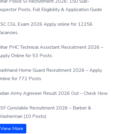
ihar Police SI Recruitment 2026: 150 Sub-
nspector Posts, Full Eligibility & Application Guide
SC CGL Exam 2026 Apply online for 12256
acancies
ihar PHC Technical Assistant Recruitment 2026 –
pply Online for 53 Posts
harkhand Home Guard Recruitment 2026 – Apply
nline for 772 Posts
ndian Army Agniveer Result 2026 Out – Check Now
SF Constable Recruitment 2026 – Barber &
asherman (10 Posts)
View More