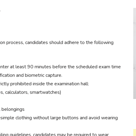
.
n process, candidates should adhere to the following
enter at least 90 minutes before the scheduled exam time
fication and biometric capture.
ctly prohibited inside the examination hall:
es, calculators, smartwatches)
l belongings
simple clothing without large buttons and avoid wearing
ling guidelines, candidates may be required to wear