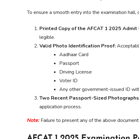
To ensure a smooth entry into the examination hall, 
Printed Copy of the AFCAT 1 2025 Admit 
legible.
Valid Photo Identification Proof:
Acceptable
Aadhaar Card
Passport
Driving License
Voter ID
Any other government-issued ID with
Two Recent Passport-Sized Photographs
application process.
Note:
Failure to present any of the above documents 
AFCAT 1 2025 Examination P