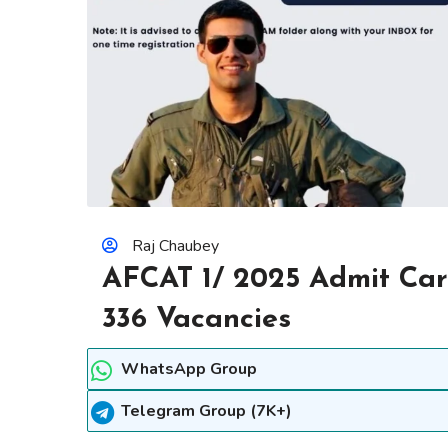
Raj Chaubey
AFCAT 1/ 2025 Admit Car
336 Vacancies
WhatsApp Group
Telegram Group (7K+)