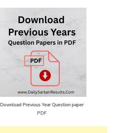
Download Previous Year Question paper
PDF