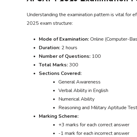
Understanding the examination pattern is vital for 
2025 exam structure:
Mode of Examination:
Online (Computer-Bas
Duration:
2 hours
Number of Questions:
100
Total Marks:
300
Sections Covered:
General Awareness
Verbal Ability in English
Numerical Ability
Reasoning and Military Aptitude Tes
Marking Scheme:
+3 marks for each correct answer
-1 mark for each incorrect answer