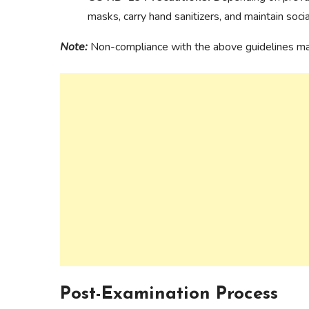
masks, carry hand sanitizers, and maintain soci
Note:
Non-compliance with the above guidelines may 
Post-Examination Process