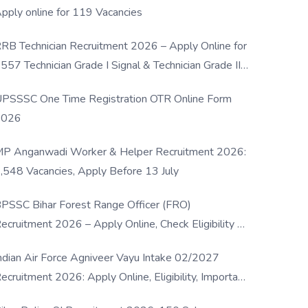
pply online for 119 Vacancies
RB Technician Recruitment 2026 – Apply Online for
557 Technician Grade I Signal & Technician Grade III
osts
PSSSC One Time Registration OTR Online Form
2026
P Anganwadi Worker & Helper Recruitment 2026:
,548 Vacancies, Apply Before 13 July
PSSC Bihar Forest Range Officer (FRO)
ecruitment 2026 – Apply Online, Check Eligibility &
ull Details
ndian Air Force Agniveer Vayu Intake 02/2027
ecruitment 2026: Apply Online, Eligibility, Important
ates & Selection Process