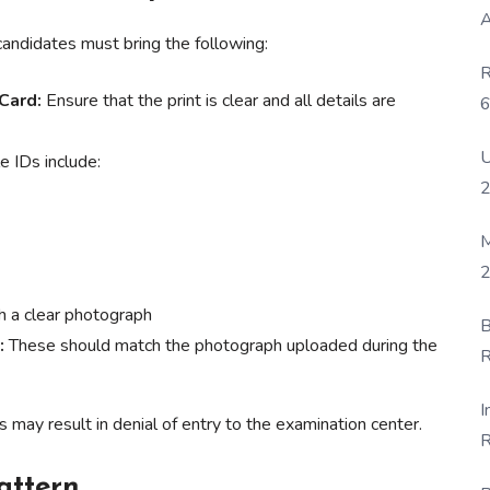
A
candidates must bring the following:
R
Card:
Ensure that the print is clear and all details are
6
P
U
 IDs include:
M
2
 a clear photograph
B
:
These should match the photograph uploaded during the
R
F
I
may result in denial of entry to the examination center.
R
D
attern