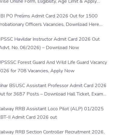
ise Online Form, Eligibility, Age Limit & Apply
rocess
BI PO Prelims Admit Card 2026 Out for 1500
robationary Officers Vacancies, Download Here
Now
PSSC Havildar Instructor Admit Card 2026 Out
Advt. No. 06/2026) – Download Now
PSSSC Forest Guard And Wild Life Guard Vacancy
026 for 708 Vacancies, Apply Now
ihar BSUSC Assistant Professor Admit Card 2026
ut for 3687 Posts – Download Hall Ticket, Exam
ate & Direct Link
ailway RRB Assistant Loco Pilot (ALP) 01/2025
BT-II Admit Card 2026 out
ailway RRB Section Controller Recruitment 2026,