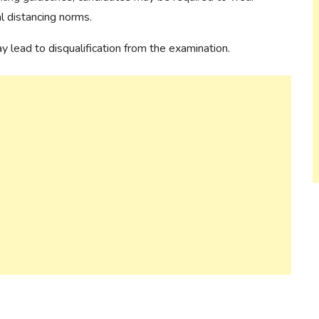
al distancing norms.
lead to disqualification from the examination.