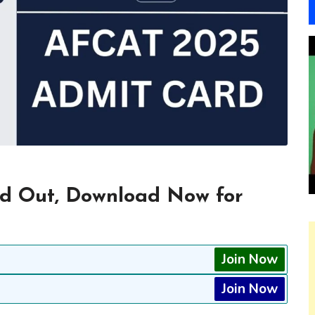
d Out, Download Now for
Join Now
Join Now