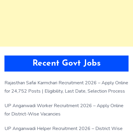
Recent Govt Jobs
Rajasthan Safai Karmchari Recruitment 2026 – Apply Online
for 24,752 Posts | Eligibility, Last Date, Selection Process
UP Anganwadi Worker Recruitment 2026 – Apply Online
for District-Wise Vacancies
UP Anganwadi Helper Recruitment 2026 – District Wise