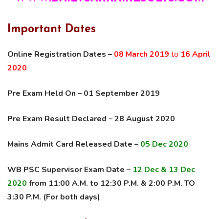
Important Dates
Online Registration Dates –
08 March 2019
to
16 April
2020
Pre Exam Held On – 01 September 2019
Pre Exam Result Declared – 28 August 2020
Mains Admit Card Released Date –
05 Dec 2020
WB PSC Supervisor Exam Date –
12 Dec & 13 Dec
2020
from 11:00 A.M. to 12:30 P.M. & 2:00 P.M. TO
3:30 P.M. (For both days)