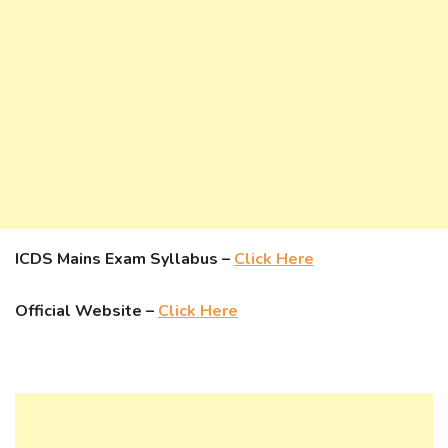
ICDS Mains Exam Syllabus –
Click Here
Official Website –
Click Here