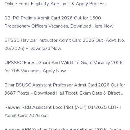
Online Form, Eligibility, Age Limit & Apply Process
SBI PO Prelims Admit Card 2026 Out for 1500
Probationary Officers Vacancies, Download Here Now
BPSSC Havildar Instructor Admit Card 2026 Out (Advt. No.
06/2026) – Download Now
UPSSSC Forest Guard And Wild Life Guard Vacancy 2026
for 708 Vacancies, Apply Now
Bihar BSUSC Assistant Professor Admit Card 2026 Out for
3687 Posts – Download Hall Ticket, Exam Date & Direct
Link
Railway RRB Assistant Loco Pilot (ALP) 01/2025 CBT-II
Admit Card 2026 out
Railway RRB Section Controller Recruitment 2026, Apply