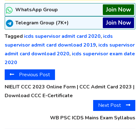
Join Now
WhatsApp Group
Join Now
Telegram Group (7K+)
Tagged
icds supervisor admit card 2020
,
icds
supervisor admit card download 2019
,
icds supervisor
admit card download 2020
,
icds supervisor exam date
2020
Previous Post
NIELIT CCC 2023 Online Form | CCC Admit Card 2023 |
Download CCC E-Certificate
Next Post
WB PSC ICDS Mains Exam Syllabus