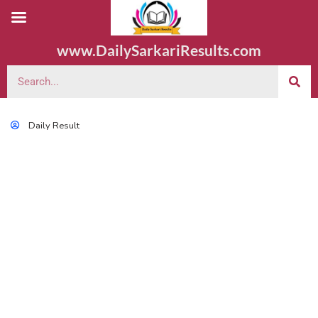
www.DailySarkariResults.com
Daily Result