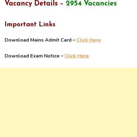
Vacancy Details –
2954 Vacancies
Important Links
Download Mains Admit Card –
Click Here
Download Exam Notice –
Click Here