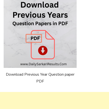
Download Previous Year Question paper
PDF