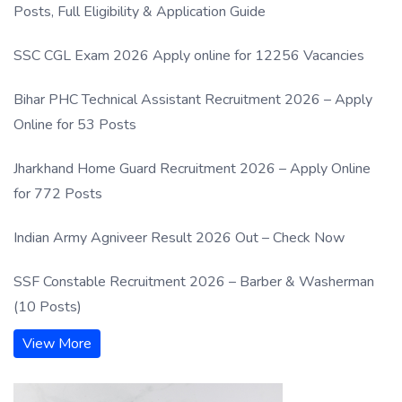
Posts, Full Eligibility & Application Guide
SSC CGL Exam 2026 Apply online for 12256 Vacancies
Bihar PHC Technical Assistant Recruitment 2026 – Apply
Online for 53 Posts
Jharkhand Home Guard Recruitment 2026 – Apply Online
for 772 Posts
Indian Army Agniveer Result 2026 Out – Check Now
SSF Constable Recruitment 2026 – Barber & Washerman
(10 Posts)
View More