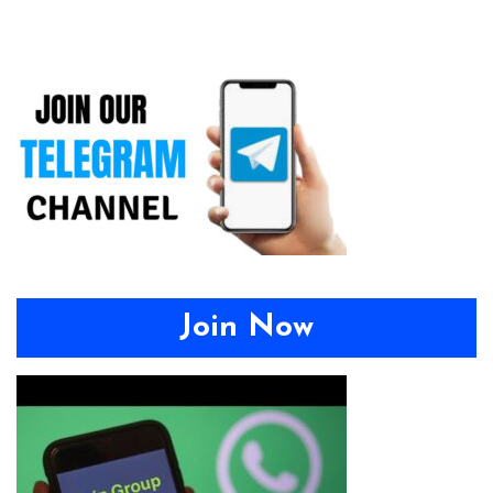
Join Now