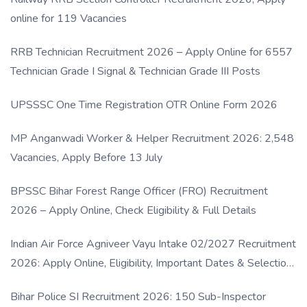
online for 119 Vacancies
RRB Technician Recruitment 2026 – Apply Online for 6557
Technician Grade I Signal & Technician Grade III Posts
UPSSSC One Time Registration OTR Online Form 2026
MP Anganwadi Worker & Helper Recruitment 2026: 2,548
Vacancies, Apply Before 13 July
BPSSC Bihar Forest Range Officer (FRO) Recruitment
2026 – Apply Online, Check Eligibility & Full Details
Indian Air Force Agniveer Vayu Intake 02/2027 Recruitment
2026: Apply Online, Eligibility, Important Dates & Selection
Process
Bihar Police SI Recruitment 2026: 150 Sub-Inspector