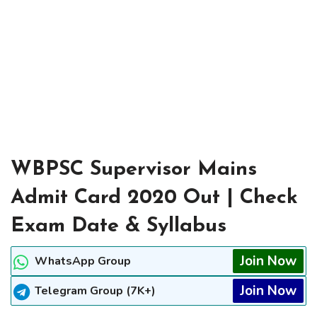
WBPSC Supervisor Mains
Admit Card 2020 Out | Check
Exam Date & Syllabus
Join Now
WhatsApp Group
Join Now
Telegram Group (7K+)