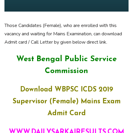
Those Candidates (Female), who are enrolled with this
vacancy and waiting for Mains Examination, can download
Admit card / Call Letter by given below direct link.
West Bengal Public Service
Commission
Download WBPSC ICDS 2019
Supervisor (Female) Mains Exam
Admit Card
WWW.DAILYSARKAIRESULTS.COM