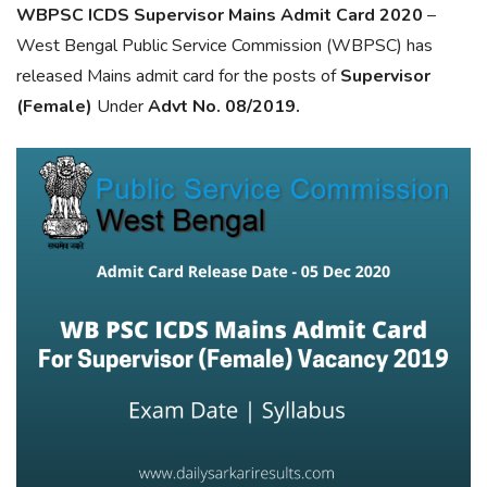
WBPSC ICDS Supervisor Mains Admit Card 2020
–
West Bengal Public Service Commission (WBPSC) has
released Mains admit card for the posts of
Supervisor
(Female)
Under
Advt No. 08/2019.