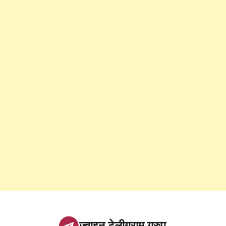
ज्वाइन टेलीग्राम ग्रुप