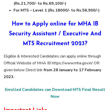
(Rs.21,700/- to Rs.69,100/-)
For MTS – Level 1 (Rs.18000/- to Rs.56,900/-)
How to Apply online for MHA IB
Security Assistant / Executive And
MTS Recruitment 2023?
Eligible & Interested Candidates can apply online through
Official Website of MHA IB https://www.mha.gov.in/ OR
given below Direct link
from 28 January to 17 February
2023.
Enrolled Candidates can Download MTS Final Result
Now