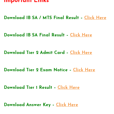
Important Links
Download IB SA / MTS Final Result –
Click Here
Download IB SA Final Result –
Click Here
Download Tier 2 Admit Card –
Click Here
Download Tier 2 Exam Notice –
Click Here
Download Tier 1 Result –
Click Here
Download Answer Key –
Click Here