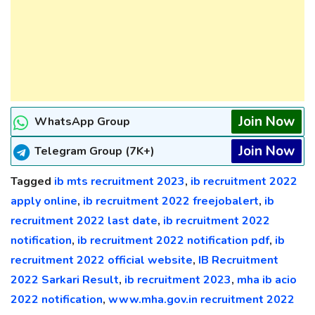
Join Now
WhatsApp Group
Join Now
Telegram Group (7K+)
Tagged
ib mts recruitment 2023
,
ib recruitment 2022
apply online
,
ib recruitment 2022 freejobalert
,
ib
recruitment 2022 last date
,
ib recruitment 2022
notification
,
ib recruitment 2022 notification pdf
,
ib
recruitment 2022 official website
,
IB Recruitment
2022 Sarkari Result
,
ib recruitment 2023
,
mha ib acio
2022 notification
,
www.mha.gov.in recruitment 2022