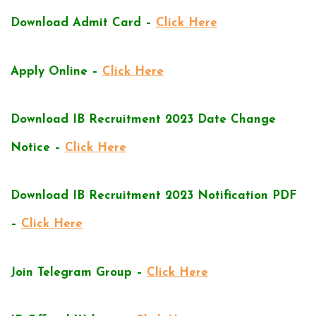
Download Admit Card –
Click Here
Apply Online –
Click Here
Download IB Recruitment 2023 Date Change
Notice –
Click Here
Download IB Recruitment 2023 Notification PDF
–
Click Here
Join Telegram Group –
Click Here