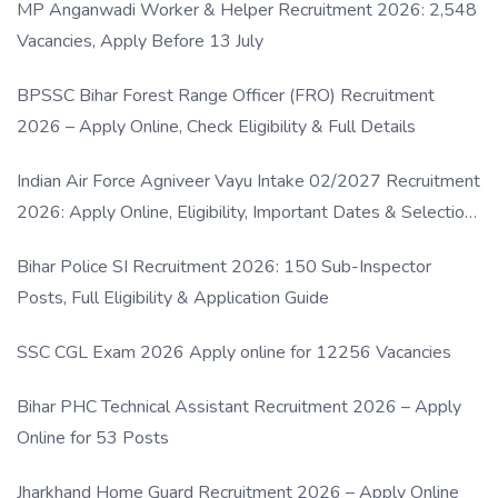
MP Anganwadi Worker & Helper Recruitment 2026: 2,548
Vacancies, Apply Before 13 July
BPSSC Bihar Forest Range Officer (FRO) Recruitment
2026 – Apply Online, Check Eligibility & Full Details
Indian Air Force Agniveer Vayu Intake 02/2027 Recruitment
2026: Apply Online, Eligibility, Important Dates & Selection
Process
Bihar Police SI Recruitment 2026: 150 Sub-Inspector
Posts, Full Eligibility & Application Guide
SSC CGL Exam 2026 Apply online for 12256 Vacancies
Bihar PHC Technical Assistant Recruitment 2026 – Apply
Online for 53 Posts
Jharkhand Home Guard Recruitment 2026 – Apply Online