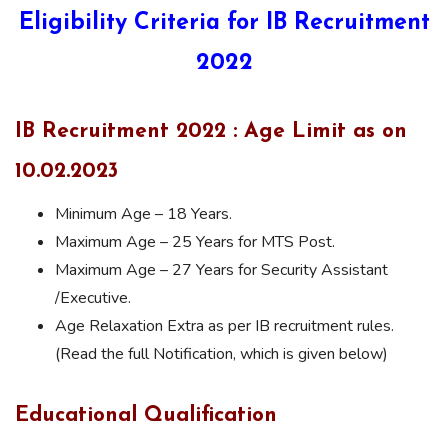
Eligibility Criteria for IB Recruitment
2022
IB Recruitment 2022 : Age Limit as on
10.02.2023
Minimum Age – 18 Years.
Maximum Age – 25 Years for MTS Post.
Maximum Age – 27 Years for Security Assistant
/Executive.
Age Relaxation Extra as per IB recruitment rules.
(Read the full Notification, which is given below)
Educational Qualification