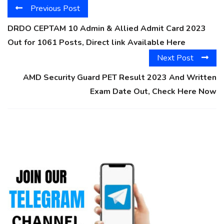
Previous Post
DRDO CEPTAM 10 Admin & Allied Admit Card 2023
Out for 1061 Posts, Direct link Available Here
Next Post
AMD Security Guard PET Result 2023 And Written
Exam Date Out, Check Here Now