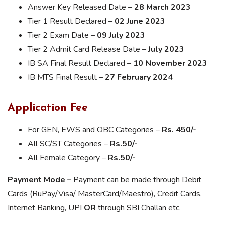
Answer Key Released Date –
28 March 2023
Tier 1 Result Declared –
02 June 2023
Tier 2 Exam Date –
09 July 2023
Tier 2 Admit Card Release Date –
July 2023
IB SA Final Result Declared –
10 November 2023
IB MTS Final Result –
27 February 2024
Application Fee
For GEN, EWS and OBC Categories –
Rs. 450/-
All SC/ST Categories –
Rs.50/-
All Female Category –
Rs.50/-
Payment Mode –
Payment can be made through Debit
Cards (RuPay/Visa/ MasterCard/Maestro), Credit Cards,
Internet Banking, UPI
OR
through SBI Challan etc.