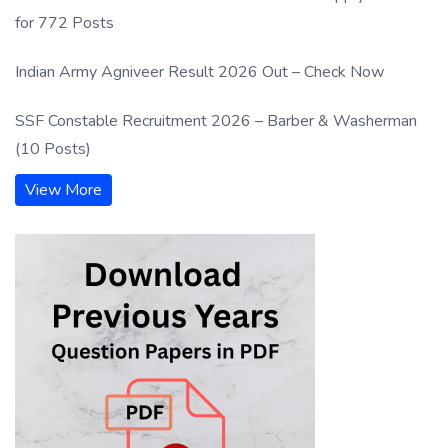
for 772 Posts
Indian Army Agniveer Result 2026 Out – Check Now
SSF Constable Recruitment 2026 – Barber & Washerman
(10 Posts)
View More