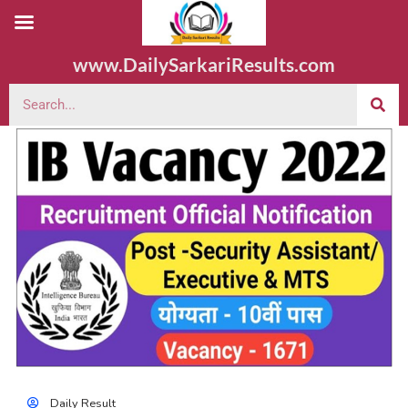
www.DailySarkariResults.com
Daily Result