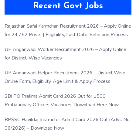
Recent Govt Jobs
Rajasthan Safai Karmchari Recruitment 2026 – Apply Online
for 24,752 Posts | Eligibility, Last Date, Selection Process
UP Anganwadi Worker Recruitment 2026 – Apply Online
for District-Wise Vacancies
UP Anganwadi Helper Recruitment 2026 – District Wise
Online Form, Eligibility, Age Limit & Apply Process
SBI PO Prelims Admit Card 2026 Out for 1500
Probationary Officers Vacancies, Download Here Now
BPSSC Havildar Instructor Admit Card 2026 Out (Advt. No.
06/2026) – Download Now