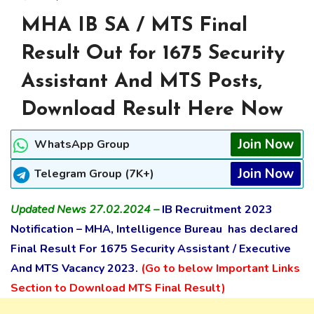
MHA IB SA / MTS Final
Result Out for 1675 Security
Assistant And MTS Posts,
Download Result Here Now
Join Now
WhatsApp Group
Join Now
Telegram Group (7K+)
Updated News 27.02.2024 –
IB Recruitment 2023
Notification – MHA, Intelligence Bureau has declared
Final Result For 1675 Security Assistant / Executive
And MTS Vacancy 2023.
(Go to below Important Links
Section to Download MTS Final Result)