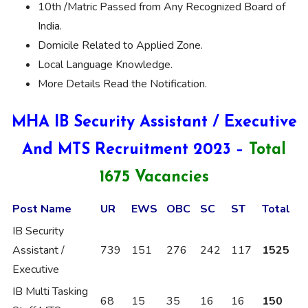
10th /Matric Passed from Any Recognized Board of
India.
Domicile Related to Applied Zone.
Local Language Knowledge.
More Details Read the Notification.
MHA IB Security Assistant / Executive
And MTS Recruitment 2023 –
Total
1675 Vacancies
Post Name
UR
EWS
OBC
SC
ST
Total
IB Security
Assistant /
739
151
276
242
117
1525
Executive
IB Multi Tasking
68
15
35
16
16
150