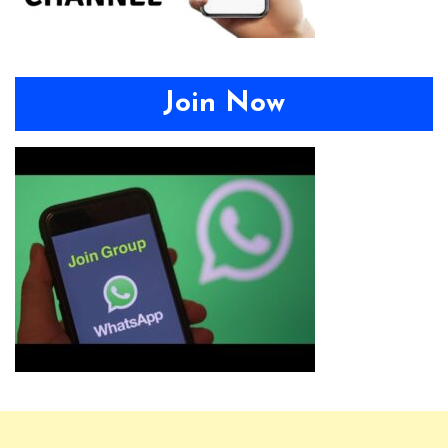
Join Now