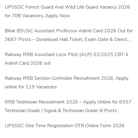
UPSSSC Forest Guard And Wild Life Guard Vacancy 2026
for 708 Vacancies, Apply Now
Bihar BSUSC Assistant Professor Admit Card 2026 Out for
3687 Posts – Download Hall Ticket, Exam Date & Direct
Link
Railway RRB Assistant Loco Pilot (ALP) 01/2025 CBT-II
Admit Card 2026 out
Railway RRB Section Controller Recruitment 2026, Apply
online for 119 Vacancies
RRB Technician Recruitment 2026 – Apply Online for 6557
Technician Grade I Signal & Technician Grade III Posts
UPSSSC One Time Registration OTR Online Form 2026