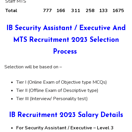
Staff MTS
Total
777
166
311
258
133
1675
IB Security Assistant / Executive And
MTS Recruitment 2023 Selection
Process
Selection will be based on –
Tier I (Online Exam of Objective type MCQs)
Tier II (Offline Exam of Descriptive type)
Tier III (Interview/ Personality test)
IB Recruitment 2023 Salary Details
For Security Assistant / Executive – Level 3