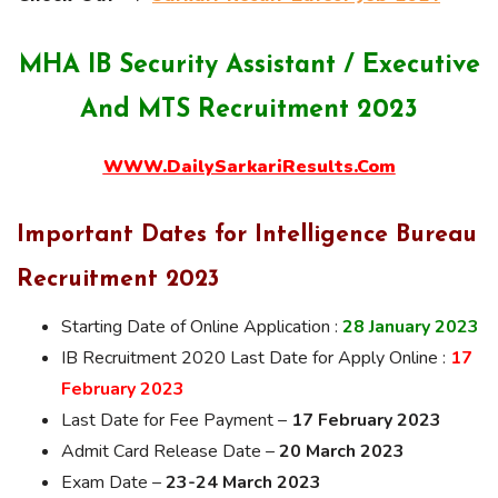
MHA IB Security Assistant / Executive
And MTS Recruitment 2023
WWW.DailySarkariResults.Com
Important Dates for Intelligence Bureau
Recruitment
2023
Starting Date of Online Application :
28 January 2023
IB Recruitment 2020 Last Date for Apply Online :
17
February 2023
Last Date for Fee Payment –
17 February 2023
Admit Card Release Date –
20 March 2023
Exam Date –
23-24 March 2023