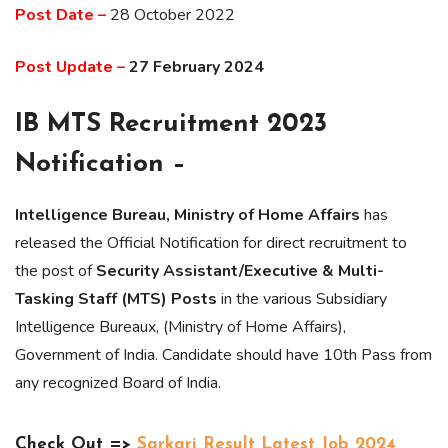
Post Date –
28 October 2022
Post Update –
27 February 2024
IB MTS Recruitment 2023
Notification –
Intelligence Bureau, Ministry of Home Affairs
has
released the Official Notification for direct recruitment to
the post of
Security Assistant/Executive & Multi-
Tasking Staff (MTS) Posts
in the various Subsidiary
Intelligence Bureaux, (Ministry of Home Affairs),
Government of India. Candidate should have 10th Pass from
any recognized Board of India.
Check Out =>
Sarkari Result Latest Job 2024