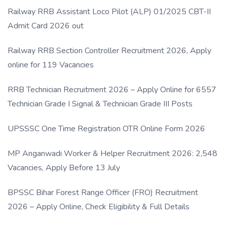
Link
Railway RRB Assistant Loco Pilot (ALP) 01/2025 CBT-II
Admit Card 2026 out
Railway RRB Section Controller Recruitment 2026, Apply
online for 119 Vacancies
RRB Technician Recruitment 2026 – Apply Online for 6557
Technician Grade I Signal & Technician Grade III Posts
UPSSSC One Time Registration OTR Online Form 2026
MP Anganwadi Worker & Helper Recruitment 2026: 2,548
Vacancies, Apply Before 13 July
BPSSC Bihar Forest Range Officer (FRO) Recruitment
2026 – Apply Online, Check Eligibility & Full Details