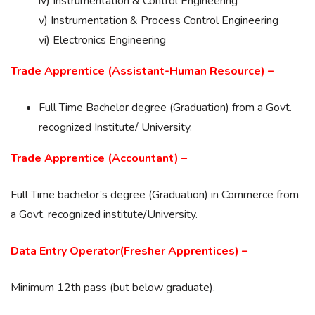
iv) Instrumentation & Control Engineering
v) Instrumentation & Process Control Engineering
vi) Electronics Engineering
Trade Apprentice (Assistant-Human Resource) –
Full Time Bachelor degree (Graduation) from a Govt.
recognized Institute/ University.
Trade Apprentice (Accountant) –
Full Time bachelor’s degree (Graduation) in Commerce from
a Govt. recognized institute/University.
Data Entry Operator(Fresher Apprentices) –
Minimum 12th pass (but below graduate).