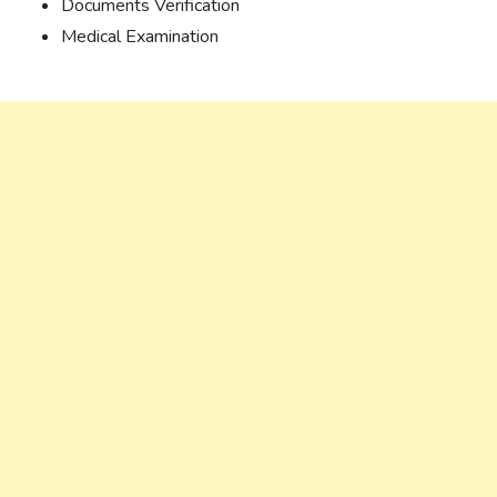
Documents Verification
Medical Examination