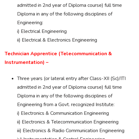
admitted in 2nd year of Diploma course) full time
Diploma in any of the following disciplines of
Engineering:
i) Electrical Engineering
ii) Electrical & Electronics Engineering
Technician Apprentice (Telecommunication &
Instrumentation) –
Three years (or lateral entry after Class-XII (Sc)/ITI
admitted in 2nd year of Diploma course) full time
Diploma in any of the following disciplines of
Engineering from a Govt. recognized Institute:
i) Electronics & Communication Engineering
ii) Electronics & Telecommunication Engineering
iii) Electronics & Radio Communication Engineering