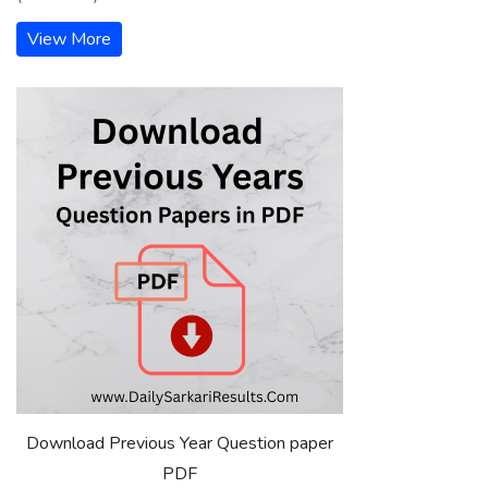
View More
Download Previous Year Question paper
PDF