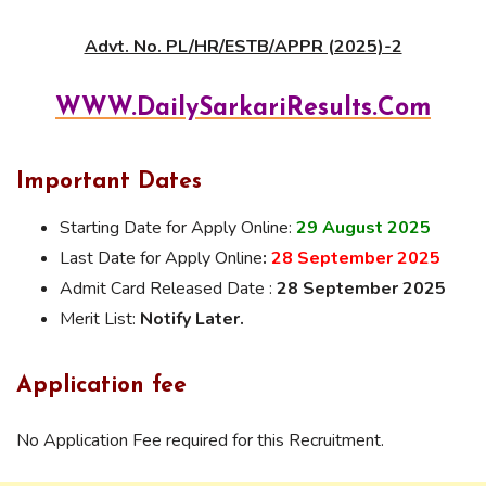
Advt. No. PL/HR/ESTB/APPR (2025)-2
WWW.DailySarkariResults.Com
Important Dates
Starting Date for Apply Online:
29 August 2025
Last Date for Apply Online
:
28 September 2025
Admit Card Released Date :
28 September 2025
Merit List:
Notify Later.
Application fee
No Application Fee required for this Recruitment.