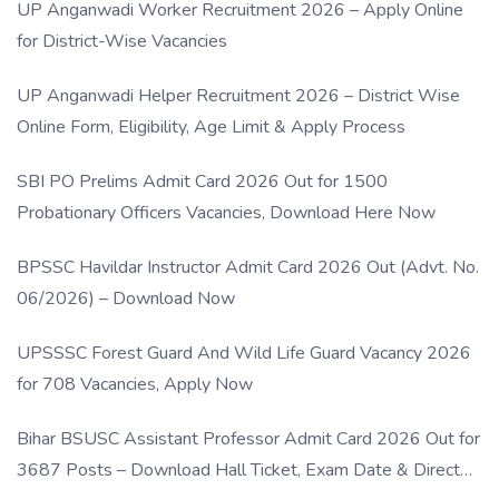
UP Anganwadi Worker Recruitment 2026 – Apply Online
for District-Wise Vacancies
UP Anganwadi Helper Recruitment 2026 – District Wise
Online Form, Eligibility, Age Limit & Apply Process
SBI PO Prelims Admit Card 2026 Out for 1500
Probationary Officers Vacancies, Download Here Now
BPSSC Havildar Instructor Admit Card 2026 Out (Advt. No.
06/2026) – Download Now
UPSSSC Forest Guard And Wild Life Guard Vacancy 2026
for 708 Vacancies, Apply Now
Bihar BSUSC Assistant Professor Admit Card 2026 Out for
3687 Posts – Download Hall Ticket, Exam Date & Direct