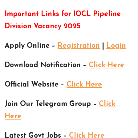
Important Links for IOCL Pipeline
Division Vacancy 2025
Apply Online –
Registration
|
Login
Download Notification –
Click Here
Official Website –
Click Here
Join Our Telegram Group –
Click
Here
Latest Govt Jobs –
Click Here