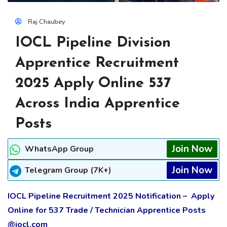
Raj Chaubey
IOCL Pipeline Division
Apprentice Recruitment
2025 Apply Online 537
Across India Apprentice
Posts
Join Now
WhatsApp Group
Join Now
Telegram Group (7K+)
IOCL Pipeline Recruitment 2025 Notification – Apply
Online for 537 Trade / Technician Apprentice Posts
@iocl.com