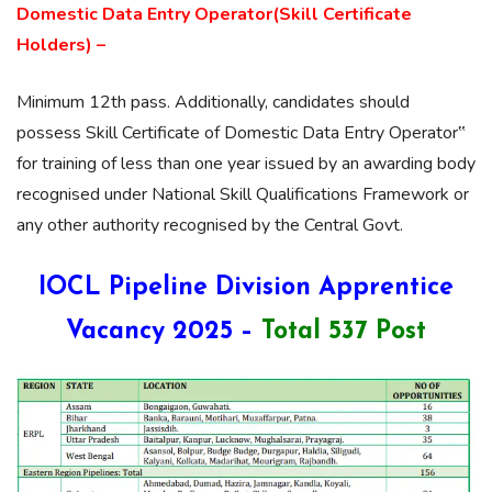
Domestic Data Entry Operator(Skill Certificate
Holders) –
Minimum 12th pass. Additionally, candidates should
possess Skill Certificate of Domestic Data Entry Operator‟
for training of less than one year issued by an awarding body
recognised under National Skill Qualifications Framework or
any other authority recognised by the Central Govt.
IOCL Pipeline Division Apprentice
Vacancy 2025 –
Total 537 Post