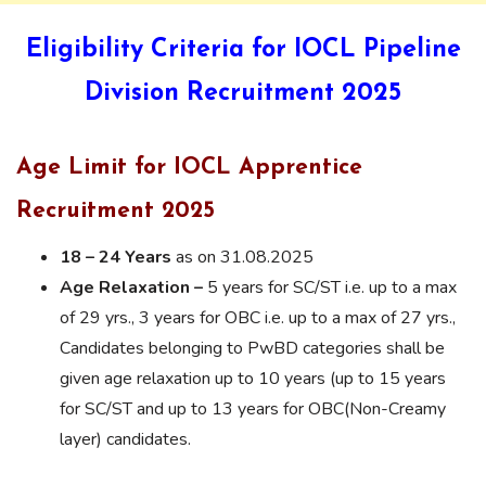
Eligibility Criteria for IOCL Pipeline
Division Recruitment 2025
Age Limit for IOCL Apprentice
Recruitment 2025
18 – 24 Years
as on 31.08.2025
Age Relaxation –
5 years for SC/ST i.e. up to a max
of 29 yrs., 3 years for OBC i.e. up to a max of 27 yrs.,
Candidates belonging to PwBD categories shall be
given age relaxation up to 10 years (up to 15 years
for SC/ST and up to 13 years for OBC(Non-Creamy
layer) candidates.