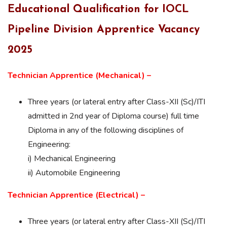
Educational Qualification for IOCL
Pipeline Division Apprentice Vacancy
2025
Technician Apprentice (Mechanical) –
Three years (or lateral entry after Class-XII (Sc)/ITI
admitted in 2nd year of Diploma course) full time
Diploma in any of the following disciplines of
Engineering:
i) Mechanical Engineering
ii) Automobile Engineering
Technician Apprentice (Electrical) –
Three years (or lateral entry after Class-XII (Sc)/ITI