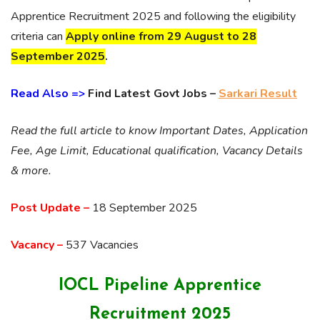
Apprentice Recruitment 2025 and following the eligibility
criteria can
Apply online
from 29 August to 28
September 2025
.
Read Also =>
Find Latest Govt Jobs –
Sarkari Result
Read the full article to know Important Dates, Application
Fee, Age Limit, Educational qualification, Vacancy Details
& more.
Post Update –
18 September 2025
Vacancy –
537 Vacancies
IOCL Pipeline Apprentice
Recruitment 2025