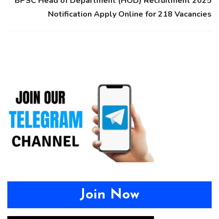
BPSC Head of Department (HOD) Recruitment 2025
Notification Apply Online for 218 Vacancies
Join Now