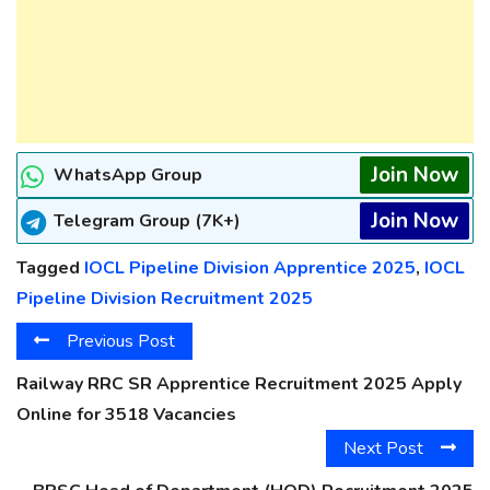
Join Now
WhatsApp Group
Join Now
Telegram Group (7K+)
Tagged
IOCL Pipeline Division Apprentice 2025
,
IOCL
Pipeline Division Recruitment 2025
Previous Post
Railway RRC SR Apprentice Recruitment 2025 Apply
Online for 3518 Vacancies
Next Post