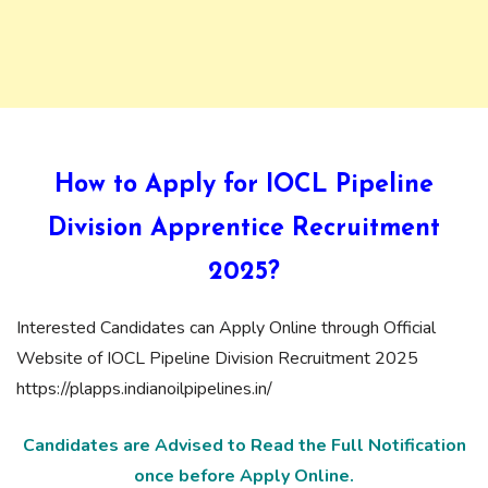
How to Apply for IOCL Pipeline
Division Apprentice Recruitment
2025?
Interested Candidates can Apply Online through Official
Website of IOCL Pipeline Division Recruitment 2025
https://plapps.indianoilpipelines.in/
Candidates are Advised to Read the Full Notification
once before Apply Online.