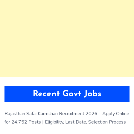
Recent Govt Jobs
Rajasthan Safai Karmchari Recruitment 2026 – Apply Online
for 24,752 Posts | Eligibility, Last Date, Selection Process