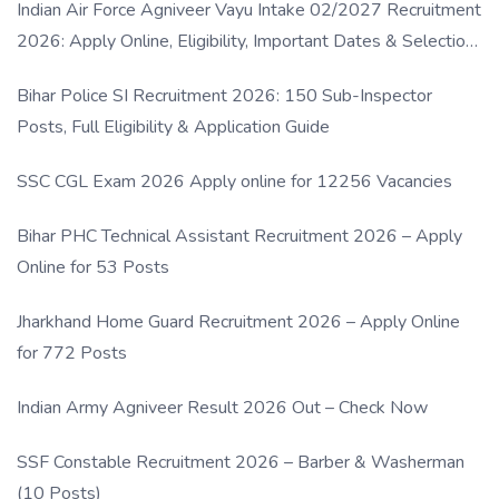
Indian Air Force Agniveer Vayu Intake 02/2027 Recruitment
2026: Apply Online, Eligibility, Important Dates & Selection
Process
Bihar Police SI Recruitment 2026: 150 Sub-Inspector
Posts, Full Eligibility & Application Guide
SSC CGL Exam 2026 Apply online for 12256 Vacancies
Bihar PHC Technical Assistant Recruitment 2026 – Apply
Online for 53 Posts
Jharkhand Home Guard Recruitment 2026 – Apply Online
for 772 Posts
Indian Army Agniveer Result 2026 Out – Check Now
SSF Constable Recruitment 2026 – Barber & Washerman
(10 Posts)