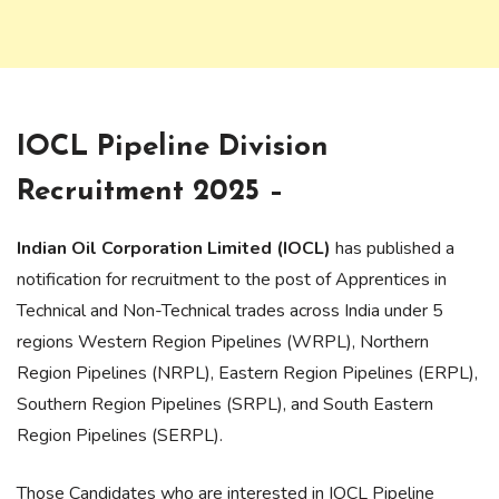
IOCL Pipeline Division
Recruitment 2025 –
Indian Oil Corporation Limited (IOCL)
has published a
notification for recruitment to the post of Apprentices in
Technical and Non-Technical trades across India under 5
regions Western Region Pipelines (WRPL), Northern
Region Pipelines (NRPL), Eastern Region Pipelines (ERPL),
Southern Region Pipelines (SRPL), and South Eastern
Region Pipelines (SERPL).
Those Candidates who are interested in IOCL Pipeline