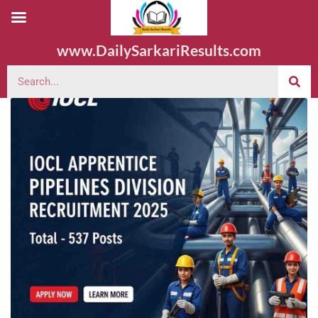
www.DailySarkariResults.com