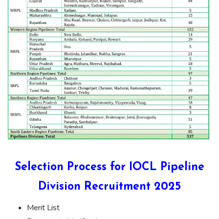
Selection Process for IOCL Pipeline
Division Recruitment 2025
Merit List