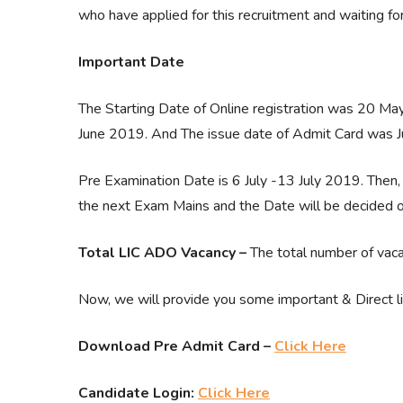
who have applied for this recruitment and waiting f
Important Date
The Starting Date of Online registration was 20 Ma
June 2019. And The issue date of Admit Card was J
Pre Examination Date is 6 July -13 July 2019. Then, 
the next Exam Mains and the Date will be decided
Total LIC ADO Vacancy –
The total number of vaca
Now, we will provide you some important & Direct 
Download Pre Admit Card –
Click Here
Candidate Login:
Click Here