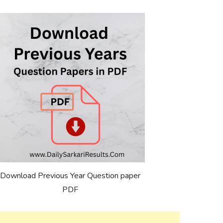
Download Previous Year Question paper
PDF