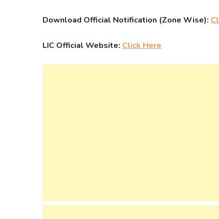
Download Official Notification (Zone Wise):
Cl
LIC Official Website:
Click Here