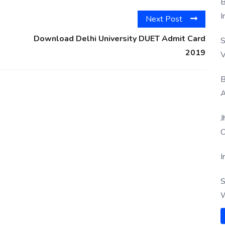
B
I
Next Post
Download Delhi University DUET Admit Card
S
2019
V
B
A
J
O
I
S
W