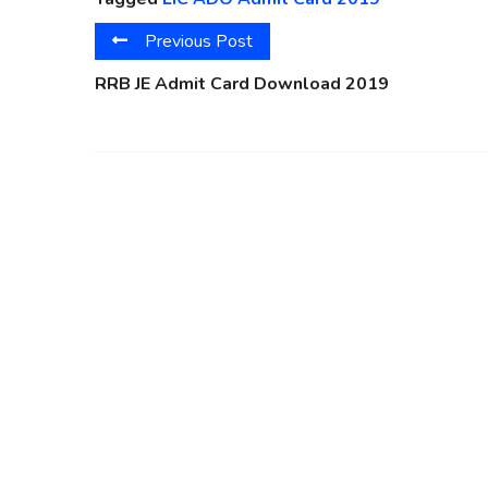
Previous Post
RRB JE Admit Card Download 2019