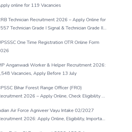
pply online for 119 Vacancies
RB Technician Recruitment 2026 – Apply Online for
557 Technician Grade I Signal & Technician Grade III
osts
PSSSC One Time Registration OTR Online Form
2026
P Anganwadi Worker & Helper Recruitment 2026:
,548 Vacancies, Apply Before 13 July
PSSC Bihar Forest Range Officer (FRO)
ecruitment 2026 – Apply Online, Check Eligibility &
ull Details
ndian Air Force Agniveer Vayu Intake 02/2027
ecruitment 2026: Apply Online, Eligibility, Important
ates & Selection Process