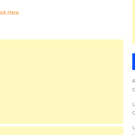
ick Here
R
O
S
U
O
U