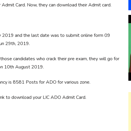
or Admit Card. Now, they can download their Admit card.
y 2019 and the last date was to submit online form 09
un 29th, 2019.
those candidates who crack their pre exam, they will go for
 on 10th August 2019.
ncy is 8581 Posts for ADO for various zone.
link to download your LIC ADO Admit Card.