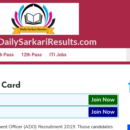
ailySarkariResults.com
h Pass
12th Pass
ITI Jobs
 Card
Join Now
Join Now
ment Officer (ADO) Recruitment 2019. Those candidates