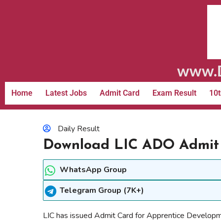
www.D
Home
Latest Jobs
Admit Card
Exam Result
10t
Daily Result
Download LIC ADO Admit
WhatsApp Group
Telegram Group (7K+)
LIC has issued Admit Card for Apprentice Develop