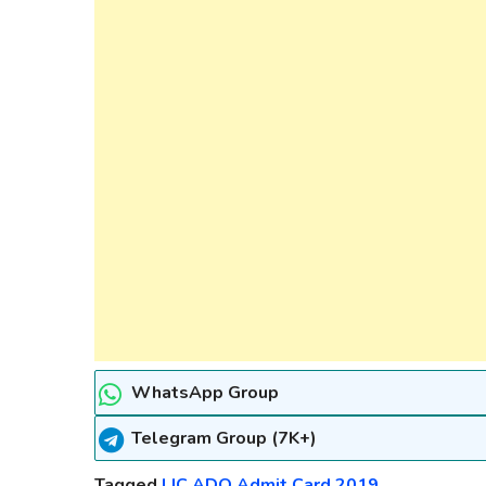
WhatsApp Group
Telegram Group (7K+)
Tagged
LIC ADO Admit Card 2019