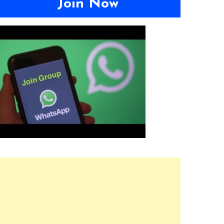
Join Now