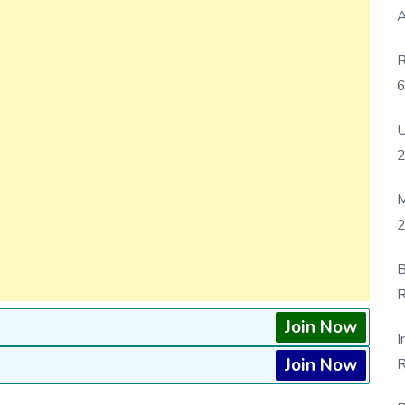
A
R
6
P
U
M
2
B
R
F
Join Now
I
Join Now
R
D