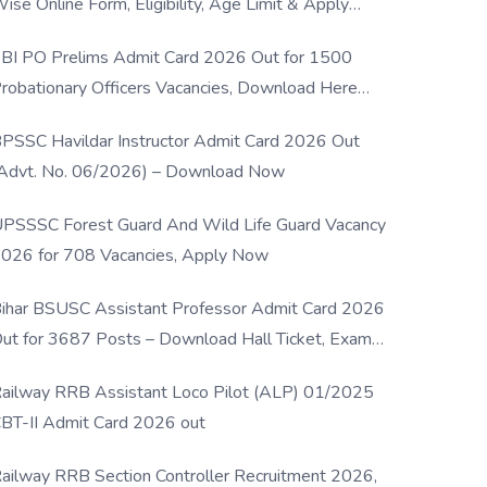
ise Online Form, Eligibility, Age Limit & Apply
rocess
BI PO Prelims Admit Card 2026 Out for 1500
robationary Officers Vacancies, Download Here
Now
PSSC Havildar Instructor Admit Card 2026 Out
Advt. No. 06/2026) – Download Now
PSSSC Forest Guard And Wild Life Guard Vacancy
026 for 708 Vacancies, Apply Now
ihar BSUSC Assistant Professor Admit Card 2026
ut for 3687 Posts – Download Hall Ticket, Exam
ate & Direct Link
ailway RRB Assistant Loco Pilot (ALP) 01/2025
BT-II Admit Card 2026 out
ailway RRB Section Controller Recruitment 2026,