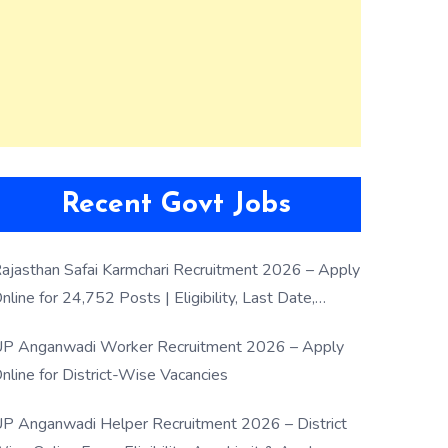
Recent Govt Jobs
ajasthan Safai Karmchari Recruitment 2026 – Apply
nline for 24,752 Posts | Eligibility, Last Date,
election Process
P Anganwadi Worker Recruitment 2026 – Apply
nline for District-Wise Vacancies
P Anganwadi Helper Recruitment 2026 – District