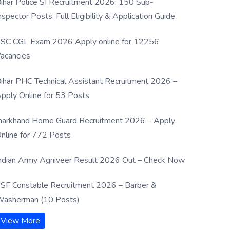
ihar Police SI Recruitment 2026: 150 Sub-
nspector Posts, Full Eligibility & Application Guide
SC CGL Exam 2026 Apply online for 12256
acancies
ihar PHC Technical Assistant Recruitment 2026 –
pply Online for 53 Posts
harkhand Home Guard Recruitment 2026 – Apply
nline for 772 Posts
ndian Army Agniveer Result 2026 Out – Check Now
SF Constable Recruitment 2026 – Barber &
asherman (10 Posts)
View More