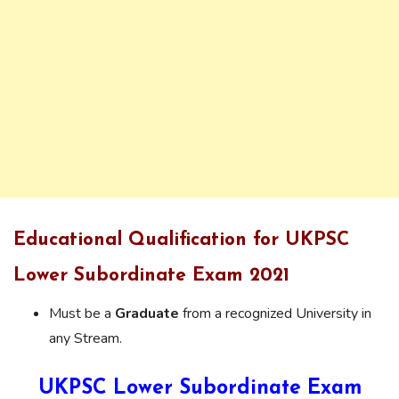
Educational Qualification for UKPSC
Lower Subordinate Exam 2021
Must be a
Graduate
from a recognized University in
any Stream.
UKPSC Lower Subordinate Exam