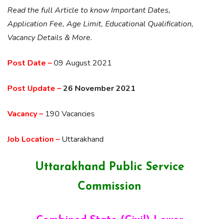
Read the full Article to know Important Dates,
Application Fee, Age Limit, Educational Qualification,
Vacancy Details & More.
Post Date –
09 August 2021
Post Update –
26 November 2021
Vacancy –
190 Vacancies
Job Location –
Uttarakhand
Uttarakhand Public Service
Commission