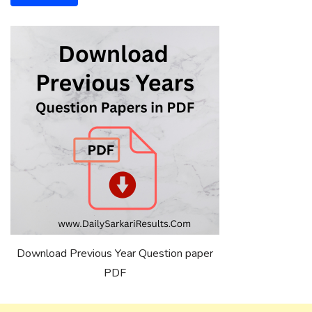
Download Previous Year Question paper
PDF