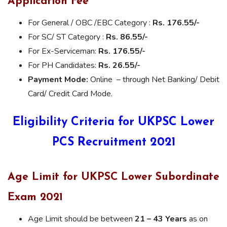
Application Fee
For General / OBC /EBC Category :
Rs. 176.55/-
For SC/ ST Category :
Rs. 86.55/-
For Ex-Serviceman:
Rs. 176.55/-
For PH Candidates:
Rs. 26.55/-
Payment Mode:
Online – through Net Banking/ Debit
Card/ Credit Card Mode.
Eligibility Criteria for UKPSC Lower
PCS Recruitment 2021
Age Limit for UKPSC Lower Subordinate
Exam 2021
Age Limit should be between
21 – 43 Years
as on