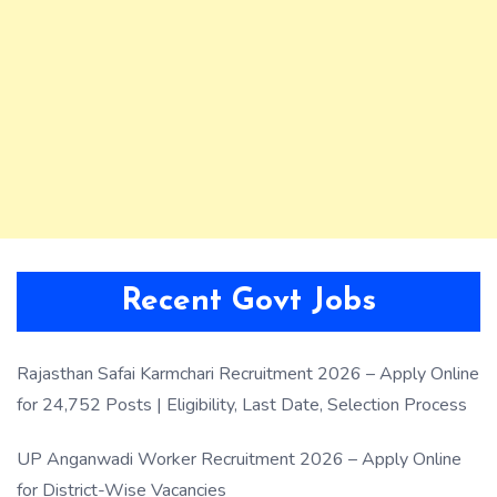
Recent Govt Jobs
Rajasthan Safai Karmchari Recruitment 2026 – Apply Online
for 24,752 Posts | Eligibility, Last Date, Selection Process
UP Anganwadi Worker Recruitment 2026 – Apply Online
for District-Wise Vacancies