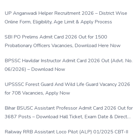
UP Anganwadi Helper Recruitment 2026 – District Wise
Online Form, Eligibility, Age Limit & Apply Process
SBI PO Prelims Admit Card 2026 Out for 1500
Probationary Officers Vacancies, Download Here Now
BPSSC Havildar Instructor Admit Card 2026 Out (Advt. No.
06/2026) – Download Now
UPSSSC Forest Guard And Wild Life Guard Vacancy 2026
for 708 Vacancies, Apply Now
Bihar BSUSC Assistant Professor Admit Card 2026 Out for
3687 Posts – Download Hall Ticket, Exam Date & Direct
Link
Railway RRB Assistant Loco Pilot (ALP) 01/2025 CBT-II