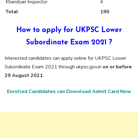
Khandsari Inspector
4
Total
190
How to apply for UKPSC Lower
Subordinate Exam 2021 ?
Interested candidates can apply online for UKPSC Lower
Subordinate Exam 2021 through ukpsc.gov.in
on or before
29 August 2021.
Enrolled Candidates can Download Admit Card Now