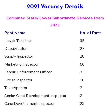
2021 Vacancy Details
Combined State/ Lower Subordinate Services Exam
2021
Post Name
No. of Post
Nayab Tehsildar
35
Deputy Jailor
27
Supply Inspector
28
Marketing Inspector
50
Labour Enforcement Officer
9
Excise Inspector
10
Tax Inspector
2
Senior Cane Development Inspector
2
Cane Development Inspector
23