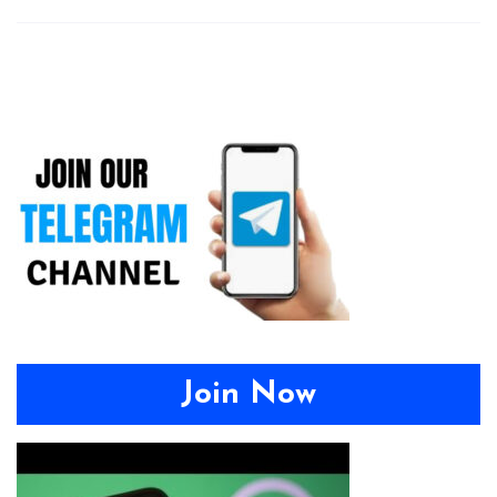
Join Now