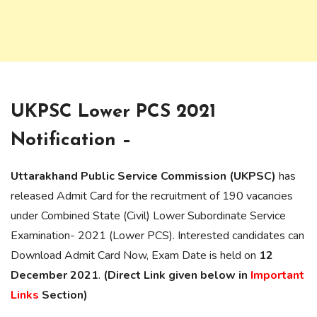
UKPSC Lower PCS 2021
Notification –
Uttarakhand Public Service Commission (UKPSC)
has
released Admit Card for the recruitment of 190 vacancies
under Combined State (Civil) Lower Subordinate Service
Examination- 2021 (Lower PCS). Interested candidates can
Download Admit Card Now, Exam Date is held on
12
December 2021
.
(Direct Link given below in
Important
Links
Section)