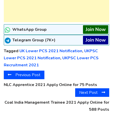
Join Now
WhatsApp Group
Join Now
Telegram Group (7K+)
Tagged
UK Lower PCS 2021 Notification
,
UKPSC
Lower PCS 2021 Notification
,
UKPSC Lower PCS
Recruitment 2021
Previous Post
NLC Apprentice 2021 Apply Online for 75 Posts
Next Post
Coal India Management Trainee 2021 Apply Online for
588 Posts