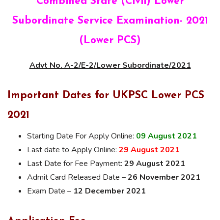
Combined State (Civil) Lower
Subordinate Service Examination- 2021
(Lower PCS)
Advt No. A-2/E-2/Lower Subordinate/2021
Important Dates for UKPSC Lower PCS
2021
Starting Date For Apply Online:
09 August 2021
Last date to Apply Online:
29 August 2021
Last Date for Fee Payment:
29 August 2021
Admit Card Released Date –
26 November 2021
Exam Date –
12 December 2021