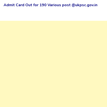
Admit Card Out for 190 Various post @ukpsc.gov.in