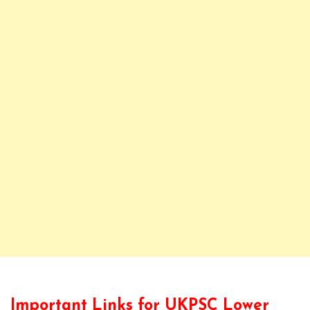
Important Links for UKPSC Lower