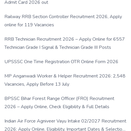
Admit Card 2026 out
Railway RRB Section Controller Recruitment 2026, Apply
online for 119 Vacancies
RRB Technician Recruitment 2026 – Apply Online for 6557
Technician Grade I Signal & Technician Grade III Posts
UPSSSC One Time Registration OTR Online Form 2026
MP Anganwadi Worker & Helper Recruitment 2026: 2,548
Vacancies, Apply Before 13 July
BPSSC Bihar Forest Range Officer (FRO) Recruitment
2026 – Apply Online, Check Eligibility & Full Details
Indian Air Force Agniveer Vayu Intake 02/2027 Recruitment
2026: Apply Online, Eligibility, Important Dates & Selection