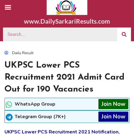
www.DailySarkariResults.com
Daily Result
UKPSC Lower PCS
Recruitment 2021 Admit Card
Out for 190 Vacancies
Join Now
WhatsApp Group
Join Now
Telegram Group (7K+)
UKPSC Lower PCS Recruitment 2021 Notification,