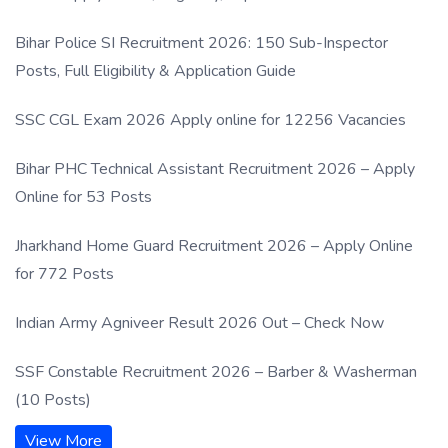
Process
Bihar Police SI Recruitment 2026: 150 Sub-Inspector
Posts, Full Eligibility & Application Guide
SSC CGL Exam 2026 Apply online for 12256 Vacancies
Bihar PHC Technical Assistant Recruitment 2026 – Apply
Online for 53 Posts
Jharkhand Home Guard Recruitment 2026 – Apply Online
for 772 Posts
Indian Army Agniveer Result 2026 Out – Check Now
SSF Constable Recruitment 2026 – Barber & Washerman
(10 Posts)
View More