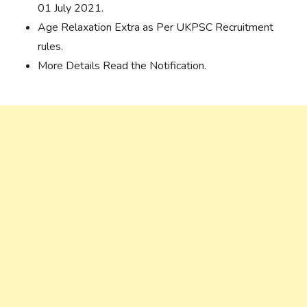
01 July 2021.
Age Relaxation Extra as Per UKPSC Recruitment
rules.
More Details Read the Notification.