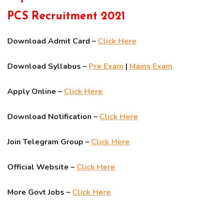
PCS Recruitment 2021
Download Admit Card –
Click Here
Download Syllabus –
Pre Exam
|
Mains Exam
Apply Online –
Click Here
Download Notification –
Click Here
Join Telegram Group –
Click Here
Official Website –
Click Here
More Govt Jobs –
Click Here