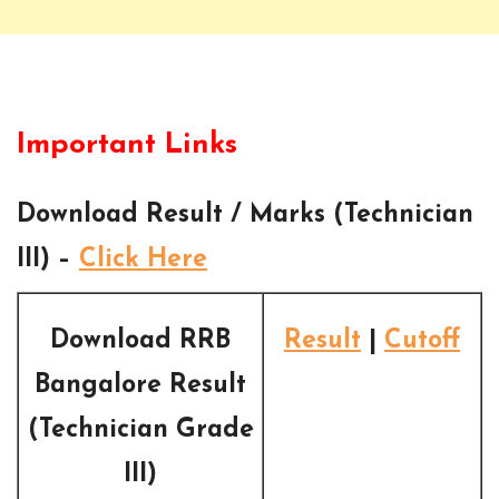
Important Links
Download Result / Marks (Technician
III) –
Click Here
Download RRB
Result
|
Cutoff
Bangalore Result
(Technician Grade
III)