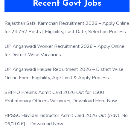
Recent Govt Jobs
Rajasthan Safai Karmchari Recruitment 2026 – Apply Online
for 24,752 Posts | Eligibility, Last Date, Selection Process
UP Anganwadi Worker Recruitment 2026 – Apply Online
for District-Wise Vacancies
UP Anganwadi Helper Recruitment 2026 – District Wise
Online Form, Eligibility, Age Limit & Apply Process
SBI PO Prelims Admit Card 2026 Out for 1500
Probationary Officers Vacancies, Download Here Now
BPSSC Havildar Instructor Admit Card 2026 Out (Advt. No.
06/2026) – Download Now