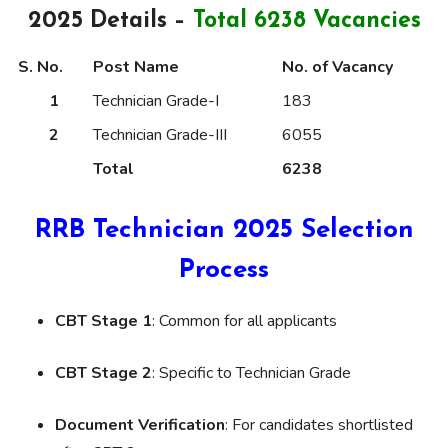
2025 Details –
Total 6238 Vacancies
S. No.
Post Name
No. of Vacancy
1
Technician Grade-I
183
2
Technician Grade-III
6055
Total
6238
RRB Technician 2025 Selection
Process
CBT Stage 1
: Common for all applicants
CBT Stage 2
: Specific to Technician Grade
Document Verification
: For candidates shortlisted