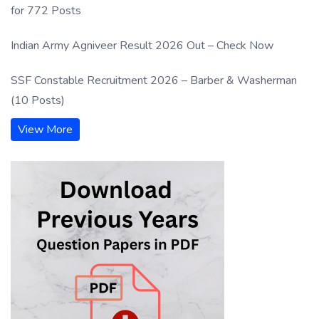
for 772 Posts
Indian Army Agniveer Result 2026 Out – Check Now
SSF Constable Recruitment 2026 – Barber & Washerman
(10 Posts)
View More