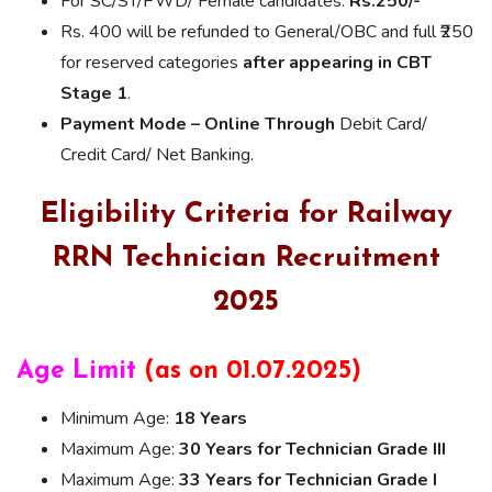
For SC/ST/PWD/ Female candidates:
Rs.250/-
Rs. 400 will be refunded to General/OBC and full ₹250
for reserved categories
after appearing in CBT
Stage 1
.
Payment Mode – Online Through
Debit Card/
Credit Card/ Net Banking.
Eligibility Criteria for Railway
RRN Technician Recruitment
2025
Age Limit
(as on 01.07.2025)
Minimum Age:
18 Years
Maximum Age:
30 Years for Technician Grade III
Maximum Age:
33 Years for Technician Grade I