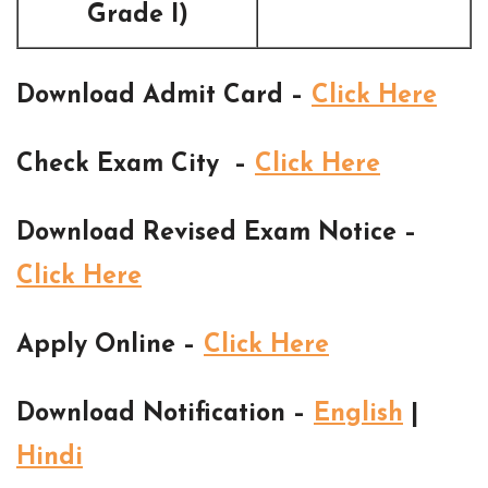
Grade I)
Download Admit Card –
Click Here
Check Exam City –
Click Here
Download Revised Exam Notice –
Click Here
Apply Online –
Click Here
Download Notification –
English
|
Hindi