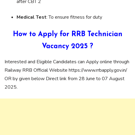
after CBT 2
Medical Test
: To ensure fitness for duty
How to Apply for RRB
Technician
Vacancy 2025
?
Interested and Eligible Candidates can Apply online through
Railway RRB Official Website https://www.rrbapply.gov.in/
OR by given below Direct link from 28 June to 07 August
2025.