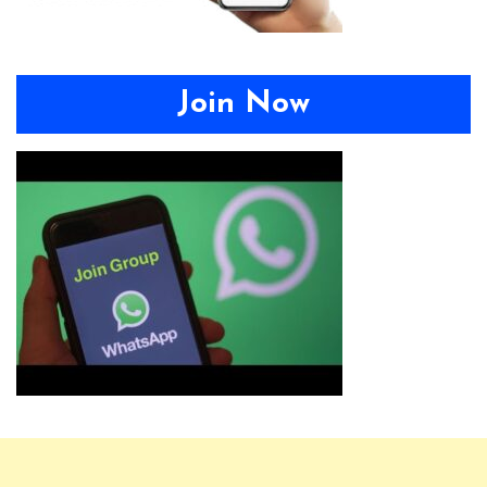
Join Now