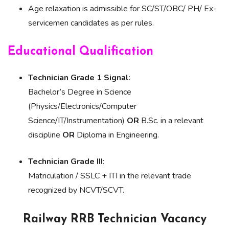
Age relaxation is admissible for SC/ST/OBC/ PH/ Ex-
servicemen candidates as per rules.
Educational Qualification
Technician Grade 1 Signal
:
Bachelor’s Degree in Science
(Physics/Electronics/Computer
Science/IT/Instrumentation)
OR
B.Sc. in a relevant
discipline
OR
Diploma in Engineering.
Technician Grade III
:
Matriculation / SSLC + ITI in the relevant trade
recognized by NCVT/SCVT.
Railway RRB Technician Vacancy