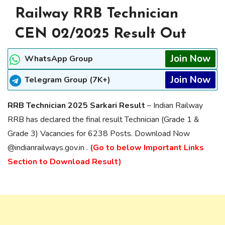
Railway RRB Technician
CEN 02/2025 Result Out
Join Now
WhatsApp Group
Join Now
Telegram Group (7K+)
RRB Technician 2025 Sarkari Result
– Indian Railway
RRB has declared the final result Technician (Grade 1 &
Grade 3) Vacancies for 6238 Posts. Download Now
@indianrailways.gov.in .
(Go to below Important Links
Section to Download Result)