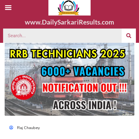
www.DailySarkariResults.com
Raj Chaubey