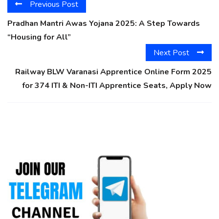
Previous Post
Pradhan Mantri Awas Yojana 2025: A Step Towards
“Housing for All”
Next Post
Railway BLW Varanasi Apprentice Online Form 2025
for 374 ITI & Non-ITI Apprentice Seats, Apply Now