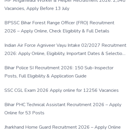
MP Anganwadi Worker & Helper Recruitment 2026: 2,548
Vacancies, Apply Before 13 July
BPSSC Bihar Forest Range Officer (FRO) Recruitment
2026 – Apply Online, Check Eligibility & Full Details
Indian Air Force Agniveer Vayu Intake 02/2027 Recruitment
2026: Apply Online, Eligibility, Important Dates & Selection
Process
Bihar Police SI Recruitment 2026: 150 Sub-Inspector
Posts, Full Eligibility & Application Guide
SSC CGL Exam 2026 Apply online for 12256 Vacancies
Bihar PHC Technical Assistant Recruitment 2026 – Apply
Online for 53 Posts
Jharkhand Home Guard Recruitment 2026 – Apply Online