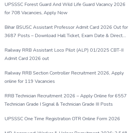
UPSSSC Forest Guard And Wild Life Guard Vacancy 2026
for 708 Vacancies, Apply Now
Bihar BSUSC Assistant Professor Admit Card 2026 Out for
3687 Posts – Download Hall Ticket, Exam Date & Direct
Link
Railway RRB Assistant Loco Pilot (ALP) 01/2025 CBT-II
Admit Card 2026 out
Railway RRB Section Controller Recruitment 2026, Apply
online for 119 Vacancies
RRB Technician Recruitment 2026 – Apply Online for 6557
Technician Grade I Signal & Technician Grade III Posts
UPSSSC One Time Registration OTR Online Form 2026