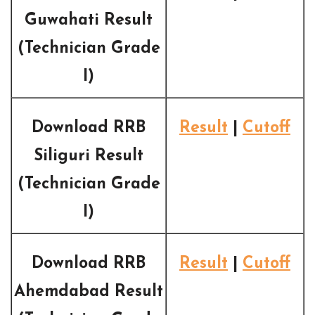
Guwahati Result
(Technician Grade
I)
Download RRB
Result
|
Cutoff
Siliguri Result
(Technician Grade
I)
Download RRB
Result
|
Cutoff
Ahemdabad Result