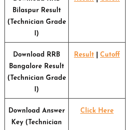
Bilaspur Result
(Technician Grade
I)
Download RRB
Result
|
Cutoff
Bangalore Result
(Technician Grade
I)
Download Answer
Click Here
Key (Technician