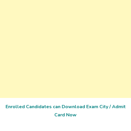
Enrolled Candidates can Download Exam City / Admit
Card Now