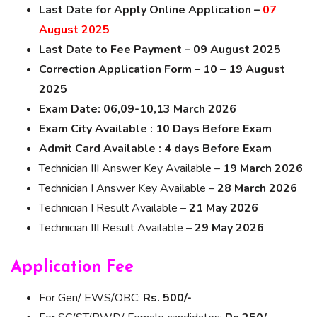
Last Date for Apply Online Application –
07
August 2025
Last Date to Fee Payment – 09 August 2025
Correction Application Form – 10 – 19 August
2025
Exam Date: 06,09-10,13 March 2026
Exam City Available : 10 Days Before Exam
Admit Card Available : 4 days Before Exam
Technician III Answer Key Available –
19 March 2026
Technician I Answer Key Available –
28 March 2026
Technician I Result Available –
21 May 2026
Technician III Result Available –
29 May 2026
Application Fee
For Gen/ EWS/OBC:
Rs. 500/-