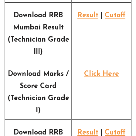
Download RRB
Result
|
Cutoff
Mumbai Result
(Technician Grade
III)
Download Marks /
Click Here
Score Card
(Technician Grade
I)
Download RRB
Result
|
Cutoff