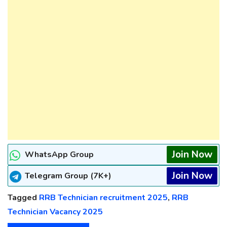
Join Now
WhatsApp Group
Join Now
Telegram Group (7K+)
Tagged
RRB Technician recruitment 2025
,
RRB
Technician Vacancy 2025