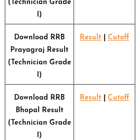
(Technician Grade
I)
Download RRB
Result
|
Cutoff
Prayagraj Result
(Technician Grade
I)
Download RRB
Result
|
Cutoff
Bhopal Result
(Technician Grade
I)