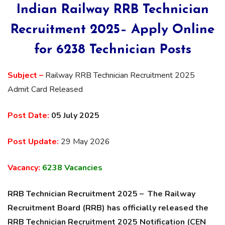
Indian Railway RRB Technician
Recruitment 2025– Apply Online
for 6238 Technician Posts
Subject –
Railway RRB Technician Recruitment 2025
Admit Card Released
Post Date:
05 July 2025
Post Update:
29 May 2026
Vacancy:
6238 Vacancies
RRB Technician Recruitment 2025 – The Railway
Recruitment Board (RRB) has officially released the
RRB Technician Recruitment 2025 Notification (CEN