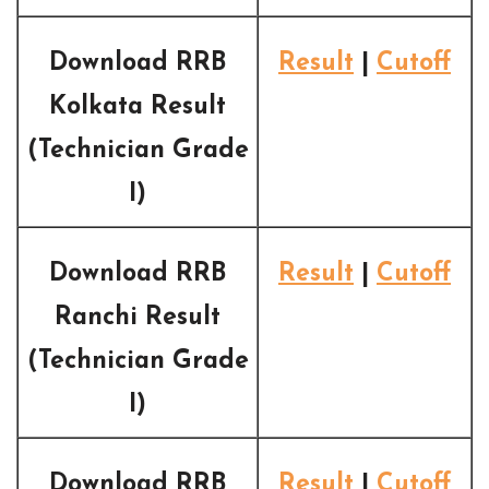
Download RRB
Result
|
Cutoff
Kolkata Result
(Technician Grade
I)
Download RRB
Result
|
Cutoff
Ranchi Result
(Technician Grade
I)
Download RRB
Result
|
Cutoff