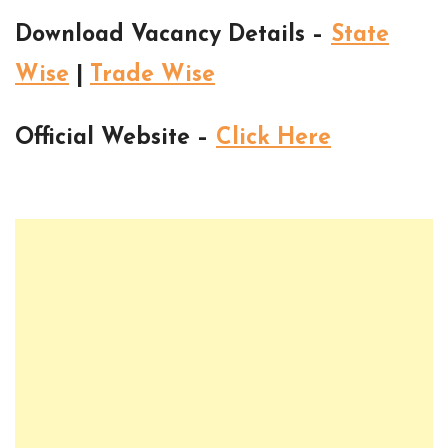
Download Vacancy Details –
State
Wise
|
Trade Wise
Official Website –
Click Here