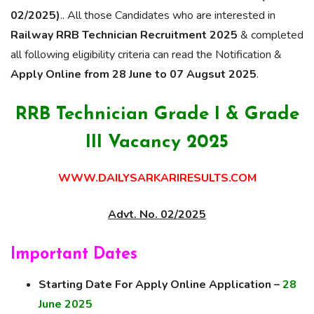
02/2025)
.. All those Candidates who are interested in
Railway RRB Technician Recruitment 2025
& completed
all following eligibility criteria can read the Notification &
Apply Online from 28 June to 07 Augsut 2025
.
RRB Technician Grade I & Grade
III Vacancy 2025
WWW.DAILYSARKARIRESULTS.COM
Advt. No. 02/2025
Important Dates
Starting Date For Apply Online Application –
28
June 2025