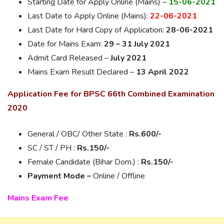
Starting Date for Apply Online (Mains) –
15-06-2021
Last Date to Apply Online (Mains):
22-06-2021
Last Date for Hard Copy of Application:
28-06-2021
Date for Mains Exam:
29 – 31 July 2021
Admit Card Released –
July 2021
Mains Exam Result Declared –
13 April 2022
Application Fee for BPSC 66th Combined Examination
2020
General / OBC/ Other State :
Rs.
600/-
SC / ST / PH :
Rs.
150/-
Female Candidate (Bihar Dom.) :
Rs.
150/-
Payment Mode –
Online / Offline
Mains Exam Fee