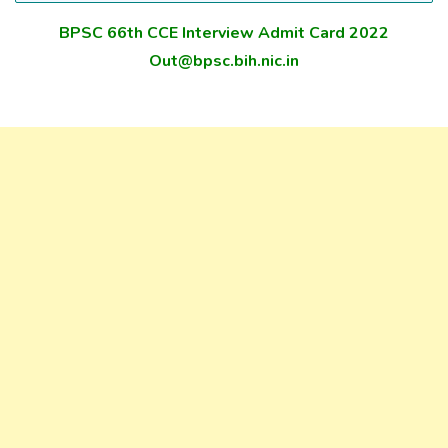
BPSC 66th CCE Interview Admit Card 2022
Out@bpsc.bih.nic.in