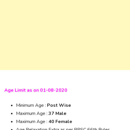
Age Limit as on 01-08-2020
Minimum Age :
Post Wise
Maximum Age :
37 Male
Maximum Age :
40 Female
Age Relaxation Extra as per BPSC 66th Rules.