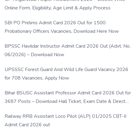
Online Form, Eligibility, Age Limit & Apply Process
SBI PO Prelims Admit Card 2026 Out for 1500
Probationary Officers Vacancies, Download Here Now
BPSSC Havildar Instructor Admit Card 2026 Out (Advt. No.
06/2026) – Download Now
UPSSSC Forest Guard And Wild Life Guard Vacancy 2026
for 708 Vacancies, Apply Now
Bihar BSUSC Assistant Professor Admit Card 2026 Out for
3687 Posts – Download Hall Ticket, Exam Date & Direct
Link
Railway RRB Assistant Loco Pilot (ALP) 01/2025 CBT-II
Admit Card 2026 out