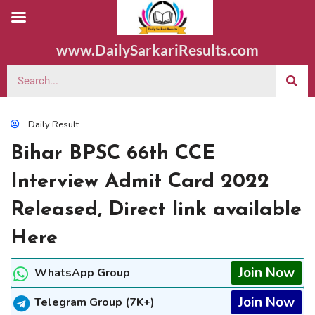
www.DailySarkariResults.com
Daily Result
Bihar BPSC 66th CCE
Interview Admit Card 2022
Released, Direct link available
Here
Join Now
WhatsApp Group
Join Now
Telegram Group (7K+)