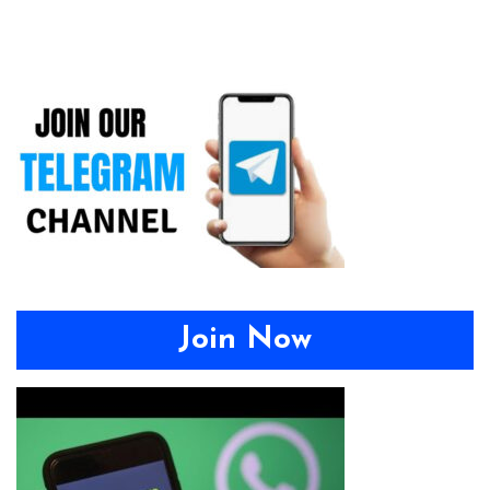
Join Now