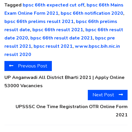
Tagged
bpsc 66th expected cut off
,
bpsc 66th Mains
Exam Online Form 2021
,
bpsc 66th notification 2020
,
bpsc 66th prelims result 2021
,
bpsc 66th prelims
result date
,
bpsc 66th result 2021
,
bpsc 66th result
date 2020
,
bpsc 66th result date 2021
,
bpsc pre
result 2021
,
bpsc result 2021
,
www.bpsc.bih.nic.in
result 2020
Previous Post
UP Anganwadi All District Bharti 2021 | Apply Online
53000 Vacancies
Next Post
UPSSSC One Time Registration OTR Online Form
2021