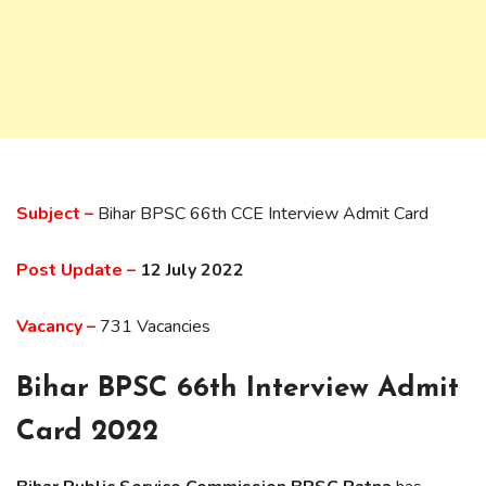
Subject –
Bihar BPSC 66th CCE Interview Admit Card
Post Update –
12 July 2022
Vacancy –
731 Vacancies
Bihar BPSC 66th Interview Admit
Card 2022