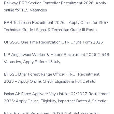
Railway RRB Section Controller Recruitment 2026, Apply
online for 119 Vacancies
RRB Technician Recruitment 2026 – Apply Online for 6557
Technician Grade I Signal & Technician Grade III Posts
UPSSSC One Time Registration OTR Online Form 2026
MP Anganwadi Worker & Helper Recruitment 2026: 2,548
Vacancies, Apply Before 13 July
BPSSC Bihar Forest Range Officer (FRO) Recruitment
2026 – Apply Online, Check Eligibility & Full Details
Indian Air Force Agniveer Vayu Intake 02/2027 Recruitment
2026: Apply Online, Eligibility, Important Dates & Selection
Process
Bihar Police SI Recruitment 2026: 150 Sub-Inspector