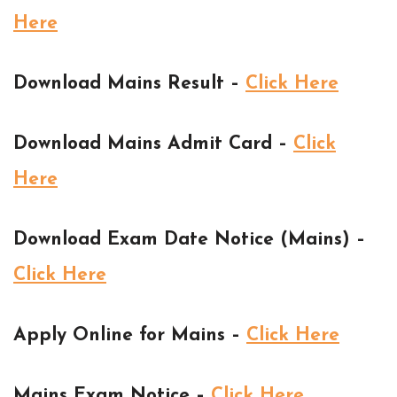
Here
Download Mains Result –
Click Here
Download Mains Admit Card –
Click
Here
Download Exam Date Notice (Mains) –
Click Here
Apply Online for Mains –
Click Here
Mains Exam Notice –
Click Here