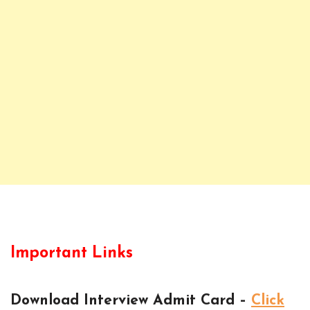
Important Links
Download Interview Admit Card –
Click