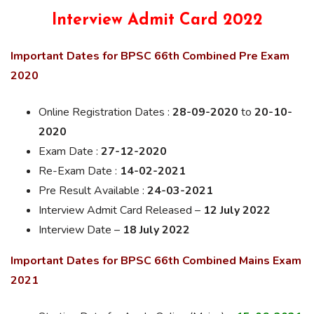
Interview Admit Card 2022
Important Dates for BPSC 66th Combined Pre Exam
2020
Online Registration Dates :
28-09-2020
to
20-10-
2020
Exam Date :
27-12-2020
Re-Exam Date :
14-02-2021
Pre Result Available :
24-03-2021
Interview Admit Card Released –
12 July 2022
Interview Date –
18 July 2022
Important Dates for BPSC 66th Combined Mains Exam
2021