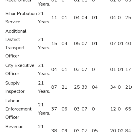
Reed Officer
01
0
01
01
0
02
0
05
Years.
Bihar Probation
21
11
01
04
04
01
04
0
25
Service
Years.
Additional
District
21
15
04
05
07
01
07
01
40
Transport
Years.
Officer
City Executive
21
04
01
03
07
0
01
01
17
Officer
Years.
Supply
21
87
21
25
39
04
34
0
21
Inspector
Years.
Labour
21
Enforcement
37
06
03
07
0
12
0
65
Years.
Officer
Revenue
21
38
09
03
07
05
20
02
84