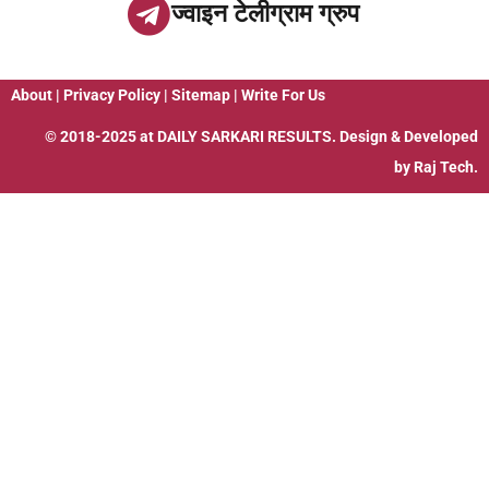
ज्वाइन टेलीग्राम ग्रुप
About
|
Privacy Policy
|
Sitemap
|
Write For Us
© 2018-2025 at
DAILY SARKARI RESULTS
. Design & Developed
by
Raj Tech.