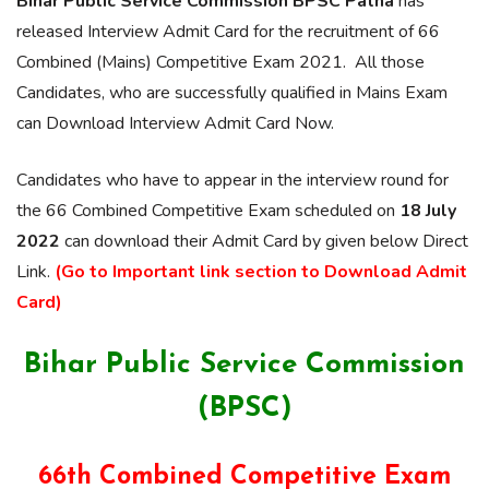
Bihar Public Service Commission BPSC Patna
has
released Interview Admit Card for the recruitment of 66
Combined (Mains) Competitive Exam 2021. All those
Candidates, who are successfully qualified in Mains Exam
can Download Interview Admit Card Now.
Candidates who have to appear in the interview round for
the 66 Combined Competitive Exam scheduled on
18 July
2022
can download their Admit Card by given below Direct
Link.
(Go to Important link section to Download Admit
Card)
Bihar Public Service Commission
(BPSC)
66th Combined Competitive Exam