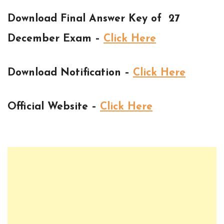
Download Final Answer Key of 27
December Exam –
Click Here
Download Notification –
Click Here
Official Website –
Click Here