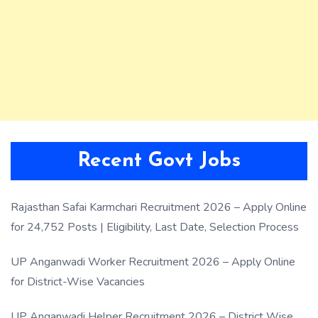
Recent Govt Jobs
Rajasthan Safai Karmchari Recruitment 2026 – Apply Online
for 24,752 Posts | Eligibility, Last Date, Selection Process
UP Anganwadi Worker Recruitment 2026 – Apply Online
for District-Wise Vacancies
UP Anganwadi Helper Recruitment 2026 – District Wise