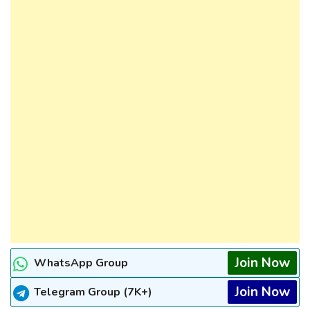
Join Now
WhatsApp Group
Join Now
Telegram Group (7K+)