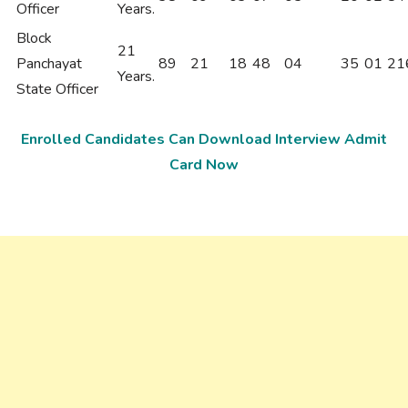
Officer
Years.
Block
21
Panchayat
89
21
18
48
04
35
01
21
Years.
State Officer
Enrolled Candidates Can Download Interview Admit
Card Now