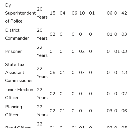
Dy.
20
Superintendent
15
04
06
10
01
06
0
42
Years.
of Police
District
20
02
0
0
0
0
01
0
03
Commander
Years.
22
Prisoner
0
0
0
02
0
0
01
03
Years.
State Tax
22
Assistant
05
01
0
07
0
0
0
13
Years.
Commissioner
Junior Election
22
02
0
0
0
0
0
0
02
Officer
Years.
Planning
22
02
01
0
0
0
03
0
06
Officer
Years.
22