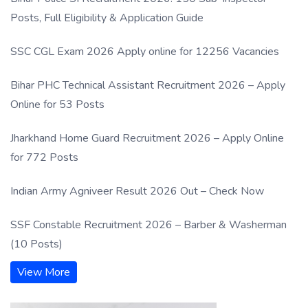
Posts, Full Eligibility & Application Guide
SSC CGL Exam 2026 Apply online for 12256 Vacancies
Bihar PHC Technical Assistant Recruitment 2026 – Apply
Online for 53 Posts
Jharkhand Home Guard Recruitment 2026 – Apply Online
for 772 Posts
Indian Army Agniveer Result 2026 Out – Check Now
SSF Constable Recruitment 2026 – Barber & Washerman
(10 Posts)
View More