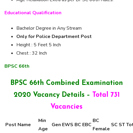
Educational Qualification
Bachelor Degree in Any Stream
Only for Police Department Post
Height : 5 Feet 5 Inch
Chest : 32 Inch
BPSC 66th
BPSC 66th Combined Examination
2020
Vacancy Details –
Total 731
Vacancies
Min
BC
Post Name
Gen
EWS
BC
EBC
SC
ST
To
Age
Female