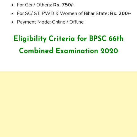
For Gen/ Others:
Rs. 750/-
For SC/ ST, PWD & Women of Bihar State
: Rs. 200/-
Payment Mode: Online / Offline
Eligibility Criteria for BPSC 66th
Combined Examination 2020