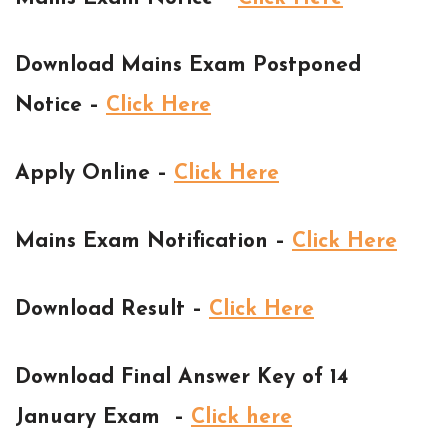
Download Mains Exam Postponed
Notice –
Click Here
Apply Online –
Click Here
Mains Exam Notification –
Click Here
Download Result –
Click Here
Download Final Answer Key of 14
January Exam –
Click here