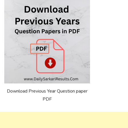
Download Previous Year Question paper
PDF