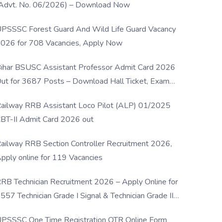
Advt. No. 06/2026) – Download Now
PSSSC Forest Guard And Wild Life Guard Vacancy
026 for 708 Vacancies, Apply Now
ihar BSUSC Assistant Professor Admit Card 2026
ut for 3687 Posts – Download Hall Ticket, Exam
ate & Direct Link
ailway RRB Assistant Loco Pilot (ALP) 01/2025
BT-II Admit Card 2026 out
ailway RRB Section Controller Recruitment 2026,
pply online for 119 Vacancies
RB Technician Recruitment 2026 – Apply Online for
557 Technician Grade I Signal & Technician Grade III
osts
PSSSC One Time Registration OTR Online Form