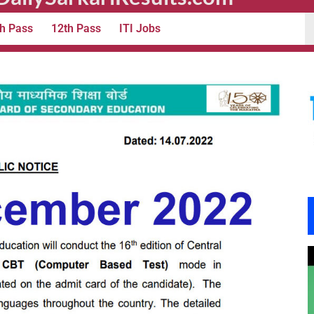
h Pass
12th Pass
ITI Jobs