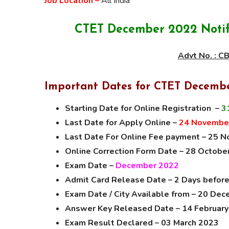
Job Location –
All India
CTET December 2022 Notifi
Advt No. : 
Important Dates for CTET Decemb
Starting Date for Online Registration –
3
Last Date for Apply Online –
24 Novembe
Last Date For Online Fee payment – 25 
Online Correction Form Date – 28 Octob
Exam Date –
December 2022
Admit Card Release Date – 2 Days befor
Exam Date / City Available from – 20 De
Answer Key Released Date – 14 Februar
Exam Result Declared – 03 March 2023