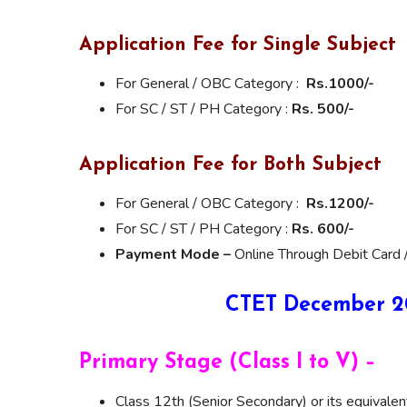
Application Fee for Single Subject
For General / OBC Category :
Rs.1000/-
For SC / ST / PH Category :
Rs. 500/-
Application Fee for Both Subject
For General / OBC Category :
Rs.1200/-
For SC / ST / PH Category :
Rs. 600/-
Payment Mode –
Online Through Debit Card /
CTET December 202
Primary Stage (Class I to V) –
Class 12th (Senior Secondary) or its equivale