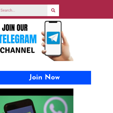
Join Now