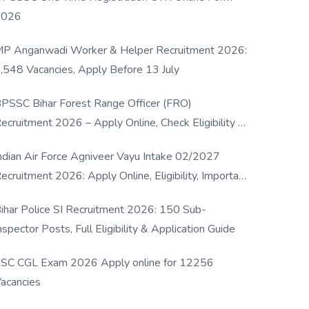
2026
P Anganwadi Worker & Helper Recruitment 2026:
,548 Vacancies, Apply Before 13 July
PSSC Bihar Forest Range Officer (FRO)
ecruitment 2026 – Apply Online, Check Eligibility &
ull Details
ndian Air Force Agniveer Vayu Intake 02/2027
ecruitment 2026: Apply Online, Eligibility, Important
ates & Selection Process
ihar Police SI Recruitment 2026: 150 Sub-
nspector Posts, Full Eligibility & Application Guide
SC CGL Exam 2026 Apply online for 12256
acancies