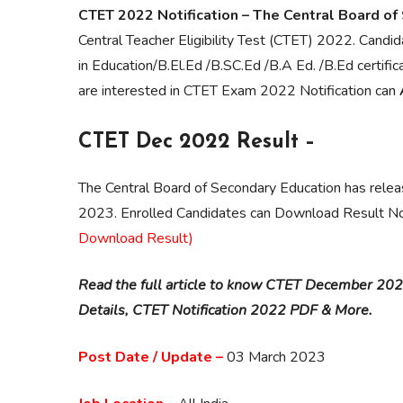
CTET 2022 Notification – The Central Board of
Central Teacher Eligibility Test (CTET) 2022. Cand
in Education/B.El.Ed /B.SC.Ed /B.A Ed. /B.Ed cert
are interested in CTET Exam 2022 Notification can
CTET Dec 2022 Result –
The Central Board of Secondary Education has rele
2023. Enrolled Candidates can Download Result N
Download Result)
Read the full article to know CTET December 2022
Details, CTET Notification 2022 PDF & More.
Post Date / Update –
03 March 2023