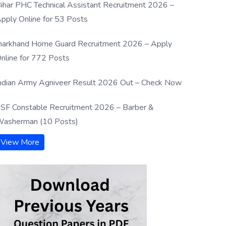
ihar PHC Technical Assistant Recruitment 2026 –
pply Online for 53 Posts
harkhand Home Guard Recruitment 2026 – Apply
nline for 772 Posts
ndian Army Agniveer Result 2026 Out – Check Now
SF Constable Recruitment 2026 – Barber &
asherman (10 Posts)
View More