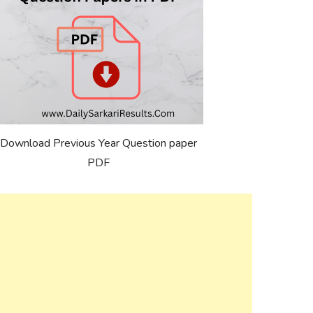
Download Previous Year Question paper
PDF