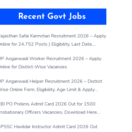
Recent Govt Jobs
ajasthan Safai Karmchari Recruitment 2026 – Apply
nline for 24,752 Posts | Eligibility, Last Date,
election Process
P Anganwadi Worker Recruitment 2026 – Apply
nline for District-Wise Vacancies
P Anganwadi Helper Recruitment 2026 – District
ise Online Form, Eligibility, Age Limit & Apply
rocess
BI PO Prelims Admit Card 2026 Out for 1500
robationary Officers Vacancies, Download Here
Now
PSSC Havildar Instructor Admit Card 2026 Out