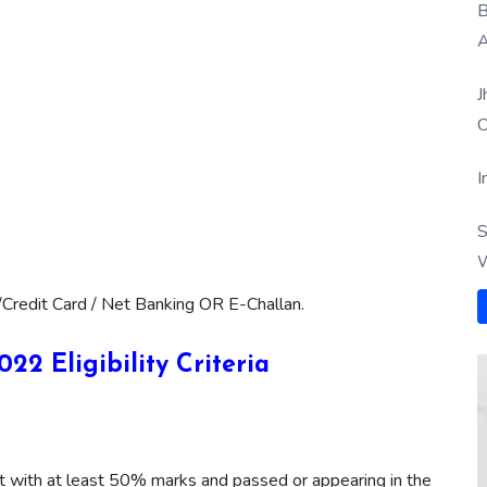
B
A
J
O
I
S
W
Credit Card / Net Banking OR E-Challan.
2 Eligibility Criteria
nt with at least 50% marks and passed or appearing in the