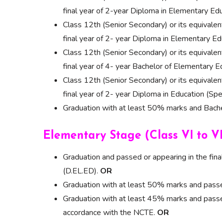
final year of 2-year Diploma in Elementary Ed
Class 12th (Senior Secondary) or its equivale
final year of 2- year Diploma in Elementary
Class 12th (Senior Secondary) or its equivale
final year of 4- year Bachelor of Elementary E
Class 12th (Senior Secondary) or its equivale
final year of 2- year Diploma in Education (Spe
Graduation with at least 50% marks and Bachel
Elementary Stage (Class VI to VI
Graduation and passed or appearing in the fin
(D.EL.ED).
OR
Graduation with at least 50% marks and passed
Graduation with at least 45% marks and passed
accordance with the NCTE.
OR