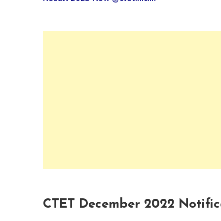
CTET December 2022 Notifi