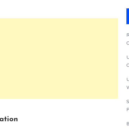
R
O
S
U
O
U
W
P
S
P
cation
B