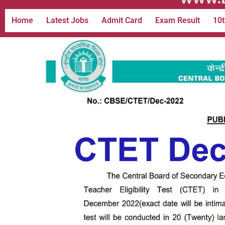
Home
Latest Jobs
Admit Card
Exam Result
10t