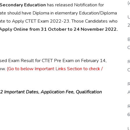
(
 Secondary Education
has released Notification for
idate should have Diploma in elementary Education/Diploma
U
ificate to Apply CTET Exam 2022-23. Those Candidates who
2
Apply Online from 31 October to 24 November 2022.
B
O
D
ased Exam Result for CTET Pre Exam on February 14,
R
ow.
(Go to below Important Links Section to check /
C
R
 Important Dates, Application Fee, Qualification
A
R
6
P
U