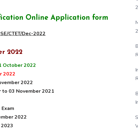
cation Online Application form
M
2
CBSE/CTET/Dec-2022
B
er 2022
R
F
1 October 2022
I
r 2022
R
November 2022
D
er to 03 November 2021
B
I
e Exam
cember 2022
S
y 2023
V