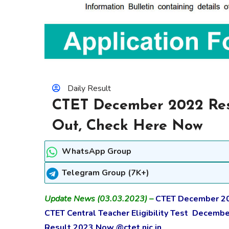
Daily Result
CTET December 2022 Res
Out, Check Here Now
WhatsApp Group
Telegram Group (7K+)
Update News (03.03.2023) –
CTET December 202
CTET Central Teacher Eligibility Test Decemb
Result 2023 Now @ctet.nic.in