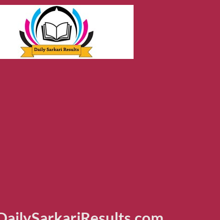
ailySarkariResults.com