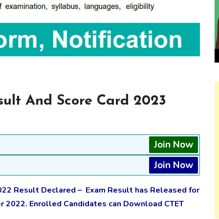
ult And Score Card 2023
Join Now
Join Now
2 Result Declared – Exam Result has Released for
er 2022. Enrolled Candidates can Download CTET