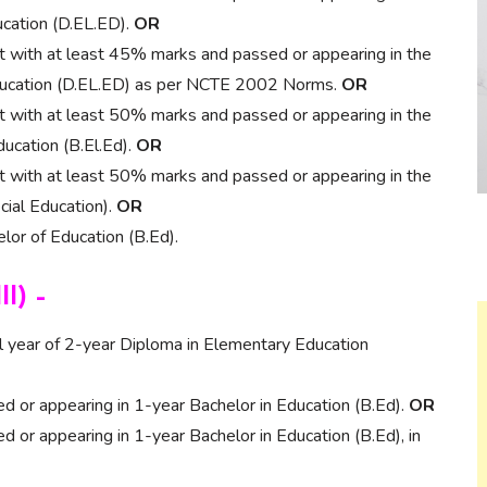
ucation (D.EL.ED).
OR
nt with at least 45% marks and passed or appearing in the
 Education (D.EL.ED) as per NCTE 2002 Norms.
OR
nt with at least 50% marks and passed or appearing in the
ducation (B.El.Ed).
OR
nt with at least 50% marks and passed or appearing in the
cial Education).
OR
or of Education (B.Ed).
II) –
al year of 2-year Diploma in Elementary Education
 or appearing in 1-year Bachelor in Education (B.Ed).
OR
 or appearing in 1-year Bachelor in Education (B.Ed), in