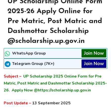
UP Scholarship Online Form
2025-26 Apply Online for
Pre Matric, Post Matric and
Dashmottar Scholarship
@scholarship.up.gov.in
Join Now
WhatsApp Group
Join Now
Telegram Group (7K+)
Subject –
UP Scholarship 2025 Online Form for Pre
Matric, Post Matric and Dashmottar Scholarship 2025-
26. Apply Now @https://scholarship.up.gov.in
Post Update –
13 September 2025