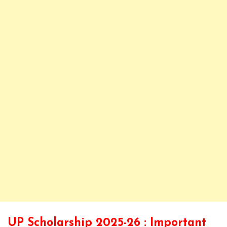
UP Scholarship 2025-26 : Important