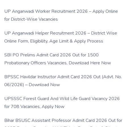
UP Anganwadi Worker Recruitment 2026 – Apply Online
for District-Wise Vacancies
UP Anganwadi Helper Recruitment 2026 – District Wise
Online Form, Eligibility, Age Limit & Apply Process
SBI PO Prelims Admit Card 2026 Out for 1500
Probationary Officers Vacancies, Download Here Now
BPSSC Havildar Instructor Admit Card 2026 Out (Advt. No.
06/2026) – Download Now
UPSSSC Forest Guard And Wild Life Guard Vacancy 2026
for 708 Vacancies, Apply Now
Bihar BSUSC Assistant Professor Admit Card 2026 Out for