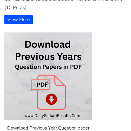
(10 Posts)
View More
Download Previous Year Question paper