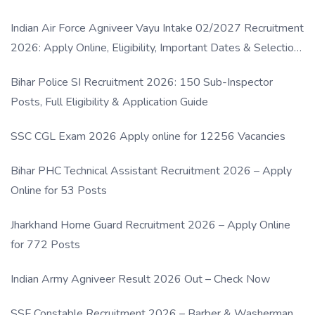
Indian Air Force Agniveer Vayu Intake 02/2027 Recruitment
2026: Apply Online, Eligibility, Important Dates & Selection
Process
Bihar Police SI Recruitment 2026: 150 Sub-Inspector
Posts, Full Eligibility & Application Guide
SSC CGL Exam 2026 Apply online for 12256 Vacancies
Bihar PHC Technical Assistant Recruitment 2026 – Apply
Online for 53 Posts
Jharkhand Home Guard Recruitment 2026 – Apply Online
for 772 Posts
Indian Army Agniveer Result 2026 Out – Check Now
SSF Constable Recruitment 2026 – Barber & Washerman