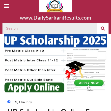
www.DailySarkariResults.com
Raj Chaubey