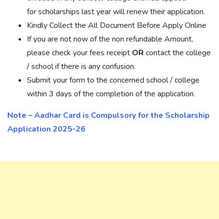
for scholarships last year will renew their application.
Kindly Collect the All Document Before Apply Online
If you are not now of the non refundable Amount,
please check your fees receipt
OR
contact the college
/ school if there is any confusion.
Submit your form to the concerned school / college
within 3 days of the completion of the application.
Note – Aadhar Card is Compulsory for the Scholarship
Application 2025-26