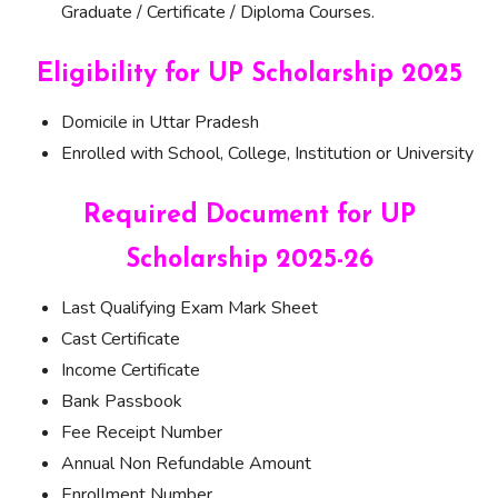
Graduate / Certificate / Diploma Courses.
Eligibility for UP Scholarship 2025
Domicile in Uttar Pradesh
Enrolled with School, College, Institution or University
Required Document for UP
Scholarship 2025-26
Last Qualifying Exam Mark Sheet
Cast Certificate
Income Certificate
Bank Passbook
Fee Receipt Number
Annual Non Refundable Amount
Enrollment Number