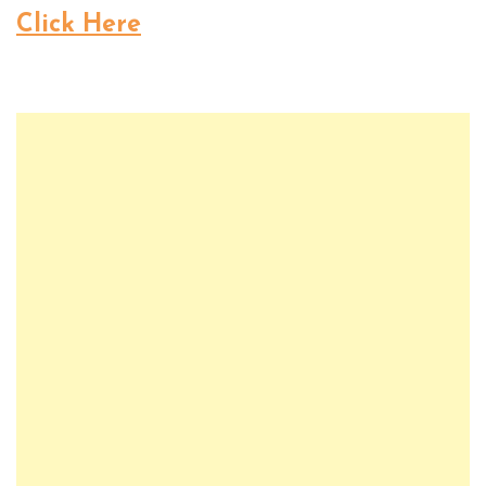
Click Here