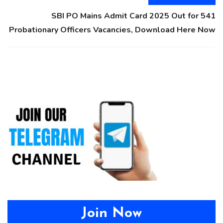
SBI PO Mains Admit Card 2025 Out for 541
Probationary Officers Vacancies, Download Here Now
Join Now