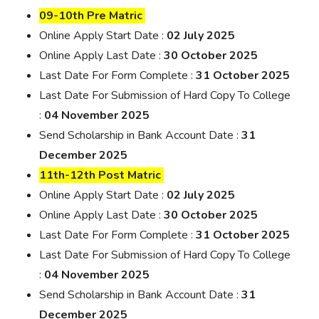
09-10th Pre Matric
Online Apply Start Date :
02 July 2025
Online Apply Last Date :
30 October 2025
Last Date For Form Complete :
31 October 2025
Last Date For Submission of Hard Copy To College
:
04 November 2025
Send Scholarship in Bank Account Date :
31
December 2025
11th-12th Post Matric
Online Apply Start Date :
02 July 2025
Online Apply Last Date :
30 October 2025
Last Date For Form Complete :
31 October 2025
Last Date For Submission of Hard Copy To College
:
04 November 2025
Send Scholarship in Bank Account Date :
31
December 2025