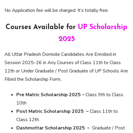
No Application fee will be charged. It’s totally free.
Courses Available for
UP Scholarship
2025
All Uttar Pradesh Domicile Candidates Are Enrolled in
Session 2025-26 in Any Courses of Class 11th to Class
12th or Under Graduate / Post Graduate of UP Schools Are
Filled the Scholarship Form
.
Pre Matric Scholarship 2025 –
Class 9th to Class
10th
Post Matric Scholarship 2025 –
Class 11th to
Class 12th
Dashmottar Scholarship 2025 –
Graduate / Post