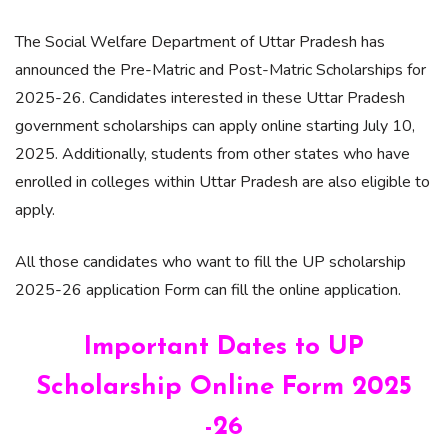
The Social Welfare Department of Uttar Pradesh has
announced the Pre-Matric and Post-Matric Scholarships for
2025-26. Candidates interested in these Uttar Pradesh
government scholarships can apply online starting July 10,
2025. Additionally, students from other states who have
enrolled in colleges within Uttar Pradesh are also eligible to
apply.
All those candidates who want to fill the UP scholarship
2025-26 application Form can fill the online application.
Important Dates to UP
Scholarship Online Form 2025
-26