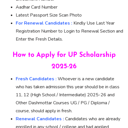
Aadhar Card Number
Latest Passport Size Scan Photo
For Renewal Candidates :
Kindly Use Last Year
Registration Number to Login to Renewal Section and
Enter the Fresh Details.
How to Apply for UP Scholarship
2025-26
Fresh Candidates :
Whoever is a new candidate
who has taken admission this year should be in class
11, 12 (High School / Intermediate) 2025-26 and
Other Dashmottar Courses UG / PG / Diploma /
course, should apply in fresh.
Renewal Candidates :
Candidates who are already
enrolled in any school / college and had applied