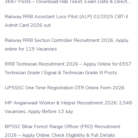
3687 Posts – Download Hall Ticket, Exam Date & Direct
Link
Railway RRB Assistant Loco Pilot (ALP) 01/2025 CBT-II
Admit Card 2026 out
Railway RRB Section Controller Recruitment 2026, Apply
online for 119 Vacancies
RRB Technician Recruitment 2026 – Apply Online for 6557
Technician Grade I Signal & Technician Grade III Posts
UPSSSC One Time Registration OTR Online Form 2026
MP Anganwadi Worker & Helper Recruitment 2026: 2,548
Vacancies, Apply Before 13 July
BPSSC Bihar Forest Range Officer (FRO) Recruitment
2026 – Apply Online, Check Eligibility & Full Details