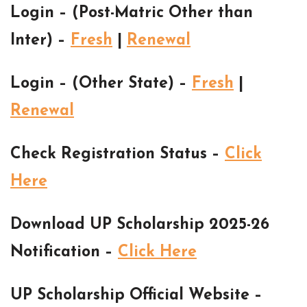
Login – (Post-Matric Other than
Inter) –
Fresh
|
Renewal
Login – (Other State) –
Fresh
|
Renewal
Check Registration Status –
Click
Here
Download UP Scholarship 2025-26
Notification –
Click Here
UP Scholarship Official Website –