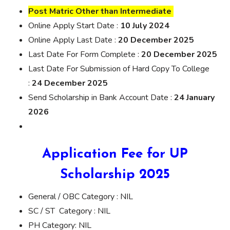
Post Matric Other than Intermediate
Online Apply Start Date :
10 July 2024
Online Apply Last Date :
20 December 2025
Last Date For Form Complete :
20 December 2025
Last Date For Submission of Hard Copy To College
:
24 December 2025
Send Scholarship in Bank Account Date :
24 January
2026
Application Fee for UP
Scholarship 2025
General / OBC Category : NIL
SC / ST Category : NIL
PH Category: NIL