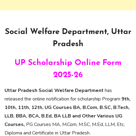
Social Welfare Department, Uttar
Pradesh
UP Scholarship Online Form
2025-26
Uttar Pradesh Social Welfare Department
has
released the online notification for scholarship Program
9th,
10th, 11th, 12th, UG Courses BA, B.Com, B.SC, B.Tech,
LLB, BBA, BCA, B.Ed, BA LLB and Other Various UG
Courses,
PG Courses MA, M.Com, M.SC, M.Ed, LLM, Etc,
Diploma and Certificate in Uttar Pradesh.