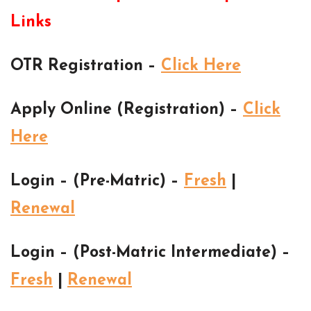
Links
OTR Registration –
Click Here
Apply Online (Registration) –
Click
Here
Login – (Pre-Matric) –
Fresh
|
Renewal
Login – (Post-Matric Intermediate) –
Fresh
|
Renewal