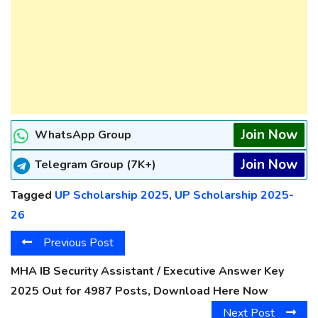
Join Now
WhatsApp Group
Join Now
Telegram Group (7K+)
Tagged
UP Scholarship 2025
,
UP Scholarship 2025-
26
Previous Post
MHA IB Security Assistant / Executive Answer Key
2025 Out for 4987 Posts, Download Here Now
Next Post