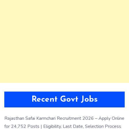
Recent Govt Jobs
Rajasthan Safai Karmchari Recruitment 2026 – Apply Online
for 24,752 Posts | Eligibility, Last Date, Selection Process