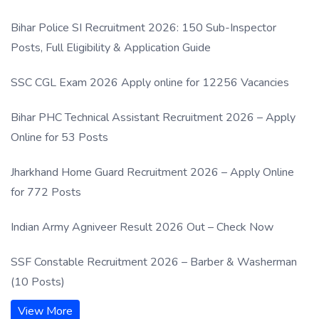
Process
Bihar Police SI Recruitment 2026: 150 Sub-Inspector
Posts, Full Eligibility & Application Guide
SSC CGL Exam 2026 Apply online for 12256 Vacancies
Bihar PHC Technical Assistant Recruitment 2026 – Apply
Online for 53 Posts
Jharkhand Home Guard Recruitment 2026 – Apply Online
for 772 Posts
Indian Army Agniveer Result 2026 Out – Check Now
SSF Constable Recruitment 2026 – Barber & Washerman
(10 Posts)
View More