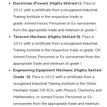
Electrician (Power) (Highly Skilled-l):
Pass in
10+2 with a certificate from a recognized Industrial
Training Institute in the respective trade or
grade. Armed Forces Personnel or Ex-servicemen
from the appropriate trade and minimum at grade I.
Telecom Mechanic (Highly Skilled-II):
Pass in
10+2 with a certificate from a recognized Industrial
Training Institute in the respective trade or grade. OR
Armed Forces Personnel or Ex-servicemen from the
appropriate trade and minimum at grade I.
Engineering Equipment Mechanic (Highly Skilled
Grade -II)
: Pass in 10+2 with a certificate from a
recognized Industrial Training Institute in the Motor
Mechanic trade; OR B.Sc. with Physics, Chemistry and
Mathematics; or Armed Forces Personnel or Ex-
servicemen from the appropriate trade and minimum