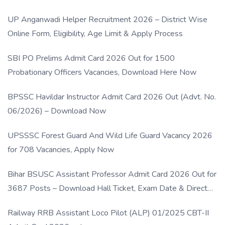
UP Anganwadi Helper Recruitment 2026 – District Wise
Online Form, Eligibility, Age Limit & Apply Process
SBI PO Prelims Admit Card 2026 Out for 1500
Probationary Officers Vacancies, Download Here Now
BPSSC Havildar Instructor Admit Card 2026 Out (Advt. No.
06/2026) – Download Now
UPSSSC Forest Guard And Wild Life Guard Vacancy 2026
for 708 Vacancies, Apply Now
Bihar BSUSC Assistant Professor Admit Card 2026 Out for
3687 Posts – Download Hall Ticket, Exam Date & Direct
Link
Railway RRB Assistant Loco Pilot (ALP) 01/2025 CBT-II