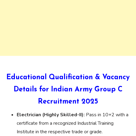
Educational Qualification & Vacancy
Details for Indian Army Group C
Recruitment 2025
Electrician (Highly Skilled-II):
Pass in 10+2 with a
certificate from a recognized Industrial Training
Institute in the respective trade or grade.