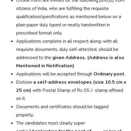
Offline Form are invited for the following post(s) from
citizens of India, who are fulfilling the requisite
qualification/specifications as mentioned below on a
plain paper duly typed or neatly handwritten in
prescribed format only.
Applications complete in all respect along-with all
requisite documents, duly self-attested, should be
addressed to the
given Address. (Address is also
Mentioned in Notification)
Applications will be accepted through
Ordinary post.
Enclose
a self-address envelopes (size 10.5 cm x
25 cm)
with Postal Stamp of Rs 05 /- stamp affixed
on it.
Documents and certificates should be tagged
properly.
The candidates must clearly
super