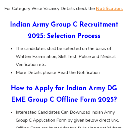
For Category Wise Vacancy Details check the
Notification.
Indian Army Group C Recruitment
2025: Selection Process
The candidates shall be selected on the basis of
Written Examination, Skill Test, Police and Medical
Verification etc.
More Details please Read the Notification.
How to Apply for Indian Army DG
EME Group C Offline Form 2025?
Interested Candidates Can Download Indian Army
Group C Application Form by given below direct link.