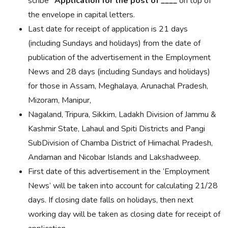
scribe
“
Application
for the post of
____
on top of
the
envelope in
capital letters.
Last date for receipt of application is 21 days
(including Sundays and holidays) from the date of
publication of the advertisement in the Employment
News and 28 days (including Sundays and holidays)
for those in Assam, Meghalaya, Arunachal Pradesh,
Mizoram, Manipur,
Nagaland, Tripura, Sikkim, Ladakh Division of Jammu &
Kashmir State, Lahaul and Spiti Districts and Pangi
SubDivision of Chamba District of Himachal Pradesh,
Andaman and Nicobar Islands and Lakshadweep.
First date of this advertisement in the ‘Employment
News’ will be taken into account for calculating 21/28
days. If closing date falls on holidays, then next
working day will be taken as closing date for receipt of