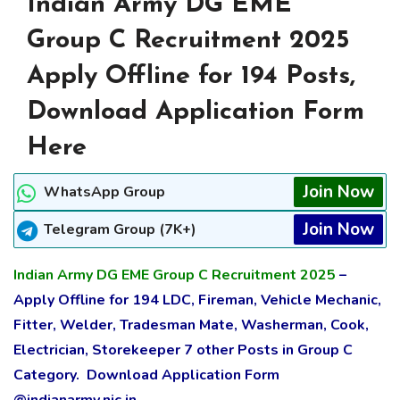
Indian Army DG EME
Group C Recruitment 2025
Apply Offline for 194 Posts,
Download Application Form
Here
Join Now
WhatsApp Group
Join Now
Telegram Group (7K+)
Indian Army DG EME Group C Recruitment 2025
–
Apply Offline for 194 LDC, Fireman, Vehicle Mechanic,
Fitter, Welder, Tradesman Mate, Washerman, Cook,
Electrician, Storekeeper 7 other Posts in Group C
Category. Download Application Form