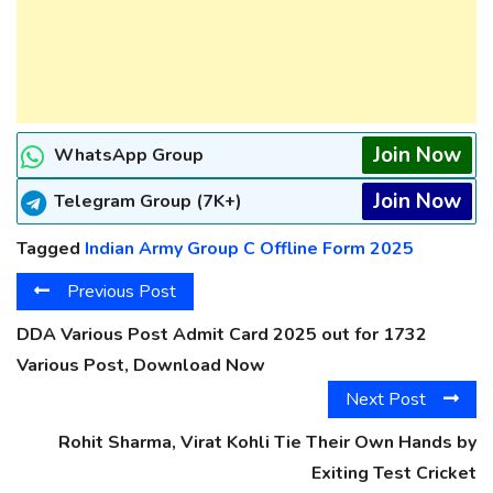
Join Now
WhatsApp Group
Join Now
Telegram Group (7K+)
Tagged
Indian Army Group C Offline Form 2025
Previous Post
DDA Various Post Admit Card 2025 out for 1732
Various Post, Download Now
Next Post
Rohit Sharma, Virat Kohli Tie Their Own Hands by
Exiting Test Cricket