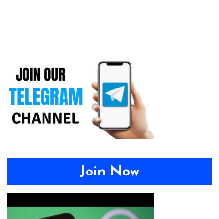
Join Now