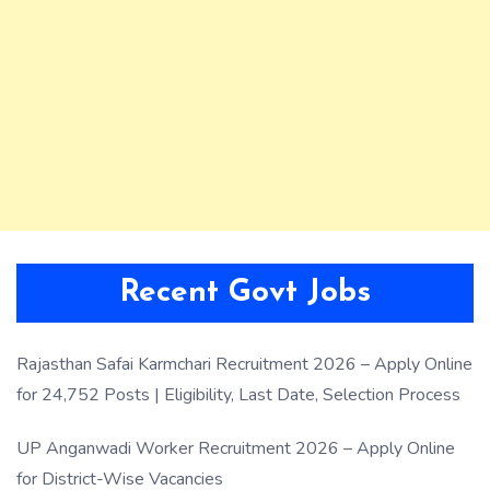
Recent Govt Jobs
Rajasthan Safai Karmchari Recruitment 2026 – Apply Online
for 24,752 Posts | Eligibility, Last Date, Selection Process
UP Anganwadi Worker Recruitment 2026 – Apply Online
for District-Wise Vacancies