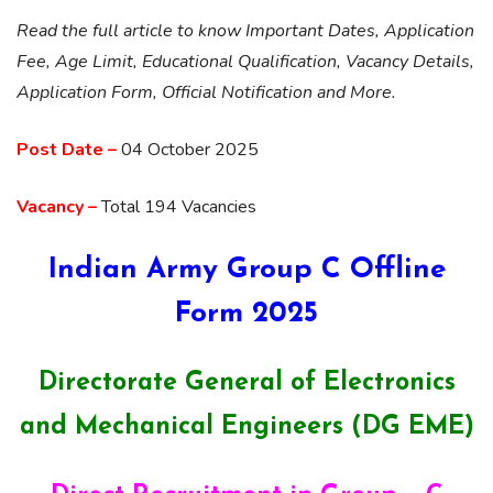
Read the full article to know Important Dates, Application
Fee, Age Limit, Educational Qualification, Vacancy Details,
Application Form, Official Notification and More.
Post Date –
04 October 2025
Vacancy –
Total 194 Vacancies
Indian Army Group C Offline
Form 2025
Directorate General of Electronics
and Mechanical Engineers (DG EME)