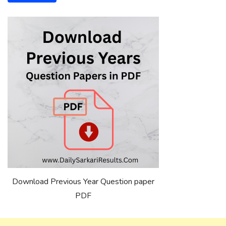
Download Previous Year Question paper
PDF