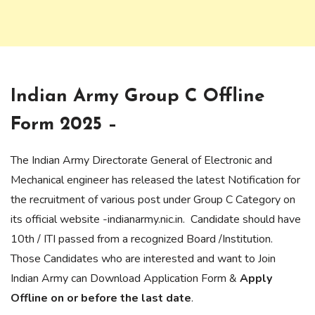
Indian Army Group C Offline
Form 2025 –
The Indian Army Directorate General of Electronic and
Mechanical engineer has released the latest Notification for
the recruitment of various post under Group C Category on
its official website -indianarmy.nic.in. Candidate should have
10th / ITI passed from a recognized Board /Institution.
Those Candidates who are interested and want to Join
Indian Army can Download Application Form &
Apply
Offline on or before the last date
.