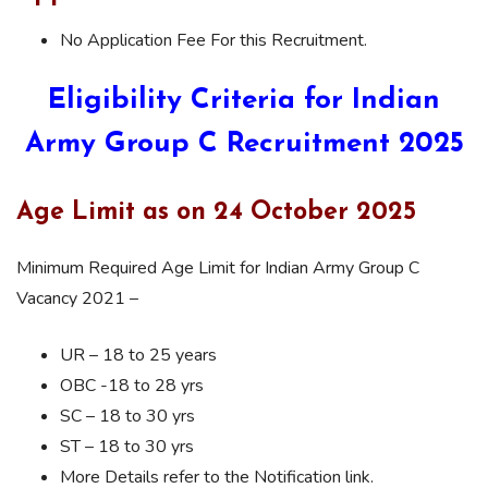
No Application Fee For this Recruitment.
Eligibility Criteria for Indian
Army Group C Recruitment 2025
Age Limit as on 24 October 2025
Minimum Required Age Limit for Indian Army Group C
Vacancy 2021 –
UR – 18 to 25 years
OBC -18 to 28 yrs
SC – 18 to 30 yrs
ST – 18 to 30 yrs
More Details refer to the Notification link.