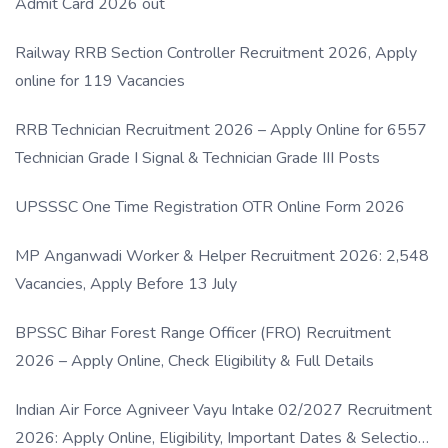
Admit Card 2026 out
Railway RRB Section Controller Recruitment 2026, Apply
online for 119 Vacancies
RRB Technician Recruitment 2026 – Apply Online for 6557
Technician Grade I Signal & Technician Grade III Posts
UPSSSC One Time Registration OTR Online Form 2026
MP Anganwadi Worker & Helper Recruitment 2026: 2,548
Vacancies, Apply Before 13 July
BPSSC Bihar Forest Range Officer (FRO) Recruitment
2026 – Apply Online, Check Eligibility & Full Details
Indian Air Force Agniveer Vayu Intake 02/2027 Recruitment
2026: Apply Online, Eligibility, Important Dates & Selection