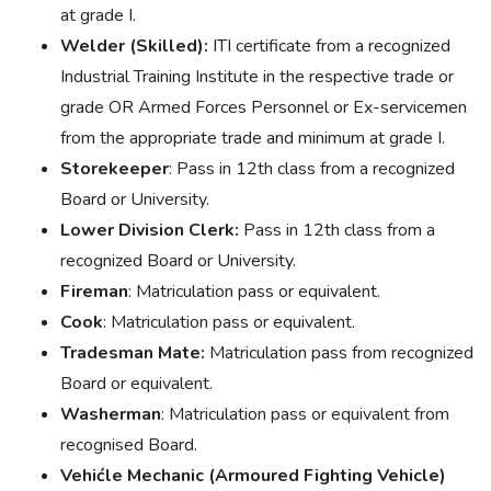
at grade I.
Welder (Skilled):
ITI certificate from a recognized
Industrial Training Institute in the respective trade or
grade OR Armed Forces Personnel or Ex-servicemen
from the appropriate trade and minimum at grade I.
Storekeeper
: Pass in 12th class from a recognized
Board or University.
Lower Division Clerk:
Pass in 12th class from a
recognized Board or University.
Fireman
: Matriculation pass or equivalent.
Cook
: Matriculation pass or equivalent.
Tradesman Mate:
Matriculation pass from recognized
Board or equivalent.
Washerman
: Matriculation pass or equivalent from
recognised Board.
Vehićle Mechanic (Armoured Fighting Vehicle)