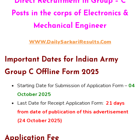
Direct Recruitment in Group – C
Posts in the corps of Electronics &
Mechanical Engineer
WWW.DailySarkariResults.Com
Important Dates for Indian Army
Group C Offline Form 2025
Starting Date for Submission of Application Form –
04
October 2025
Last Date for Receipt Application Form:
21 days
from date of publication of this advertisement
(24 October 2025)
Application Fee