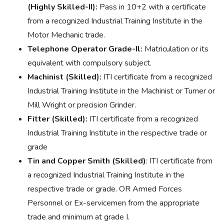
(Highly Skilled-II):
Pass in 10+2 with a certificate
from a recognized Industrial Training Institute in the
Motor Mechanic trade.
Telephone Operator Grade-Il:
Matriculation or its
equivalent with compulsory subject.
Machinist (Skilled):
ITI certificate from a recognized
Industrial Training Institute in the Machinist or Tumer or
Mill Wright or precision Grinder.
Fitter (Skilled):
ITI certificate from a recognized
Industrial Training Institute in the respective trade or
grade
Tin and Copper Smith (Skilled)
: ITI certificate from
a recognized Industrial Training Institute in the
respective trade or grade. OR Armed Forces
Personnel or Ex-servicemen from the appropriate
trade and minimum at grade I.