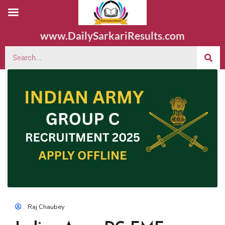
www.DailySarkariResults.com
Raj Chaubey