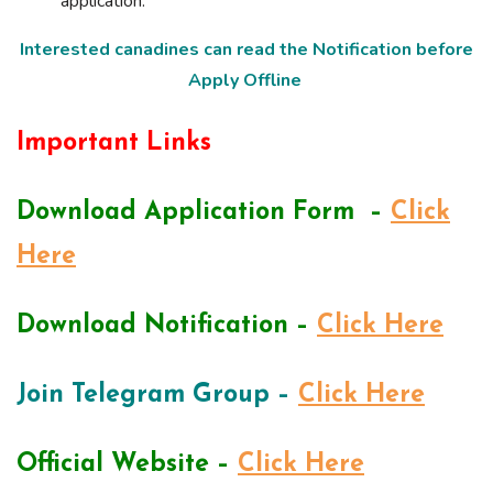
application.
Interested canadines can read the Notification before
Apply Offline
Important Links
Download Application Form –
Click
Here
Download Notification –
Click Here
Join Telegram Group –
Click Here
Official Website –
Click Here