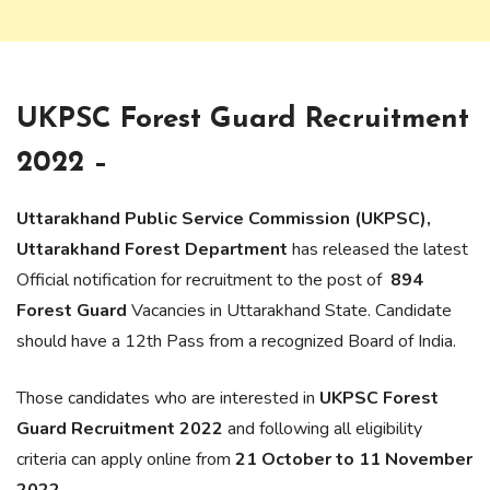
UKPSC Forest Guard Recruitment
2022 –
Uttarakhand Public Service Commission (UKPSC),
Uttarakhand Forest Department
has released the latest
Official notification for recruitment to the post of
894
Forest Guard
Vacancies in Uttarakhand State. Candidate
should have a 12th Pass from a recognized Board of India.
Those candidates who are interested in
UKPSC Forest
Guard Recruitment 2022
and following all eligibility
criteria can apply online from
21 October to 11 November
2022.