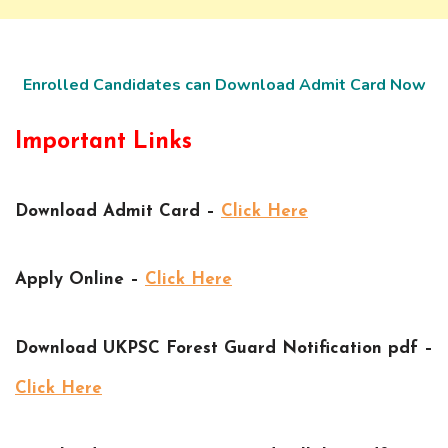
Enrolled Candidates can Download Admit Card Now
Important Links
Download Admit Card –
Click Here
Apply Online –
Click Here
Download UKPSC Forest Guard Notification pdf –
Click Here