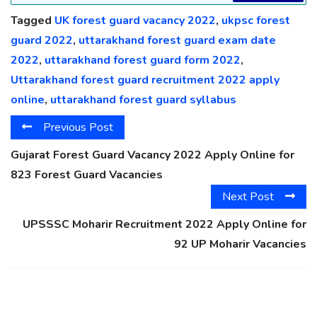
Tagged
UK forest guard vacancy 2022
,
ukpsc forest
guard 2022
,
uttarakhand forest guard exam date
2022
,
uttarakhand forest guard form 2022
,
Uttarakhand forest guard recruitment 2022 apply
online
,
uttarakhand forest guard syllabus
Previous Post
Gujarat Forest Guard Vacancy 2022 Apply Online for
823 Forest Guard Vacancies
Next Post
UPSSSC Moharir Recruitment 2022 Apply Online for
92 UP Moharir Vacancies