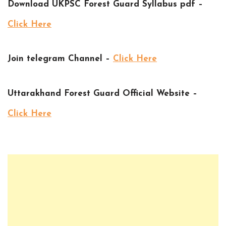
Download UKPSC Forest Guard Syllabus pdf –
Click Here
Join telegram Channel –
Click Here
Uttarakhand Forest Guard Official Website –
Click Here