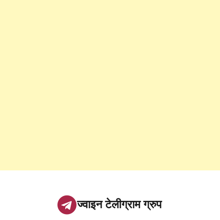
ज्वाइन टेलीग्राम ग्रुप