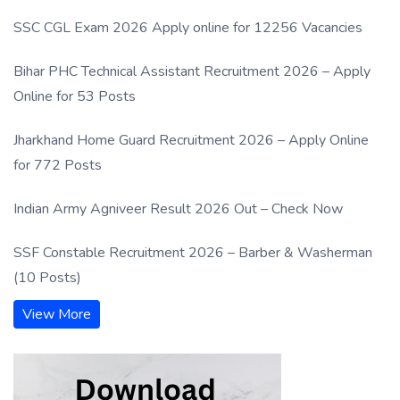
SSC CGL Exam 2026 Apply online for 12256 Vacancies
Bihar PHC Technical Assistant Recruitment 2026 – Apply
Online for 53 Posts
Jharkhand Home Guard Recruitment 2026 – Apply Online
for 772 Posts
Indian Army Agniveer Result 2026 Out – Check Now
SSF Constable Recruitment 2026 – Barber & Washerman
(10 Posts)
View More