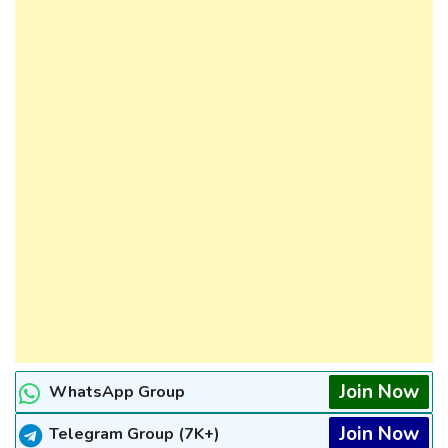
Join Now
WhatsApp Group
Join Now
Telegram Group (7K+)