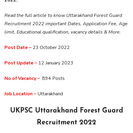
Read the full article to know Uttarakhand Forest Guard
Recruitment 2022 important Dates, Application Fee, Age
limit, Educational qualification, vacancy details & More.
Post Date –
23 October 2022
Post Update –
12 January 2023
No of
Vacancy
–
894 Posts
Job Location –
Uttarakhand
UKPSC Uttarakhand Forest Guard
Recruitment 2022