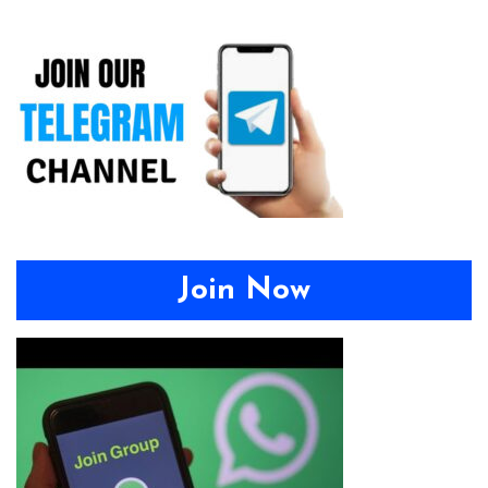
Join Now