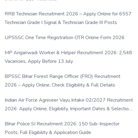
RRB Technician Recruitment 2026 – Apply Online for 6557
Technician Grade I Signal & Technician Grade III Posts
UPSSSC One Time Registration OTR Online Form 2026
MP Anganwadi Worker & Helper Recruitment 2026: 2,548
Vacancies, Apply Before 13 July
BPSSC Bihar Forest Range Officer (FRO) Recruitment
2026 – Apply Online, Check Eligibility & Full Details
Indian Air Force Agniveer Vayu Intake 02/2027 Recruitment
2026: Apply Online, Eligibility, Important Dates & Selection
Process
Bihar Police SI Recruitment 2026: 150 Sub-Inspector
Posts, Full Eligibility & Application Guide