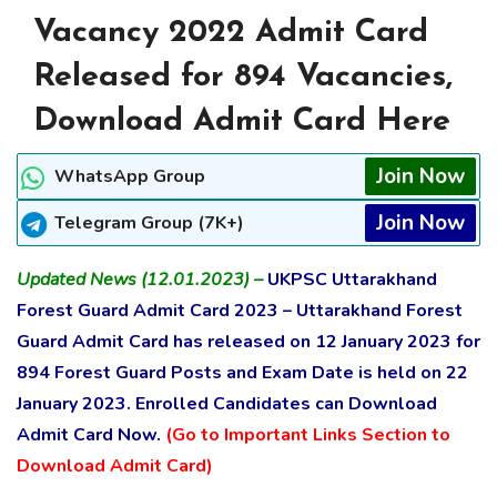
Vacancy 2022 Admit Card
Released for 894 Vacancies,
Download Admit Card Here
Join Now
WhatsApp Group
Join Now
Telegram Group (7K+)
Updated News (12.01.2023) –
UKPSC Uttarakhand
Forest Guard Admit Card 2023 – Uttarakhand Forest
Guard Admit Card has released on 12 January 2023 for
894 Forest Guard Posts and Exam Date is held on 22
January 2023. Enrolled Candidates can Download
Admit Card Now.
(Go to Important Links Section to
Download Admit Card)