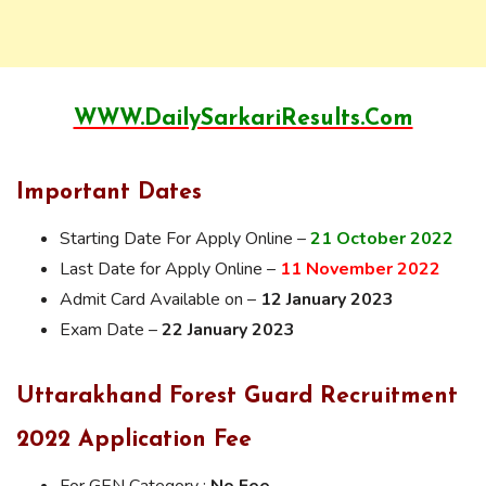
WWW.DailySarkariResults.Com
Important Dates
Starting Date For Apply Online –
21 October 2022
Last Date for Apply Online –
11 November 2022
Admit Card Available on –
12 January 2023
Exam Date –
22 January 2023
Uttarakhand
Forest Guard Recruitment
2022 Application Fee
For GEN Category :
No Fee