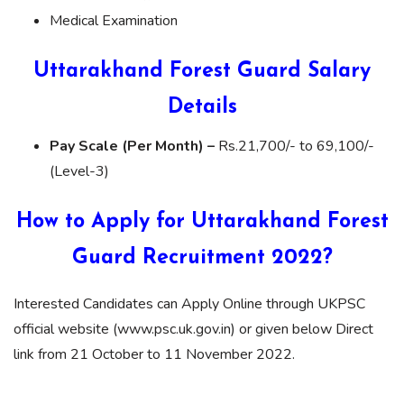
Medical Examination
Uttarakhand Forest Guard Salary
Details
Pay Scale (Per Month) –
Rs.21,700/- to 69,100/-
(Level-3)
How to Apply for Uttarakhand
Forest
Guard
Recruitment 2022?
Interested Candidates can Apply Online through UKPSC
official website (www.psc.uk.gov.in) or given below Direct
link from 21 October to 11 November 2022.