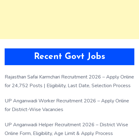
Recent Govt Jobs
Rajasthan Safai Karmchari Recruitment 2026 – Apply Online
for 24,752 Posts | Eligibility, Last Date, Selection Process
UP Anganwadi Worker Recruitment 2026 – Apply Online
for District-Wise Vacancies
UP Anganwadi Helper Recruitment 2026 – District Wise
Online Form, Eligibility, Age Limit & Apply Process