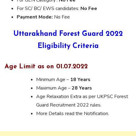
For SC/ BC/ EWS candidates:
No Fee
Payment Mode:
No Fee
Uttarakhand Forest Guard 2022
Eligibility Criteria
Age Limit as on 01.07.2022
Minimum Age –
18 Years
Maximum Age –
28 Years
Age Relaxation Extra as per UKPSC Forest
Guard Recruitment 2022 rules.
More Details read the Notification.