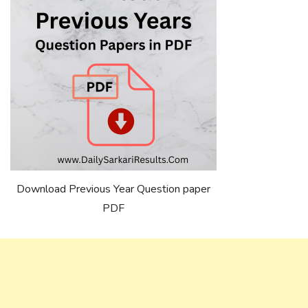
Download Previous Year Question paper
PDF