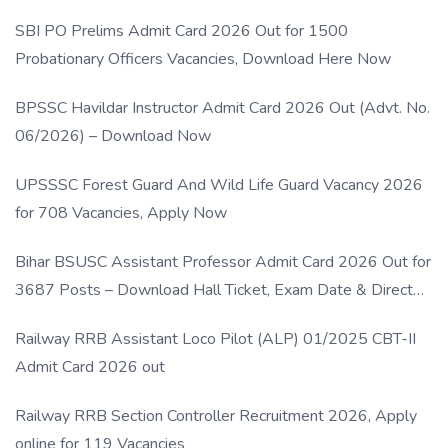
SBI PO Prelims Admit Card 2026 Out for 1500
Probationary Officers Vacancies, Download Here Now
BPSSC Havildar Instructor Admit Card 2026 Out (Advt. No.
06/2026) – Download Now
UPSSSC Forest Guard And Wild Life Guard Vacancy 2026
for 708 Vacancies, Apply Now
Bihar BSUSC Assistant Professor Admit Card 2026 Out for
3687 Posts – Download Hall Ticket, Exam Date & Direct
Link
Railway RRB Assistant Loco Pilot (ALP) 01/2025 CBT-II
Admit Card 2026 out
Railway RRB Section Controller Recruitment 2026, Apply
online for 119 Vacancies