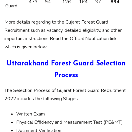
473
94
126
164
37
894
Guard
More details regarding to the Gujarat Forest Guard
Recruitment such as vacancy, detailed eligibility, and other
important instructions Read the Official Notification link,
which is given below.
Uttarakhand Forest Guard Selection
Process
The Selection Process of Gujarat Forest Guard Recruitment
2022 includes the following Stages:
Written Exam
Physical Efficiency and Measurement Test (PE&MT)
Document Verification