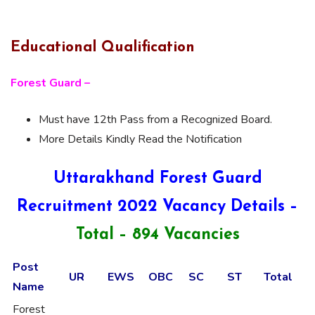
Educational Qualification
Forest Guard –
Must have 12th Pass from a Recognized Board.
More Details Kindly Read the Notification
Uttarakhand Forest Guard
Recruitment 2022 Vacancy Details –
Total – 894 Vacancies
Post
UR
EWS
OBC
SC
ST
Total
Name
Forest