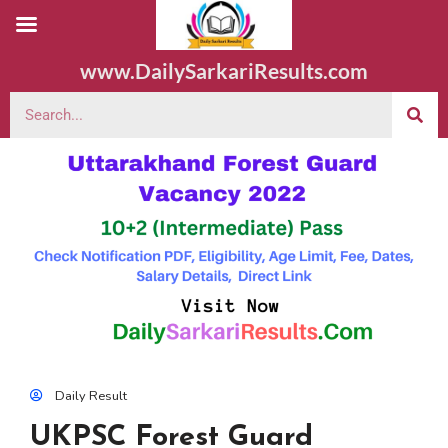
www.DailySarkariResults.com
Daily Result
UKPSC Forest Guard