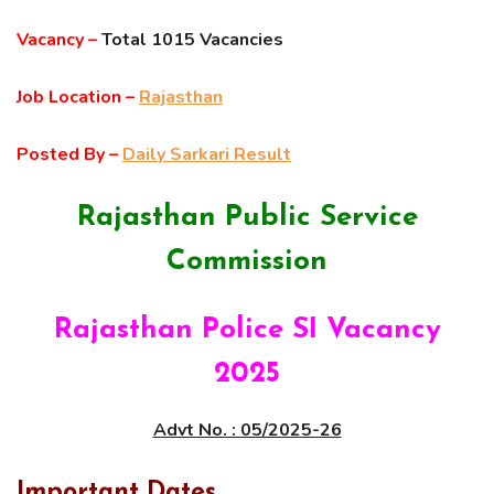
Vacancy –
Total 1015 Vacancies
Job Location –
Rajasthan
Posted By –
Daily Sarkari Result
Rajasthan Public Service
Commission
Rajasthan Police SI Vacancy
2025
Advt No. : 05/2025-26
Important Dates