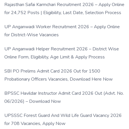
Rajasthan Safai Karmchari Recruitment 2026 – Apply Online
for 24,752 Posts | Eligibility, Last Date, Selection Process
UP Anganwadi Worker Recruitment 2026 – Apply Online
for District-Wise Vacancies
UP Anganwadi Helper Recruitment 2026 – District Wise
Online Form, Eligibility, Age Limit & Apply Process
SBI PO Prelims Admit Card 2026 Out for 1500
Probationary Officers Vacancies, Download Here Now
BPSSC Havildar Instructor Admit Card 2026 Out (Advt. No.
06/2026) – Download Now
UPSSSC Forest Guard And Wild Life Guard Vacancy 2026
for 708 Vacancies, Apply Now