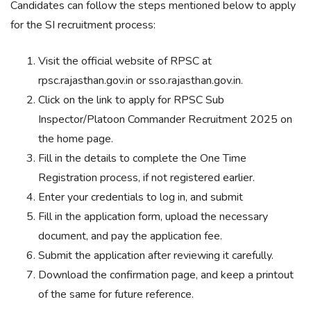
Candidates can follow the steps mentioned below to apply
for the SI recruitment process:
Visit the official website of RPSC at
rpsc.rajasthan.gov.in or sso.rajasthan.gov.in.
Click on the link to apply for RPSC Sub
Inspector/Platoon Commander Recruitment 2025 on
the home page.
Fill in the details to complete the One Time
Registration process, if not registered earlier.
Enter your credentials to log in, and submit
Fill in the application form, upload the necessary
document, and pay the application fee.
Submit the application after reviewing it carefully.
Download the confirmation page, and keep a printout
of the same for future reference.