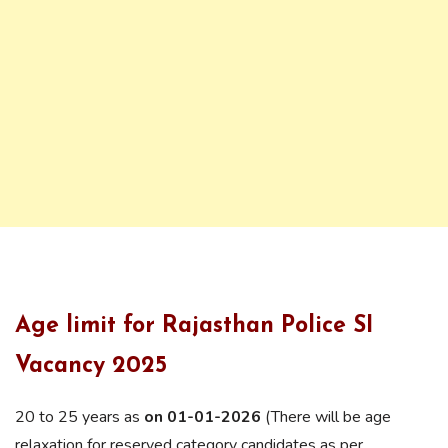
Age limit for Rajasthan Police SI
Vacancy 2025
20 to 25 years as
on 01-01-2026
(There will be age
relaxation for reserved category candidates as per