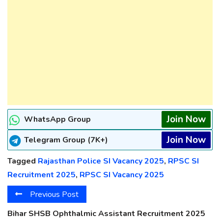
Join Now
WhatsApp Group
Join Now
Telegram Group (7K+)
Tagged
Rajasthan Police SI Vacancy 2025
,
RPSC SI
Recruitment 2025
,
RPSC SI Vacancy 2025
Previous Post
Bihar SHSB Ophthalmic Assistant Recruitment 2025