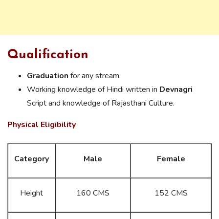
Qualification
Graduation
for any stream.
Working knowledge of Hindi written in
Devnagri
Script and knowledge of Rajasthani Culture.
Physical Eligibility
Category
Male
Female
Height
160 CMS
152 CMS