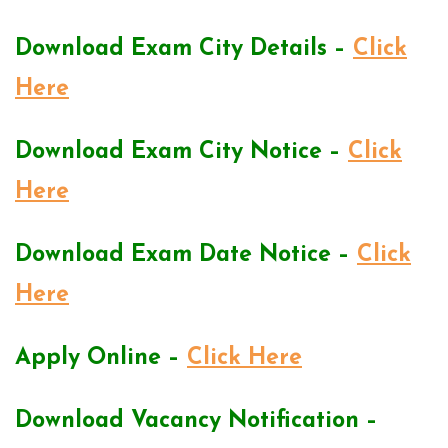
Download Exam City Details –
Click
Here
Download Exam City Notice –
Click
Here
Download Exam Date Notice –
Click
Here
Apply Online –
Click Here
Download Vacancy Notification –