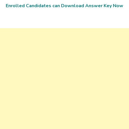
Enrolled Candidates can Download Answer Key Now