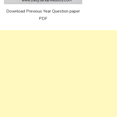
Download Previous Year Question paper
PDF