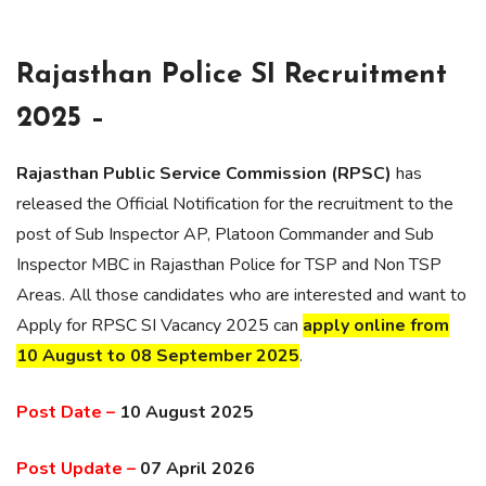
Rajasthan Police SI Recruitment
2025 –
Rajasthan Public Service Commission (RPSC)
has
released the Official Notification for the recruitment to the
post of Sub Inspector AP, Platoon Commander and Sub
Inspector MBC in Rajasthan Police for TSP and Non TSP
Areas. All those candidates who are interested and want to
Apply for RPSC SI Vacancy 2025 can
apply online from
10 August to 08 September 2025
.
Post Date –
10 August 2025
Post Update –
07 April 2026