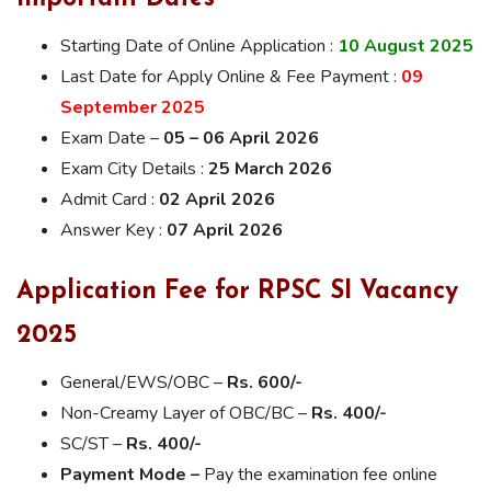
Starting Date of Online Application :
10 August 2025
Last Date for Apply Online & Fee Payment :
09
September 2025
Exam Date –
05 – 06 April 2026
Exam City Details :
25 March 2026
Admit Card :
02 April 2026
Answer Key :
07 April 2026
Application Fee for RPSC SI Vacancy
2025
General/EWS/OBC –
Rs. 600/-
Non-Creamy Layer of OBC/BC –
Rs. 400/-
SC/ST –
Rs. 400/-
Payment Mode –
Pay the examination fee online