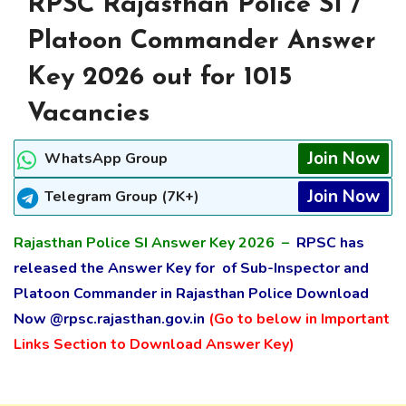
RPSC Rajasthan Police SI /
Platoon Commander Answer
Key 2026 out for 1015
Vacancies
Join Now
WhatsApp Group
Join Now
Telegram Group (7K+)
Rajasthan Police SI Answer Key 2026 –
RPSC has
released the Answer Key for of Sub-Inspector and
Platoon Commander in Rajasthan Police Download
Now
@rpsc.rajasthan.gov.in
(Go to below in Important
Links Section to Download Answer Key)