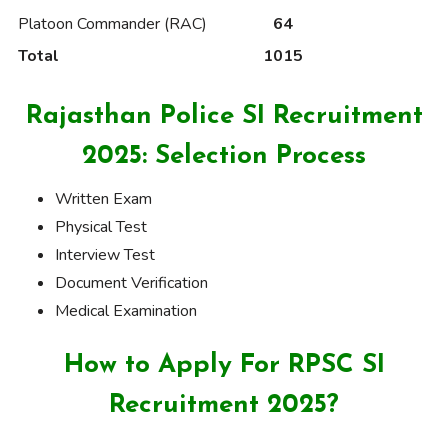
Platoon Commander (RAC)
64
Total
1015
Rajasthan Police SI Recruitment
2025: Selection Process
Written Exam
Physical Test
Interview Test
Document Verification
Medical Examination
How to Apply For RPSC SI
Recruitment 2025?