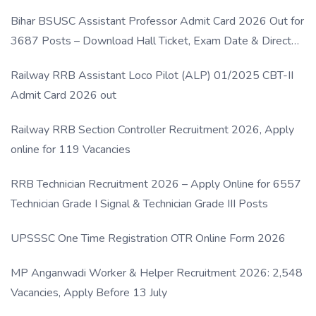
Bihar BSUSC Assistant Professor Admit Card 2026 Out for
3687 Posts – Download Hall Ticket, Exam Date & Direct
Link
Railway RRB Assistant Loco Pilot (ALP) 01/2025 CBT-II
Admit Card 2026 out
Railway RRB Section Controller Recruitment 2026, Apply
online for 119 Vacancies
RRB Technician Recruitment 2026 – Apply Online for 6557
Technician Grade I Signal & Technician Grade III Posts
UPSSSC One Time Registration OTR Online Form 2026
MP Anganwadi Worker & Helper Recruitment 2026: 2,548
Vacancies, Apply Before 13 July