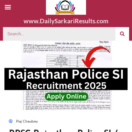
www.DailySarkariResults.com
Raj Chaubey