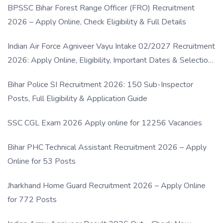
BPSSC Bihar Forest Range Officer (FRO) Recruitment
2026 – Apply Online, Check Eligibility & Full Details
Indian Air Force Agniveer Vayu Intake 02/2027 Recruitment
2026: Apply Online, Eligibility, Important Dates & Selection
Process
Bihar Police SI Recruitment 2026: 150 Sub-Inspector
Posts, Full Eligibility & Application Guide
SSC CGL Exam 2026 Apply online for 12256 Vacancies
Bihar PHC Technical Assistant Recruitment 2026 – Apply
Online for 53 Posts
Jharkhand Home Guard Recruitment 2026 – Apply Online
for 772 Posts