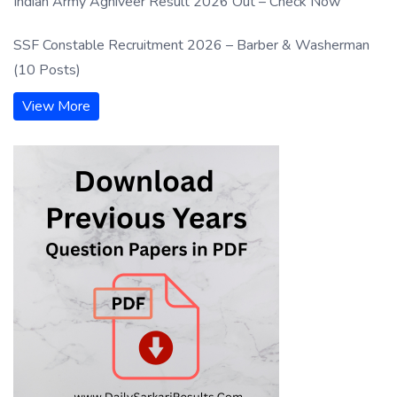
Indian Army Agniveer Result 2026 Out – Check Now
SSF Constable Recruitment 2026 – Barber & Washerman
(10 Posts)
View More