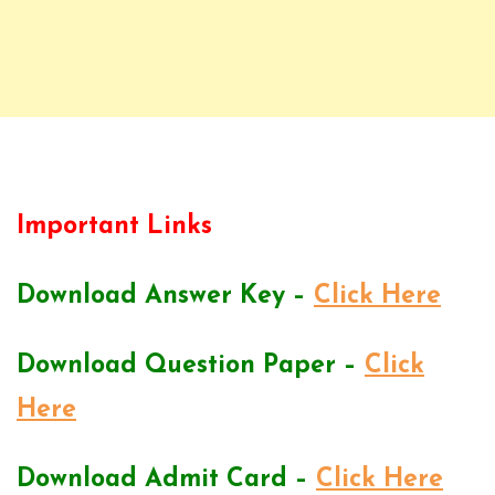
Important Links
Download Answer Key –
Click Here
Download Question Paper –
Click
Here
Download Admit Card –
Click Here