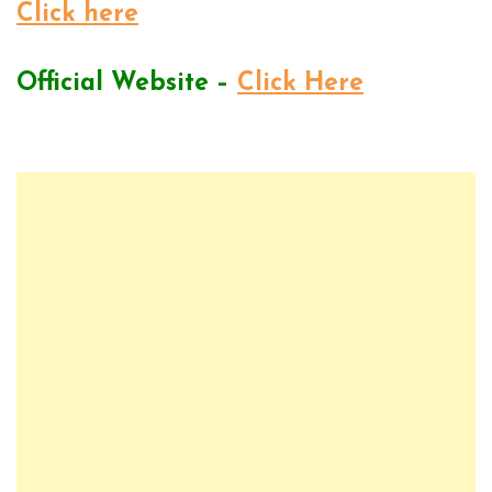
Click here
Official Website –
Click Here