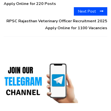
Apply Online for 220 Posts
Next Post
RPSC Rajasthan Veterinary Officer Recruitment 2025
Apply Online for 1100 Vacancies