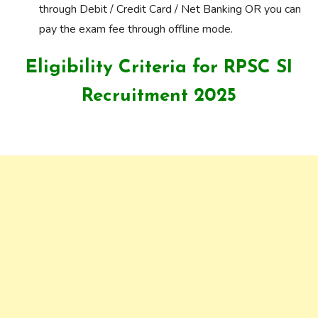
through Debit / Credit Card / Net Banking OR you can
pay the exam fee through offline mode.
Eligibility Criteria for RPSC SI
Recruitment 2025