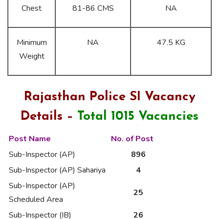
Chest
81-86 CMS
NA
Minimum
NA
47.5 KG
Weight
Rajasthan Police SI Vacancy
Details –
Total 1015 Vacancies
Post Name
No. of Post
Sub-Inspector (AP)
896
Sub-Inspector (AP) Sahariya
4
Sub-Inspector (AP)
25
Scheduled Area
Sub-Inspector (IB)
26