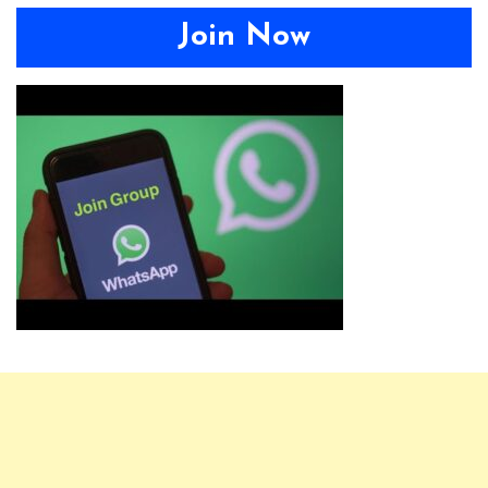
Join Now