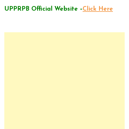
UPPRPB Official Website –
Click Here