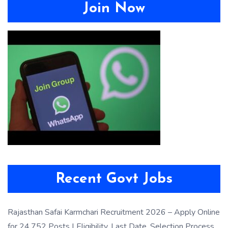
Join Now
Recent Govt Jobs
Rajasthan Safai Karmchari Recruitment 2026 – Apply Online
for 24,752 Posts | Eligibility, Last Date, Selection Process