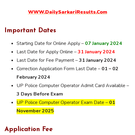
WWW.DailySarkariResults.Com
Important Dates
Starting Date for Online Apply –
07 January 2024
Last Date for Apply Online –
31
Jan
uary 2024
Last Date for Fee Payment –
31 January 2024
Correction Application Form Last Date –
01 – 02
February 2024
UP Police Computer Operator Admit Card Available –
3 Days Before Exam
UP Police Computer Operator Exam Date –
01
November 2025
Application Fee