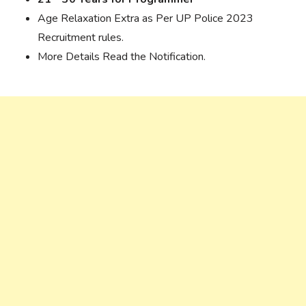
Age Relaxation Extra as Per UP Police 2023
Recruitment rules.
More Details Read the Notification.