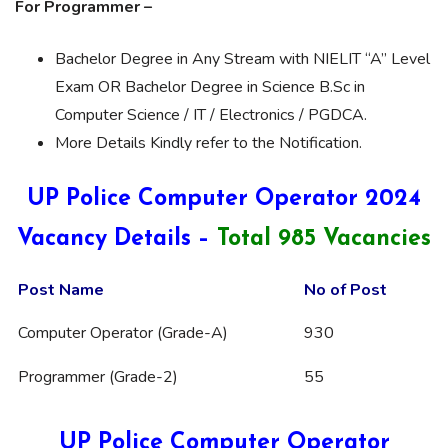
For Programmer –
Bachelor Degree in Any Stream with NIELIT “A” Level
Exam OR Bachelor Degree in Science B.Sc in
Computer Science / IT / Electronics / PGDCA.
More Details Kindly refer to the Notification.
UP Police Computer Operator 2024
Vacancy Details –
Total 985 Vacancies
Post Name
No of Post
Computer Operator (Grade-A)
930
Programmer (Grade-2)
55
UP Police Computer Operator