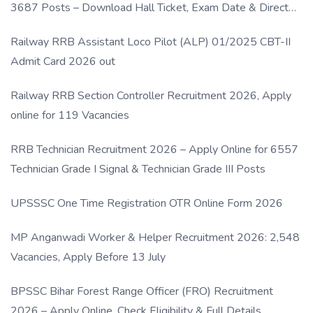
3687 Posts – Download Hall Ticket, Exam Date & Direct
Link
Railway RRB Assistant Loco Pilot (ALP) 01/2025 CBT-II
Admit Card 2026 out
Railway RRB Section Controller Recruitment 2026, Apply
online for 119 Vacancies
RRB Technician Recruitment 2026 – Apply Online for 6557
Technician Grade I Signal & Technician Grade III Posts
UPSSSC One Time Registration OTR Online Form 2026
MP Anganwadi Worker & Helper Recruitment 2026: 2,548
Vacancies, Apply Before 13 July
BPSSC Bihar Forest Range Officer (FRO) Recruitment
2026 – Apply Online, Check Eligibility & Full Details