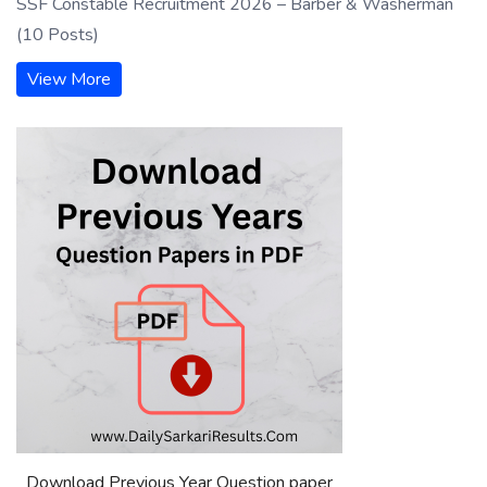
SSF Constable Recruitment 2026 – Barber & Washerman
(10 Posts)
View More
Download Previous Year Question paper