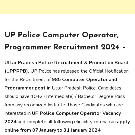
UP Police Computer Operator,
Programmer Recruitment 2024 –
Uttar Pradesh Police Recruitment & Promotion Board
(UPPRPB),
UP Police has released the Official Notification
for the Recruitment of
985 Computer Operator and
Programmer post in
Uttar Pradesh Police. Candidates
should have 10+2 (Intermediate) / Bachelor Degree Pass
from any recognized Institute. Those Candidates who are
interested in
UP Police Computer Operator Vacancy
2024
and complete all following eligibility criteria can
apply
online from 07 January to 31 January 2024
.