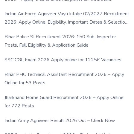
Indian Air Force Agniveer Vayu Intake 02/2027 Recruitment
2026: Apply Online, Eligibility, Important Dates & Selection
Process
Bihar Police SI Recruitment 2026: 150 Sub-Inspector
Posts, Full Eligibility & Application Guide
SSC CGL Exam 2026 Apply online for 12256 Vacancies
Bihar PHC Technical Assistant Recruitment 2026 – Apply
Online for 53 Posts
Jharkhand Home Guard Recruitment 2026 – Apply Online
for 772 Posts
Indian Army Agniveer Result 2026 Out – Check Now