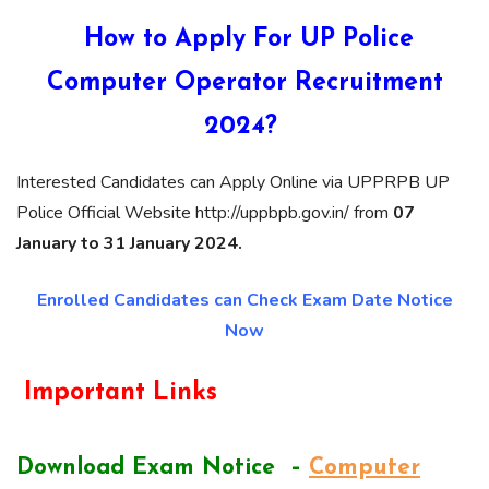
How to Apply For UP Police
Computer Operator Recruitment
2024?
Interested Candidates can Apply Online via UPPRPB UP
Police Official Website http://uppbpb.gov.in/ from
07
January to 31 January 2024.
Enrolled Candidates can Check Exam Date Notice
Now
Important Links
Download Exam Notice –
Computer