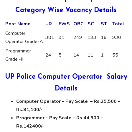
Category Wise Vacancy Details
Post Name
UR
EWS
OBC
SC
ST
Total
Computer
381
91
249
193
16
930
Operator Grade-A
Programmer
24
5
14
11
1
55
Grade -II
UP Police Computer Operator Salary
Details
Computer Operator – Pay Scale – Rs.25,500 –
Rs.81,100/-
Programmer – Pay Scale – Rs.44,900 –
Rs.142400/-