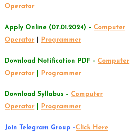
Operator
Apply Online (07.01.2024) –
Computer
Operator
|
Programmer
Download Notification PDF –
Computer
Operator
|
Programmer
Download Syllabus –
Computer
Operator
|
Programmer
Join Telegram Group –
Click Here