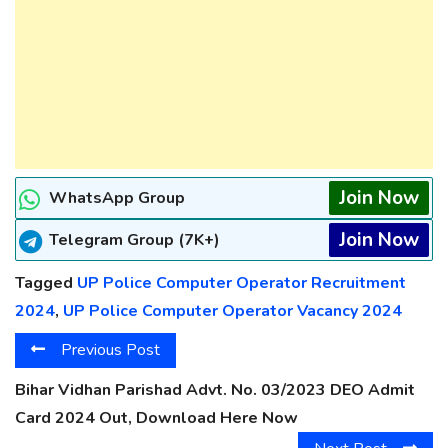
Join Now
WhatsApp Group
Join Now
Telegram Group (7K+)
Tagged
UP Police Computer Operator Recruitment
2024
,
UP Police Computer Operator Vacancy 2024
Previous Post
Bihar Vidhan Parishad Advt. No. 03/2023 DEO Admit
Card 2024 Out, Download Here Now