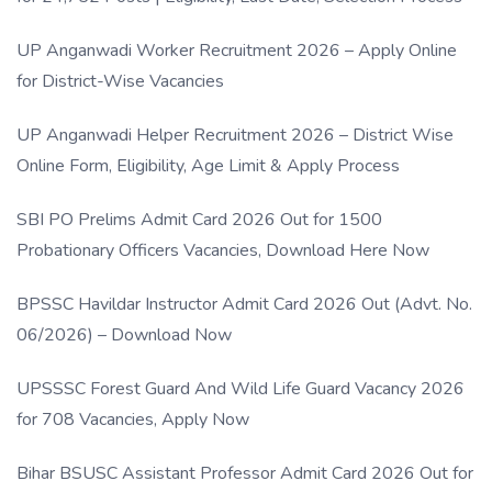
UP Anganwadi Worker Recruitment 2026 – Apply Online
for District-Wise Vacancies
UP Anganwadi Helper Recruitment 2026 – District Wise
Online Form, Eligibility, Age Limit & Apply Process
SBI PO Prelims Admit Card 2026 Out for 1500
Probationary Officers Vacancies, Download Here Now
BPSSC Havildar Instructor Admit Card 2026 Out (Advt. No.
06/2026) – Download Now
UPSSSC Forest Guard And Wild Life Guard Vacancy 2026
for 708 Vacancies, Apply Now
Bihar BSUSC Assistant Professor Admit Card 2026 Out for