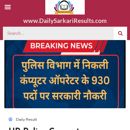
www.DailySarkariResults.com
Daily Result