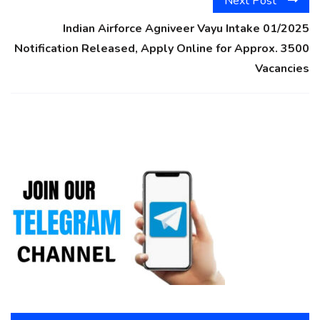
Next Post
Indian Airforce Agniveer Vayu Intake 01/2025
Notification Released, Apply Online for Approx. 3500
Vacancies