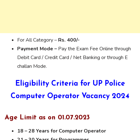
For All Category –
Rs. 400/-
Payment Mode –
Pay the Exam Fee Online through
Debit Card / Credit Card / Net Banking or through E
challan Mode.
Eligibility Criteria for UP Police
Computer Operator Vacancy 2024
Age Limit as on 01.07.2023
18 – 28 Years for Computer Operator
21 – 30 Years for Programmer