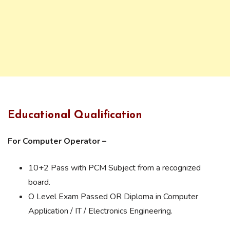
Educational Qualification
For Computer Operator –
10+2 Pass with PCM Subject from a recognized
board.
O Level Exam Passed OR Diploma in Computer
Application / IT / Electronics Engineering.