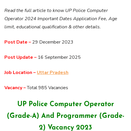
Read the full article to know UP Police Computer
Operator 2024 Important Dates Application Fee, Age
limit, educational qualification & other details.
Post Date –
29 December 2023
Post Update –
16 September 2025
Job Location –
Uttar Pradesh
Vacancy –
Total 985 Vacancies
UP Police Computer Operator
(Grade-A) And Programmer (Grade-
2) Vacancy 2023