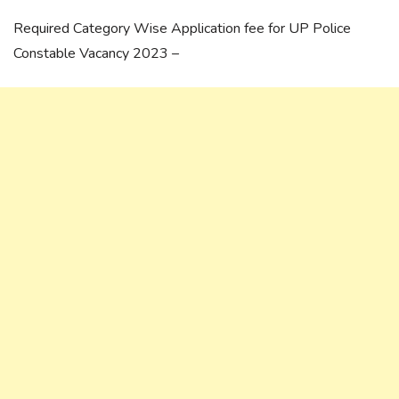
Required Category Wise Application fee for UP Police
Constable Vacancy 2023 –