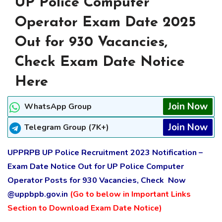
UP Police Computer
Operator Exam Date 2025
Out for 930 Vacancies,
Check Exam Date Notice
Here
Join Now
WhatsApp Group
Join Now
Telegram Group (7K+)
UPPRPB UP Police Recruitment 2023 Notification –
Exam Date Notice Out for UP Police Computer
Operator Posts for 930 Vacancies, Check Now
@uppbpb.gov.in
(Go to below in Important Links
Section to Download Exam Date Notice)