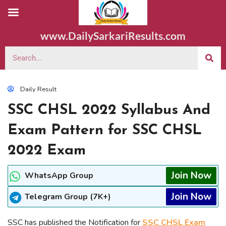
www.DailySarkariResults.com
Daily Result
SSC CHSL 2022 Syllabus And
Exam Pattern for SSC CHSL
2022 Exam
Join Now
WhatsApp Group
Join Now
Telegram Group (7K+)
SSC has published the Notification for
SSC CHSL Exam