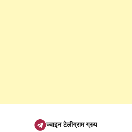
ज्वाइन टेलीग्राम ग्रुप