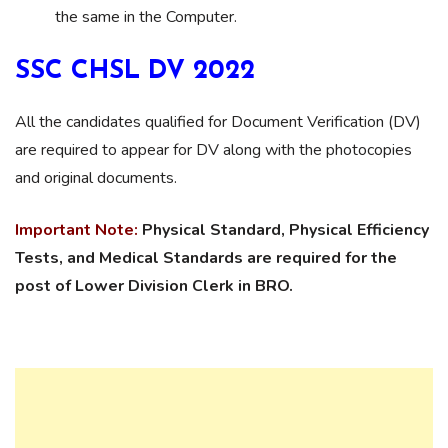
the same in the Computer.
SSC CHSL DV 2022
All the candidates qualified for Document Verification (DV)
are required to appear for DV along with the photocopies
and original documents.
Important Note:
Physical Standard, Physical Efficiency
Tests, and Medical Standards are required for the
post of Lower Division Clerk in BRO.