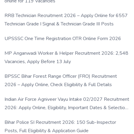
online for 119 Vacancies
RRB Technician Recruitment 2026 – Apply Online for 6557
Technician Grade I Signal & Technician Grade III Posts
UPSSSC One Time Registration OTR Online Form 2026
MP Anganwadi Worker & Helper Recruitment 2026: 2,548
Vacancies, Apply Before 13 July
BPSSC Bihar Forest Range Officer (FRO) Recruitment
2026 – Apply Online, Check Eligibility & Full Details
Indian Air Force Agniveer Vayu Intake 02/2027 Recruitment
2026: Apply Online, Eligibility, Important Dates & Selection
Process
Bihar Police SI Recruitment 2026: 150 Sub-Inspector
Posts, Full Eligibility & Application Guide