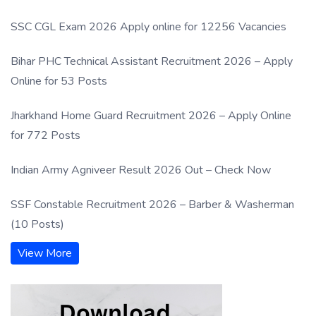
SSC CGL Exam 2026 Apply online for 12256 Vacancies
Bihar PHC Technical Assistant Recruitment 2026 – Apply
Online for 53 Posts
Jharkhand Home Guard Recruitment 2026 – Apply Online
for 772 Posts
Indian Army Agniveer Result 2026 Out – Check Now
SSF Constable Recruitment 2026 – Barber & Washerman
(10 Posts)
View More