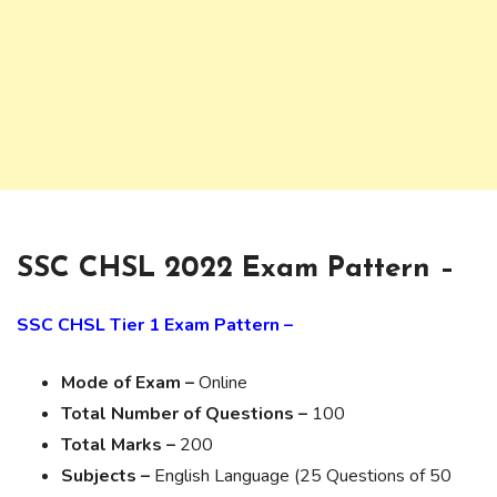
SSC CHSL 2022 Exam Pattern –
SSC CHSL Tier 1 Exam Pattern –
Mode of Exam –
Online
Total Number of Questions –
100
Total Marks –
200
Subjects –
English Language (25 Questions of 50