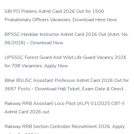
SBI PO Prelims Admit Card 2026 Out for 1500
Probationary Officers Vacancies, Download Here Now
BPSSC Havildar Instructor Admit Card 2026 Out (Advt. No.
06/2026) – Download Now
UPSSSC Forest Guard And Wild Life Guard Vacancy 2026
for 708 Vacancies, Apply Now
Bihar BSUSC Assistant Professor Admit Card 2026 Out for
3687 Posts – Download Hall Ticket, Exam Date & Direct
Link
Railway RRB Assistant Loco Pilot (ALP) 01/2025 CBT-II
Admit Card 2026 out
Railway RRB Section Controller Recruitment 2026, Apply