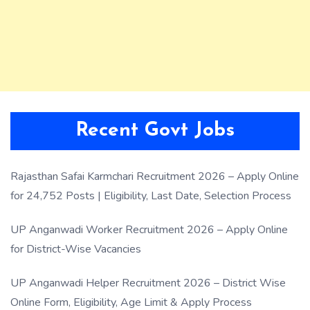
Recent Govt Jobs
Rajasthan Safai Karmchari Recruitment 2026 – Apply Online
for 24,752 Posts | Eligibility, Last Date, Selection Process
UP Anganwadi Worker Recruitment 2026 – Apply Online
for District-Wise Vacancies
UP Anganwadi Helper Recruitment 2026 – District Wise
Online Form, Eligibility, Age Limit & Apply Process