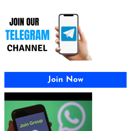
Join Now