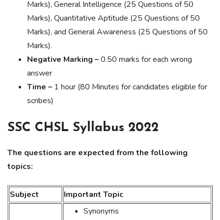
Marks), General Intelligence (25 Questions of 50
Marks), Quantitative Aptitude (25 Questions of 50
Marks), and General Awareness (25 Questions of 50
Marks).
Negative Marking –
0.50 marks for each wrong
answer
Time –
1 hour (80 Minutes for candidates eligible for
scribes)
SSC CHSL Syllabus 2022
The questions are expected from the following
topics:
Subject
Important Topic
Synonyms