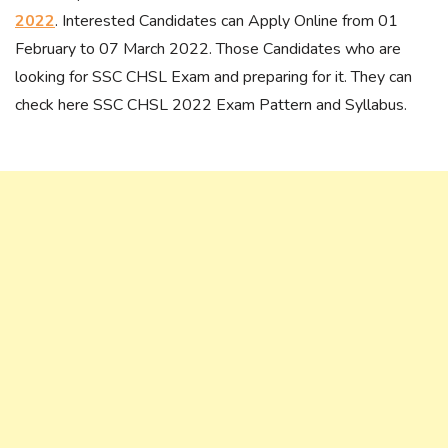
2022
. Interested Candidates can Apply Online from 01
February to 07 March 2022. Those Candidates who are
looking for SSC CHSL Exam and preparing for it. They can
check here SSC CHSL 2022 Exam Pattern and Syllabus.