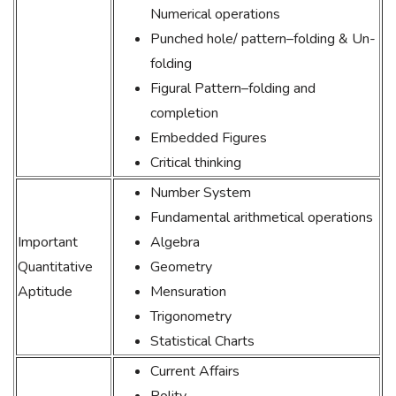
Numerical operations
Punched hole/ pattern–folding & Un-
folding
Figural Pattern–folding and
completion
Embedded Figures
Critical thinking
Number System
Fundamental arithmetical operations
Important
Algebra
Quantitative
Geometry
Aptitude
Mensuration
Trigonometry
Statistical Charts
Current Affairs
Polity