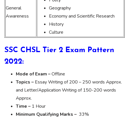
General
Geography
Awareness
Economy and Scientific Research
History
Culture
SSC CHSL Tier 2 Exam Pattern
2022:
Mode of Exam –
Offline
Topics –
Essay Writing of 200 – 250 words Approx.
and Letter/Application Writing of 150-200 words
Approx.
Time –
1 Hour
Minimum Qualifying Marks –
33%