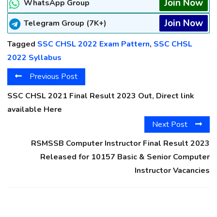
Join Now
WhatsApp Group
Join Now
Telegram Group (7K+)
Tagged
SSC CHSL 2022 Exam Pattern
,
SSC CHSL
2022 Syllabus
Previous Post
SSC CHSL 2021 Final Result 2023 Out, Direct link
available Here
Next Post
RSMSSB Computer Instructor Final Result 2023
Released for 10157 Basic & Senior Computer
Instructor Vacancies