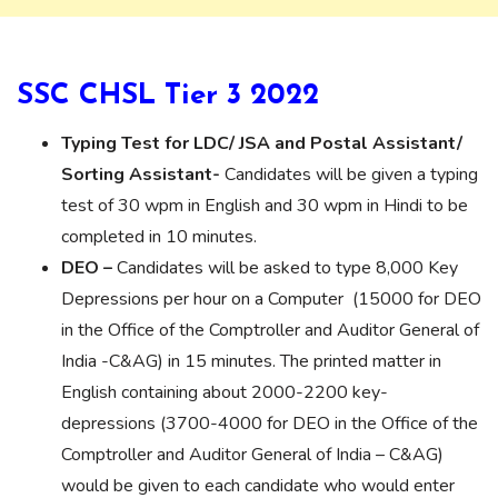
SSC CHSL Tier 3 2022
Typing Test for LDC/ JSA and Postal Assistant/
Sorting Assistant-
Candidates will be given a typing
test of 30 wpm in English and 30 wpm in Hindi to be
completed in 10 minutes.
DEO –
Candidates will be asked to type 8,000 Key
Depressions per hour on a Computer (15000 for DEO
in the Office of the Comptroller and Auditor General of
India -C&AG) in 15 minutes. The printed matter in
English containing about 2000-2200 key-
depressions (3700-4000 for DEO in the Office of the
Comptroller and Auditor General of India – C&AG)
would be given to each candidate who would enter