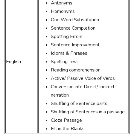
Antonyms
Homonyms
One Word Substitution
Sentence Completion
Spotting Errors
Sentence Improvement
Idioms & Phrases
English
Spelling Test
Reading comprehension
Active/ Passive Voice of Verbs
Conversion into Direct/ Indirect
narration
Shuffling of Sentence parts
Shuffling of Sentences in a passage
Cloze Passage
Fill in the Blanks