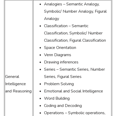
Analogies – Semantic Analogy,
Symbolic/ Number Analogy, Figural
Analogy
Classification – Semantic
Classification, Symbolic/ Number
Classification, Figural Classification
Space Orientation
Venn Diagrams
Drawing inferences
Series – Semantic Series, Number
General
Series, Figural Series
Intelligence
Problem Solving
and Reasoning
Emotional and Social Intelligence
Word Building
Coding and Decoding
Operations – Symbolic operations,