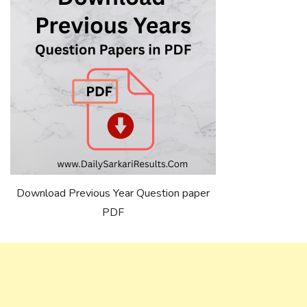
Download Previous Year Question paper
PDF