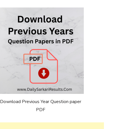
Download Previous Year Question paper
PDF