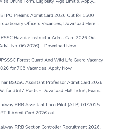
ise Online Form, Eligibility, Age Limit & Apply
rocess
BI PO Prelims Admit Card 2026 Out for 1500
robationary Officers Vacancies, Download Here
Now
PSSC Havildar Instructor Admit Card 2026 Out
Advt. No. 06/2026) – Download Now
PSSSC Forest Guard And Wild Life Guard Vacancy
026 for 708 Vacancies, Apply Now
ihar BSUSC Assistant Professor Admit Card 2026
ut for 3687 Posts – Download Hall Ticket, Exam
ate & Direct Link
ailway RRB Assistant Loco Pilot (ALP) 01/2025
BT-II Admit Card 2026 out
ailway RRB Section Controller Recruitment 2026,