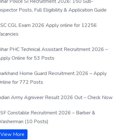
ihar Police SI Recruitment 2026: 150 Sub-
nspector Posts, Full Eligibility & Application Guide
SC CGL Exam 2026 Apply online for 12256
acancies
ihar PHC Technical Assistant Recruitment 2026 –
pply Online for 53 Posts
harkhand Home Guard Recruitment 2026 – Apply
nline for 772 Posts
ndian Army Agniveer Result 2026 Out – Check Now
SF Constable Recruitment 2026 – Barber &
asherman (10 Posts)
View More