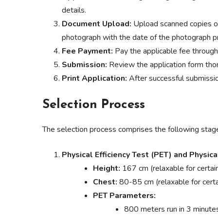
details.
Document Upload:
Upload scanned copies of
photograph with the date of the photograph pri
Fee Payment:
Pay the applicable fee throug
Submission:
Review the application form thor
Print Application:
After successful submission
Selection Process
The selection process comprises the following stag
Physical Efficiency Test (PET) and Physic
Height:
167 cm (relaxable for certai
Chest:
80-85 cm (relaxable for certa
PET Parameters:
800 meters run in 3 minut