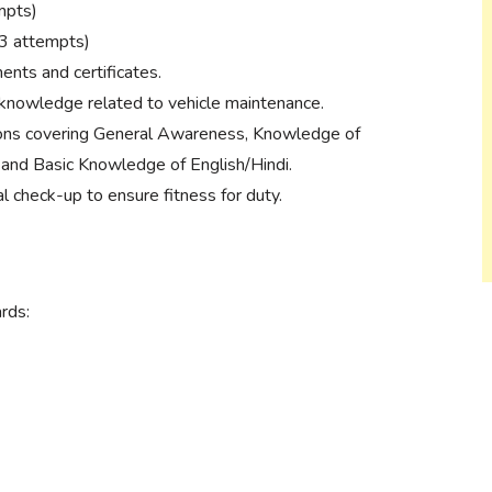
mpts)
(3 attempts)
ments and certificates.
 knowledge related to vehicle maintenance.
ons covering General Awareness, Knowledge of
 and Basic Knowledge of English/Hindi.
check-up to ensure fitness for duty.
rds: