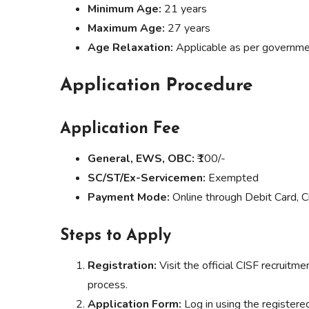
Minimum Age:
21 years
Maximum Age:
27 years
Age Relaxation:
Applicable as per governme
Application Procedure
Application Fee
General, EWS, OBC:
₹100/-
SC/ST/Ex-Servicemen:
Exempted
Payment Mode:
Online through Debit Card, Cr
Steps to Apply
Registration:
Visit the official CISF recruit
process.
Application Form:
Log in using the registered