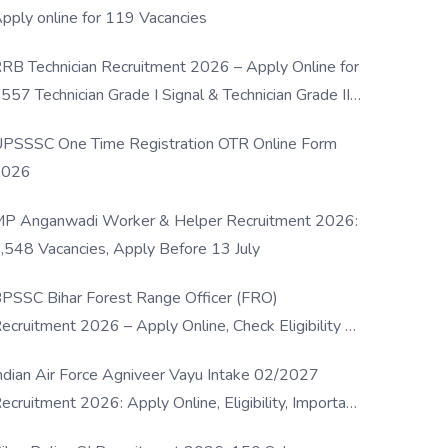
pply online for 119 Vacancies
RB Technician Recruitment 2026 – Apply Online for
557 Technician Grade I Signal & Technician Grade III
osts
PSSSC One Time Registration OTR Online Form
2026
P Anganwadi Worker & Helper Recruitment 2026:
,548 Vacancies, Apply Before 13 July
PSSC Bihar Forest Range Officer (FRO)
ecruitment 2026 – Apply Online, Check Eligibility &
ull Details
ndian Air Force Agniveer Vayu Intake 02/2027
ecruitment 2026: Apply Online, Eligibility, Important
ates & Selection Process