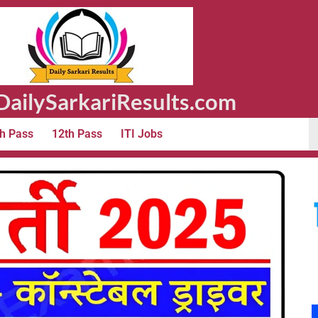
ailySarkariResults.com
h Pass
12th Pass
ITI Jobs