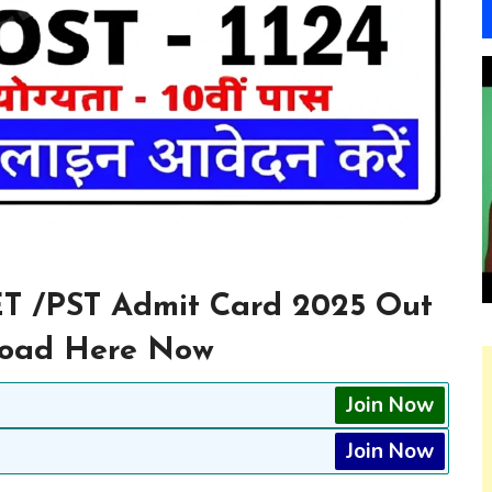
ET /PST Admit Card 2025 Out
nload Here Now
Join Now
Join Now