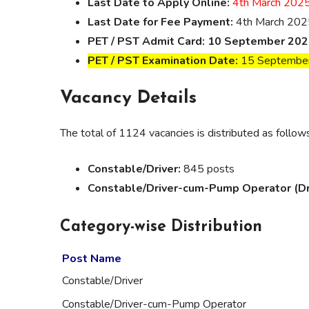
Last Date to Apply Online:
4th March 202
Last Date for Fee Payment:
4th March 202
PET / PST Admit Card:
10 September 202
PET / PST Examination Date:
15 Septembe
Vacancy Details
The total of 1124 vacancies is distributed as follow
Constable/Driver:
845 posts
Constable/Driver-cum-Pump Operator (Driv
Category-wise Distribution
Post Name
Constable/Driver
Constable/Driver-cum-Pump Operator