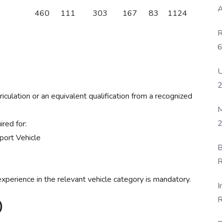
A
460
111
303
167
83
1124
R
6
P
U
ulation or an equivalent qualification from a recognized
M
2
ired for:
port Vehicle
B
R
F
xperience in the relevant vehicle category is mandatory.
I
R
)
D