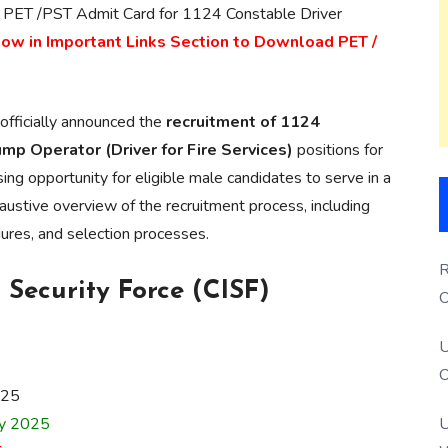
 PET /PST Admit Card for 1124 Constable Driver
low in Important Links Section to Download PET /
officially announced the
recruitment of 1124
p Operator (Driver for Fire Services)
positions for
ing opportunity for eligible male candidates to serve in a
austive overview of the recruitment process, including
edures, and selection processes.
R
 Security Force (CISF)
O
S
U
O
025
ry 2025
U