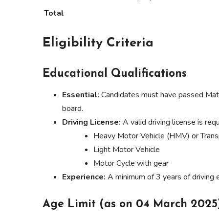
Total
Eligibility Criteria
Educational Qualifications
Essential:
Candidates must have passed Matric
board.
Driving License:
A valid driving license is requ
Heavy Motor Vehicle (HMV) or Trans
Light Motor Vehicle
Motor Cycle with gear
Experience:
A minimum of 3 years of driving e
Age Limit (as on 04 March 2025