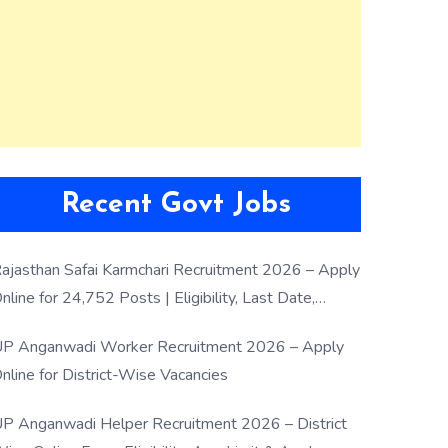
Recent Govt Jobs
ajasthan Safai Karmchari Recruitment 2026 – Apply
nline for 24,752 Posts | Eligibility, Last Date,
election Process
P Anganwadi Worker Recruitment 2026 – Apply
nline for District-Wise Vacancies
P Anganwadi Helper Recruitment 2026 – District