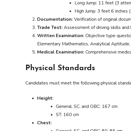
Long Jump: 11 feet (3 atte
High Jump: 3 feet 6 inches 
Documentation:
Verification of original docu
Trade Test:
Assessment of driving skills and
Written Examination:
Objective type questi
Elementary Mathematics, Analytical Aptitude,
Medical Examination:
Comprehensive medical 
Physical Standards
Candidates must meet the following physical standa
Height:
General, SC, and OBC: 167 cm
ST: 160 cm
Chest: