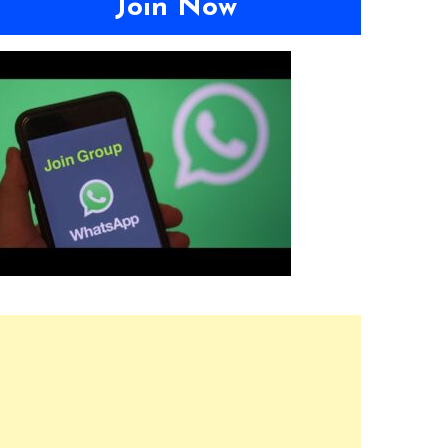
Join Now