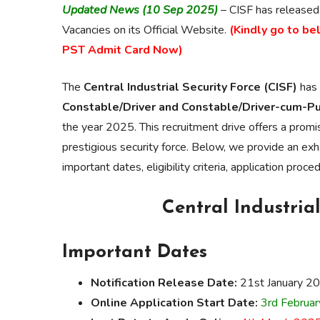
Updated News (10 Sep 2025)
– CISF has released
Vacancies on its Official Website.
(Kindly go to be
PST Admit Card Now)
The
Central Industrial Security Force (CISF)
has 
Constable/Driver and Constable/Driver-cum-Pum
the year 2025. This recruitment drive offers a promis
prestigious security force. Below, we provide an exh
important dates, eligibility criteria, application proc
Central Industrial
Important Dates
Notification Release Date:
21st January 2
Online Application Start Date:
3rd Februa