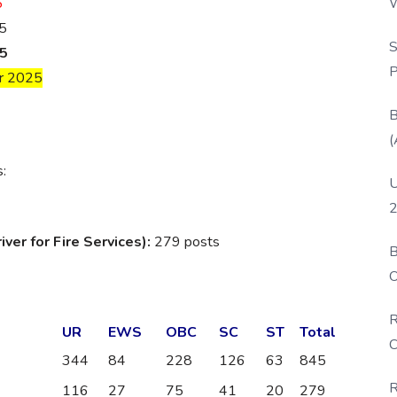
5
W
5
P
S
5
P
r 2025
B
(
s:
U
2
er for Fire Services):
279 posts
B
O
D
R
UR
EWS
OBC
SC
ST
Total
C
344
84
228
126
63
845
R
116
27
75
41
20
279