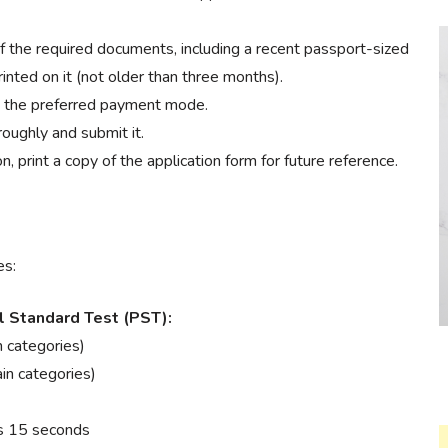
 the required documents, including a recent passport-sized
nted on it (not older than three months).
h the preferred payment mode.
oughly and submit it.
, print a copy of the application form for future reference.
es:
al Standard Test (PST):
n categories)
in categories)
es 15 seconds