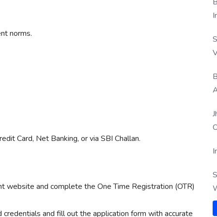
B
I
nt norms.
S
V
B
A
J
O
edit Card, Net Banking, or via SBI Challan.
I
S
ment website and complete the One Time Registration (OTR)
W
 credentials and fill out the application form with accurate