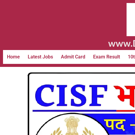
www.D
Home
Latest Jobs
Admit Card
Exam Result
10t