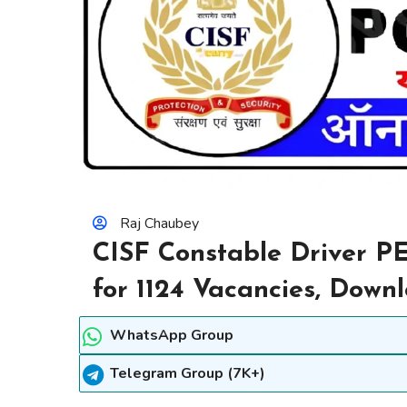
Raj Chaubey
CISF Constable Driver P
for 1124 Vacancies, Dow
WhatsApp Group
Telegram Group (7K+)