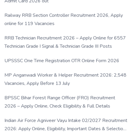
Admit Card 2026 out
Railway RRB Section Controller Recruitment 2026, Apply
online for 119 Vacancies
RRB Technician Recruitment 2026 – Apply Online for 6557
Technician Grade I Signal & Technician Grade III Posts
UPSSSC One Time Registration OTR Online Form 2026
MP Anganwadi Worker & Helper Recruitment 2026: 2,548
Vacancies, Apply Before 13 July
BPSSC Bihar Forest Range Officer (FRO) Recruitment
2026 – Apply Online, Check Eligibility & Full Details
Indian Air Force Agniveer Vayu Intake 02/2027 Recruitment
2026: Apply Online, Eligibility, Important Dates & Selection