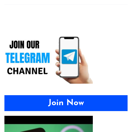
Join Now