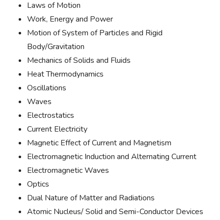
Laws of Motion
Work, Energy and Power
Motion of System of Particles and Rigid
Body/Gravitation
Mechanics of Solids and Fluids
Heat Thermodynamics
Oscillations
Waves
Electrostatics
Current Electricity
Magnetic Effect of Current and Magnetism
Electromagnetic Induction and Alternating Current
Electromagnetic Waves
Optics
Dual Nature of Matter and Radiations
Atomic Nucleus/ Solid and Semi-Conductor Devices