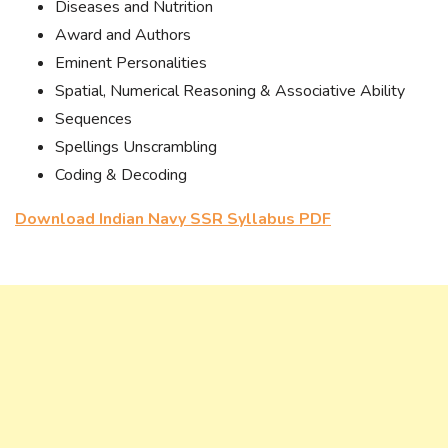
Diseases and Nutrition
Award and Authors
Eminent Personalities
Spatial, Numerical Reasoning & Associative Ability
Sequences
Spellings Unscrambling
Coding & Decoding
Download Indian Navy SSR Syllabus PDF