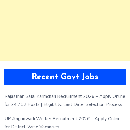
Recent Govt Jobs
Rajasthan Safai Karmchari Recruitment 2026 – Apply Online
for 24,752 Posts | Eligibility, Last Date, Selection Process
UP Anganwadi Worker Recruitment 2026 – Apply Online
for District-Wise Vacancies