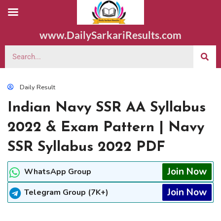
www.DailySarkariResults.com
Daily Result
Indian Navy SSR AA Syllabus
2022 & Exam Pattern | Navy
SSR Syllabus 2022 PDF
Join Now
WhatsApp Group
Join Now
Telegram Group (7K+)