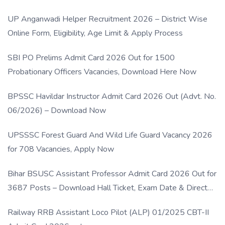
UP Anganwadi Helper Recruitment 2026 – District Wise
Online Form, Eligibility, Age Limit & Apply Process
SBI PO Prelims Admit Card 2026 Out for 1500
Probationary Officers Vacancies, Download Here Now
BPSSC Havildar Instructor Admit Card 2026 Out (Advt. No.
06/2026) – Download Now
UPSSSC Forest Guard And Wild Life Guard Vacancy 2026
for 708 Vacancies, Apply Now
Bihar BSUSC Assistant Professor Admit Card 2026 Out for
3687 Posts – Download Hall Ticket, Exam Date & Direct
Link
Railway RRB Assistant Loco Pilot (ALP) 01/2025 CBT-II