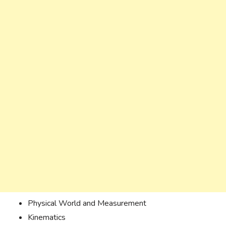
Physical World and Measurement
Kinematics