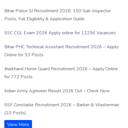
Process
Bihar Police SI Recruitment 2026: 150 Sub-Inspector
Posts, Full Eligibility & Application Guide
SSC CGL Exam 2026 Apply online for 12256 Vacancies
Bihar PHC Technical Assistant Recruitment 2026 – Apply
Online for 53 Posts
Jharkhand Home Guard Recruitment 2026 – Apply Online
for 772 Posts
Indian Army Agniveer Result 2026 Out – Check Now
SSF Constable Recruitment 2026 – Barber & Washerman
(10 Posts)
View More