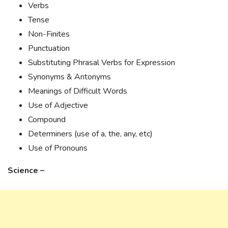
Verbs
Tense
Non-Finites
Punctuation
Substituting Phrasal Verbs for Expression
Synonyms & Antonyms
Meanings of Difficult Words
Use of Adjective
Compound
Determiners (use of a, the, any, etc)
Use of Pronouns
Science –