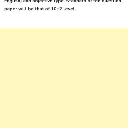
English) and objective type. Standard of the question
paper will be that of 10+2 level.