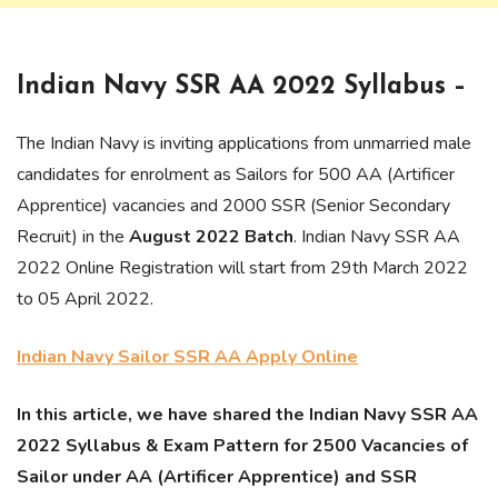
Indian Navy SSR AA 2022 Syllabus –
The Indian Navy is inviting applications from unmarried male
candidates for enrolment as Sailors for 500 AA (Artificer
Apprentice) vacancies and 2000 SSR (Senior Secondary
Recruit) in the
August 2022 Batch
. Indian Navy SSR AA
2022 Online Registration will start from 29th March 2022
to 05 April 2022.
Indian Navy Sailor SSR AA Apply Online
In this article, we have shared the Indian Navy SSR AA
2022 Syllabus & Exam Pattern for 2500 Vacancies of
Sailor under AA (Artificer Apprentice) and SSR