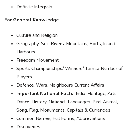
Definite Integrals
For General Knowledge –
Culture and Religion
Geography: Soil, Rivers, Mountains, Ports, Inland
Harbours
Freedom Movement
Sports Championships/ Winners/ Terms/ Number of
Players
Defence, Wars, Neighbours Current Affairs
Important National Facts:
India-Heritage, Arts,
Dance, History, National-Languages, Bird, Animal,
Song, Flag, Monuments, Capitals & Currencies
Common Names, Full Forms, Abbreviations
Discoveries