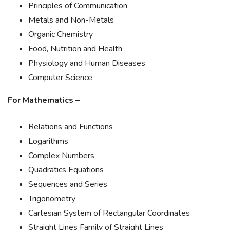
Principles of Communication
Metals and Non-Metals
Organic Chemistry
Food, Nutrition and Health
Physiology and Human Diseases
Computer Science
For Mathematics –
Relations and Functions
Logarithms
Complex Numbers
Quadratics Equations
Sequences and Series
Trigonometry
Cartesian System of Rectangular Coordinates
Straight Lines Family of Straight Lines