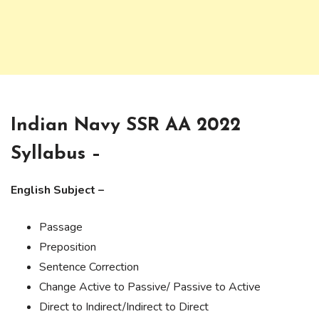
Indian Navy SSR AA 2022
Syllabus –
English Subject –
Passage
Preposition
Sentence Correction
Change Active to Passive/ Passive to Active
Direct to Indirect/Indirect to Direct