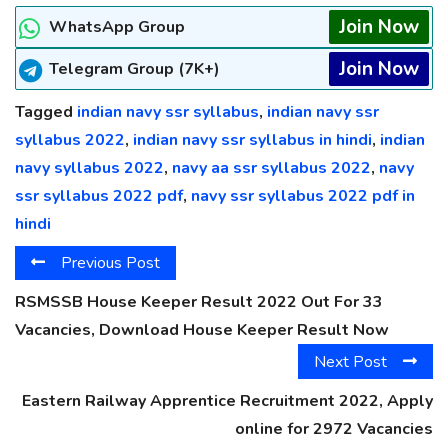
Join Now
WhatsApp Group
Join Now
Telegram Group (7K+)
Tagged
indian navy ssr syllabus
,
indian navy ssr
syllabus 2022
,
indian navy ssr syllabus in hindi
,
indian
navy syllabus 2022
,
navy aa ssr syllabus 2022
,
navy
ssr syllabus 2022 pdf
,
navy ssr syllabus 2022 pdf in
hindi
Previous Post
RSMSSB House Keeper Result 2022 Out For 33
Vacancies, Download House Keeper Result Now
Next Post
Eastern Railway Apprentice Recruitment 2022, Apply
online for 2972 Vacancies