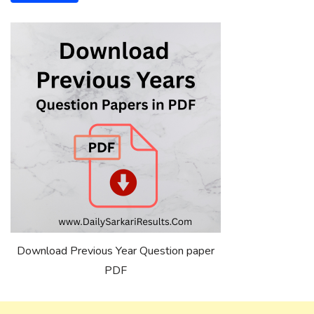
Download Previous Year Question paper
PDF