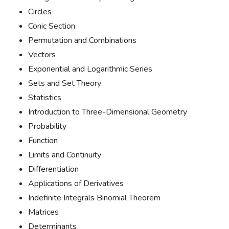
Circles
Conic Section
Permutation and Combinations
Vectors
Exponential and Logarithmic Series
Sets and Set Theory
Statistics
Introduction to Three-Dimensional Geometry
Probability
Function
Limits and Continuity
Differentiation
Applications of Derivatives
Indefinite Integrals Binomial Theorem
Matrices
Determinants