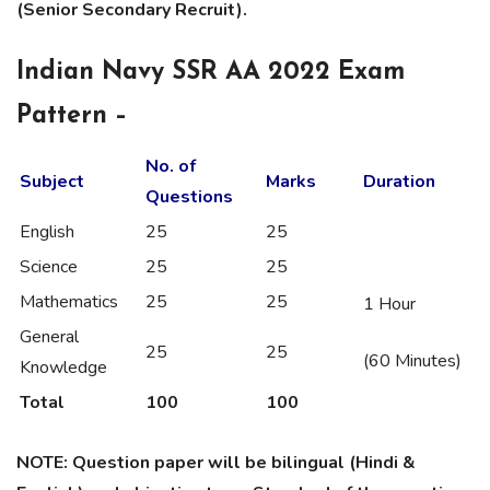
(Senior Secondary Recruit).
Indian Navy SSR AA 2022 Exam
Pattern –
No. of
Subject
Marks
Duration
Questions
English
25
25
Science
25
25
Mathematics
25
25
1 Hour
General
25
25
(60 Minutes)
Knowledge
Total
100
100
NOTE: Question paper will be bilingual (Hindi &