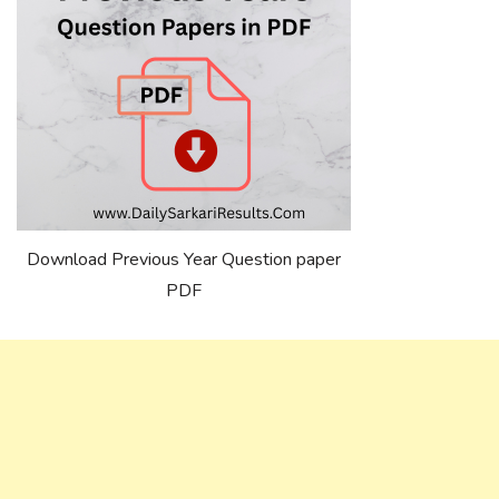
Download Previous Year Question paper
PDF