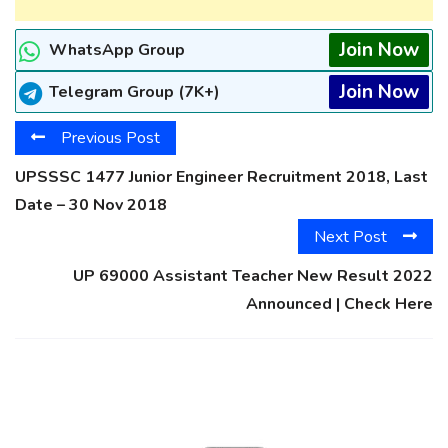
Join Now
WhatsApp Group
Join Now
Telegram Group (7K+)
Previous Post
UPSSSC 1477 Junior Engineer Recruitment 2018, Last
Date – 30 Nov 2018
Next Post
UP 69000 Assistant Teacher New Result 2022
Announced | Check Here