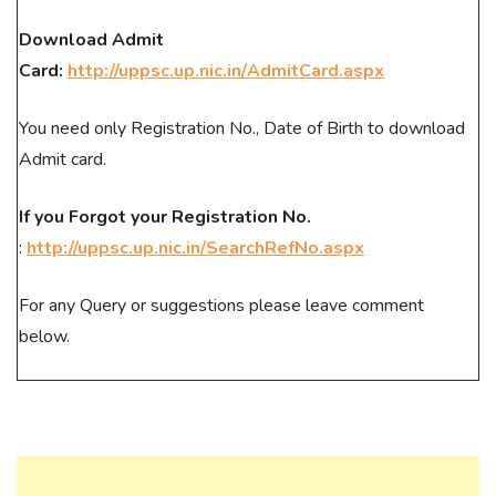
Download Admit
Card:
http://uppsc.up.nic.in/AdmitCard.aspx
You need only Registration No., Date of Birth to download
Admit card.
If you Forgot your Registration No.
:
http://uppsc.up.nic.in/SearchRefNo.aspx
For any Query or suggestions please leave comment
below.