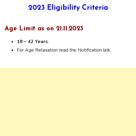
2023
Eligibility Criteria
Age Limit as on 21.11.2023
18 – 42 Years
.
For Age Relaxation read the Notification link.