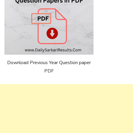
Download Previous Year Question paper
PDF