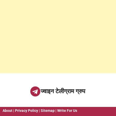
ज्वाइन टेलीग्राम ग्रुप
About
|
Privacy Policy
|
Sitemap
|
Write For Us