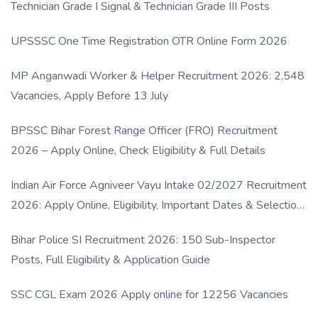
Technician Grade I Signal & Technician Grade III Posts
UPSSSC One Time Registration OTR Online Form 2026
MP Anganwadi Worker & Helper Recruitment 2026: 2,548
Vacancies, Apply Before 13 July
BPSSC Bihar Forest Range Officer (FRO) Recruitment
2026 – Apply Online, Check Eligibility & Full Details
Indian Air Force Agniveer Vayu Intake 02/2027 Recruitment
2026: Apply Online, Eligibility, Important Dates & Selection
Process
Bihar Police SI Recruitment 2026: 150 Sub-Inspector
Posts, Full Eligibility & Application Guide
SSC CGL Exam 2026 Apply online for 12256 Vacancies