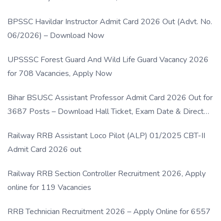
BPSSC Havildar Instructor Admit Card 2026 Out (Advt. No.
06/2026) – Download Now
UPSSSC Forest Guard And Wild Life Guard Vacancy 2026
for 708 Vacancies, Apply Now
Bihar BSUSC Assistant Professor Admit Card 2026 Out for
3687 Posts – Download Hall Ticket, Exam Date & Direct
Link
Railway RRB Assistant Loco Pilot (ALP) 01/2025 CBT-II
Admit Card 2026 out
Railway RRB Section Controller Recruitment 2026, Apply
online for 119 Vacancies
RRB Technician Recruitment 2026 – Apply Online for 6557