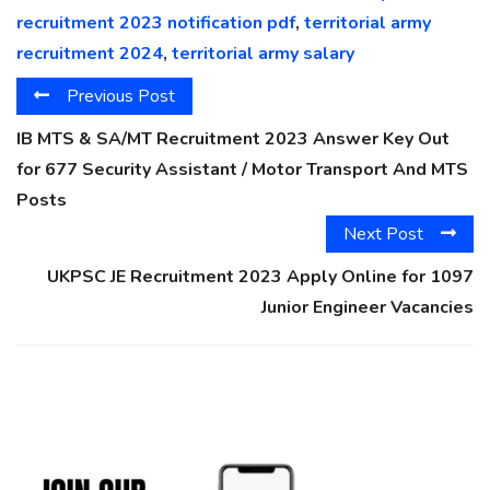
recruitment 2023 notification pdf
,
territorial army
recruitment 2024
,
territorial army salary
Previous Post
IB MTS & SA/MT Recruitment 2023 Answer Key Out
for 677 Security Assistant / Motor Transport And MTS
Posts
Next Post
UKPSC JE Recruitment 2023 Apply Online for 1097
Junior Engineer Vacancies