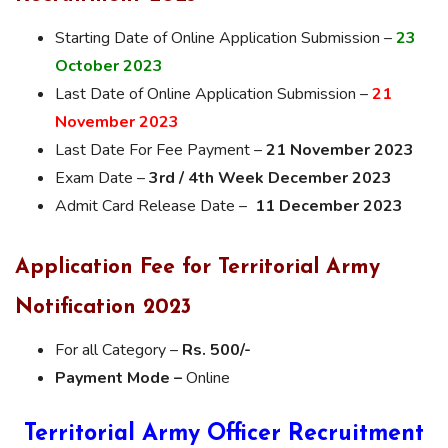
Starting Date of Online Application Submission –
23
October 2023
Last Date of Online Application Submission –
21
November 2023
Last Date For Fee Payment –
21 November 2023
Exam Date –
3rd / 4th Week December 2023
Admit Card Release Date –
11 December 2023
Application Fee for Territorial Army
Notification 2023
For all Category –
Rs. 500/-
Payment Mode –
Online
Territorial Army Officer Recruitment