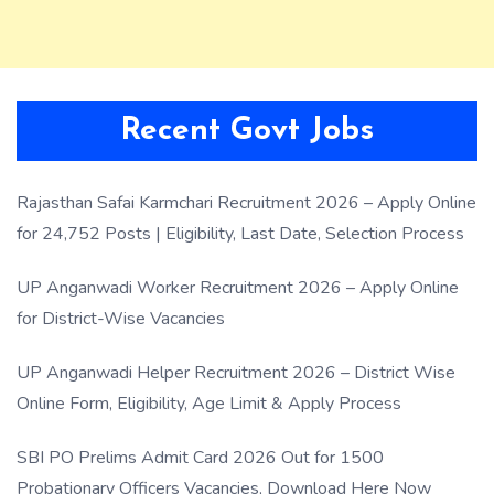
Recent Govt Jobs
Rajasthan Safai Karmchari Recruitment 2026 – Apply Online
for 24,752 Posts | Eligibility, Last Date, Selection Process
UP Anganwadi Worker Recruitment 2026 – Apply Online
for District-Wise Vacancies
UP Anganwadi Helper Recruitment 2026 – District Wise
Online Form, Eligibility, Age Limit & Apply Process
SBI PO Prelims Admit Card 2026 Out for 1500
Probationary Officers Vacancies, Download Here Now