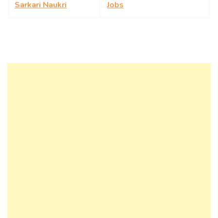
Sarkari Naukri
Jobs