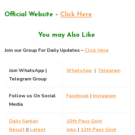
Official Website –
Click Here
You may Also Like
Join our Group For Daily Updates –
Click Here
Join WhatsApp |
WhatsApp
|
Telegram
Telegram Group
Follow us On Social
Facebook
|
Instagram
Media
Daily Sarkari
10th Pass Govt
Result
||
Latest
Jobs
|
12th Pass Govt