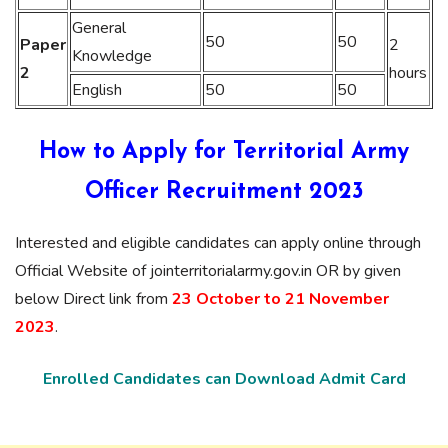
General
50
50
Paper
2
Knowledge
2
hours
English
50
50
How to Apply for Territorial Army
Officer Recruitment 2023
Interested and eligible candidates can apply online through
Official Website of jointerritorialarmy.gov.in OR by given
below Direct link from
23 October to 21 November
2023
.
Enrolled Candidates can Download Admit Card