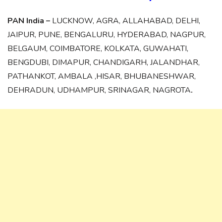
PAN India –
LUCKNOW, AGRA, ALLAHABAD, DELHI,
JAIPUR, PUNE, BENGALURU, HYDERABAD, NAGPUR,
BELGAUM, COIMBATORE, KOLKATA, GUWAHATI,
BENGDUBI, DIMAPUR, CHANDIGARH, JALANDHAR,
PATHANKOT, AMBALA ,HISAR, BHUBANESHWAR,
DEHRADUN, UDHAMPUR, SRINAGAR, NAGROTA
.