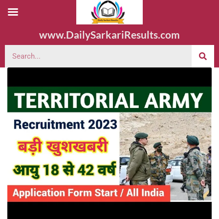
www.DailySarkariResults.com