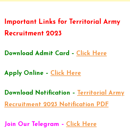
Important Links for Territorial Army
Recruitment 2023
Download Admit Card –
Click Here
Apply Online –
Click Here
Download Notification –
Territorial Army
Recruitment 2023 Notification PDF
Join Our Telegram –
Click Here