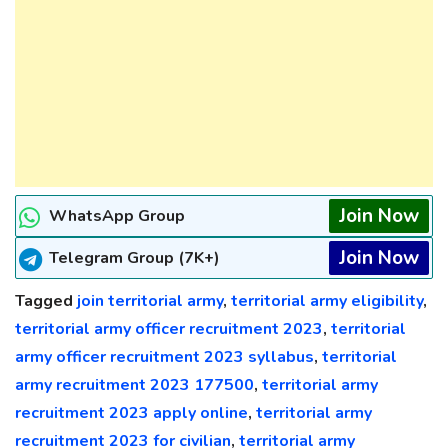
Join Now
WhatsApp Group
Join Now
Telegram Group (7K+)
Tagged
join territorial army
,
territorial army eligibility
,
territorial army officer recruitment 2023
,
territorial
army officer recruitment 2023 syllabus
,
territorial
army recruitment 2023 177500
,
territorial army
recruitment 2023 apply online
,
territorial army
recruitment 2023 for civilian
,
territorial army