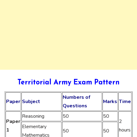
Territorial Army Exam Pattern
Numbers of
Paper
Subject
Marks
Time
Questions
Reasoning
50
50
Paper
2
Elementary
1
hours
50
50
Mathematics