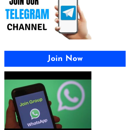
Join Now