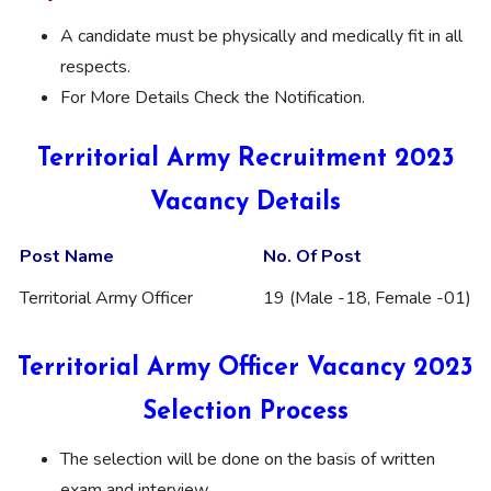
A candidate must be physically and medically fit in all
respects.
For More Details Check the Notification.
Territorial Army Recruitment 2023
Vacancy Details
Post Name
No. Of Post
Territorial Army Officer
19 (Male -18, Female -01)
Territorial Army Officer Vacancy 2023
Selection Process
The selection will be done on the basis of written
exam and interview.