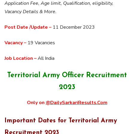
Application Fee, Age limit, Qualification, eligibility,
Vacancy Details & More.
Post Date /Update –
11 December 2023
Vacancy –
19 Vacancies
Job Location –
All India
Territorial Army Officer Recruitment
2023
Only on
@DailySarkariResults.Com
Important Dates for Territorial Army
Recruitment 2023