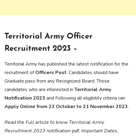
Territorial Army Officer
Recruitment 2023 –
Territorial Army has published the latest notification for the
recruitment of
Officers Post
. Candidates should have
Graduate pass from any Recognized Board. Those
candidates who are interested in
Territorial Army
Notification 2023
and Following all eligibility criteria can
Apply Online from 23 October to 21 November 2023
.
Read the Full article to know Territorial Army
Recruitment 2023 notification pdf, Important Dates,