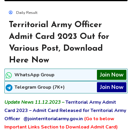
Daily Result
Territorial Army Officer
Admit Card 2023 Out for
Various Post, Download
Here Now
Join Now
WhatsApp Group
Join Now
Telegram Group (7K+)
Update News 11.12.2023 –
Territorial Army Admit
Card 2023 – Admit Card Released for Territorial Army
Officer @jointerritorialarmy.gov.in
(Go to below
Important Links Section to Download Admit Card)