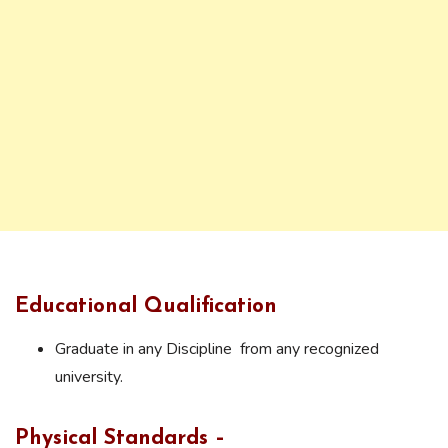
Educational Qualification
Graduate in any Discipline from any recognized
university.
Physical Standards –