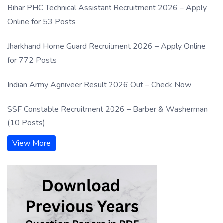
Bihar PHC Technical Assistant Recruitment 2026 – Apply
Online for 53 Posts
Jharkhand Home Guard Recruitment 2026 – Apply Online
for 772 Posts
Indian Army Agniveer Result 2026 Out – Check Now
SSF Constable Recruitment 2026 – Barber & Washerman
(10 Posts)
View More