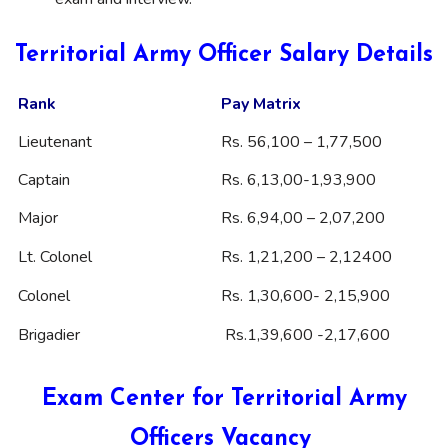
Territorial Army Officer Salary Details
Rank
Pay Matrix
Lieutenant
Rs. 56,100 – 1,77,500
Captain
Rs. 6,13,00-1,93,900
Major
Rs. 6,94,00 – 2,07,200
Lt. Colonel
Rs. 1,21,200 – 2,12400
Colonel
Rs. 1,30,600- 2,15,900
Brigadier
Rs.1,39,600 -2,17,600
Exam Center for Territorial Army
Officers Vacancy