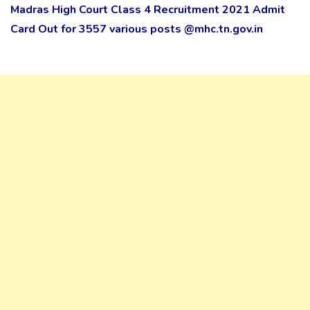
Madras High Court Class 4 Recruitment 2021 Admit
Card Out for 3557 various posts @mhc.tn.gov.in