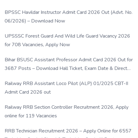
BPSSC Havildar Instructor Admit Card 2026 Out (Advt. No.
06/2026) – Download Now
UPSSSC Forest Guard And Wild Life Guard Vacancy 2026
for 708 Vacancies, Apply Now
Bihar BSUSC Assistant Professor Admit Card 2026 Out for
3687 Posts – Download Hall Ticket, Exam Date & Direct
Link
Railway RRB Assistant Loco Pilot (ALP) 01/2025 CBT-II
Admit Card 2026 out
Railway RRB Section Controller Recruitment 2026, Apply
online for 119 Vacancies
RRB Technician Recruitment 2026 – Apply Online for 6557