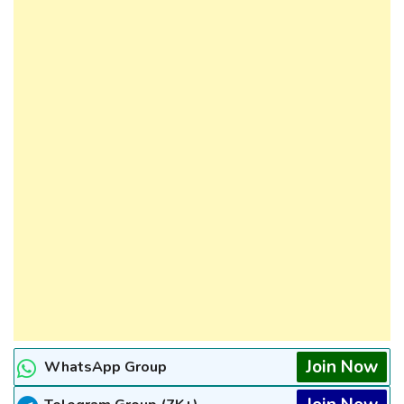
Join Now
WhatsApp Group