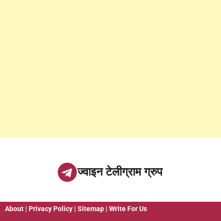
ज्वाइन टेलीग्राम ग्रुप
About
|
Privacy Policy
|
Sitemap
|
Write For Us