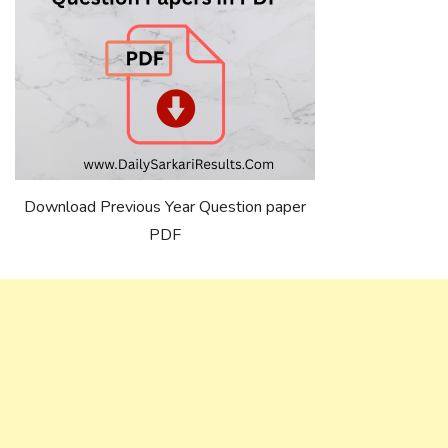
Download Previous Year Question paper
PDF