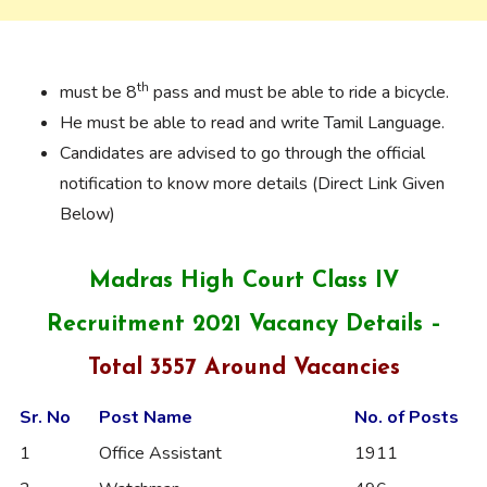
th
must be 8
pass and must be able to ride a bicycle.
He must be able to read and write Tamil Language.
Candidates are advised to go through the official
notification to know more details (Direct Link Given
Below)
Madras High Court Class IV
Recruitment 2021 Vacancy Details –
Total 3557 Around Vacancies
Sr. No
Post Name
No. of Posts
1
Office Assistant
1911