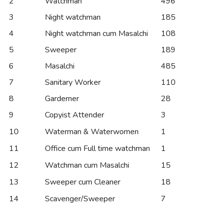
2
Watchman
496
3
Night watchman
185
4
Night watchman cum Masalchi
108
5
Sweeper
189
6
Masalchi
485
7
Sanitary Worker
110
8
Garderner
28
9
Copyist Attender
3
10
Waterman & Waterwomen
1
11
Office cum Full time watchman
1
12
Watchman cum Masalchi
15
13
Sweeper cum Cleaner
18
14
Scavenger/Sweeper
7