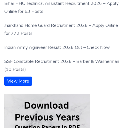
Bihar PHC Technical Assistant Recruitment 2026 – Apply
Online for 53 Posts
Jharkhand Home Guard Recruitment 2026 – Apply Online
for 772 Posts
Indian Army Agniveer Result 2026 Out – Check Now
SSF Constable Recruitment 2026 – Barber & Washerman
(10 Posts)
View More