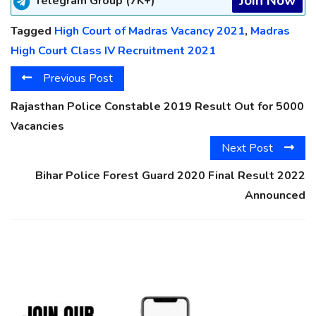
Join Now
Telegram Group (7K+)
Tagged
High Court of Madras Vacancy 2021
,
Madras
High Court Class IV Recruitment 2021
Previous Post
Rajasthan Police Constable 2019 Result Out for 5000
Vacancies
Next Post
Bihar Police Forest Guard 2020 Final Result 2022
Announced