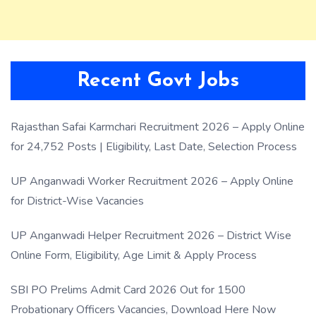
Recent Govt Jobs
Rajasthan Safai Karmchari Recruitment 2026 – Apply Online
for 24,752 Posts | Eligibility, Last Date, Selection Process
UP Anganwadi Worker Recruitment 2026 – Apply Online
for District-Wise Vacancies
UP Anganwadi Helper Recruitment 2026 – District Wise
Online Form, Eligibility, Age Limit & Apply Process
SBI PO Prelims Admit Card 2026 Out for 1500
Probationary Officers Vacancies, Download Here Now