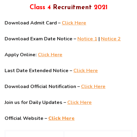
Class 4
Recruitment
2021
Download Admit Card –
Click Here
Download Exam Date Notice –
Notice 1
|
Notice 2
Apply Online:
Click Here
Last Date Extended Notice –
Click Here
Download Official Notification –
Click Here
Join us for Daily Updates –
Click Here
Official Website –
Click Here