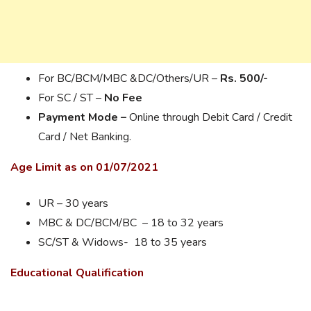
For BC/BCM/MBC &DC/Others/UR –
Rs. 500/-
For SC / ST –
No Fee
Payment Mode –
Online through Debit Card / Credit
Card / Net Banking.
Age Limit as on 01/07/2021
UR – 30 years
MBC & DC/BCM/BC – 18 to 32 years
SC/ST & Widows- 18 to 35 years
Educational Qualification