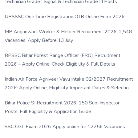
Technician Grade I Signal & Technician Grade III Posts
UPSSSC One Time Registration OTR Online Form 2026
MP Anganwadi Worker & Helper Recruitment 2026: 2,548
Vacancies, Apply Before 13 July
BPSSC Bihar Forest Range Officer (FRO) Recruitment
2026 – Apply Online, Check Eligibility & Full Details
Indian Air Force Agniveer Vayu Intake 02/2027 Recruitment
2026: Apply Online, Eligibility, Important Dates & Selection
Process
Bihar Police SI Recruitment 2026: 150 Sub-Inspector
Posts, Full Eligibility & Application Guide
SSC CGL Exam 2026 Apply online for 12256 Vacancies