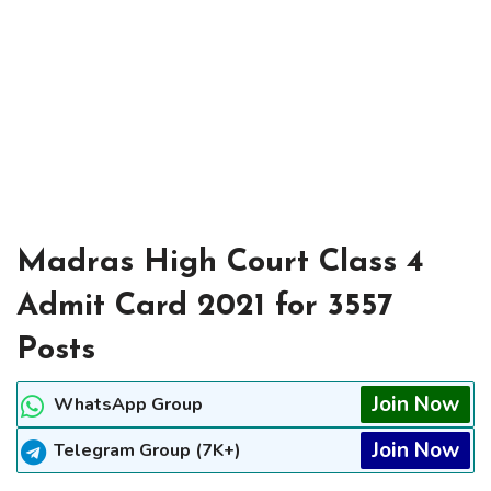
Madras High Court Class 4
Admit Card 2021 for 3557
Posts
Join Now
WhatsApp Group
Join Now
Telegram Group (7K+)