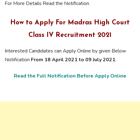
For More Details Read the Notification.
How to Apply For Madras High Court
Class IV Recruitment 2021
Interested Candidates can Apply Online by given Below
Notification
From 18 April 2021 to 09 July 2021
.
Read the Full Notification Before Apply Online