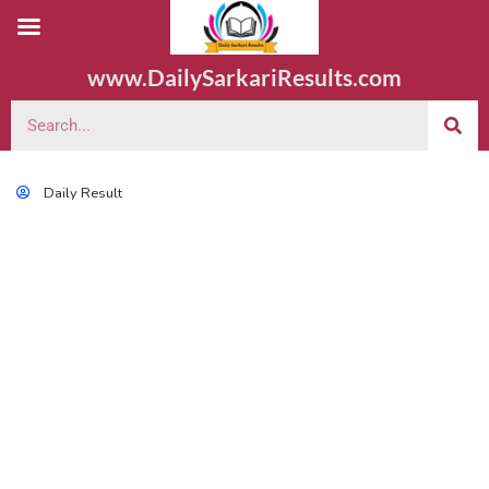
www.DailySarkariResults.com
Daily Result