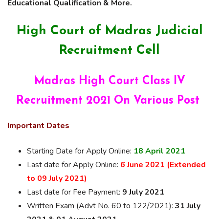
Educational Qualification & More.
High Court of Madras Judicial
Recruitment Cell
Madras High Court Class IV
Recruitment 2021 On Various Post
Important Dates
Starting Date for Apply Online:
18 April 2021
Last date for Apply Online:
6 June 2021 (Extended
to 09 July 2021)
Last date for Fee Payment:
9 July 2021
Written Exam (Advt No. 60 to 122/2021):
31 July