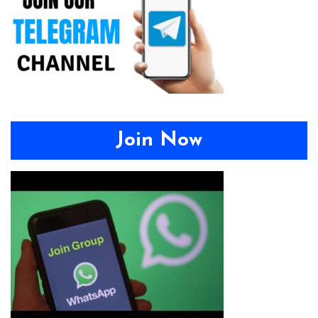
Join Now