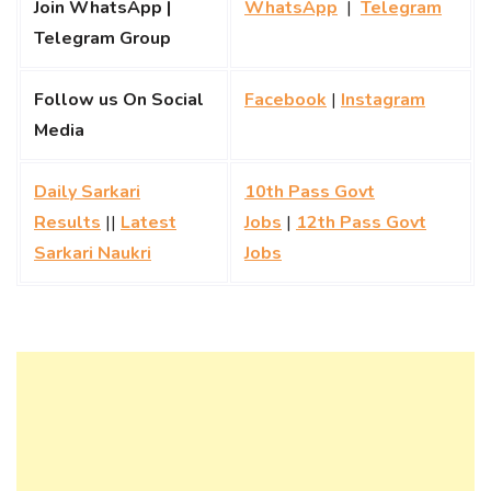
Join WhatsApp |
WhatsApp
|
Telegram
Telegram Group
Follow us On Social
Facebook
|
Instagram
Media
Daily Sarkari
10th Pass Govt
Results
||
Latest
Jobs
|
12th Pass Govt
Sarkari Naukri
Jobs