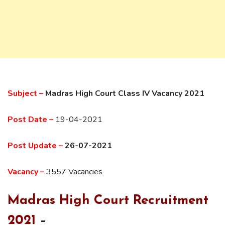
Subject –
Madras High Court Class IV Vacancy 2021
Post Date –
19-04-2021
Post Update –
26-07-2021
Vacancy –
3557 Vacancies
Madras High Court Recruitment
2021
–