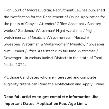
High Court of Madras Judicial Recruitment Cell has published
the Notification for the Recruitment of Online Application for
the posts of Copyist Attender/ Office Assistant / Sanitary
worker/ Gardener/ Watchman/ Night watchman/ Night
watchman cum Masalchi/ Watchman cum Masalchi/
Sweeper/ Waterman & Waterwomen/ Masalchi/ / Sweeper
cum Cleaner /Office Assistant cum full time Watchman /
Scavenger – in various Judicial Districts in the state of Tamil
Nadu- 2021.
All those Candidates who are interested and complete
eligibility criteria can Read the Notification and Apply Online.
Read full articles to get complete information like
important Dates, Application Fee, Age Limit,