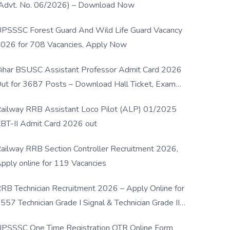
Advt. No. 06/2026) – Download Now
PSSSC Forest Guard And Wild Life Guard Vacancy
026 for 708 Vacancies, Apply Now
ihar BSUSC Assistant Professor Admit Card 2026
ut for 3687 Posts – Download Hall Ticket, Exam
ate & Direct Link
ailway RRB Assistant Loco Pilot (ALP) 01/2025
BT-II Admit Card 2026 out
ailway RRB Section Controller Recruitment 2026,
pply online for 119 Vacancies
RB Technician Recruitment 2026 – Apply Online for
557 Technician Grade I Signal & Technician Grade III
osts
PSSSC One Time Registration OTR Online Form