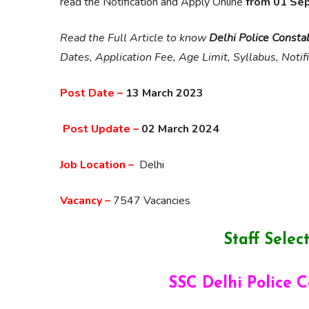
read the Notification and Apply Online
from 01 Se
Read the Full Article to know
Delhi Police Consta
Dates, Application Fee, Age Limit, Syllabus, Notif
Post Date –
13 March 2023
Post Update –
02 March 2024
Job Location –
Delhi
Vacancy –
7547 Vacancies
Staff Sele
SSC Delhi Police 