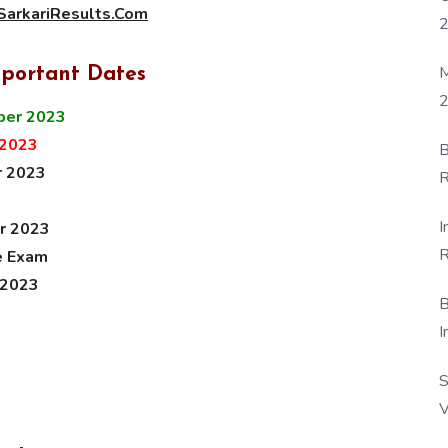
arkariResults.Com
M
mportant Dates
2
ber 2023
 2023
B
r 2023
R
F
I
r 2023
R
e Exam
D
 2023
B
I
S
V