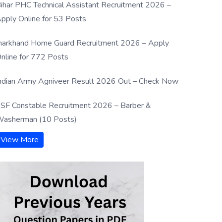
ihar PHC Technical Assistant Recruitment 2026 –
pply Online for 53 Posts
harkhand Home Guard Recruitment 2026 – Apply
nline for 772 Posts
ndian Army Agniveer Result 2026 Out – Check Now
SF Constable Recruitment 2026 – Barber &
asherman (10 Posts)
View More