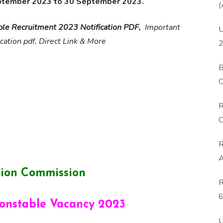
ptember 2023 to 30 September 2023.
(
ble Recruitment 2023 Notification PDF,
Important
U
ication pdf, Direct Link & More
2
B
O
D
R
C
R
A
ction Commission
R
6
Constable Vacancy 2023
P
U