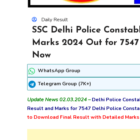
Daily Result
SSC Delhi Police Constabl
Marks 2024 Out for 7547
Now
WhatsApp Group
Telegram Group (7K+)
Update News 02.03.2024 –
Delhi Police Consta
Result and Marks for 7547 Delhi Police Consta
to Download Final Result with Detailed Mark