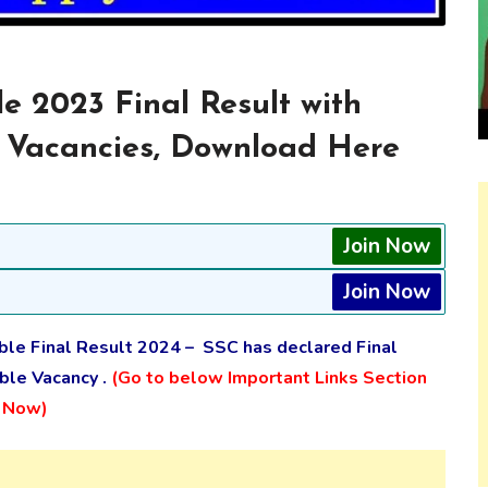
e 2023 Final Result with
 Vacancies, Download Here
Join Now
Join Now
ble Final Result 2024 – SSC has declared Final
ble Vacancy .
(Go to below Important Links Section
s Now)