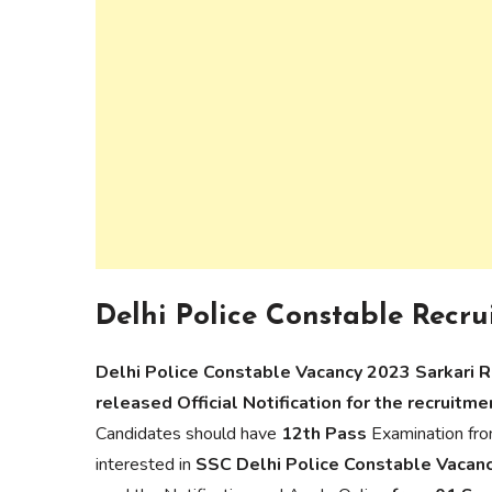
Delhi Police Constable Recru
Delhi Police Constable Vacancy 2023 Sarkari 
released Official Notification for the recruitm
Candidates should have
12th Pass
Examination fro
interested in
SSC Delhi Police Constable Vacan