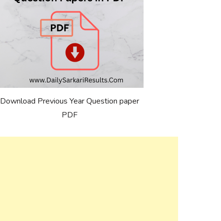
Download Previous Year Question paper
PDF