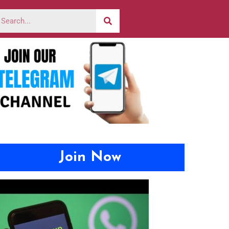
Join Now