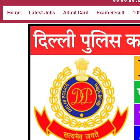
Home
Latest Jobs
Admit Card
Exam Result
10t