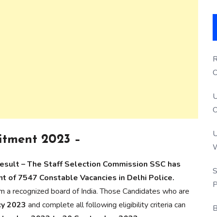
R
O
S
U
O
U
itment 2023 –
W
P
Result – The Staff Selection Commission SSC has
S
ent of 7547 Constable Vacancies in Delhi Police.
P
m a recognized board of India. Those Candidates who are
cy 2023
and complete all following eligibility criteria can
B