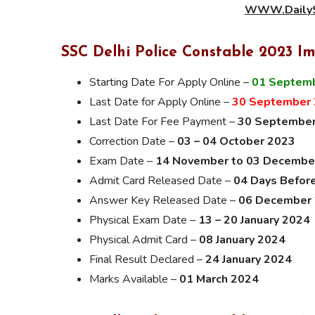
WWW.DailyS
SSC Delhi Police Constable 2023 I
Starting Date For Apply Online –
01 Septem
Last Date for Apply Online –
30 September
Last Date For Fee Payment –
30 Septembe
Correction Date –
03 – 04 October 2023
Exam Date –
14 November to 03 Decembe
Admit Card Released Date –
04 Days Befor
Answer Key Released Date –
06 December
Physical Exam Date –
13 – 20 January 2024
Physical Admit Card –
08 January 2024
Final Result Declared –
24 January 2024
Marks Available –
01 March 2024