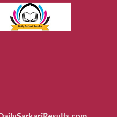
ailySarkariResults.com