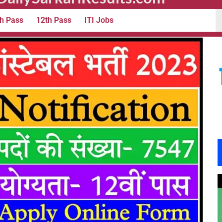
h Pass
12th Pass
ITI Jobs