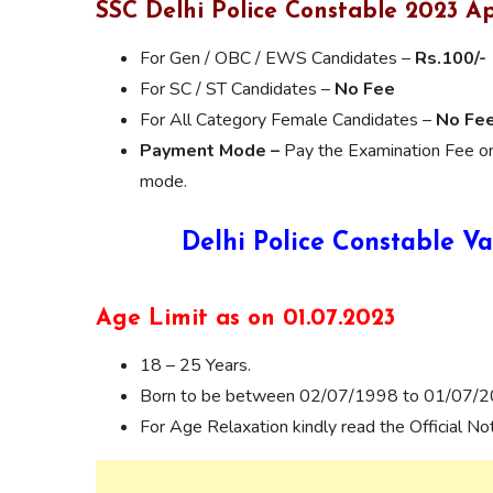
SSC Delhi Police Constable 2023 Ap
For Gen / OBC / EWS Candidates –
Rs.100/-
For SC / ST Candidates –
No Fee
For All Category Female Candidates –
No Fe
Payment Mode –
Pay the Examination Fee onl
mode.
Delhi Police Constable Va
Age Limit as on 01.07.2023
18 – 25 Years.
Born to be between 02/07/1998 to 01/07/
For Age Relaxation kindly read the Official Noti