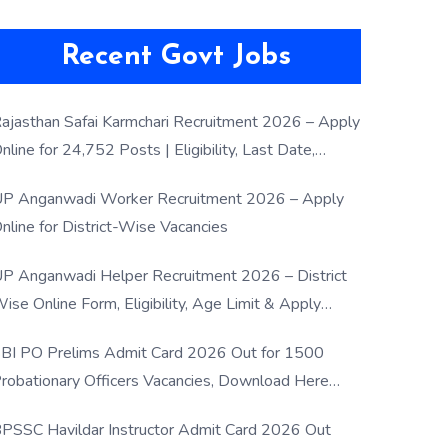
Recent Govt Jobs
ajasthan Safai Karmchari Recruitment 2026 – Apply
nline for 24,752 Posts | Eligibility, Last Date,
election Process
P Anganwadi Worker Recruitment 2026 – Apply
nline for District-Wise Vacancies
P Anganwadi Helper Recruitment 2026 – District
ise Online Form, Eligibility, Age Limit & Apply
rocess
BI PO Prelims Admit Card 2026 Out for 1500
robationary Officers Vacancies, Download Here
Now
PSSC Havildar Instructor Admit Card 2026 Out