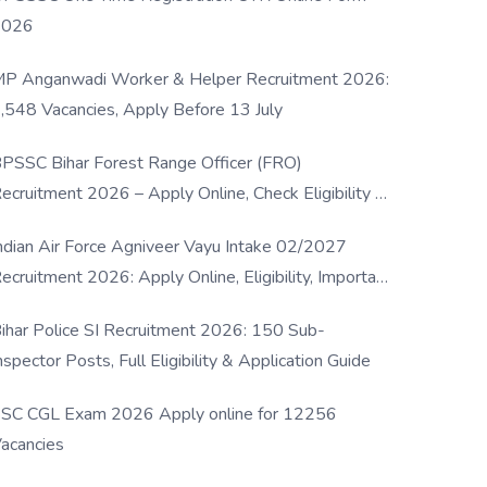
2026
P Anganwadi Worker & Helper Recruitment 2026:
,548 Vacancies, Apply Before 13 July
PSSC Bihar Forest Range Officer (FRO)
ecruitment 2026 – Apply Online, Check Eligibility &
ull Details
ndian Air Force Agniveer Vayu Intake 02/2027
ecruitment 2026: Apply Online, Eligibility, Important
ates & Selection Process
ihar Police SI Recruitment 2026: 150 Sub-
nspector Posts, Full Eligibility & Application Guide
SC CGL Exam 2026 Apply online for 12256
acancies