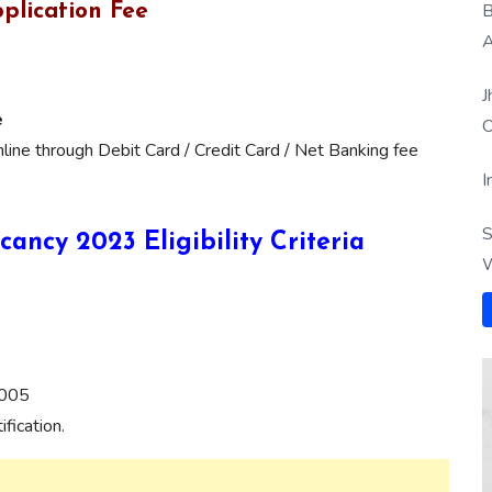
B
plication Fee
A
J
e
O
ine through Debit Card / Credit Card / Net Banking fee
I
S
cancy 2023 Eligibility Criteria
W
2005
fication.