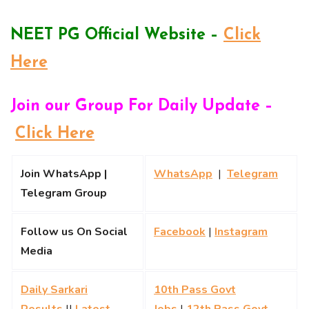
NEET PG Official Website –
Click
Here
Join our Group For Daily Update –
Click Here
Join WhatsApp |
WhatsApp
|
Telegram
Telegram Group
Follow us On Social
Facebook
|
Instagram
Media
Daily Sarkari
10th Pass Govt
Results
||
Latest
Jobs
|
12th Pass Govt