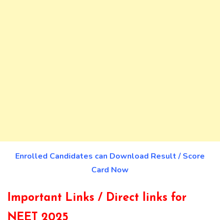
Enrolled Candidates can Download Result / Score
Card Now
Important Links / Direct links for
NEET 2025