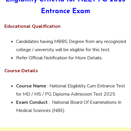
Entrance Exam
Educational Qualification
Candidates having MBBS Degree from any recognized
college / university will be eligible for this test.
Refer Official Notification for More Details.
Course Details
Course Name
: National Eligibility Cum Entrance Test
for MD / MS / PG Diploma Admission Test 2025
Exam Conduct
: National Board Of Examinations In
Medical Sciences (NBE)