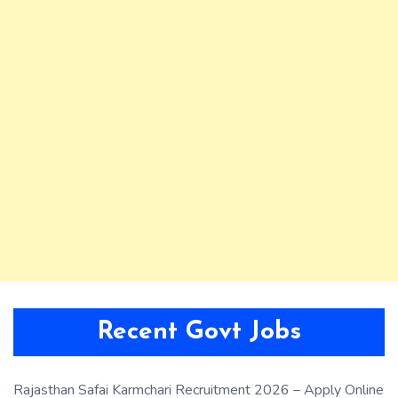
Recent Govt Jobs
Rajasthan Safai Karmchari Recruitment 2026 – Apply Online