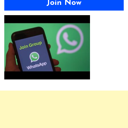
Join Now