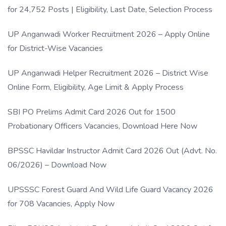
for 24,752 Posts | Eligibility, Last Date, Selection Process
UP Anganwadi Worker Recruitment 2026 – Apply Online
for District-Wise Vacancies
UP Anganwadi Helper Recruitment 2026 – District Wise
Online Form, Eligibility, Age Limit & Apply Process
SBI PO Prelims Admit Card 2026 Out for 1500
Probationary Officers Vacancies, Download Here Now
BPSSC Havildar Instructor Admit Card 2026 Out (Advt. No.
06/2026) – Download Now
UPSSSC Forest Guard And Wild Life Guard Vacancy 2026
for 708 Vacancies, Apply Now