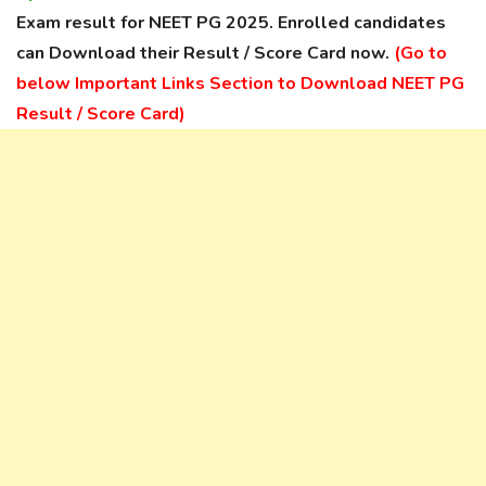
Exam result for NEET PG 2025. Enrolled candidates
can Download their Result / Score Card now.
(Go to
below Important Links Section to Download NEET PG
Result / Score Card)