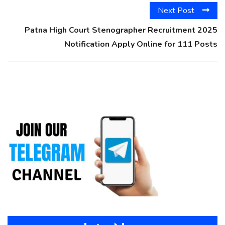
Next Post
Patna High Court Stenographer Recruitment 2025
Notification Apply Online for 111 Posts