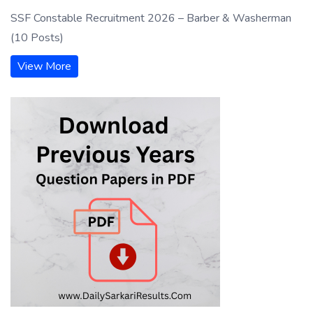
SSF Constable Recruitment 2026 – Barber & Washerman
(10 Posts)
View More