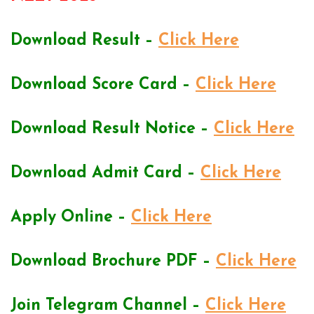
Download Result –
Click Here
Download Score Card –
Click Here
Download Result Notice –
Click Here
Download Admit Card –
Click Here
Apply Online –
Click Here
Download Brochure PDF –
Click Here
Join Telegram Channel –
Click Here