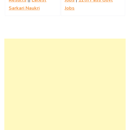
Sarkari Naukri
Jobs