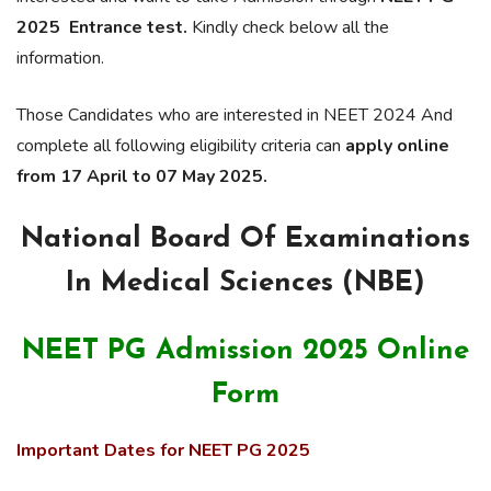
2025 Entrance test.
Kindly check below all the
information.
Those Candidates who are interested in NEET 2024 And
complete all following eligibility criteria can
apply online
from 17 April to 07 May 2025.
National Board Of Examinations
In Medical Sciences (NBE)
NEET PG Admission 2025 Online
Form
Important Dates for NEET PG 2025