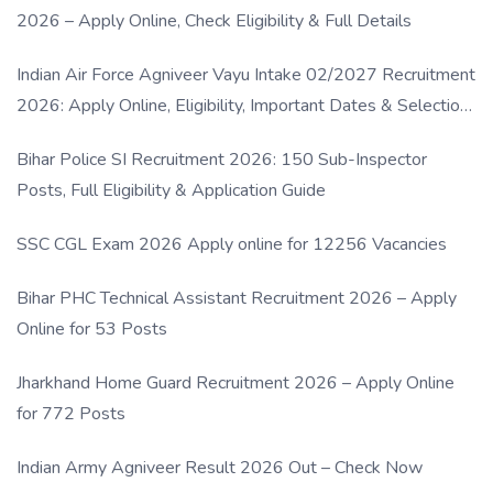
2026 – Apply Online, Check Eligibility & Full Details
Indian Air Force Agniveer Vayu Intake 02/2027 Recruitment
2026: Apply Online, Eligibility, Important Dates & Selection
Process
Bihar Police SI Recruitment 2026: 150 Sub-Inspector
Posts, Full Eligibility & Application Guide
SSC CGL Exam 2026 Apply online for 12256 Vacancies
Bihar PHC Technical Assistant Recruitment 2026 – Apply
Online for 53 Posts
Jharkhand Home Guard Recruitment 2026 – Apply Online
for 772 Posts
Indian Army Agniveer Result 2026 Out – Check Now