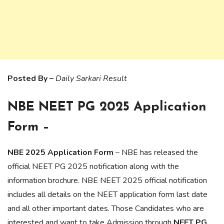
Posted By –
Daily Sarkari Result
NBE NEET PG 2025 Application
Form –
NBE 2025 Application Form
– NBE has released the
official NEET PG 2025 notification along with the
information brochure. NBE NEET 2025 official notification
includes all details on the NEET application form last date
and all other important dates. Those Candidates who are
interested and want to take Admission through
NEET PG