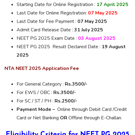
Starting Date for Online Registration :
17 April 2025
Last Date for Online Registration:
07 May 2025
Last Date for Fee Payment :
07 May 2025
Admit Card Release Date :
31 July 2025
NEET PG 2025 Exam Date :
03 August 2025
NEET PG 2025 Result Declared Date :
19 August
2025
NTA NEET 2025 Application Fee
For General Category :
Rs.3500/-
For EWS / OBC :
Rs.3500/-
For SC / ST / PH :
Rs.2500/-
Payment Mode –
Online through Debit Card /Credit
Card or Net Banking
OR
Offline through E-Challan.
Eligibility Criteria for NEET PG 2025