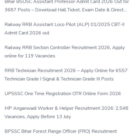
Bihar BSUSC Assistant Professor Admit Card 2026 Out for
3687 Posts – Download Hall Ticket, Exam Date & Direct
Link
Railway RRB Assistant Loco Pilot (ALP) 01/2025 CBT-II
Admit Card 2026 out
Railway RRB Section Controller Recruitment 2026, Apply
online for 119 Vacancies
RRB Technician Recruitment 2026 – Apply Online for 6557
Technician Grade I Signal & Technician Grade III Posts
UPSSSC One Time Registration OTR Online Form 2026
MP Anganwadi Worker & Helper Recruitment 2026: 2,548
Vacancies, Apply Before 13 July
BPSSC Bihar Forest Range Officer (FRO) Recruitment