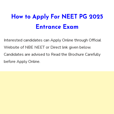
How to Apply For NEET PG 2025
Entrance Exam
Interested candidates can Apply Online through Official
Website of NBE NEET or Direct link given below.
Candidates are advised to Read the Brochure Carefully
before Apply Online.