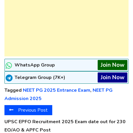
Join Now
WhatsApp Group
Join Now
Telegram Group (7K+)
Tagged
NEET PG 2025 Entrance Exam
,
NEET PG
Admission 2025
Previous Post
UPSC EPFO Recruitment 2025 Exam date out for 230
EO/AO & APFC Post