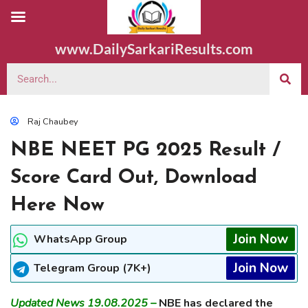
www.DailySarkariResults.com
Raj Chaubey
NBE NEET PG 2025 Result /
Score Card Out, Download
Here Now
Join Now
WhatsApp Group
Join Now
Telegram Group (7K+)
Updated News 19.08.2025 –
NBE has declared the