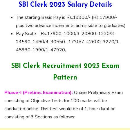
SBI Clerk 2023 Salary Details
The starting Basic Pay is Rs.19900/- (Rs.17900/-
plus two advance increments admissible to graduates)
Pay Scale – Rs.17900-1000/3-20900-1230/3-
24590-1490/4-30550- 1730/7-42600-3270/1-
45930-1990/1-47920.
SBI Clerk Recruitment 2023 Exam
Pattern
Phase-I (Prelims Examination):
Online Preliminary Exam
consisting of Objective Tests for 100 marks will be
conducted online. This test would be of 1-hour duration
consisting of 3 Sections as follows: