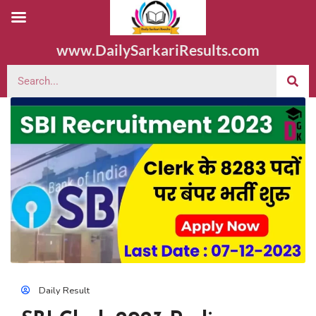
www.DailySarkariResults.com
Daily Result