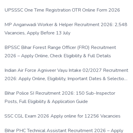
UPSSSC One Time Registration OTR Online Form 2026
MP Anganwadi Worker & Helper Recruitment 2026: 2,548
Vacancies, Apply Before 13 July
BPSSC Bihar Forest Range Officer (FRO) Recruitment
2026 – Apply Online, Check Eligibility & Full Details
Indian Air Force Agniveer Vayu Intake 02/2027 Recruitment
2026: Apply Online, Eligibility, Important Dates & Selection
Process
Bihar Police SI Recruitment 2026: 150 Sub-Inspector
Posts, Full Eligibility & Application Guide
SSC CGL Exam 2026 Apply online for 12256 Vacancies
Bihar PHC Technical Assistant Recruitment 2026 – Apply