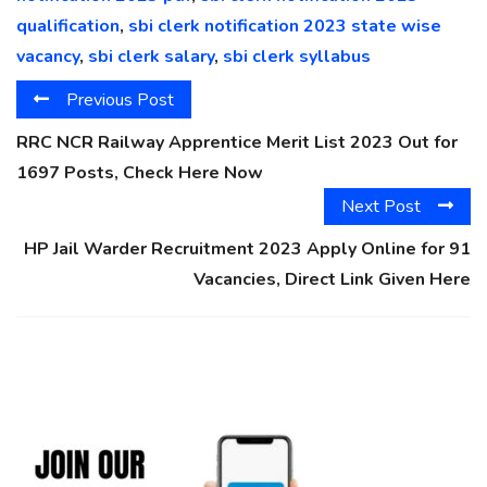
qualification
,
sbi clerk notification 2023 state wise
vacancy
,
sbi clerk salary
,
sbi clerk syllabus
Previous Post
RRC NCR Railway Apprentice Merit List 2023 Out for
1697 Posts, Check Here Now
Next Post
HP Jail Warder Recruitment 2023 Apply Online for 91
Vacancies, Direct Link Given Here