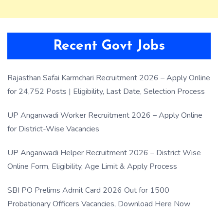
Recent Govt Jobs
Rajasthan Safai Karmchari Recruitment 2026 – Apply Online
for 24,752 Posts | Eligibility, Last Date, Selection Process
UP Anganwadi Worker Recruitment 2026 – Apply Online
for District-Wise Vacancies
UP Anganwadi Helper Recruitment 2026 – District Wise
Online Form, Eligibility, Age Limit & Apply Process
SBI PO Prelims Admit Card 2026 Out for 1500
Probationary Officers Vacancies, Download Here Now