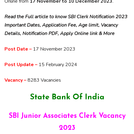
Online from
17 November to 10 December 2023
.
Read the Full article to know SBI Clerk Notification 2023
Important Dates, Application Fee, Age limit, Vacancy
Details, Notification PDF, Apply Online link & More
Post Date –
17 November 2023
Post Update –
15 February 2024
Vacancy –
8283 Vacancies
State Bank Of India
SBI Junior Associates Clerk Vacancy
2023