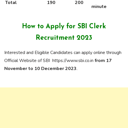
Total
190
200
minute
How to Apply for
SBI Clerk
Recruitment 2023
Interested and Eligible Candidates can apply online through
Official Website of SBI https://www.sbi.co.in
from 17
November to 10 December 2023
.