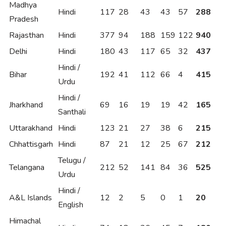
Madhya
Hindi
117
28
43
43
57
288
Pradesh
Rajasthan
Hindi
377
94
188
159
122
940
Delhi
Hindi
180
43
117
65
32
437
Hindi /
Bihar
192
41
112
66
4
415
Urdu
Hindi /
Jharkhand
69
16
19
19
42
165
Santhali
Uttarakhand
Hindi
123
21
27
38
6
215
Chhattisgarh
Hindi
87
21
12
25
67
212
Telugu /
Telangana
212
52
141
84
36
525
Urdu
Hindi /
A&L Islands
12
2
5
0
1
20
English
Himachal