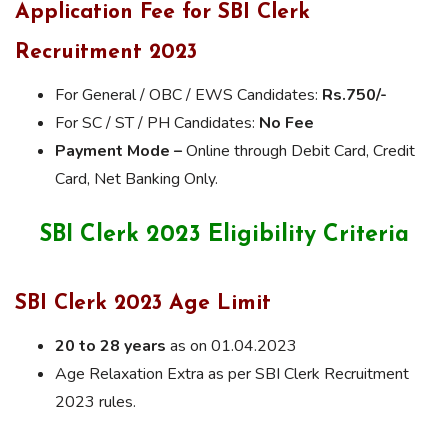
Application Fee for SBI Clerk
Recruitment 2023
For General / OBC / EWS Candidates:
Rs.750/-
For SC / ST / PH Candidates:
No Fee
Payment Mode –
Online through Debit Card, Credit
Card, Net Banking Only.
SBI Clerk 2023 Eligibility Criteria
SBI Clerk 2023 Age Limit
20 to 28 years
as on 01.04.2023
Age Relaxation Extra as per SBI Clerk Recruitment
2023 rules.