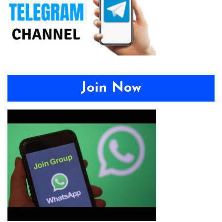
Join Now