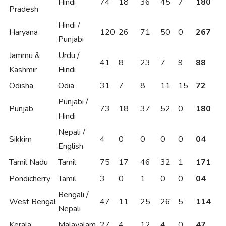
Hindi
74
18
36
45
7
180
Pradesh
Hindi /
Haryana
120
26
71
50
0
267
Punjabi
Jammu &
Urdu /
41
8
23
7
9
88
Kashmir
Hindi
Odisha
Odia
31
7
8
11
15
72
Punjabi /
Punjab
73
18
37
52
0
180
Hindi
Nepali /
Sikkim
4
0
0
0
0
04
English
Tamil Nadu
Tamil
75
17
46
32
1
171
Pondicherry
Tamil
3
0
1
0
0
04
Bengali /
West Bengal
47
11
25
26
5
114
Nepali
Kerala
Malayalam
27
4
12
4
0
47