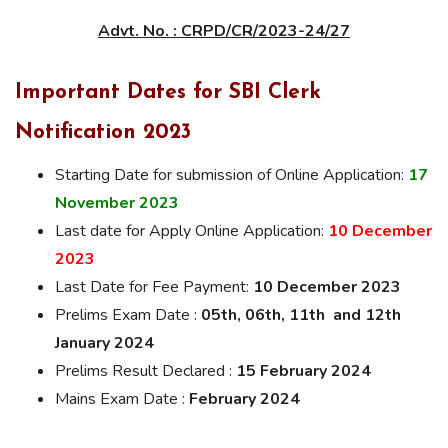
Advt. No. : CRPD/CR/2023-24/27
Important Dates for SBI Clerk
Notification 2023
Starting Date for submission of Online Application:
17
November 2023
Last date for Apply Online Application:
10 December
2023
Last Date for Fee Payment:
10 December 2023
Prelims Exam Date :
05th, 06th, 11th and 12th
January 2024
Prelims Result Declared :
15 February 2024
Mains Exam Date :
February 2024