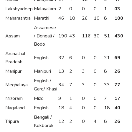
Lakshyadeep
Malayalam
2
0
0
0
1
03
Maharashtra
Marathi
46
10
26
10
8
100
Assamese
Assam
/ Bengali /
190
43
116
30
51
430
Bodo
Arunachal
English
32
6
0
0
31
69
Pradesh
Manipur
Manipuri
13
2
3
0
8
26
English /
Meghalaya
34
7
3
0
33
77
Garo/ Khasi
Mizoram
Mizo
9
1
0
0
7
17
Nagaland
English
18
4
0
0
18
40
Bengali /
Tripura
12
2
0
4
8
26
Kokborok