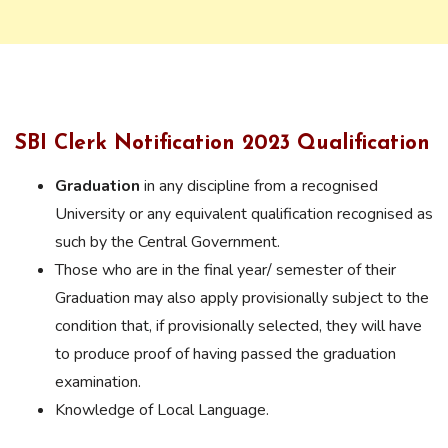
SBI Clerk Notification 2023 Qualification
Graduation
in any discipline from a recognised
University or any equivalent qualification recognised as
such by the Central Government.
Those who are in the final year/ semester of their
Graduation may also apply provisionally subject to the
condition that, if provisionally selected, they will have
to produce proof of having passed the graduation
examination.
Knowledge of Local Language.