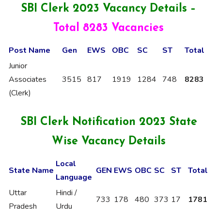
SBI Clerk 2023 Vacancy Details –
Total 8283 Vacancies
Post Name
Gen
EWS
OBC
SC
ST
Total
Junior
Associates
3515
817
1919
1284
748
8283
(Clerk)
SBI Clerk Notification 2023 State
Wise Vacancy
Details
Local
State Name
GEN
EWS
OBC
SC
ST
Total
Language
Uttar
Hindi /
733
178
480
373
17
1781
Pradesh
Urdu