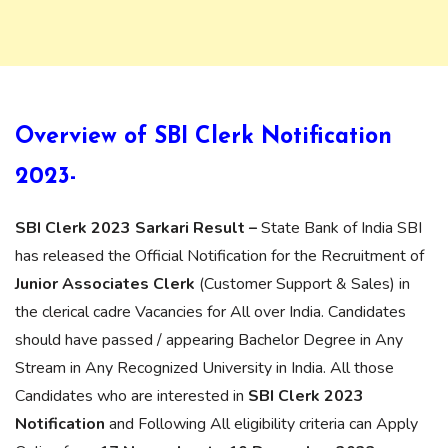
Overview of SBI Clerk Notification
2023-
SBI Clerk 2023 Sarkari Result –
State Bank of India SBI
has released the Official Notification for the Recruitment of
Junior Associates Clerk
(Customer Support & Sales) in
the clerical cadre Vacancies for All over India. Candidates
should have passed / appearing Bachelor Degree in Any
Stream in Any Recognized University in India. All those
Candidates who are interested in
SBI Clerk 2023
Notification
and Following All eligibility criteria can Apply