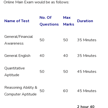
Online Main Exam would be as follows:
No. Of
Max
Name of Test
Duration
Questions
Marks
General/Financial
50
50
35 Minutes
Awareness
General English
40
40
35 Minutes
Quantitative
50
50
45 Minutes
Aptitude
Reasoning Ability &
50
60
45 Minutes
Computer Aptitude
2 hour 40