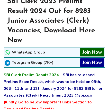
SBI Clerk 2023 Prelims
Result 2024 Out for 8283
Junior Associates (Clerk)
Vacancies, Download Here
Now
Join Now
WhatsApp Group
Join Now
Telegram Group (7K+)
SBI Clerk Prelim Result 2024 –
SBI has released
Prelims Exam Result, which was to be held on 05th,
06th, 11th and 12th January 2024 for 8283 SBI Junior
Associates (Clerk)
Recruitment
2023 @sbi.co.in
(Kindly, Go to below Important links Section to