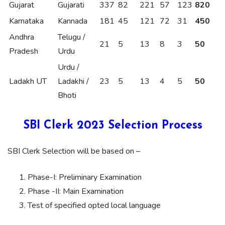
Gujarat
Gujarati
337
82
221
57
123
820
Karnataka
Kannada
181
45
121
72
31
450
Andhra
Telugu /
21
5
13
8
3
50
Pradesh
Urdu
Urdu /
Ladakh UT
Ladakhi /
23
5
13
4
5
50
Bhoti
SBI Clerk 2023 Selection Process
SBI Clerk Selection will be based on –
Phase-I: Preliminary Examination
Phase -II: Main Examination
Test of specified opted local language