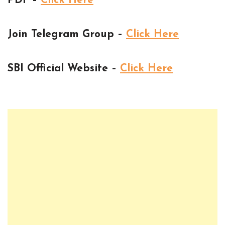
PDF –
Click Here
Join Telegram Group –
Click Here
SBI Official Website –
Click Here