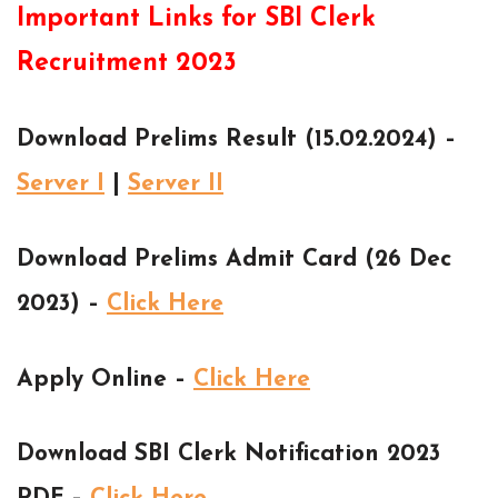
Important Links for SBI Clerk
Recruitment 2023
Download Prelims Result (15.02.2024) –
Server I
|
Server II
Download Prelims Admit Card (26 Dec
2023) –
Click Here
Apply Online –
Click Here
Download SBI Clerk Notification 2023