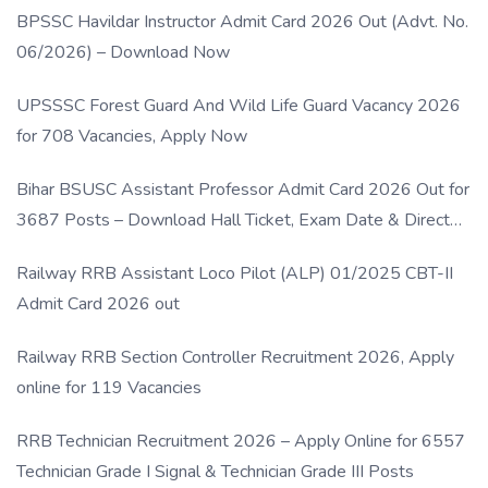
BPSSC Havildar Instructor Admit Card 2026 Out (Advt. No.
06/2026) – Download Now
UPSSSC Forest Guard And Wild Life Guard Vacancy 2026
for 708 Vacancies, Apply Now
Bihar BSUSC Assistant Professor Admit Card 2026 Out for
3687 Posts – Download Hall Ticket, Exam Date & Direct
Link
Railway RRB Assistant Loco Pilot (ALP) 01/2025 CBT-II
Admit Card 2026 out
Railway RRB Section Controller Recruitment 2026, Apply
online for 119 Vacancies
RRB Technician Recruitment 2026 – Apply Online for 6557
Technician Grade I Signal & Technician Grade III Posts