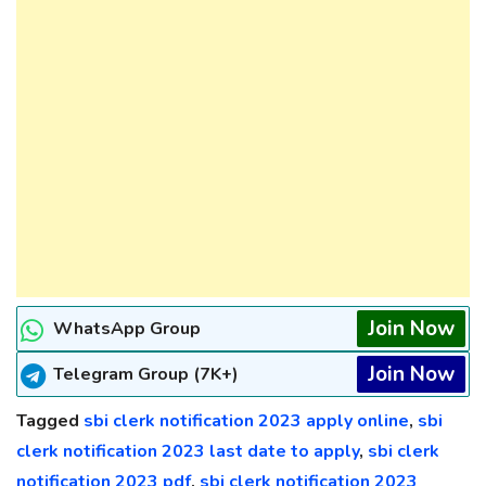
Join Now
WhatsApp Group
Join Now
Telegram Group (7K+)
Tagged
sbi clerk notification 2023 apply online
,
sbi
clerk notification 2023 last date to apply
,
sbi clerk
notification 2023 pdf
,
sbi clerk notification 2023