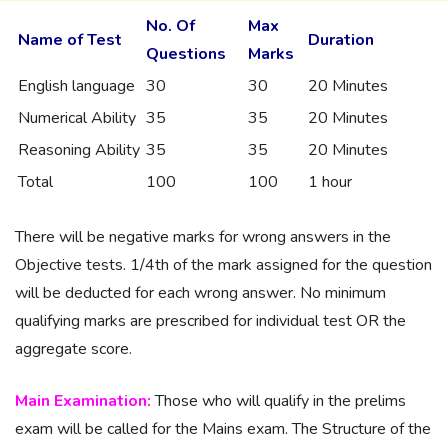
No. Of
Max
Name of Test
Duration
Questions
Marks
English language
30
30
20 Minutes
Numerical Ability
35
35
20 Minutes
Reasoning Ability
35
35
20 Minutes
Total
100
100
1 hour
There will be negative marks for wrong answers in the
Objective tests. 1/4th of the mark assigned for the question
will be deducted for each wrong answer. No minimum
qualifying marks are prescribed for individual test OR the
aggregate score.
Main Examination:
Those who will qualify in the prelims
exam will be called for the Mains exam. The Structure of the