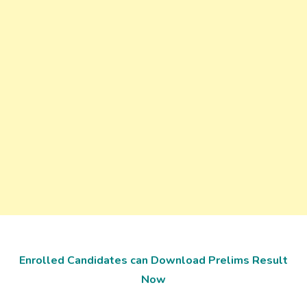
Enrolled Candidates can Download Prelims Result
Now