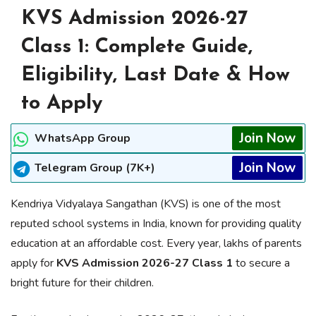
KVS Admission 2026-27
Class 1: Complete Guide,
Eligibility, Last Date & How
to Apply
Join Now
WhatsApp Group
Join Now
Telegram Group (7K+)
Kendriya Vidyalaya Sangathan (KVS) is one of the most
reputed school systems in India, known for providing quality
education at an affordable cost. Every year, lakhs of parents
apply for
KVS Admission 2026-27 Class 1
to secure a
bright future for their children.