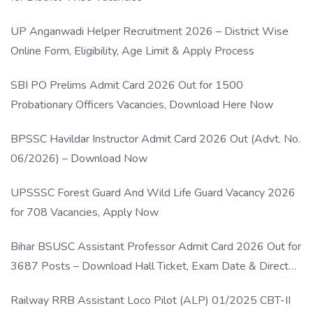
UP Anganwadi Helper Recruitment 2026 – District Wise
Online Form, Eligibility, Age Limit & Apply Process
SBI PO Prelims Admit Card 2026 Out for 1500
Probationary Officers Vacancies, Download Here Now
BPSSC Havildar Instructor Admit Card 2026 Out (Advt. No.
06/2026) – Download Now
UPSSSC Forest Guard And Wild Life Guard Vacancy 2026
for 708 Vacancies, Apply Now
Bihar BSUSC Assistant Professor Admit Card 2026 Out for
3687 Posts – Download Hall Ticket, Exam Date & Direct
Link
Railway RRB Assistant Loco Pilot (ALP) 01/2025 CBT-II