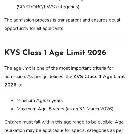
(SC/ST/OBC/EWS categories)
The admission process is transparent and ensures equal
opportunity for all applicants.
KVS Class 1 Age Limit 2026
The age limit is one of the most important criteria for
admission. As per guidelines, the
KVS Class 1 Age Limit
2026
is:
Minimum Age: 6 years
Maximum Age: 8 years (as on 31 March 2026)
Children must fall within this age range to be eligible. Age
relaxation may be applicable for special categories as per