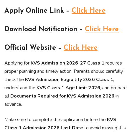
Apply Online Link –
Click Here
Download Notification –
Click Here
Official Website –
Click Here
Applying for
KVS Admission 2026-27 Class 1
requires
proper planning and timely action. Parents should carefully
check the
KVS Admission Eligibility 2026 Class 1
,
understand the
KVS Class 1 Age Limit 2026
, and prepare
all
Documents Required for KVS Admission 2026
in
advance.
Make sure to complete the application before the
KVS
Class 1 Admission 2026 Last Date
to avoid missing this