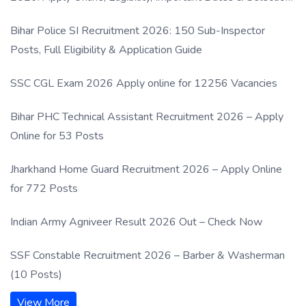
Process
Bihar Police SI Recruitment 2026: 150 Sub-Inspector
Posts, Full Eligibility & Application Guide
SSC CGL Exam 2026 Apply online for 12256 Vacancies
Bihar PHC Technical Assistant Recruitment 2026 – Apply
Online for 53 Posts
Jharkhand Home Guard Recruitment 2026 – Apply Online
for 772 Posts
Indian Army Agniveer Result 2026 Out – Check Now
SSF Constable Recruitment 2026 – Barber & Washerman
(10 Posts)
View More