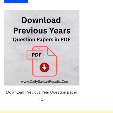
Download Previous Year Question paper
PDF