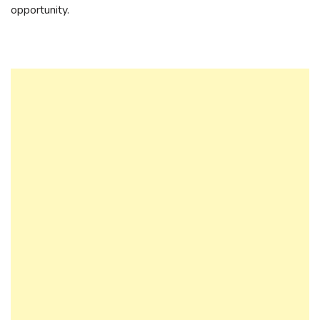
opportunity.