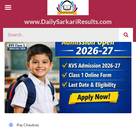
www.DailySarkariResults.com
Raj Chaubey