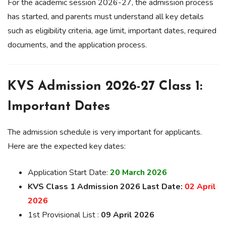
For the academic session 2026-27, the admission process
has started, and parents must understand all key details
such as eligibility criteria, age limit, important dates, required
documents, and the application process.
KVS Admission 2026-27 Class 1:
Important Dates
The admission schedule is very important for applicants.
Here are the expected key dates:
Application Start Date:
20 March 2026
KVS Class 1 Admission 2026 Last Date:
02 April
2026
1st Provisional List :
09 April 2026