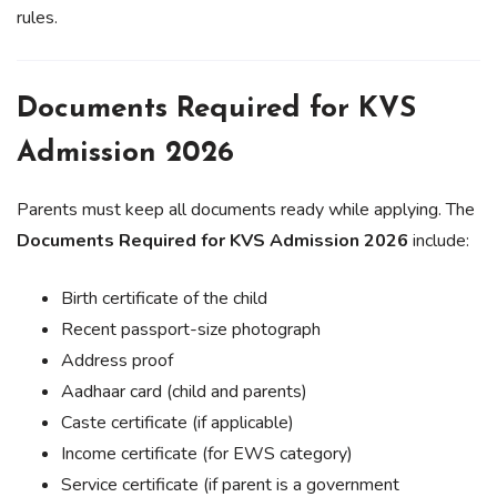
rules.
Documents Required for KVS
Admission 2026
Parents must keep all documents ready while applying. The
Documents Required for KVS Admission 2026
include:
Birth certificate of the child
Recent passport-size photograph
Address proof
Aadhaar card (child and parents)
Caste certificate (if applicable)
Income certificate (for EWS category)
Service certificate (if parent is a government