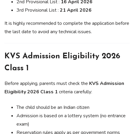
2nd Provisional List :
16 April 2026
3rd Provisional List :
21 April 2026
It is highly recommended to complete the application before
the last date to avoid any technical issues.
KVS Admission Eligibility 2026
Class 1
Before applying, parents must check the
KVS Admission
Eligibility 2026 Class 1
criteria carefully:
The child should be an Indian citizen
Admission is based on a lottery system (no entrance
exam)
Reservation rules apply as per government norms