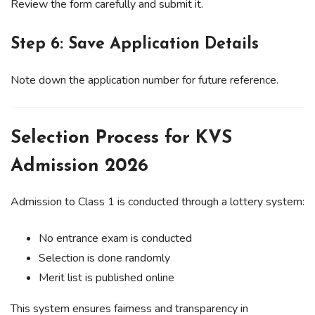
Review the form carefully and submit it.
Step 6: Save Application Details
Note down the application number for future reference.
Selection Process for KVS
Admission 2026
Admission to Class 1 is conducted through a lottery system:
No entrance exam is conducted
Selection is done randomly
Merit list is published online
This system ensures fairness and transparency in