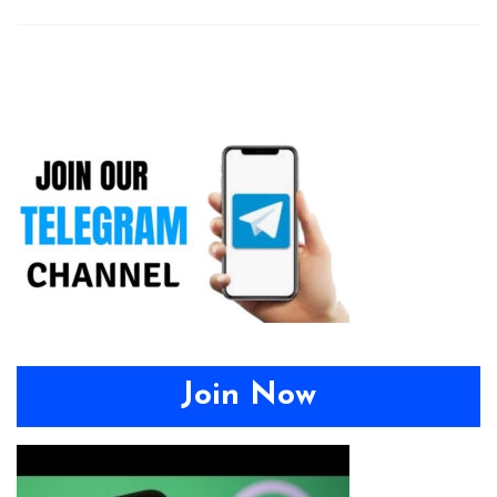
Join Now