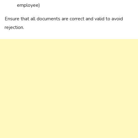
employee)
Ensure that all documents are correct and valid to avoid
rejection.