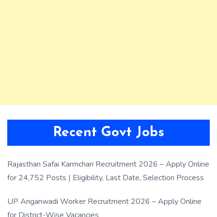
Recent Govt Jobs
Rajasthan Safai Karmchari Recruitment 2026 – Apply Online
for 24,752 Posts | Eligibility, Last Date, Selection Process
UP Anganwadi Worker Recruitment 2026 – Apply Online
for District-Wise Vacancies