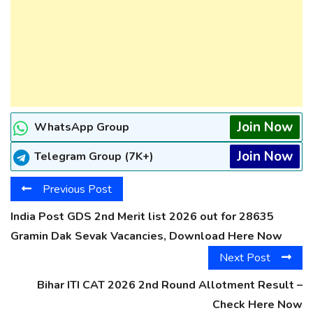
Join Now
WhatsApp Group
Join Now
Telegram Group (7K+)
Previous Post
India Post GDS 2nd Merit list 2026 out for 28635
Gramin Dak Sevak Vacancies, Download Here Now
Next Post
Bihar ITI CAT 2026 2nd Round Allotment Result –
Check Here Now