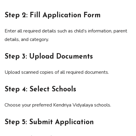
Step 2: Fill Application Form
Enter all required details such as child’s information, parent
details, and category.
Step 3: Upload Documents
Upload scanned copies of all required documents.
Step 4: Select Schools
Choose your preferred Kendriya Vidyalaya schools.
Step 5: Submit Application