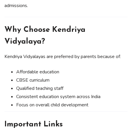
admissions.
Why Choose Kendriya
Vidyalaya?
Kendriya Vidyalayas are preferred by parents because of:
Affordable education
CBSE curriculum
Qualified teaching staff
Consistent education system across India
Focus on overall child development
Important Links