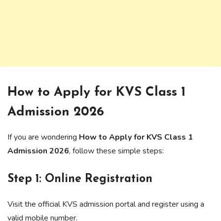
How to Apply for KVS Class 1
Admission 2026
If you are wondering
How to Apply for KVS Class 1
Admission 2026
, follow these simple steps:
Step 1: Online Registration
Visit the official KVS admission portal and register using a
valid mobile number.