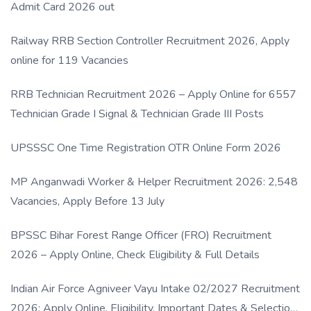
Admit Card 2026 out
Railway RRB Section Controller Recruitment 2026, Apply
online for 119 Vacancies
RRB Technician Recruitment 2026 – Apply Online for 6557
Technician Grade I Signal & Technician Grade III Posts
UPSSSC One Time Registration OTR Online Form 2026
MP Anganwadi Worker & Helper Recruitment 2026: 2,548
Vacancies, Apply Before 13 July
BPSSC Bihar Forest Range Officer (FRO) Recruitment
2026 – Apply Online, Check Eligibility & Full Details
Indian Air Force Agniveer Vayu Intake 02/2027 Recruitment
2026: Apply Online, Eligibility, Important Dates & Selection