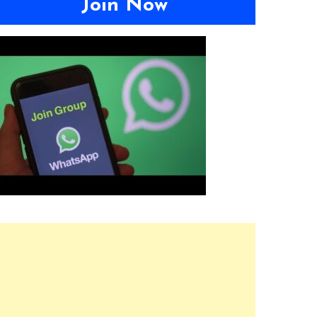
Join Now