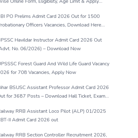
ise Online Form, Eligibility, Age Limit & Apply
rocess
BI PO Prelims Admit Card 2026 Out for 1500
robationary Officers Vacancies, Download Here
Now
PSSC Havildar Instructor Admit Card 2026 Out
Advt. No. 06/2026) – Download Now
PSSSC Forest Guard And Wild Life Guard Vacancy
026 for 708 Vacancies, Apply Now
ihar BSUSC Assistant Professor Admit Card 2026
ut for 3687 Posts – Download Hall Ticket, Exam
ate & Direct Link
ailway RRB Assistant Loco Pilot (ALP) 01/2025
BT-II Admit Card 2026 out
ailway RRB Section Controller Recruitment 2026,