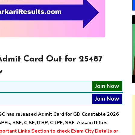
dmit Card Out for 25487
w
Join Now
Join Now
SC has released Admit Card for GD Constable 2026
PFs, BSF, CISF, ITBP, CRPF, SSF, Assam Rifles
ortant Links Section to check Exam City Details or