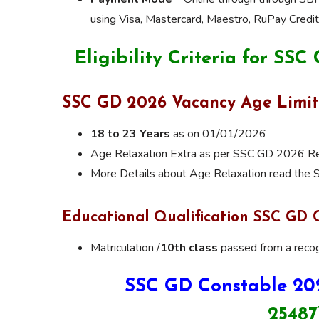
using Visa, Mastercard, Maestro, RuPay Credit 
Eligibility Criteria for SS
SSC GD 2026 Vacancy Age Limit
18 to 23 Years
as on 01/01/2026
Age Relaxation Extra as per SSC GD 2026 Rec
More Details about Age Relaxation read the
Educational Qualification SSC GD 
Matriculation /
10th class
passed from a recog
SSC GD Constable 20
25487