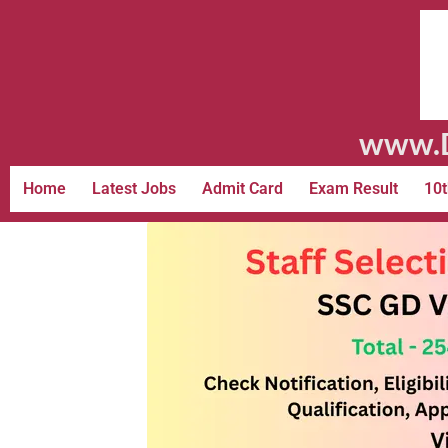
www.D
Home
Latest Jobs
Admit Card
Exam Result
10t