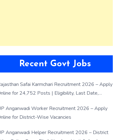
Recent Govt Jobs
ajasthan Safai Karmchari Recruitment 2026 – Apply
nline for 24,752 Posts | Eligibility, Last Date,
election Process
P Anganwadi Worker Recruitment 2026 – Apply
nline for District-Wise Vacancies
P Anganwadi Helper Recruitment 2026 – District