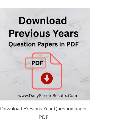
Download Previous Year Question paper
PDF