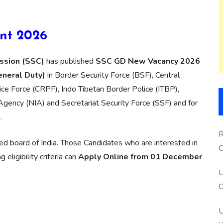
nt 2026
ssion (SSC)
has published
SSC GD New Vacancy 2026
eneral Duty)
in Border Security Force (BSF), Central
lice Force (CRPF), Indo Tibetan Border Police (ITBP),
Agency (NIA) and Secretariat Security Force (SSF) and for
.
R
d board of India. Those Candidates who are interested in
O
eligibility criteria can
Apply Online from 01 December
S
U
O
U