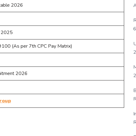
table 2026
A
R
6
 2025
P
U
100 (As per 7th CPC Pay Matrix)
M
uitment 2026
2
B
R
roup
F
I
R
D