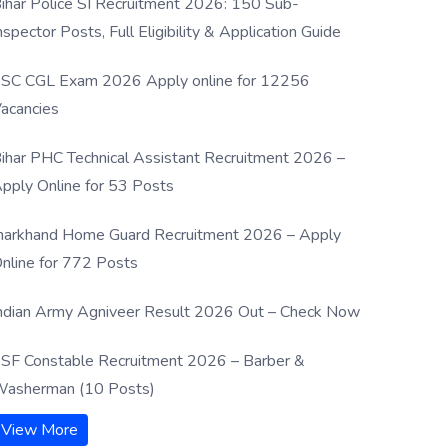
ihar Police SI Recruitment 2026: 150 Sub-
nspector Posts, Full Eligibility & Application Guide
SC CGL Exam 2026 Apply online for 12256
acancies
ihar PHC Technical Assistant Recruitment 2026 –
pply Online for 53 Posts
harkhand Home Guard Recruitment 2026 – Apply
nline for 772 Posts
ndian Army Agniveer Result 2026 Out – Check Now
SF Constable Recruitment 2026 – Barber &
asherman (10 Posts)
View More