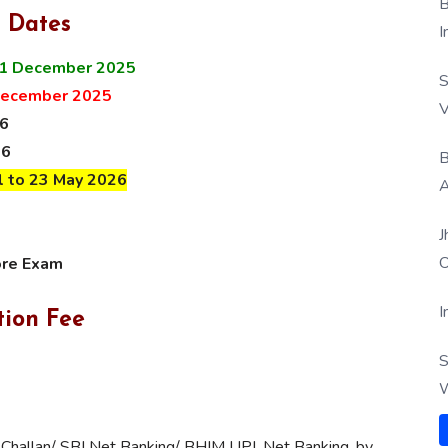
B
 Dates
I
1 December 2025
S
December 2025
V
26
26
B
l to 23 May 2026
A
J
O
ore Exam
I
tion Fee
S
W
 Challan/ SBI Net Banking/ BHIM UPI, Net Banking, by