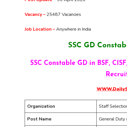
Vacancy –
25487 Vacancies
Job Location –
Anywhere in India
SSC GD Constab
SSC Constable GD in BSF, CISF,
Recrui
WWW.DailySa
Organization
Staff Selecti
Post Name
General Duty 