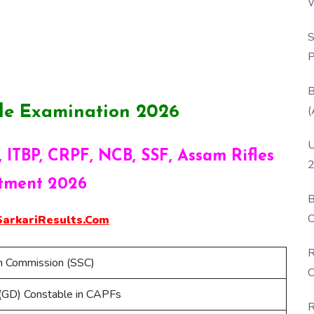
W
P
S
P
B
(
le Examination 2026
U
 ITBP, CRPF, NCB, SSF, Assam Rifles
2
tment 2026
B
O
rkariResults.Com
D
R
on Commission (SSC)
C
(GD) Constable in CAPFs
R