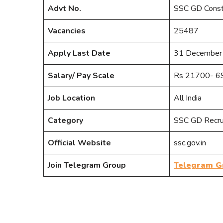
Advt No.
SSC GD Cons
Vacancies
25487
Apply Last Date
31 December
Salary/ Pay Scale
Rs 21700- 69
Job Location
All India
Category
SSC GD Recr
Official Website
ssc.gov.in
Join Telegram Group
Telegram G