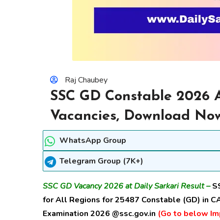
Raj Chaubey
SSC GD Constable 2026 A
Vacancies, Download No
WhatsApp Group
Telegram Group (7K+)
SSC GD Vacancy 2026 at Daily Sarkari Result –
S
for All Regions for
25487 Constable (GD) in CA
Examination 2026 @ssc.gov.in
(Go to below Imp