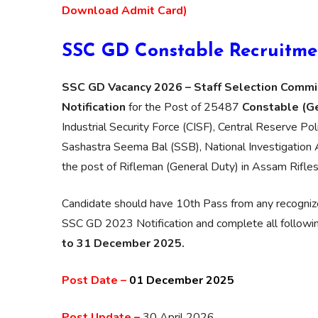
Download Admit Card)
SSC GD Constable Recruitme
SSC GD Vacancy 2026 – Staff Selection Commi
Notification
for the Post of 25487
Constable (G
Industrial Security Force (CISF), Central Reserve Po
Sashastra Seema Bal (SSB), National Investigation 
the post of Rifleman (General Duty) in Assam Rifles
Candidate should have 10th Pass from any recognize
SSC GD 2023 Notification and complete all following 
to 31 December 2025.
Post Date –
01 December 2025
Post Update –
30 April 2026