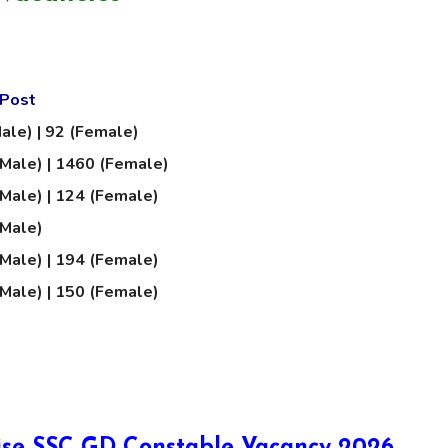
 Post
ale) | 92 (Female)
Male) | 1460 (Female)
Male) | 124 (Female)
(Male)
Male) | 194 (Female)
Male) | 150 (Female)