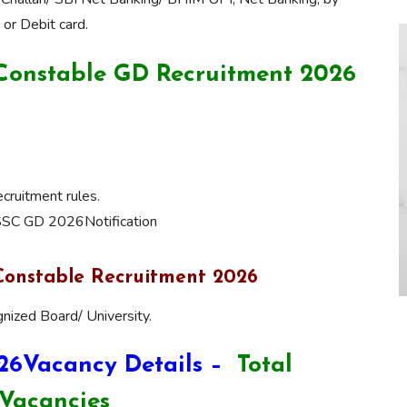
or Debit card.
C Constable GD Recruitment 2026
ruitment rules.
 SSC GD 2026Notification
Constable Recruitment 2026
nized Board/ University.
26Vacancy Details –
Total
Vacancies