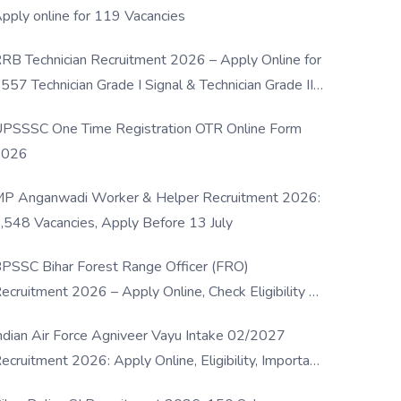
pply online for 119 Vacancies
RB Technician Recruitment 2026 – Apply Online for
557 Technician Grade I Signal & Technician Grade III
osts
PSSSC One Time Registration OTR Online Form
2026
P Anganwadi Worker & Helper Recruitment 2026:
,548 Vacancies, Apply Before 13 July
PSSC Bihar Forest Range Officer (FRO)
ecruitment 2026 – Apply Online, Check Eligibility &
ull Details
ndian Air Force Agniveer Vayu Intake 02/2027
ecruitment 2026: Apply Online, Eligibility, Important
ates & Selection Process