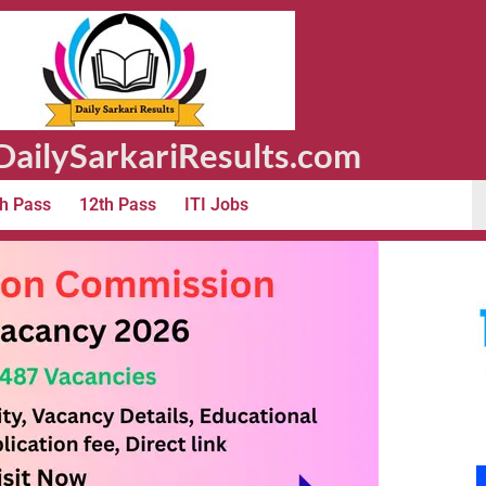
ailySarkariResults.com
h Pass
12th Pass
ITI Jobs