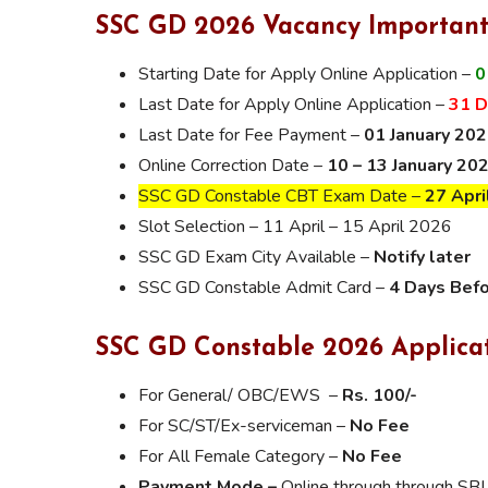
SSC GD 2026 Vacancy Important
Starting Date for Apply Online Application –
0
Last Date for Apply Online Application –
31 
Last Date for Fee Payment –
01 January 20
Online Correction Date –
10 – 13 January 20
SSC GD Constable CBT Exam Date –
27 Apri
Slot Selection – 11 April – 15 April 2026
SSC GD Exam City Available –
Notify later
SSC GD Constable Admit Card –
4 Days Bef
SSC GD Constable 2026 Applica
For General/ OBC/EWS –
Rs. 100/-
For SC/ST/Ex-serviceman –
No Fee
For All Female Category –
No Fee
Payment Mode –
Online through through SBI