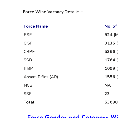
Force Wise Vacancy Details –
Force Name
No. of
BSF
524 (M
CISF
3135 (
CRPF
5366 (
SSB
1764 
ITBP
1099 (
Assam Rifles (AR)
1556 (
NCB
NA
SSF
23
Total
53690