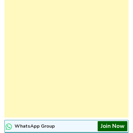
Join Now
WhatsApp Group