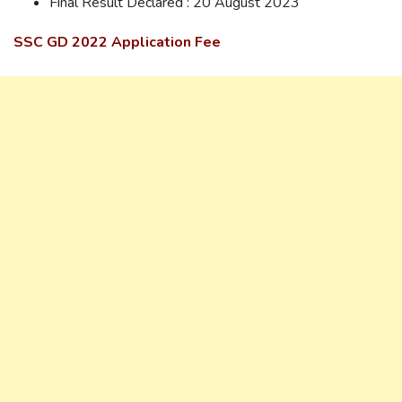
Final Result Declared : 20 August 2023
SSC GD 2022 Application Fee