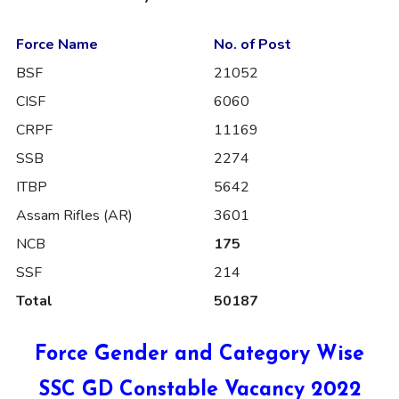
Force Name
No. of Post
BSF
21052
CISF
6060
CRPF
11169
SSB
2274
ITBP
5642
Assam Rifles (AR)
3601
NCB
175
SSF
214
Total
50187
Force Gender and Category Wise
SSC GD Constable Vacancy 2022