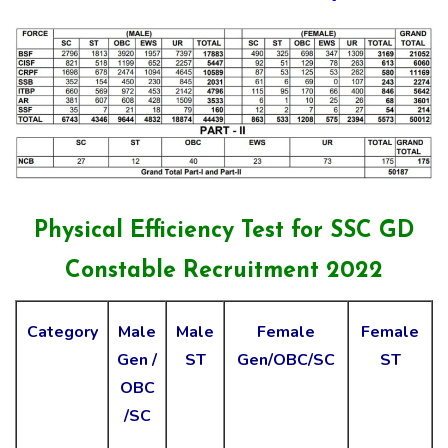
Physical
Efficiency Test for SSC GD
Constable Recruitment 2022
Category
Male
Male
Female
Female
Gen /
ST
Gen/OBC/SC
ST
OBC
/SC