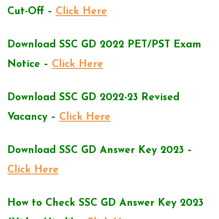
Cut-Off –
Click Here
Download SSC GD 2022 PET/PST Exam
Notice –
Click Here
Download SSC GD 2022-23 Revised
Vacancy –
Click Here
Download SSC GD Answer Key 2023 –
Click Here
How to Check SSC GD Answer Key 2023