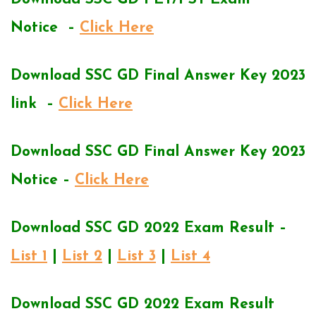
Notice –
Click Here
Download SSC GD Final Answer Key 2023
link –
Click Here
Download SSC GD Final Answer Key 2023
Notice –
Click Here
Download SSC GD 2022 Exam Result –
List 1
|
List 2
|
List 3
|
List 4
Download SSC GD 2022 Exam Result