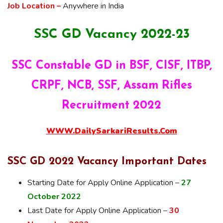
Job Location –
Anywhere in India
SSC GD Vacancy 2022-23
SSC Constable GD in BSF, CISF, ITBP,
CRPF, NCB, SSF, Assam Rifles
Recruitment 2022
WWW.DailySarkariResults.Com
SSC GD 2022 Vacancy Important Dates
Starting Date for Apply Online Application –
27
October 2022
Last Date for Apply Online Application –
30