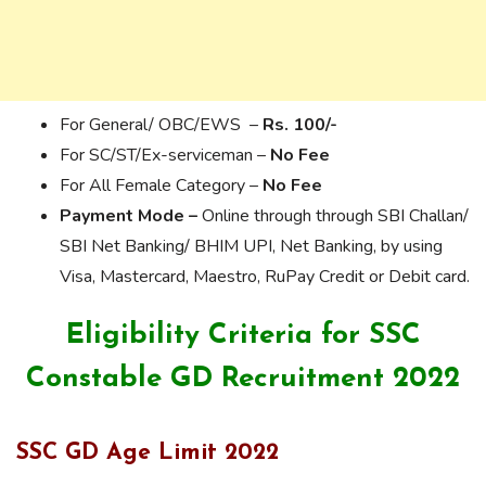
For General/ OBC/EWS –
Rs. 100/-
For SC/ST/Ex-serviceman –
No Fee
For All Female Category –
No Fee
Payment Mode –
Online through through SBI Challan/
SBI Net Banking/ BHIM UPI, Net Banking, by using
Visa, Mastercard, Maestro, RuPay Credit or Debit card.
Eligibility Criteria for SSC
Constable GD Recruitment 2022
SSC GD Age Limit 2022