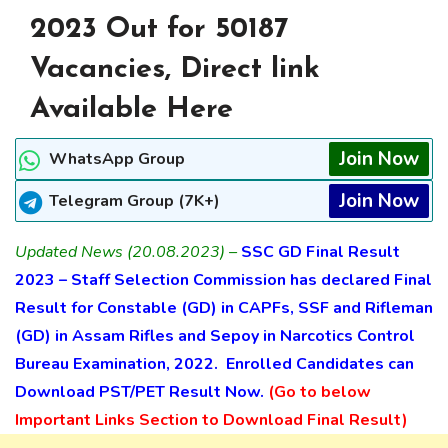
2023 Out for 50187
Vacancies, Direct link
Available Here
Join Now
WhatsApp Group
Join Now
Telegram Group (7K+)
Updated News (20.08.2023) –
SSC GD Final Result
2023 – Staff Selection Commission has declared Final
Result for
Constable (GD) in CAPFs, SSF and Rifleman
(GD) in Assam Rifles and Sepoy in Narcotics Control
Bureau Examination, 2022. Enrolled Candidates can
Download PST/PET Result Now.
(Go to below
Important Links Section to Download Final Result)