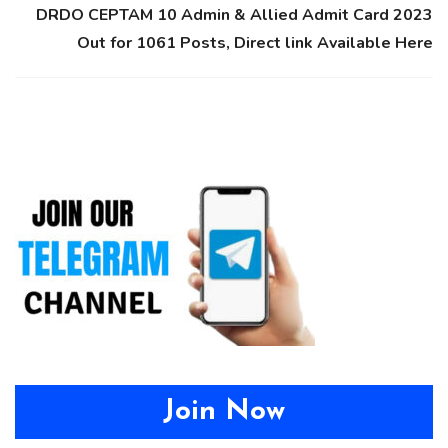
DRDO CEPTAM 10 Admin & Allied Admit Card 2023
Out for 1061 Posts, Direct link Available Here
Join Now