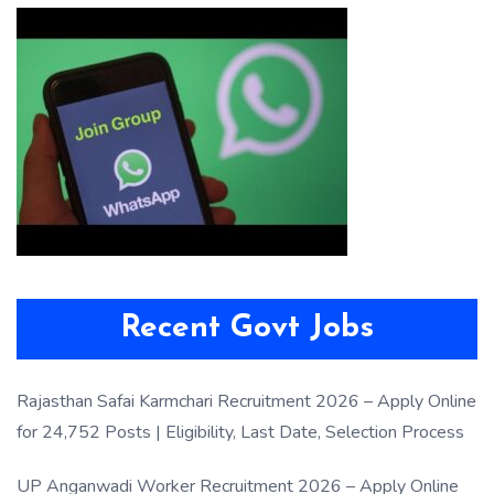
Recent Govt Jobs
Rajasthan Safai Karmchari Recruitment 2026 – Apply Online
for 24,752 Posts | Eligibility, Last Date, Selection Process
UP Anganwadi Worker Recruitment 2026 – Apply Online