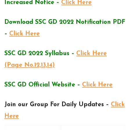
Increased Notice –
Click Here
Download SSC GD 2022 Notification PDF
–
Click Here
SSC GD 2022 Syllabus –
Click Here
(Page No.12,13,14)
SSC GD Official Website –
Click Here
Join our Group For Daily Updates –
Click
Here