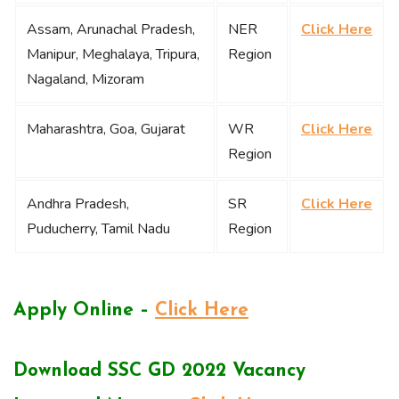
Assam, Arunachal Pradesh,
NER
Click Here
Manipur, Meghalaya, Tripura,
Region
Nagaland, Mizoram
Maharashtra, Goa, Gujarat
WR
Click Here
Region
Andhra Pradesh,
SR
Click Here
Puducherry, Tamil Nadu
Region
Apply Online –
Click Here
Download SSC GD 2022 Vacancy