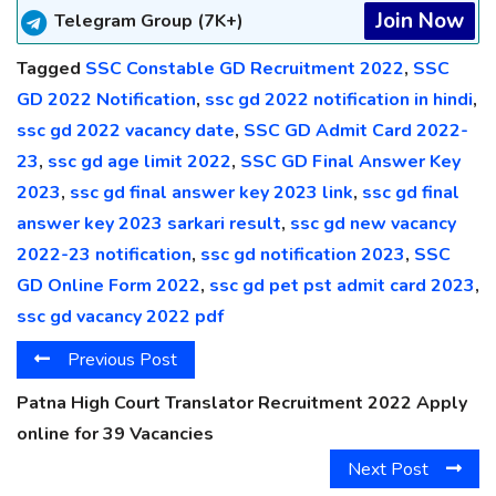
Join Now
Telegram Group (7K+)
Tagged
SSC Constable GD Recruitment 2022
,
SSC
GD 2022 Notification
,
ssc gd 2022 notification in hindi
,
ssc gd 2022 vacancy date
,
SSC GD Admit Card 2022-
23
,
ssc gd age limit 2022
,
SSC GD Final Answer Key
2023
,
ssc gd final answer key 2023 link
,
ssc gd final
answer key 2023 sarkari result
,
ssc gd new vacancy
2022-23 notification
,
ssc gd notification 2023
,
SSC
GD Online Form 2022
,
ssc gd pet pst admit card 2023
,
ssc gd vacancy 2022 pdf
Previous Post
Patna High Court Translator Recruitment 2022 Apply
online for 39 Vacancies
Next Post