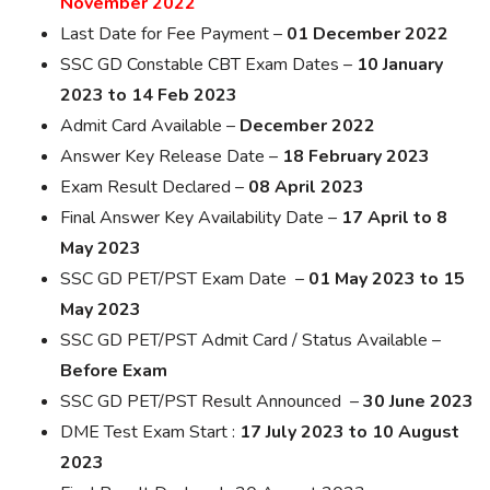
November 2022
Last Date for Fee Payment –
01 December 2022
SSC GD Constable CBT Exam Dates –
10 January
2023 to 14 Feb 2023
Admit Card Available –
December 2022
Answer Key Release Date –
18 February 2023
Exam Result Declared –
08 April 2023
Final Answer Key Availability Date –
17 April to 8
May 2023
SSC GD PET/PST Exam Date –
01 May 2023 to 15
May 2023
SSC GD PET/PST Admit Card / Status Available –
Before Exam
SSC GD PET/PST Result Announced –
30 June 2023
DME Test Exam Start :
17 July 2023 to 10 August
2023