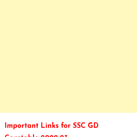
Important Links for SSC GD