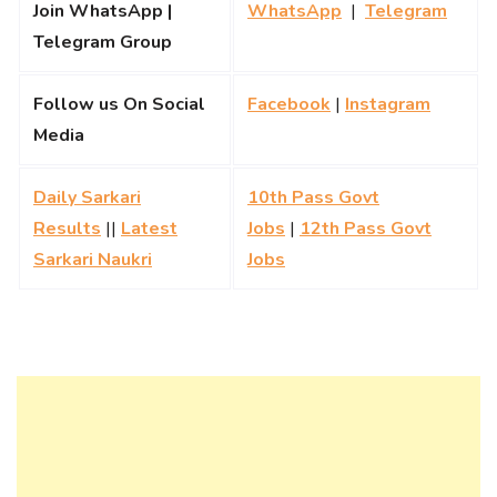
Join WhatsApp |
WhatsApp
|
Telegram
Telegram Group
Follow us On Social
Facebook
|
Instagram
Media
Daily Sarkari
10th Pass Govt
Results
||
Latest
Jobs
|
12th Pass Govt
Sarkari Naukri
Jobs