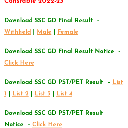
Constable 2022-23
Download SSC GD Final Result –
Withheld
|
Male
|
Female
Download SSC GD Final Result Notice –
Click Here
Download SSC GD PST/PET Result –
List
1
|
List 2
|
List 3
|
List 4
Download SSC GD PST/PET Result
Notice –
Click Here