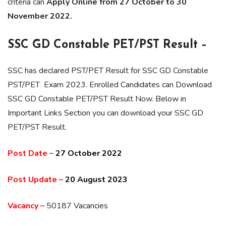
criteria can
Apply Online from 27 October to 30
November 2022.
SSC GD Constable PET/PST Result –
SSC has declared PST/PET Result for SSC GD Constable
PST/PET Exam 2023. Enrolled Candidates can Download
SSC GD Constable PET/PST Result Now. Below in
Important Links Section you can download your SSC GD
PET/PST Result.
Post Date –
27 October 2022
Post Update –
20 August 2023
Vacancy –
50187 Vacancies