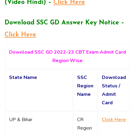
(Video Hindi) –
Click Here
Download SSC GD Answer Key Notice –
Click Here
Download SSC GD 2022-23 CBT Exam Admit Card
Region Wise
State Name
SSC
Download
Region
Status /
Name
Admit
Card
UP & Bihar
CR
Click Here
Region