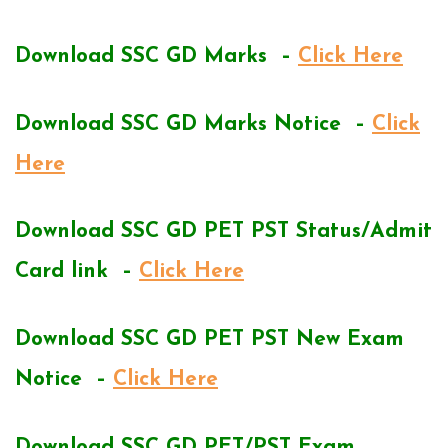
Download SSC GD Marks –
Click Here
Download SSC GD Marks Notice –
Click
Here
Download SSC GD PET PST Status/Admit
Card link –
Click Here
Download SSC GD PET PST New Exam
Notice –
Click Here
Download SSC GD PET/PST Exam