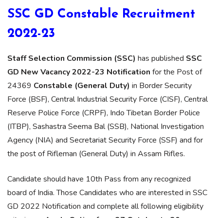
SSC GD Constable Recruitment
2022-23
Staff Selection Commission (SSC)
has published
SSC
GD New Vacancy 2022-23 Notification
for the Post of
24369
Constable (General Duty)
in Border Security
Force (BSF), Central Industrial Security Force (CISF), Central
Reserve Police Force (CRPF), Indo Tibetan Border Police
(ITBP), Sashastra Seema Bal (SSB), National Investigation
Agency (NIA) and Secretariat Security Force (SSF) and for
the post of Rifleman (General Duty) in Assam Rifles.
Candidate should have 10th Pass from any recognized
board of India. Those Candidates who are interested in SSC
GD 2022 Notification and complete all following eligibility