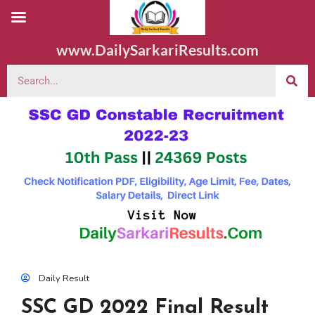
www.DailySarkariResults.com
Daily Result
SSC GD 2022 Final Result