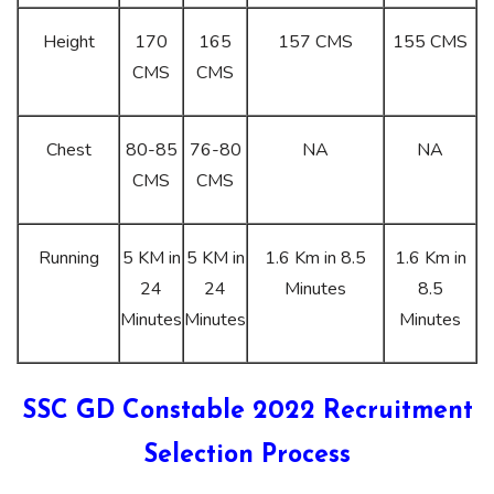
Height
170
165
157 CMS
155 CMS
CMS
CMS
Chest
80-85
76-80
NA
NA
CMS
CMS
Running
5 KM in
5 KM in
1.6 Km in 8.5
1.6 Km in
24
24
Minutes
8.5
Minutes
Minutes
Minutes
SSC GD Constable 2022 Recruitment
Selection Process