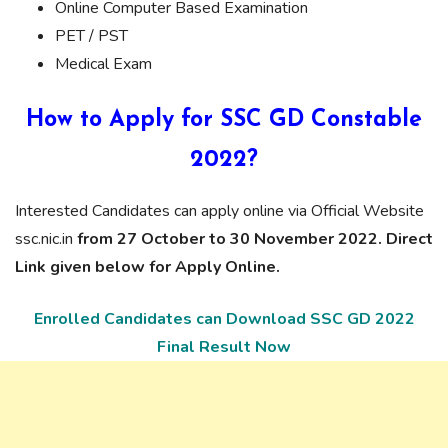
Online Computer Based Examination
PET / PST
Medical Exam
How to Apply for SSC GD Constable
2022?
Interested Candidates can apply online via Official Website
ssc.nic.in
from 27 October to 30 November 2022. Direct
Link given below for Apply Online.
Enrolled Candidates can Download SSC GD 2022
Final Result Now