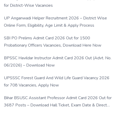
for District-Wise Vacancies
UP Anganwadi Helper Recruitment 2026 – District Wise
Online Form, Eligibility, Age Limit & Apply Process
SBI PO Prelims Admit Card 2026 Out for 1500
Probationary Officers Vacancies, Download Here Now
BPSSC Havildar Instructor Admit Card 2026 Out (Advt. No.
06/2026) – Download Now
UPSSSC Forest Guard And Wild Life Guard Vacancy 2026
for 708 Vacancies, Apply Now
Bihar BSUSC Assistant Professor Admit Card 2026 Out for
3687 Posts – Download Hall Ticket, Exam Date & Direct
Link