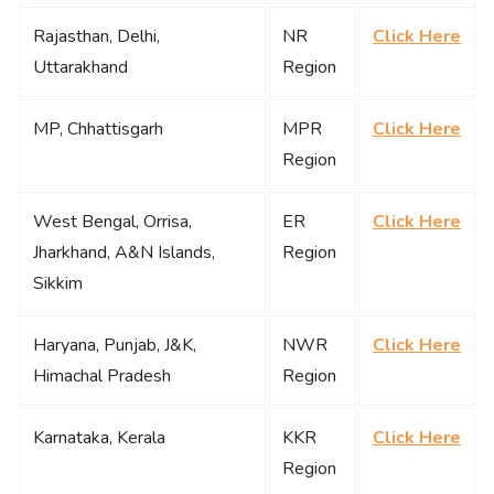
Rajasthan, Delhi,
NR
Click Here
Uttarakhand
Region
MP, Chhattisgarh
MPR
Click Here
Region
West Bengal, Orrisa,
ER
Click Here
Jharkhand, A&N Islands,
Region
Sikkim
Haryana, Punjab, J&K,
NWR
Click Here
Himachal Pradesh
Region
Karnataka, Kerala
KKR
Click Here
Region