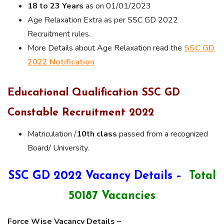
18 to 23 Years
as on 01/01/2023
Age Relaxation Extra as per SSC GD 2022
Recruitment rules.
More Details about Age Relaxation read the
SSC GD
2022 Notification
Educational Qualification SSC GD
Constable Recruitment 2022
Matriculation /
10th class
passed from a recognized
Board/ University.
SSC GD 2022 Vacancy Details –
Total
50187 Vacancies
Force Wise Vacancy Details –