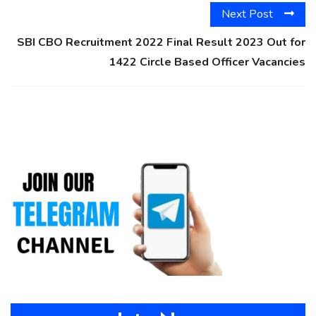
Next Post
SBI CBO Recruitment 2022 Final Result 2023 Out for
1422 Circle Based Officer Vacancies