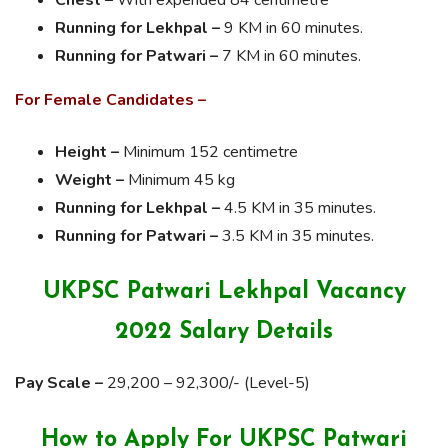
Running for Lekhpal –
9 KM in 60 minutes.
Running for Patwari –
7 KM in 60 minutes.
For Female Candidates –
Height –
Minimum 152 centimetre
Weight –
Minimum 45 kg
Running for Lekhpal –
4.5 KM in 35 minutes.
Running for Patwari –
3.5 KM in 35 minutes.
UKPSC Patwari Lekhpal Vacancy
2022 Salary Details
Pay Scale –
29,200 – 92,300/- (Level-5)
How to Apply For UKPSC Patwari