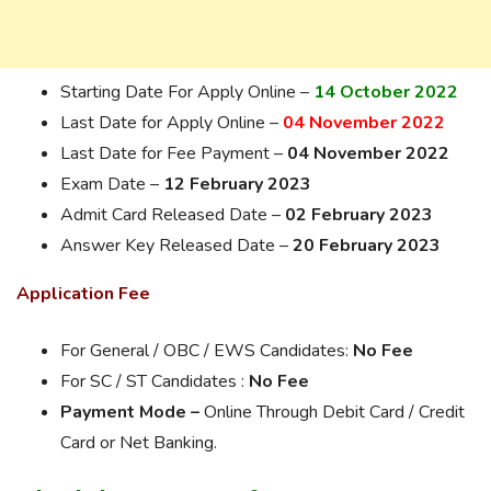
Starting Date For Apply Online –
14 October 2022
Last Date for Apply Online –
04 November 2022
Last Date for Fee Payment –
04 November 2022
Exam Date –
12 February 2023
Admit Card Released Date –
02 February 2023
Answer Key Released Date –
20 February 2023
Application Fee
For General / OBC / EWS Candidates:
No Fee
For SC / ST Candidates :
No Fee
Payment Mode –
Online Through Debit Card / Credit
Card or Net Banking.