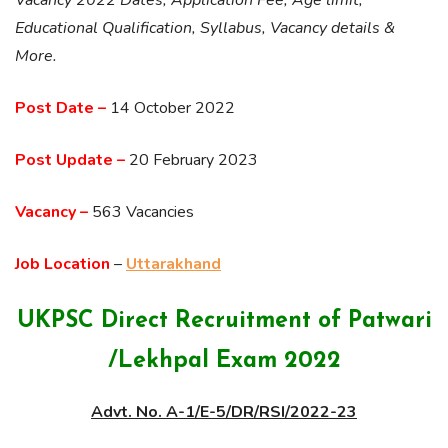
Educational Qualification, Syllabus, Vacancy details &
More.
Post Date –
14 October 2022
Post Update –
20 February 2023
Vacancy –
563 Vacancies
Job Location
–
Uttarakhand
UKPSC Direct Recruitment of Patwari
/Lekhpal Exam 2022
Advt. No. A-1/E-5/DR/RSI/2022-23