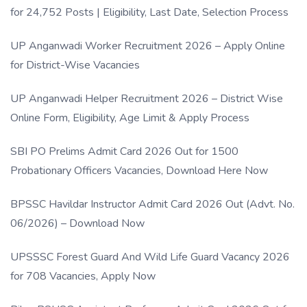
for 24,752 Posts | Eligibility, Last Date, Selection Process
UP Anganwadi Worker Recruitment 2026 – Apply Online
for District-Wise Vacancies
UP Anganwadi Helper Recruitment 2026 – District Wise
Online Form, Eligibility, Age Limit & Apply Process
SBI PO Prelims Admit Card 2026 Out for 1500
Probationary Officers Vacancies, Download Here Now
BPSSC Havildar Instructor Admit Card 2026 Out (Advt. No.
06/2026) – Download Now
UPSSSC Forest Guard And Wild Life Guard Vacancy 2026
for 708 Vacancies, Apply Now