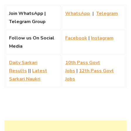
Join WhatsApp |
WhatsApp
|
Telegram
Telegram Group
Follow us On Social
Facebook
|
Instagram
Media
Daily Sarkari
10th Pass Govt
Results
||
Latest
Jobs
|
12th Pass Govt
Sarkari Naukri
Jobs