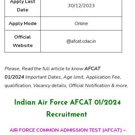
Apply Last
30/12/2023
Date
Apply Mode
Online
Official
@afcat.cdac.in
Website
Please, Read the full article to know
AFCAT
01/2024
Important Dates, Age limit, Application Fee,
qualification, Vacancy details, Official Notification & more.
Indian Air Force AFCAT 01/2024
Recruitment
AIR FORCE COMMON ADMISSION TEST (AFCAT) –