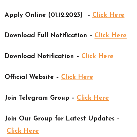
Apply Online (01.12.2023) –
Click Here
Download Full Notification –
Click Here
Download Notification –
Click Here
Official Website –
Click Here
Join Telegram Group –
Click Here
Join Our Group for Latest Updates –
Click Here