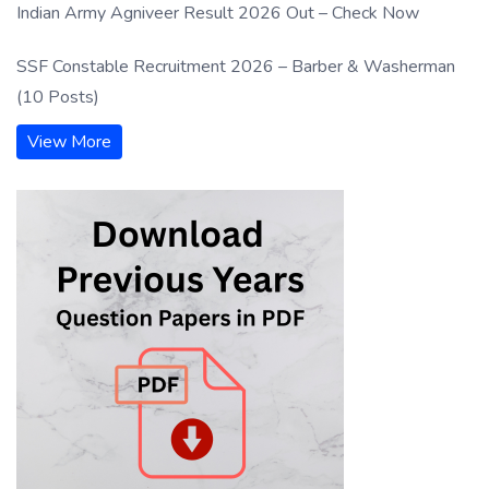
Indian Army Agniveer Result 2026 Out – Check Now
SSF Constable Recruitment 2026 – Barber & Washerman
(10 Posts)
View More