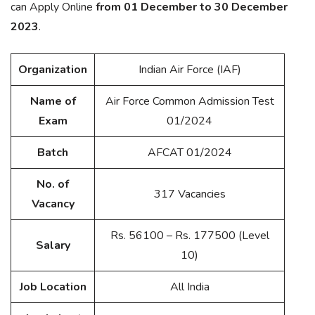
can Apply Online
from 01 December to 30 December
2023
.
Organization
Indian Air Force (IAF)
Name of
Air Force Common Admission Test
Exam
01/2024
Batch
AFCAT 01/2024
No. of
317 Vacancies
Vacancy
Rs. 56100 – Rs. 177500 (Level
Salary
10)
Job Location
All India