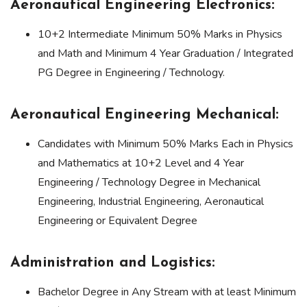
Aeronautical Engineering Electronics:
10+2 Intermediate Minimum 50% Marks in Physics
and Math and Minimum 4 Year Graduation / Integrated
PG Degree in Engineering / Technology.
Aeronautical Engineering Mechanical:
Candidates with Minimum 50% Marks Each in Physics
and Mathematics at 10+2 Level and 4 Year
Engineering / Technology Degree in Mechanical
Engineering, Industrial Engineering, Aeronautical
Engineering or Equivalent Degree
Administration and Logistics:
Bachelor Degree in Any Stream with at least Minimum