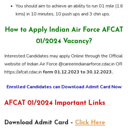
You should aim to achieve an ability to run 01 mile (1.6
kms) in 10 minutes, 10 push ups and 3 chin ups.
How to Apply Indian Air Force AFCAT
01/2024 Vacancy?
Interested Candidates may apply Online through the Official
website of Indian Air Force @careerindianairforce.cdac.in OR
https://afcat.cdac.in
form 01.12.2023 to 30.12.2023.
Enrolled Candidates can Download Admit Card Now
AFCAT 01/2024 Important Links
Download Admit Card –
Click Here