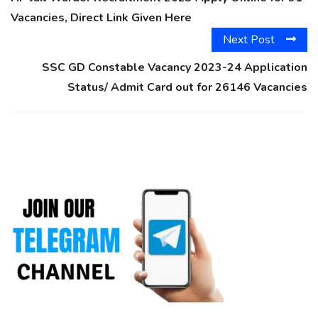
Vacancies, Direct Link Given Here
Next Post
SSC GD Constable Vacancy 2023-24 Application
Status/ Admit Card out for 26146 Vacancies