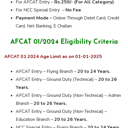
For AFCAT Entry –
Rs.250/- (For All Category)
For NCC Special Entry –
No Fee
Payment Mode –
Online Through Debit Card, Credit
Card, Net Banking, E Challan.
AFCAT 01/2024 Eligibility Criteria
AFCAT 01 2024 Age Limit as on 01-01-2025
AFCAT Entry – Flying Branch –
20 to 24 Years.
AFCAT Entry – Ground Duty (Technical) –
20 to 26
Years.
AFCAT Entry – Ground Duty (Non-Technical) – Admin
Branch –
20 to 26 Years.
AFCAT Entry – Ground Duty (Non-Technical) –
Education Branch –
20 to 26 Years.
NCC Special Entry – Flying Branch –
20 to 24 Years