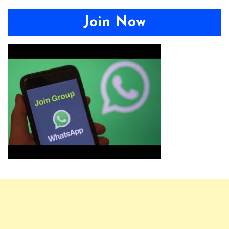
Join Now