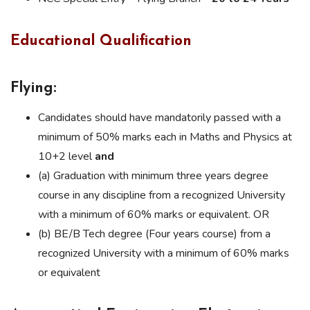
Educational Qualification
Flying:
Candidates should have mandatorily passed with a
minimum of 50% marks each in Maths and Physics at
10+2 level
and
(a) Graduation with minimum three years degree
course in any discipline from a recognized University
with a minimum of 60% marks or equivalent. OR
(b) BE/B Tech degree (Four years course) from a
recognized University with a minimum of 60% marks
or equivalent