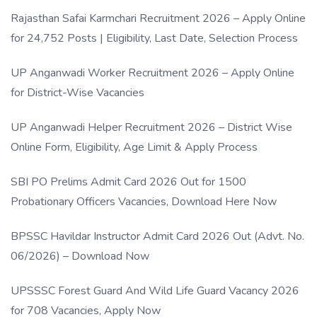
Rajasthan Safai Karmchari Recruitment 2026 – Apply Online
for 24,752 Posts | Eligibility, Last Date, Selection Process
UP Anganwadi Worker Recruitment 2026 – Apply Online
for District-Wise Vacancies
UP Anganwadi Helper Recruitment 2026 – District Wise
Online Form, Eligibility, Age Limit & Apply Process
SBI PO Prelims Admit Card 2026 Out for 1500
Probationary Officers Vacancies, Download Here Now
BPSSC Havildar Instructor Admit Card 2026 Out (Advt. No.
06/2026) – Download Now
UPSSSC Forest Guard And Wild Life Guard Vacancy 2026
for 708 Vacancies, Apply Now