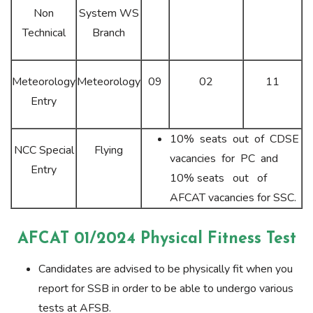
Non
System WS
Technical
Branch
Meteorology
Meteorology
09
02
11
Entry
10% seats out of CDSE
NCC Special
Flying
vacancies for PC and
Entry
10% seats out of
AFCAT vacancies for SSC.
AFCAT 01/2024 Physical Fitness Test
Candidates are advised to be physically fit when you
report for SSB in order to be able to undergo various
tests at AFSB.