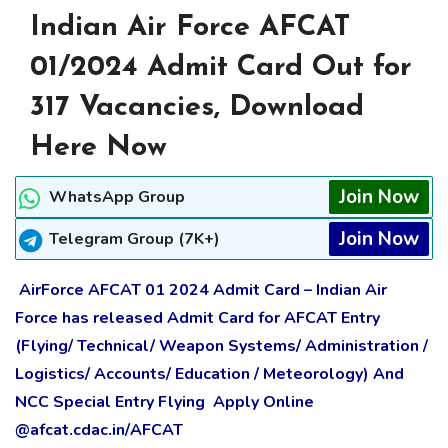
Indian Air Force AFCAT
01/2024 Admit Card Out for
317 Vacancies, Download
Here Now
Join Now
WhatsApp Group
Join Now
Telegram Group (7K+)
AirForce AFCAT 01 2024 Admit Card – Indian Air
Force has released Admit Card for AFCAT Entry
(Flying/ Technical/ Weapon Systems/ Administration /
Logistics/ Accounts/ Education / Meteorology) And
NCC Special Entry Flying Apply Online
@afcat.cdac.in/AFCAT