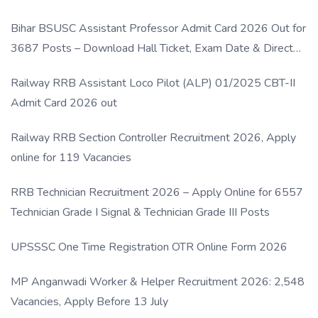
Bihar BSUSC Assistant Professor Admit Card 2026 Out for
3687 Posts – Download Hall Ticket, Exam Date & Direct
Link
Railway RRB Assistant Loco Pilot (ALP) 01/2025 CBT-II
Admit Card 2026 out
Railway RRB Section Controller Recruitment 2026, Apply
online for 119 Vacancies
RRB Technician Recruitment 2026 – Apply Online for 6557
Technician Grade I Signal & Technician Grade III Posts
UPSSSC One Time Registration OTR Online Form 2026
MP Anganwadi Worker & Helper Recruitment 2026: 2,548
Vacancies, Apply Before 13 July