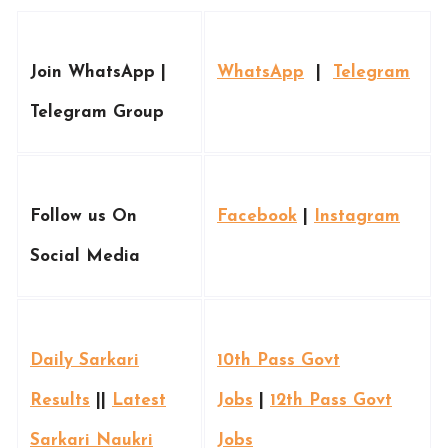
Join WhatsApp |
WhatsApp
|
Telegram
Telegram Group
Follow us On
Facebook
|
Instagram
Social Media
Daily Sarkari
10th Pass Govt
Results
||
Latest
Jobs
|
12th Pass Govt
Sarkari Naukri
Jobs