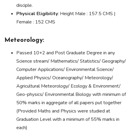
disciple.
Physical Eligibility
: Height Male : 157.5 CMS |
Female : 152 CMS
Meteorology:
Passed 10+2 and Post Graduate Degree in any
Science stream/ Mathematics/ Statistics/ Geography/
Computer Applications/ Environmental Science/
Applied Physics/ Oceanography/ Meteorology/
Agricultural Meteorology/ Ecology & Environment/
Geo-physics/ Environmental Biology with minimum of
50% marks in aggregate of all papers put together
(Provided Maths and Physics were studied at
Graduation Level with a minimum of 55% marks in
each)