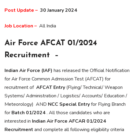
Post Update –
30 January 2024
Job Location –
All India
Air Force AFCAT 01/2024
Recruitment –
Indian Air Force (IAF)
has released the Official Notification
for Air Force Common Admission Test (AFCAT) for
recruitment of
AFCAT Entry
(Flying/ Technical/ Weapon
Systems/ Administration / Logistics/ Accounts/ Education /
Meteorology) AND
NCC Special Entry
for Flying Branch
for
Batch 01/2024
. All those candidates who are
interested in
Indian Air Force AFCAR 01/2024
Recruitment
and complete all following eligibility criteria