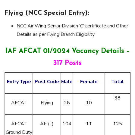
Flying (NCC Special Entry):
NCC Air Wing Senior Division ’C’ certificate and Other
Details as per Flying Branch Eligibility
IAF AFCAT 01/2024 Vacancy Details –
317 Posts
Entry Type
Post Code
Male
Female
Total
38
AFCAT
Flying
28
10
AFCAT
AE (L)
104
11
125
Ground Duty