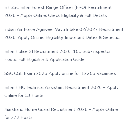
BPSSC Bihar Forest Range Officer (FRO) Recruitment
2026 – Apply Online, Check Eligibility & Full Details
Indian Air Force Agniveer Vayu Intake 02/2027 Recruitment
2026: Apply Online, Eligibility, Important Dates & Selection
Process
Bihar Police SI Recruitment 2026: 150 Sub-Inspector
Posts, Full Eligibility & Application Guide
SSC CGL Exam 2026 Apply online for 12256 Vacancies
Bihar PHC Technical Assistant Recruitment 2026 – Apply
Online for 53 Posts
Jharkhand Home Guard Recruitment 2026 – Apply Online
for 772 Posts