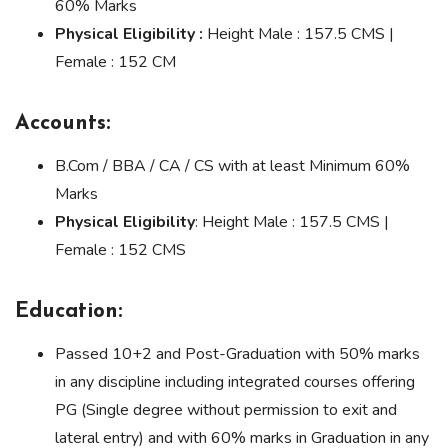
60% Marks
Physical Eligibility :
Height Male : 157.5 CMS |
Female : 152 CM
Accounts:
B.Com / BBA / CA / CS with at least Minimum 60%
Marks
Physical Eligibility
: Height Male : 157.5 CMS |
Female : 152 CMS
Education:
Passed 10+2 and Post-Graduation with 50% marks
in any discipline including integrated courses offering
PG (Single degree without permission to exit and
lateral entry) and with 60% marks in Graduation in any