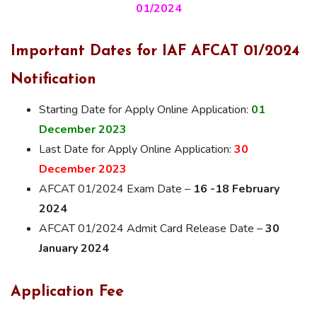
01/2024
Important Dates for IAF AFCAT 01/2024
Notification
Starting Date for Apply Online Application:
01
December 2023
Last Date for Apply Online Application:
30
December 2023
AFCAT 01/2024 Exam Date –
16 -18 February
2024
AFCAT 01/2024 Admit Card Release Date –
30
January 2024
Application Fee