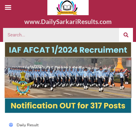
www.DailySarkariResults.com
Daily Result