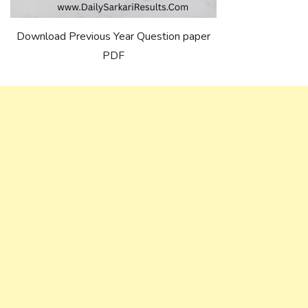
Download Previous Year Question paper
PDF