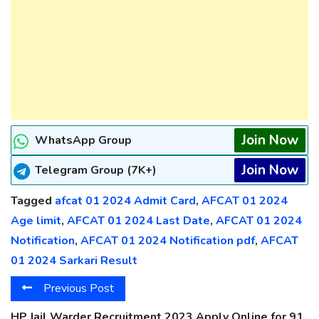
Join Now
WhatsApp Group
Join Now
Telegram Group (7K+)
Tagged
afcat 01 2024 Admit Card
,
AFCAT 01 2024
Age limit
,
AFCAT 01 2024 Last Date
,
AFCAT 01 2024
Notification
,
AFCAT 01 2024 Notification pdf
,
AFCAT
01 2024 Sarkari Result
Previous Post
HP Jail Warder Recruitment 2023 Apply Online for 91