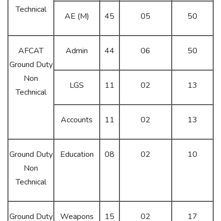
Technical
AE (M)
45
05
50
AFCAT
Admin
44
06
50
Ground Duty
Non
LGS
11
02
13
Technical
Accounts
11
02
13
Ground Duty
Education
08
02
10
Non
Technical
Ground Duty
Weapons
15
02
17